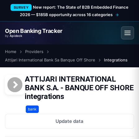
New report: The State of B2B Embedded Finance
SURVEY
2026 — $185B opportunity across 16 categories
Open Banking Tracker
by
Apideck
Home
Providers
Attijari International Bank Sa Banque Off Shore
Integrations
ATTIJARI INTERNATIONAL
BANK S.A. - BANQUE OFF SHORE
integrations
bank
Update data