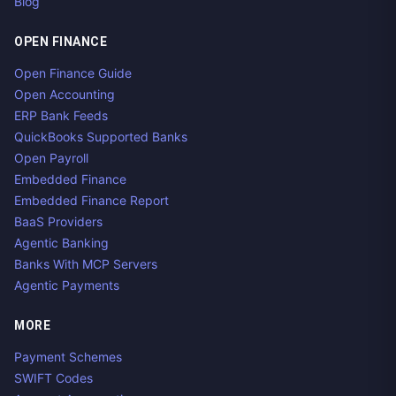
Blog
OPEN FINANCE
Open Finance Guide
Open Accounting
ERP Bank Feeds
QuickBooks Supported Banks
Open Payroll
Embedded Finance
Embedded Finance Report
BaaS Providers
Agentic Banking
Banks With MCP Servers
Agentic Payments
MORE
Payment Schemes
SWIFT Codes