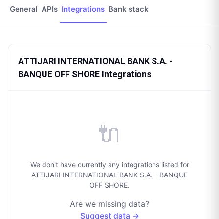
General
APIs
Integrations
Bank stack
ATTIJARI INTERNATIONAL BANK S.A. -
BANQUE OFF SHORE Integrations
🔌
We don't have currently any integrations listed for
ATTIJARI INTERNATIONAL BANK S.A. - BANQUE
OFF SHORE.
Are we missing data?
Suggest data →