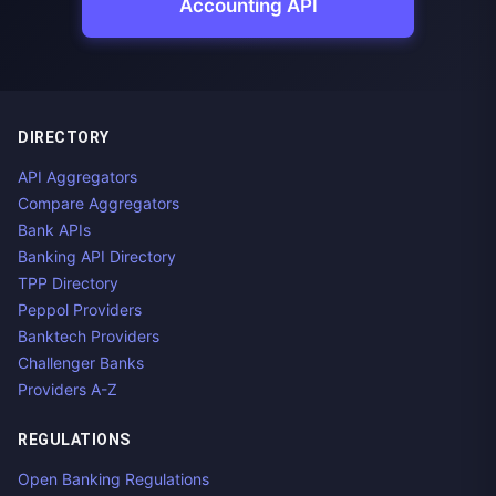
Accounting API
DIRECTORY
API Aggregators
Compare Aggregators
Bank APIs
Banking API Directory
TPP Directory
Peppol Providers
Banktech Providers
Challenger Banks
Providers A-Z
REGULATIONS
Open Banking Regulations