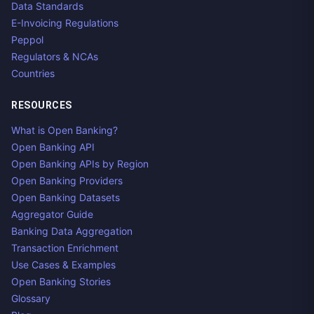
Data Standards
E-Invoicing Regulations
Peppol
Regulators & NCAs
Countries
RESOURCES
What is Open Banking?
Open Banking API
Open Banking APIs by Region
Open Banking Providers
Open Banking Datasets
Aggregator Guide
Banking Data Aggregation
Transaction Enrichment
Use Cases & Examples
Open Banking Stories
Glossary