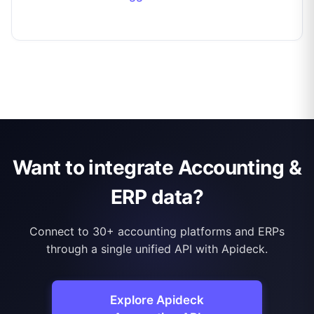
Want to integrate Accounting &
ERP data?
Connect to 30+ accounting platforms and ERPs
through a single unified API with Apideck.
Explore Apideck