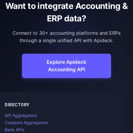
Want to integrate Accounting &
ERP data?
Connect to 30+ accounting platforms and ERPs
through a single unified API with Apideck.
Explore Apideck
Accounting API
DIRECTORY
API Aggregators
Compare Aggregators
Bank APIs