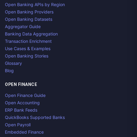
Open Banking APIs by Region
Open Banking Providers
Open Banking Datasets
Aggregator Guide
Banking Data Aggregation
Transaction Enrichment
Use Cases & Examples
Open Banking Stories
Glossary
Blog
OPEN FINANCE
Open Finance Guide
Open Accounting
ERP Bank Feeds
QuickBooks Supported Banks
Open Payroll
Embedded Finance