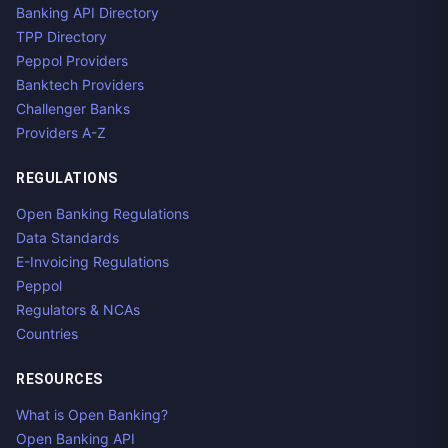
Banking API Directory
TPP Directory
Peppol Providers
Banktech Providers
Challenger Banks
Providers A-Z
REGULATIONS
Open Banking Regulations
Data Standards
E-Invoicing Regulations
Peppol
Regulators & NCAs
Countries
RESOURCES
What is Open Banking?
Open Banking API