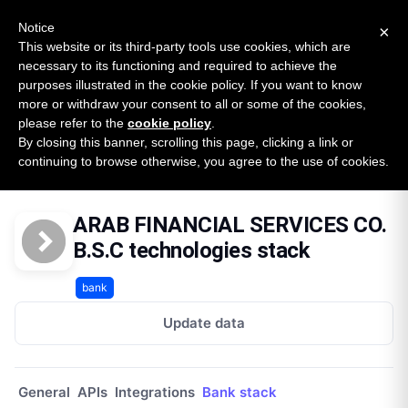
New report: The State of B2B Embedded Finance
SURVEY
Notice
×
2026 — $185B opportunity across 16 categories
This website or its third-party tools use cookies, which are
necessary to its functioning and required to achieve the
purposes illustrated in the cookie policy. If you want to know
Open Banking Tracker
more or withdraw your consent to all or some of the cookies,
by
Apideck
please refer to the
cookie policy
.
By closing this banner, scrolling this page, clicking a link or
Home
Providers
Arab Financial Services Co Bsc
continuing to browse otherwise, you agree to the use of cookies.
Technologies
ARAB FINANCIAL SERVICES CO.
B.S.C technologies stack
bank
Update data
General
APIs
Integrations
Bank stack