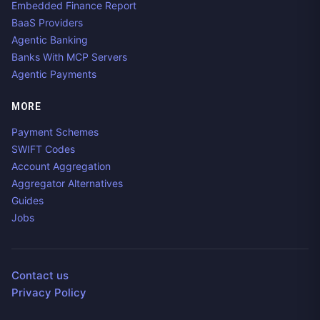
Embedded Finance Report
BaaS Providers
Agentic Banking
Banks With MCP Servers
Agentic Payments
MORE
Payment Schemes
SWIFT Codes
Account Aggregation
Aggregator Alternatives
Guides
Jobs
Contact us
Privacy Policy