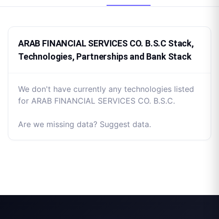
ARAB FINANCIAL SERVICES CO. B.S.C Stack,
Technologies, Partnerships and Bank Stack
We don't have currently any technologies listed
for ARAB FINANCIAL SERVICES CO. B.S.C.
Are we missing data? Suggest data.