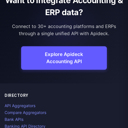
Want to integrate Accounting &
ERP data?
Connect to 30+ accounting platforms and ERPs
through a single unified API with Apideck.
Explore Apideck
Accounting API
DIRECTORY
API Aggregators
Compare Aggregators
Bank APIs
Banking API Directory