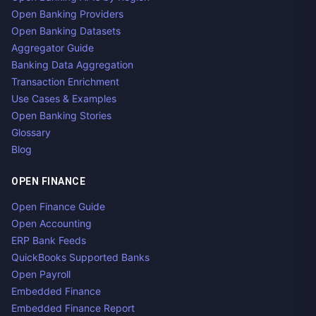
Open Banking Providers
Open Banking Datasets
Aggregator Guide
Banking Data Aggregation
Transaction Enrichment
Use Cases & Examples
Open Banking Stories
Glossary
Blog
OPEN FINANCE
Open Finance Guide
Open Accounting
ERP Bank Feeds
QuickBooks Supported Banks
Open Payroll
Embedded Finance
Embedded Finance Report