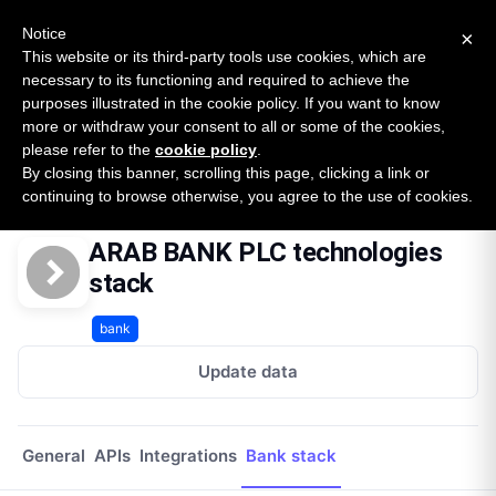
New report: The State of B2B Embedded Finance
SURVEY
Notice
×
2026 — $185B opportunity across 16 categories
This website or its third-party tools use cookies, which are
necessary to its functioning and required to achieve the
purposes illustrated in the cookie policy. If you want to know
Open Banking Tracker
more or withdraw your consent to all or some of the cookies,
by
Apideck
please refer to the
cookie policy
.
By closing this banner, scrolling this page, clicking a link or
Home
Providers
Arab Bank Plc Lb
Technologies
continuing to browse otherwise, you agree to the use of cookies.
ARAB BANK PLC technologies
stack
bank
Update data
General
APIs
Integrations
Bank stack