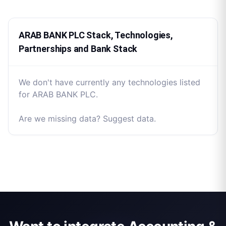
ARAB BANK PLC Stack, Technologies,
Partnerships and Bank Stack
We don't have currently any technologies listed
for ARAB BANK PLC.
Are we missing data? Suggest data.