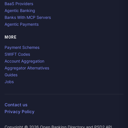
BaaS Providers
Agentic Banking
Banks With MCP Servers
Agentic Payments
MORE
Payment Schemes
SWIFT Codes
Account Aggregation
Aggregator Alternatives
Guides
Jobs
Contact us
Privacy Policy
Copyright ©
2026
Open Banking Directory and PSD2 API