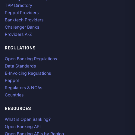
TPP Directory
Peppol Providers
Banktech Providers
Challenger Banks
Providers A-Z
REGULATIONS
Open Banking Regulations
Data Standards
E-Invoicing Regulations
Peppol
Regulators & NCAs
Countries
RESOURCES
What is Open Banking?
Open Banking API
Open Banking APIs by Region