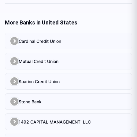
More Banks in
United States
Cardinal Credit Union
Mutual Credit Union
Soarion Credit Union
Stone Bank
1492 CAPITAL MANAGEMENT, LLC