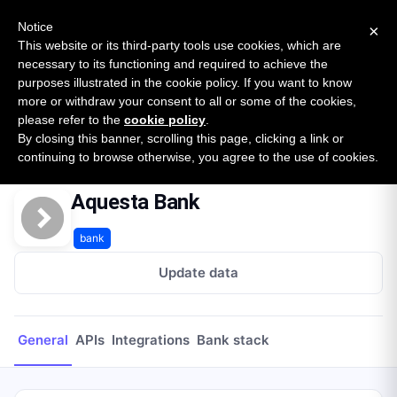
New report: The State of B2B Embedded Finance
SURVEY
Notice
×
2026 — $185B opportunity across 16 categories
This website or its third-party tools use cookies, which are
necessary to its functioning and required to achieve the
purposes illustrated in the cookie policy. If you want to know
Open Banking Tracker
more or withdraw your consent to all or some of the cookies,
by
Apideck
please refer to the
cookie policy
.
By closing this banner, scrolling this page, clicking a link or
Home
Providers
Aquesta Bank
continuing to browse otherwise, you agree to the use of cookies.
Aquesta Bank
bank
Update data
General
APIs
Integrations
Bank stack