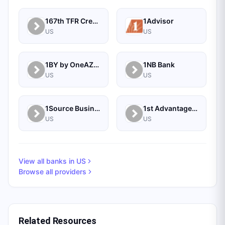
167th TFR Credit Union
1Advisor
US
US
1BY by OneAZ Credit Union
1NB Bank
US
US
1Source Business Solutions
1st Advantage Bank
US
US
View all banks in
US
Browse all providers
Related Resources