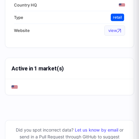
Country HQ
Type
retail
Website
view
Active in 1 market(s)
Did you spot incorrect data?
Let us know by email
or
send in a Pull Request through GitHub to suggest