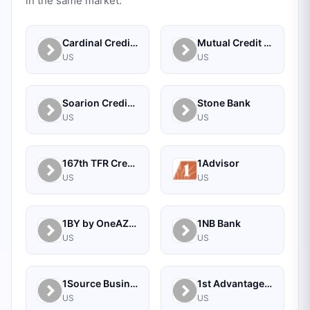
in the same market.
Cardinal Credit Union
Mutual Credit Union
US
US
Soarion Credit Union
Stone Bank
US
US
167th TFR Credit Union
1Advisor
US
US
1BY by OneAZ Credit Union
1NB Bank
US
US
1Source Business Solutions
1st Advantage Bank
US
US