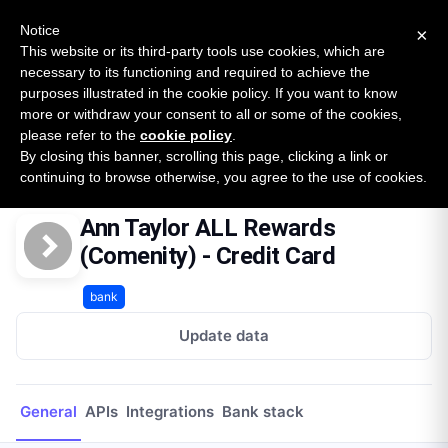
New report: The State of B2B Embedded Finance
SURVEY
Notice
×
2026 — $185B opportunity across 16 categories
This website or its third-party tools use cookies, which are
necessary to its functioning and required to achieve the
purposes illustrated in the cookie policy. If you want to know
Open Banking Tracker
more or withdraw your consent to all or some of the cookies,
by
Apideck
please refer to the
cookie policy
.
By closing this banner, scrolling this page, clicking a link or
Home
Providers
Ann Taylor ALL Rewards (Comenity) - Credit Card
continuing to browse otherwise, you agree to the use of cookies.
Ann Taylor ALL Rewards
(Comenity) - Credit Card
bank
Update data
General
APIs
Integrations
Bank stack