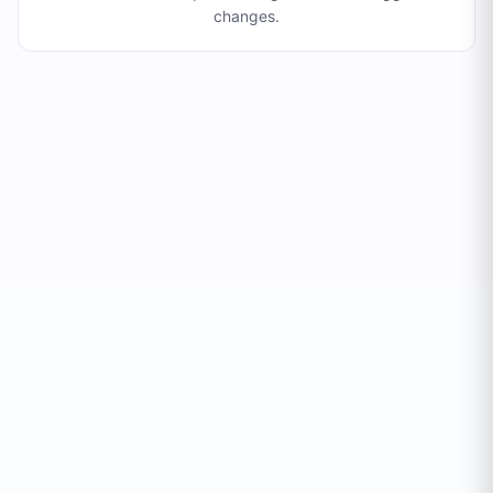
changes
.