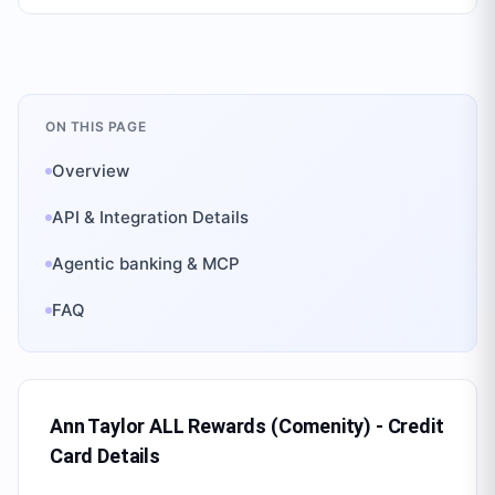
ON THIS PAGE
Overview
API & Integration Details
Agentic banking & MCP
FAQ
Ann Taylor ALL Rewards (Comenity) - Credit
Card
Details