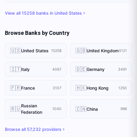
View all
15258
banks in
United States
Browse Banks by Country
🇺🇸
🇬🇧
United States
United Kingdom
15258
5121
🇮🇹
🇩🇪
Italy
Germany
4067
3491
🇫🇷
🇭🇰
France
Hong Kong
3107
1250
Russian
🇷🇺
🇨🇳
China
1040
996
Federation
Browse all
57,232
providers