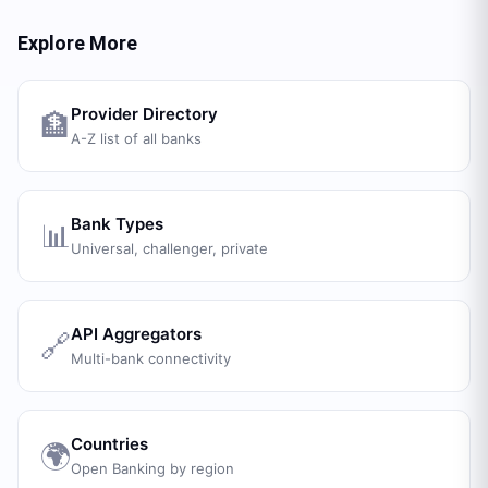
Explore More
Provider Directory
🏦
A-Z list of all banks
Bank Types
📊
Universal, challenger, private
API Aggregators
🔗
Multi-bank connectivity
Countries
🌍
Open Banking by region