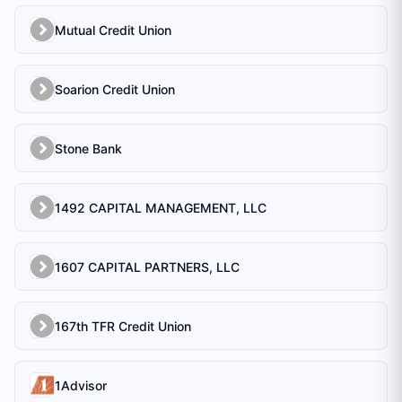
Mutual Credit Union
Soarion Credit Union
Stone Bank
1492 CAPITAL MANAGEMENT, LLC
1607 CAPITAL PARTNERS, LLC
167th TFR Credit Union
1Advisor