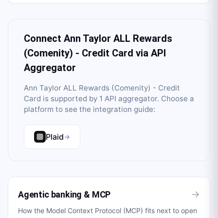
Connect
Ann Taylor ALL Rewards
(Comenity) - Credit Card
via API
Aggregator
Ann Taylor ALL Rewards (Comenity) - Credit
Card
is supported by
1
API aggregator
. Choose a
platform to see the integration guide:
Plaid
→
→
Agentic banking & MCP
How the Model Context Protocol (MCP) fits next to open