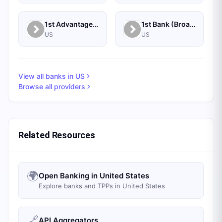
1st Advantage Federal Credit Union
1st Bank (Broadus, MT) - Personal
US
US
View all banks in
US
Browse all providers
Related Resources
🌍
Open Banking in United States
Explore banks and TPPs in United States
🔗
API Aggregators