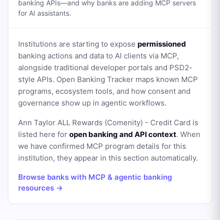
banking APIs—and why banks are adding MCP servers
for AI assistants.
Institutions are starting to expose
permissioned
banking actions and data to AI clients via MCP,
alongside traditional developer portals and PSD2-
style APIs. Open Banking Tracker maps known MCP
programs, ecosystem tools, and how consent and
governance show up in agentic workflows.
Ann Taylor ALL Rewards (Comenity) - Credit Card
is
listed here for
open banking and API context
. When
we have confirmed MCP program details for this
institution, they appear in this section automatically.
Browse banks with MCP & agentic banking
resources →