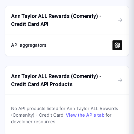
Ann Taylor ALL Rewards (Comenity) -
→
Credit Card API
API aggregators
Ann Taylor ALL Rewards (Comenity) -
→
Credit Card API Products
No API products listed for
Ann Taylor ALL Rewards
(Comenity) - Credit Card
.
View the APIs tab
for
developer resources.