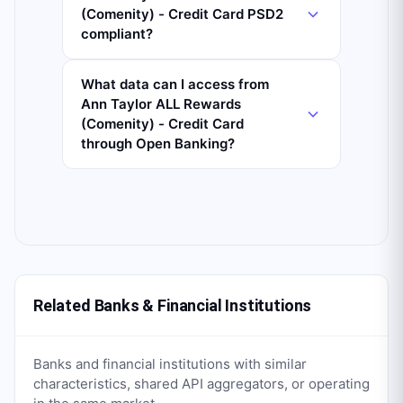
(Comenity) - Credit Card PSD2
compliant?
What data can I access from
Ann Taylor ALL Rewards
(Comenity) - Credit Card
through Open Banking?
Related Banks & Financial Institutions
Banks and financial institutions with similar
characteristics, shared API aggregators, or operating