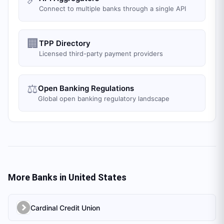
Connect to multiple banks through a single API
🏢
TPP Directory
Licensed third-party payment providers
⚖️
Open Banking Regulations
Global open banking regulatory landscape
More Banks in
United States
Cardinal Credit Union