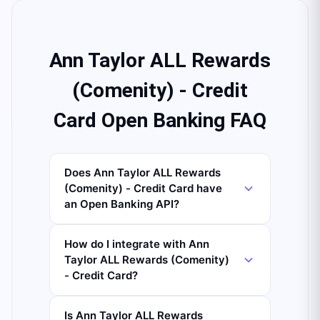
Ann Taylor ALL Rewards
(Comenity) - Credit
Card Open Banking FAQ
Does Ann Taylor ALL Rewards
(Comenity) - Credit Card have
an Open Banking API?
How do I integrate with Ann
Taylor ALL Rewards (Comenity)
- Credit Card?
Is Ann Taylor ALL Rewards