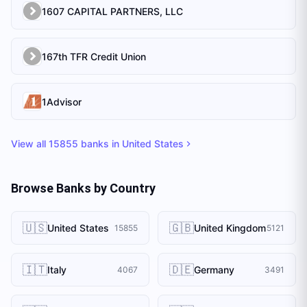
1607 CAPITAL PARTNERS, LLC
167th TFR Credit Union
1Advisor
View all
15855
banks in
United States
Browse Banks by Country
🇺🇸
🇬🇧
United States
United Kingdom
15855
5121
🇮🇹
🇩🇪
Italy
Germany
4067
3491