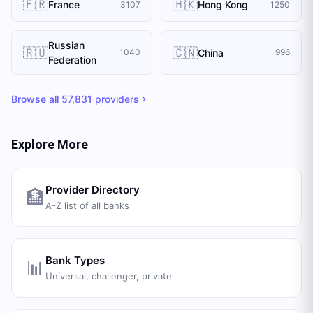
🇫🇷
🇭🇰
France
Hong Kong
3107
1250
Russian
🇷🇺
🇨🇳
China
1040
996
Federation
Browse all
57,831
providers
Explore More
Provider Directory
🏦
A-Z list of all banks
Bank Types
📊
Universal, challenger, private