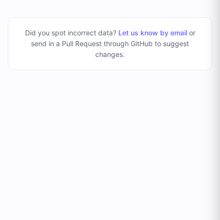
Did you spot incorrect data?
Let us know by email
or
send in a Pull Request through GitHub to suggest
changes
.