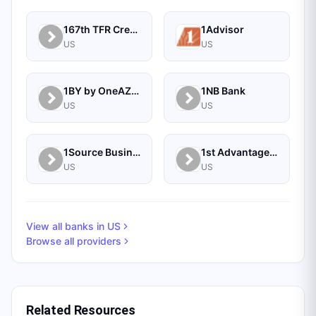
167th TFR Credit Union
1Advisor
US
US
1BY by OneAZ Credit Union
1NB Bank
US
US
1Source Business Solutions
1st Advantage Bank
US
US
View all banks in
US
Browse all providers
Related Resources