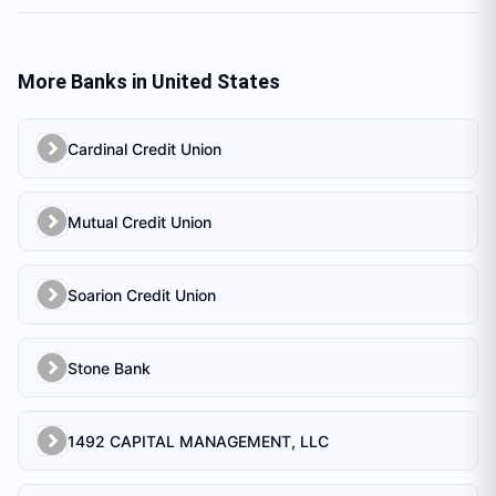
More Banks in
United States
Cardinal Credit Union
Mutual Credit Union
Soarion Credit Union
Stone Bank
1492 CAPITAL MANAGEMENT, LLC