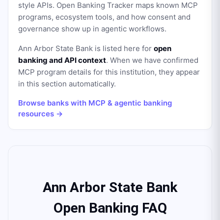
style APIs. Open Banking Tracker maps known MCP
programs, ecosystem tools, and how consent and
governance show up in agentic workflows.
Ann Arbor State Bank
is listed here for
open
banking and API context
. When we have confirmed
MCP program details for this institution, they appear
in this section automatically.
Browse banks with MCP & agentic banking
resources →
Ann Arbor State Bank
Open Banking FAQ