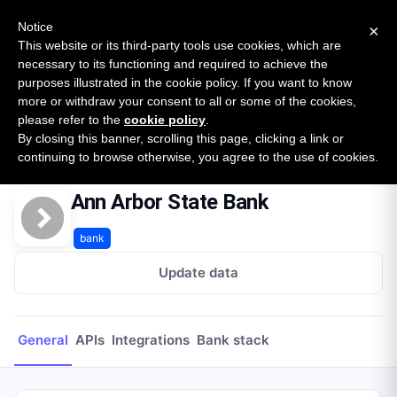
New report: The State of B2B Embedded Finance
SURVEY
Notice
×
2026 — $185B opportunity across 16 categories
This website or its third-party tools use cookies, which are
necessary to its functioning and required to achieve the
purposes illustrated in the cookie policy. If you want to know
Open Banking Tracker
more or withdraw your consent to all or some of the cookies,
by
Apideck
please refer to the
cookie policy
.
By closing this banner, scrolling this page, clicking a link or
Home
Providers
Ann Arbor State Bank
continuing to browse otherwise, you agree to the use of cookies.
Ann Arbor State Bank
bank
Update data
General
APIs
Integrations
Bank stack