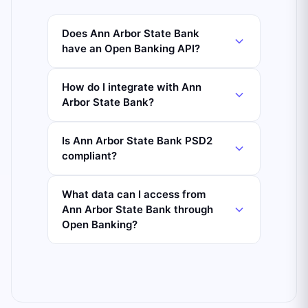
Does Ann Arbor State Bank
have an Open Banking API?
How do I integrate with Ann
Arbor State Bank?
Is Ann Arbor State Bank PSD2
compliant?
What data can I access from
Ann Arbor State Bank through
Open Banking?