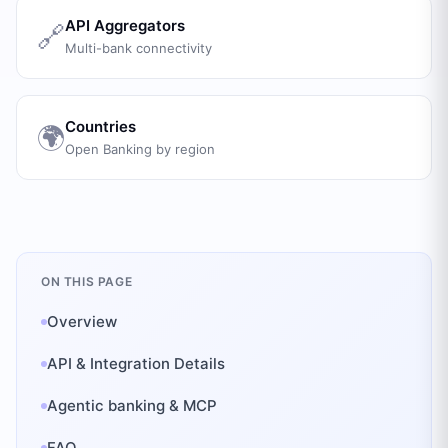
API Aggregators
🔗
Multi-bank connectivity
Countries
🌍
Open Banking by region
ON THIS PAGE
Overview
API & Integration Details
Agentic banking & MCP
FAQ