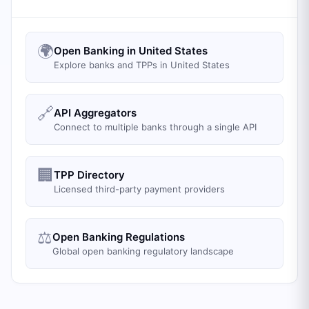
🌍
Open Banking in United States
Explore banks and TPPs in United States
🔗
API Aggregators
Connect to multiple banks through a single API
🏢
TPP Directory
Licensed third-party payment providers
⚖️
Open Banking Regulations
Global open banking regulatory landscape