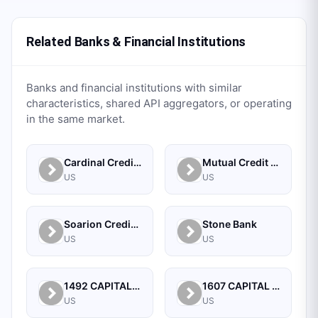
Related Banks & Financial Institutions
Banks and financial institutions with similar
characteristics, shared API aggregators, or operating
in the same market.
Cardinal Credit Union
Mutual Credit Union
US
US
Soarion Credit Union
Stone Bank
US
US
1492 CAPITAL MANAGEMENT, LLC
1607 CAPITAL PARTNERS, LLC
US
US