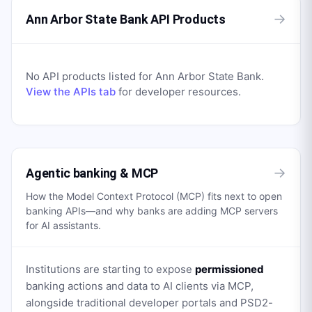
→
Ann Arbor State Bank API Products
No API products listed for
Ann Arbor State Bank
.
View the APIs tab
for developer resources.
→
Agentic banking & MCP
How the Model Context Protocol (MCP) fits next to open
banking APIs—and why banks are adding MCP servers
for AI assistants.
Institutions are starting to expose
permissioned
banking actions and data to AI clients via MCP,
alongside traditional developer portals and PSD2-