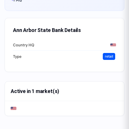
Ann Arbor State Bank
Details
Country HQ
Type
retail
Active in 1 market(s)