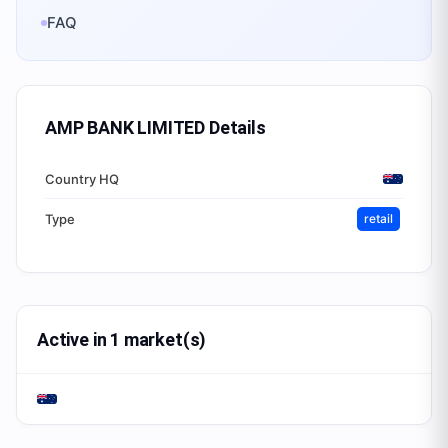
FAQ
AMP BANK LIMITED
Details
Country HQ
Type
retail
Active in 1 market(s)