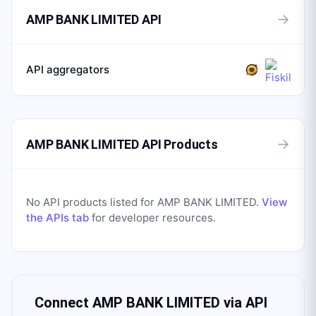
→
AMP BANK LIMITED API
API aggregators
→
AMP BANK LIMITED API Products
No API products listed for
AMP BANK LIMITED
.
View
the APIs tab
for developer resources.
Connect
AMP BANK LIMITED
via API