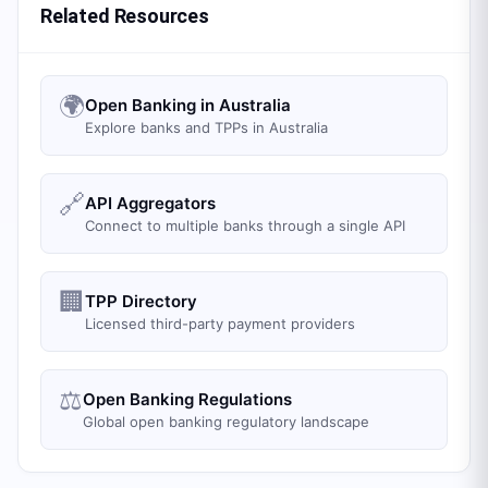
Related Resources
🌍
Open Banking in Australia
Explore banks and TPPs in Australia
🔗
API Aggregators
Connect to multiple banks through a single API
🏢
TPP Directory
Licensed third-party payment providers
⚖️
Open Banking Regulations
Global open banking regulatory landscape