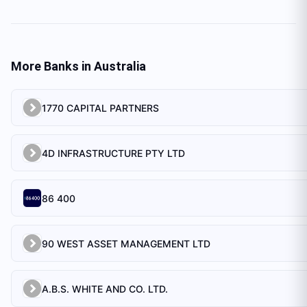
More Banks in
Australia
1770 CAPITAL PARTNERS
4D INFRASTRUCTURE PTY LTD
86 400
90 WEST ASSET MANAGEMENT LTD
A.B.S. WHITE AND CO. LTD.