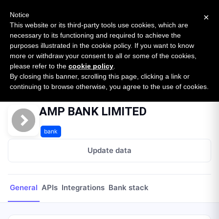
New report: The State of B2B Embedded Finance
SURVEY
Notice
×
2026 — $185B opportunity across 16 categories
This website or its third-party tools use cookies, which are
necessary to its functioning and required to achieve the
purposes illustrated in the cookie policy. If you want to know
Open Banking Tracker
more or withdraw your consent to all or some of the cookies,
by
Apideck
please refer to the
cookie policy
.
By closing this banner, scrolling this page, clicking a link or
Home
Providers
AMP BANK LIMITED
continuing to browse otherwise, you agree to the use of cookies.
AMP BANK LIMITED
bank
Update data
General
APIs
Integrations
Bank stack