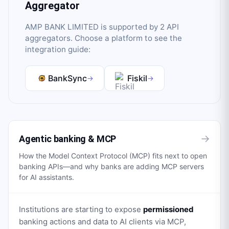
Aggregator
AMP BANK LIMITED
is supported by
2
API
aggregator
s
. Choose a platform to see the
integration guide:
BankSync
Fiskil
→
→
→
Agentic banking & MCP
How the Model Context Protocol (MCP) fits next to open
banking APIs—and why banks are adding MCP servers
for AI assistants.
Institutions are starting to expose
permissioned
banking actions and data to AI clients via MCP,