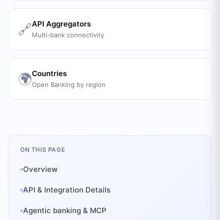
API Aggregators
🔗
Multi-bank connectivity
Countries
🌍
Open Banking by region
ON THIS PAGE
Overview
API & Integration Details
Agentic banking & MCP