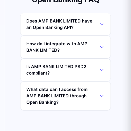
Does AMP BANK LIMITED have
an Open Banking API?
How do I integrate with AMP
BANK LIMITED?
Is AMP BANK LIMITED PSD2
compliant?
What data can I access from
AMP BANK LIMITED through
Open Banking?