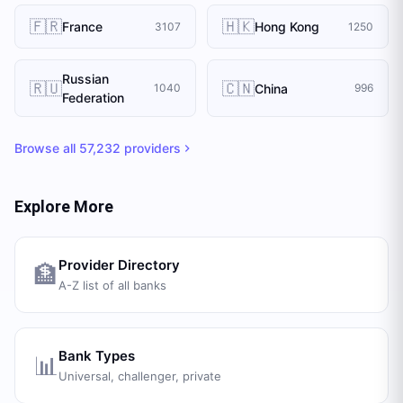
🇫🇷
🇭🇰
France
Hong Kong
3107
1250
Russian
🇷🇺
🇨🇳
China
1040
996
Federation
Browse all
57,232
providers
Explore More
Provider Directory
🏦
A-Z list of all banks
Bank Types
📊
Universal, challenger, private