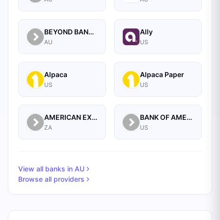
BEYOND BANK AUSTRALIA LIMITED
Ally
AU
US
Alpaca
Alpaca Paper
US
US
AMERICAN EXPRESS BANK
BANK OF AMERICA CORPORATION
ZA
US
View all banks in
AU
Browse all providers