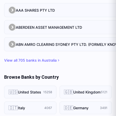
AAA SHARES PTY LTD
ABERDEEN ASSET MANAGEMENT LTD
View all
705
banks in
Australia
Browse Banks by Country
🇺🇸
🇬🇧
United States
United Kingdom
15258
5121
🇮🇹
🇩🇪
Italy
Germany
4067
3491