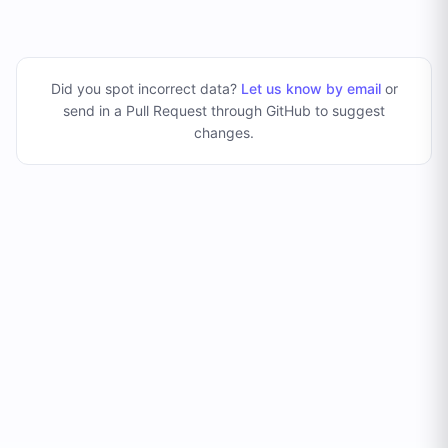
Did you spot incorrect data?
Let us know by email
or
send in a Pull Request through GitHub to suggest
changes
.