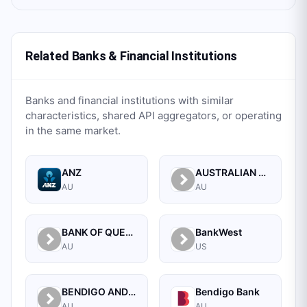
Related Banks & Financial Institutions
Banks and financial institutions with similar
characteristics, shared API aggregators, or operating
in the same market.
ANZ
AUSTRALIAN MILITARY BANK LTD
AU
AU
BANK OF QUEENSLAND LIMITED
BankWest
AU
US
BENDIGO AND ADELAIDE BANK LIMITED
Bendigo Bank
AU
AU