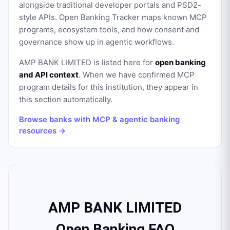
alongside traditional developer portals and PSD2-
style APIs. Open Banking Tracker maps known MCP
programs, ecosystem tools, and how consent and
governance show up in agentic workflows.
AMP BANK LIMITED
is listed here for
open banking
and API context
. When we have confirmed MCP
program details for this institution, they appear in
this section automatically.
Browse banks with MCP & agentic banking
resources →
AMP BANK LIMITED
Open Banking FAQ