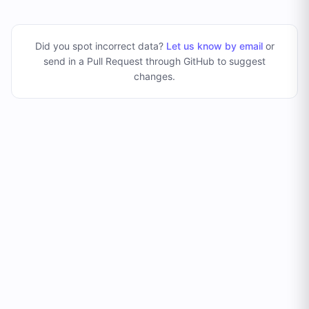
Did you spot incorrect data?
Let us know by email
or
send in a Pull Request through GitHub to suggest
changes
.