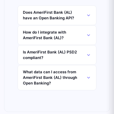
Does AmeriFirst Bank (AL)
have an Open Banking API?
How do I integrate with
AmeriFirst Bank (AL)?
Is AmeriFirst Bank (AL) PSD2
compliant?
What data can I access from
AmeriFirst Bank (AL) through
Open Banking?