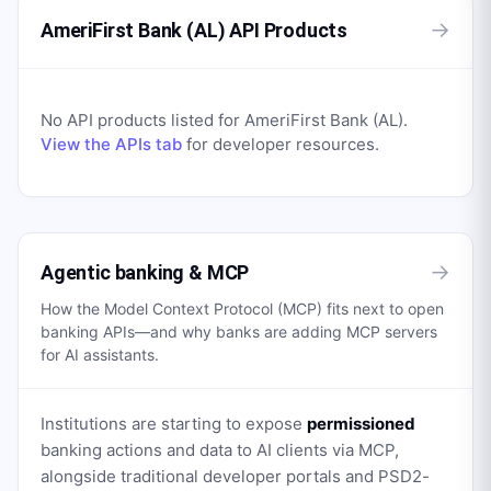
→
AmeriFirst Bank (AL) API Products
No API products listed for
AmeriFirst Bank (AL)
.
View the APIs tab
for developer resources.
→
Agentic banking & MCP
How the Model Context Protocol (MCP) fits next to open
banking APIs—and why banks are adding MCP servers
for AI assistants.
Institutions are starting to expose
permissioned
banking actions and data to AI clients via MCP,
alongside traditional developer portals and PSD2-