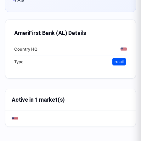
AmeriFirst Bank (AL)
Details
Country HQ
Type
retail
Active in 1 market(s)