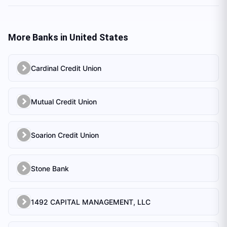
More Banks in
United States
Cardinal Credit Union
Mutual Credit Union
Soarion Credit Union
Stone Bank
1492 CAPITAL MANAGEMENT, LLC