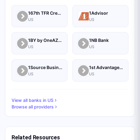
167th TFR Credit Union
1Advisor
US
US
1BY by OneAZ Credit Union
1NB Bank
US
US
1Source Business Solutions
1st Advantage Bank
US
US
View all banks in
US
Browse all providers
Related Resources