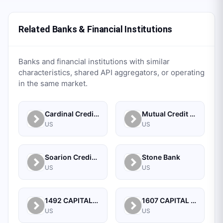
Related Banks & Financial Institutions
Banks and financial institutions with similar
characteristics, shared API aggregators, or operating
in the same market.
Cardinal Credit Union
Mutual Credit Union
US
US
Soarion Credit Union
Stone Bank
US
US
1492 CAPITAL MANAGEMENT, LLC
1607 CAPITAL PARTNERS, LLC
US
US