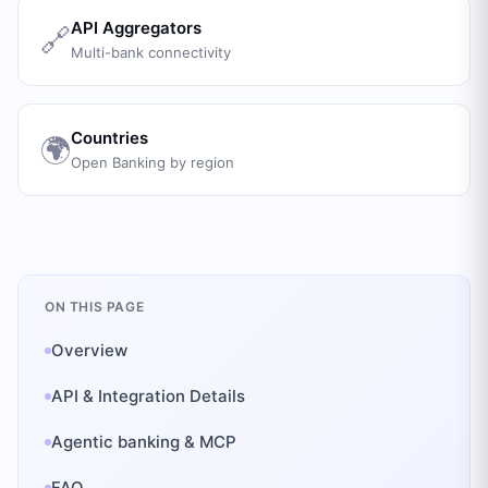
API Aggregators
🔗
Multi-bank connectivity
Countries
🌍
Open Banking by region
ON THIS PAGE
Overview
API & Integration Details
Agentic banking & MCP
FAQ