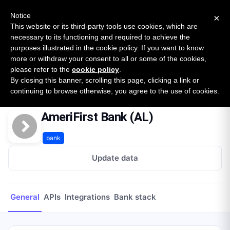
New report: The State of B2B Embedded Finance
SURVEY
Notice
×
2026 — $185B opportunity across 16 categories
This website or its third-party tools use cookies, which are
necessary to its functioning and required to achieve the
purposes illustrated in the cookie policy. If you want to know
Open Banking Tracker
more or withdraw your consent to all or some of the cookies,
by
Apideck
please refer to the
cookie policy
.
By closing this banner, scrolling this page, clicking a link or
Home
Providers
AmeriFirst Bank (AL)
continuing to browse otherwise, you agree to the use of cookies.
AmeriFirst Bank (AL)
bank
Update data
General
APIs
Integrations
Bank stack