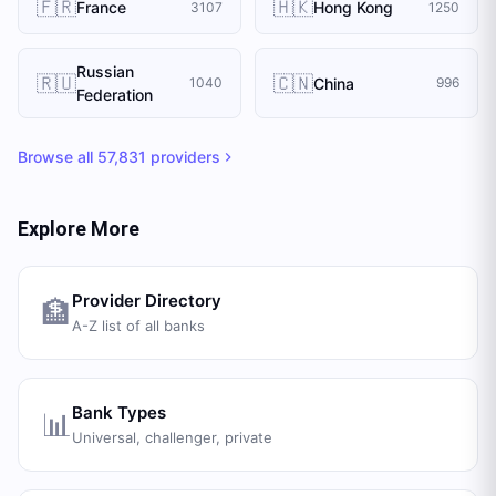
🇫🇷
🇭🇰
France
Hong Kong
3107
1250
Russian
🇷🇺
🇨🇳
China
1040
996
Federation
Browse all
57,831
providers
Explore More
Provider Directory
🏦
A-Z list of all banks
Bank Types
📊
Universal, challenger, private