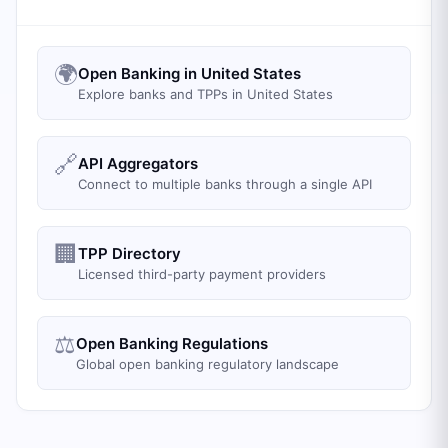
🌍
Open Banking in United States
Explore banks and TPPs in United States
🔗
API Aggregators
Connect to multiple banks through a single API
🏢
TPP Directory
Licensed third-party payment providers
⚖️
Open Banking Regulations
Global open banking regulatory landscape