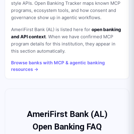
style APIs. Open Banking Tracker maps known MCP
programs, ecosystem tools, and how consent and
governance show up in agentic workflows.
AmeriFirst Bank (AL)
is listed here for
open banking
and API context
. When we have confirmed MCP
program details for this institution, they appear in
this section automatically.
Browse banks with MCP & agentic banking
resources →
AmeriFirst Bank (AL)
Open Banking FAQ