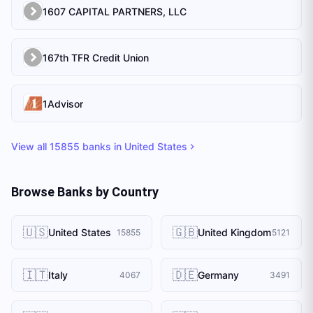
1607 CAPITAL PARTNERS, LLC
167th TFR Credit Union
1Advisor
View all
15855
banks in
United States
Browse Banks by Country
🇺🇸
🇬🇧
United States
United Kingdom
15855
5121
🇮🇹
🇩🇪
Italy
Germany
4067
3491