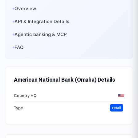
Overview
API & Integration Details
Agentic banking & MCP
FAQ
American National Bank (Omaha)
Details
Country HQ
Type
retail