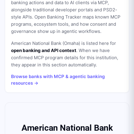
banking actions and data to AI clients via MCP,
alongside traditional developer portals and PSD2-
style APIs. Open Banking Tracker maps known MCP
programs, ecosystem tools, and how consent and
governance show up in agentic workflows.
American National Bank (Omaha)
is listed here for
open banking and API context
. When we have
confirmed MCP program details for this institution,
they appear in this section automatically.
Browse banks with MCP & agentic banking
resources →
American National Bank