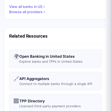
View all banks in
US
Browse all providers
Related Resources
🌍
Open Banking in United States
Explore banks and TPPs in United States
🔗
API Aggregators
Connect to multiple banks through a single API
🏢
TPP Directory
Licensed third-party payment providers