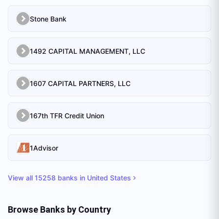
Stone Bank
1492 CAPITAL MANAGEMENT, LLC
1607 CAPITAL PARTNERS, LLC
167th TFR Credit Union
1Advisor
View all
15258
banks in
United States
Browse Banks by Country