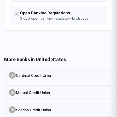
⚖️
Open Banking Regulations
Global open banking regulatory landscape
More Banks in
United States
Cardinal Credit Union
Mutual Credit Union
Soarion Credit Union