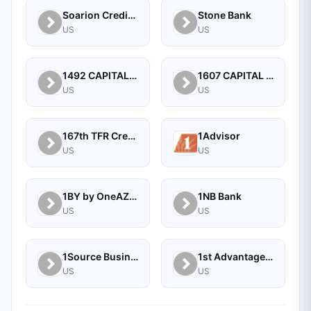
Soarion Credit Union
Stone Bank
US
US
1492 CAPITAL MANAGEMENT, LLC
1607 CAPITAL PARTNERS, LLC
US
US
167th TFR Credit Union
1Advisor
US
US
1BY by OneAZ Credit Union
1NB Bank
US
US
1Source Business Solutions
1st Advantage Bank
US
US