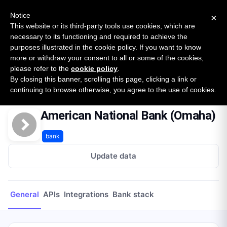
New report: The State of B2B Embedded Finance
SURVEY
Notice
×
2026 — $185B opportunity across 16 categories
This website or its third-party tools use cookies, which are
necessary to its functioning and required to achieve the
purposes illustrated in the cookie policy. If you want to know
Open Banking Tracker
more or withdraw your consent to all or some of the cookies,
by
Apideck
please refer to the
cookie policy
.
By closing this banner, scrolling this page, clicking a link or
Home
Providers
American National Bank (Omaha)
continuing to browse otherwise, you agree to the use of cookies.
American National Bank (Omaha)
bank
Update data
General
APIs
Integrations
Bank stack