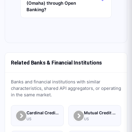
(Omaha) through Open
Banking?
Related Banks & Financial Institutions
Banks and financial institutions with similar
characteristics, shared API aggregators, or operating
in the same market.
Cardinal Credit Union
Mutual Credit Union
US
US