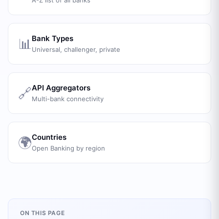
A-Z list of all banks
Bank Types
📊
Universal, challenger, private
API Aggregators
🔗
Multi-bank connectivity
Countries
🌍
Open Banking by region
ON THIS PAGE