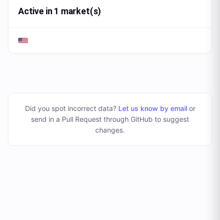
Active in 1 market(s)
Did you spot incorrect data?
Let us know by email
or
send in a Pull Request through GitHub to suggest
changes
.