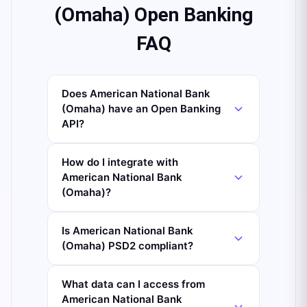
(Omaha) Open Banking
FAQ
Does American National Bank
(Omaha) have an Open Banking
API?
How do I integrate with
American National Bank
(Omaha)?
Is American National Bank
(Omaha) PSD2 compliant?
What data can I access from
American National Bank