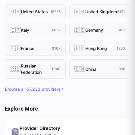
🇺🇸
🇬🇧
United States
United Kingdom
15258
5121
🇮🇹
🇩🇪
Italy
Germany
4067
3491
🇫🇷
🇭🇰
France
Hong Kong
3107
1250
Russian
🇷🇺
🇨🇳
China
1040
996
Federation
Browse all
57,232
providers
Explore More
Provider Directory
🏦