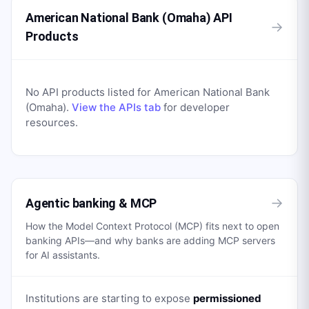
American National Bank (Omaha) API
→
Products
No API products listed for
American National Bank
(Omaha)
.
View the APIs tab
for developer
resources.
→
Agentic banking & MCP
How the Model Context Protocol (MCP) fits next to open
banking APIs—and why banks are adding MCP servers
for AI assistants.
Institutions are starting to expose
permissioned