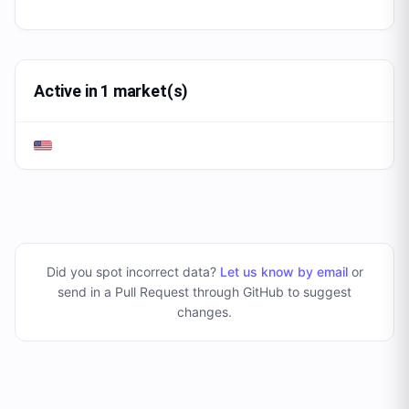
Active in 1 market(s)
Did you spot incorrect data?
Let us know by email
or
send in a Pull Request through GitHub to suggest
changes
.