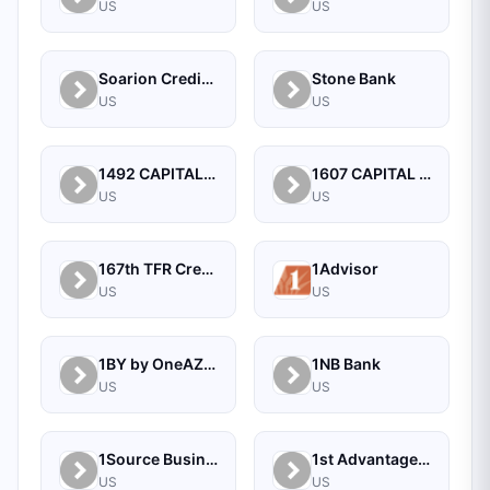
US
US
Soarion Credit Union
Stone Bank
US
US
1492 CAPITAL MANAGEMENT, LLC
1607 CAPITAL PARTNERS, LLC
US
US
167th TFR Credit Union
1Advisor
US
US
1BY by OneAZ Credit Union
1NB Bank
US
US
1Source Business Solutions
1st Advantage Bank
US
US