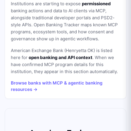
Institutions are starting to expose
permissioned
banking actions and data to AI clients via MCP,
alongside traditional developer portals and PSD2-
style APIs. Open Banking Tracker maps known MCP
programs, ecosystem tools, and how consent and
governance show up in agentic workflows.
American Exchange Bank (Henryetta OK)
is listed
here for
open banking and API context
. When we
have confirmed MCP program details for this
institution, they appear in this section automatically.
Browse banks with MCP & agentic banking
resources →