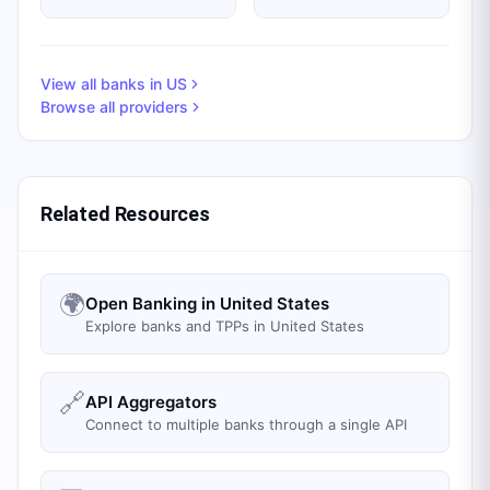
View all banks in
US
Browse all providers
Related Resources
🌍
Open Banking in United States
Explore banks and TPPs in United States
🔗
API Aggregators
Connect to multiple banks through a single API