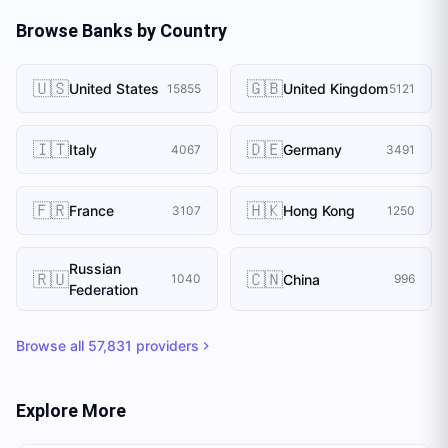
Browse Banks by Country
🇺🇸
🇬🇧
United States
United Kingdom
15855
5121
🇮🇹
🇩🇪
Italy
Germany
4067
3491
🇫🇷
🇭🇰
France
Hong Kong
3107
1250
Russian
🇷🇺
🇨🇳
China
1040
996
Federation
Browse all
57,831
providers
Explore More