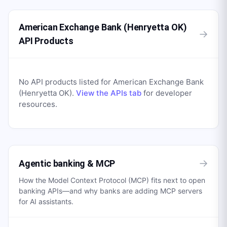
American Exchange Bank (Henryetta OK)
→
API Products
No API products listed for
American Exchange Bank
(Henryetta OK)
.
View the APIs tab
for developer
resources.
→
Agentic banking & MCP
How the Model Context Protocol (MCP) fits next to open
banking APIs—and why banks are adding MCP servers
for AI assistants.