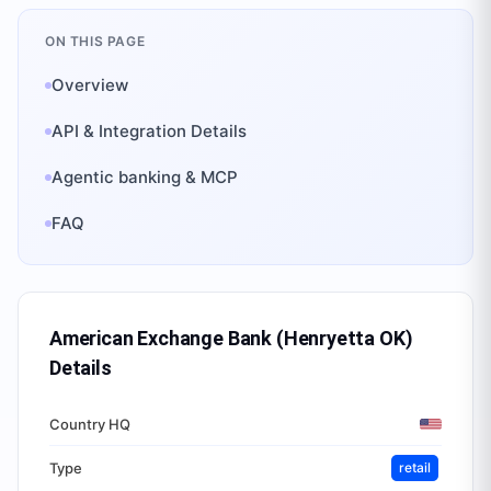
ON THIS PAGE
Overview
API & Integration Details
Agentic banking & MCP
FAQ
American Exchange Bank (Henryetta OK)
Details
Country HQ
Type
retail