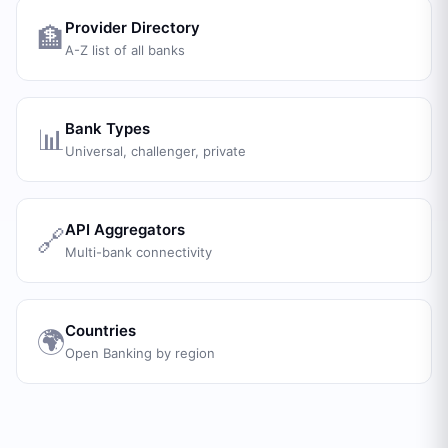
Provider Directory
🏦
A-Z list of all banks
Bank Types
📊
Universal, challenger, private
API Aggregators
🔗
Multi-bank connectivity
Countries
🌍
Open Banking by region