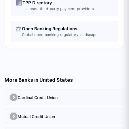
🏢
TPP Directory
Licensed third-party payment providers
⚖️
Open Banking Regulations
Global open banking regulatory landscape
More Banks in
United States
Cardinal Credit Union
Mutual Credit Union