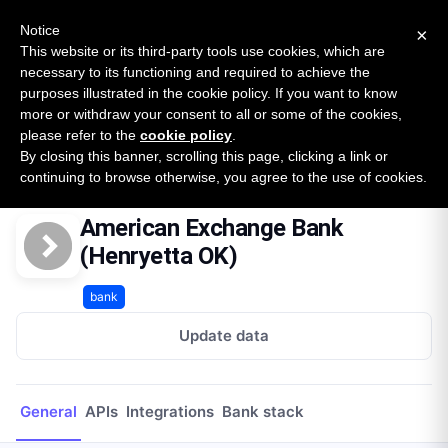
New report: The State of B2B Embedded Finance
SURVEY
Notice
×
2026 — $185B opportunity across 16 categories
This website or its third-party tools use cookies, which are
necessary to its functioning and required to achieve the
purposes illustrated in the cookie policy. If you want to know
Open Banking Tracker
more or withdraw your consent to all or some of the cookies,
by
Apideck
please refer to the
cookie policy
.
By closing this banner, scrolling this page, clicking a link or
Home
Providers
American Exchange Bank (Henryetta OK)
continuing to browse otherwise, you agree to the use of cookies.
American Exchange Bank
(Henryetta OK)
bank
Update data
General
APIs
Integrations
Bank stack