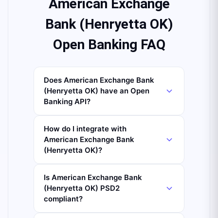
American Exchange
Bank (Henryetta OK)
Open Banking FAQ
Does American Exchange Bank
(Henryetta OK) have an Open
Banking API?
How do I integrate with
American Exchange Bank
(Henryetta OK)?
Is American Exchange Bank
(Henryetta OK) PSD2
compliant?