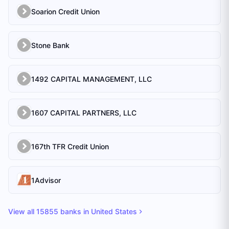
Soarion Credit Union
Stone Bank
1492 CAPITAL MANAGEMENT, LLC
1607 CAPITAL PARTNERS, LLC
167th TFR Credit Union
1Advisor
View all
15855
banks in
United States