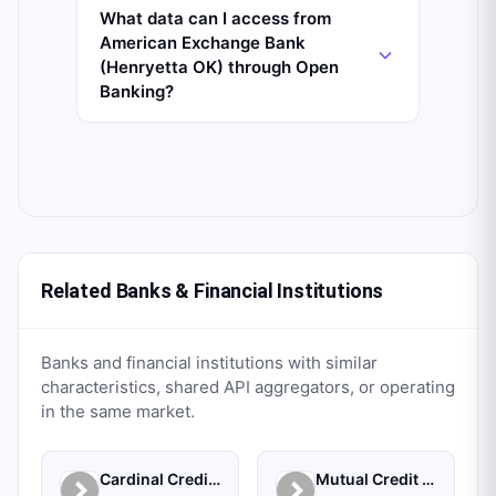
What data can I access from
American Exchange Bank
(Henryetta OK) through Open
Banking?
Related Banks & Financial Institutions
Banks and financial institutions with similar
characteristics, shared API aggregators, or operating
in the same market.
Cardinal Credit Union
Mutual Credit Union