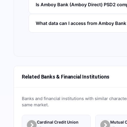
Is Amboy Bank (Amboy Direct) PSD2 comp
What data can I access from Amboy Bank
Related Banks & Financial Institutions
Banks and financial institutions with similar characte
same market.
Cardinal Credit Union
Mutual C