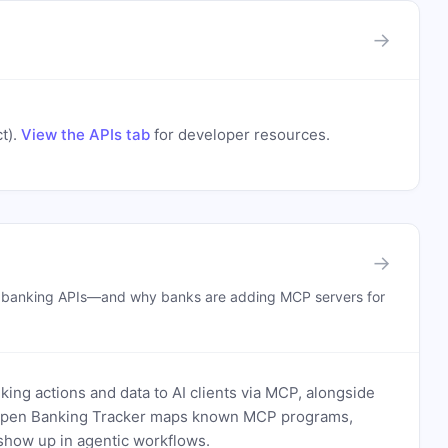
→
t)
.
View the APIs tab
for developer resources.
→
n banking APIs—and why banks are adding MCP servers for
ing actions and data to AI clients via MCP, alongside
. Open Banking Tracker maps known MCP programs,
how up in agentic workflows.