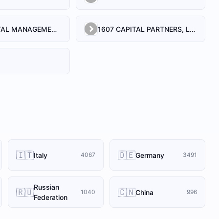
1492 CAPITAL MANAGEMENT, LLC
1607 CAPITAL PARTNERS, LLC
🇮🇹
🇩🇪
Italy
Germany
4067
3491
Russian
🇷🇺
🇨🇳
China
1040
996
Federation