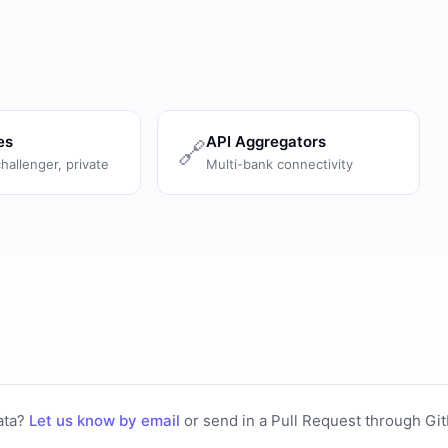
es
API Aggregators
🔗
challenger, private
Multi-bank connectivity
ata?
Let us know by email
or
send in a Pull Request through Gi