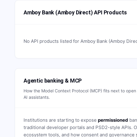
Amboy Bank (Amboy Direct) API Products
No API products listed for
Amboy Bank (Amboy Direc
Agentic banking & MCP
How the Model Context Protocol (MCP) fits next to ope
AI assistants.
Institutions are starting to expose
permissioned
bank
traditional developer portals and PSD2-style APIs
ecosystem tools, and how consent and governance s