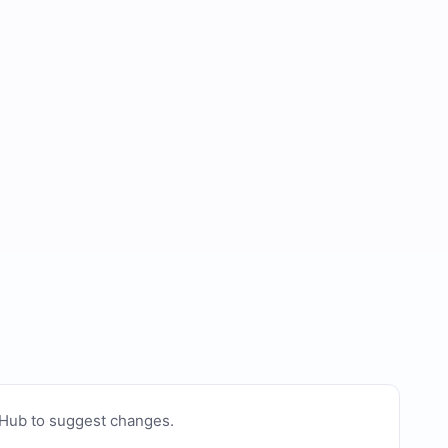
tHub to suggest changes
.