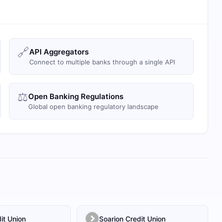
🔗
API Aggregators
Connect to multiple banks through a single API
⚖️
Open Banking Regulations
Global open banking regulatory landscape
it Union
Soarion Credit Union