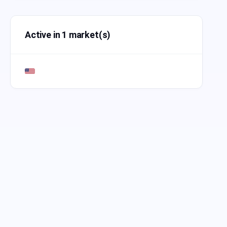
Active in 1 market(s)