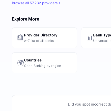
Browse all
57,232
providers
Explore More
Provider Directory
Bank Typ
🏦
📊
A-Z list of all banks
Universal, 
Countries
🌍
Open Banking by region
Did you spot incorrect d