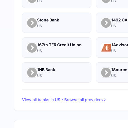
US
US
Stone Bank
US
US
167th TFR Credit Union
1Adviso
US
US
1NB Bank
US
US
View all banks in
US
Browse all providers