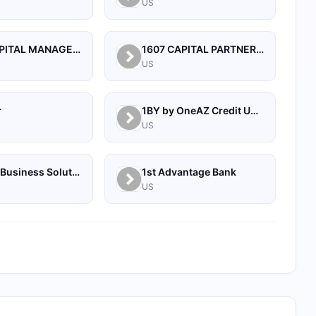
US
1492 CAPITAL MANAGEMENT, LLC
1607 CAPITAL PARTNERS, LLC
US
r
1BY by OneAZ Credit Union
US
1Source Business Solutions
1st Advantage Bank
US