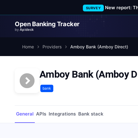
New report: T
SURVEY
Open Banking Tracker
by
Apideck
Home
Providers
Amboy Bank (Amboy Direct)
Amboy Bank (Amboy Di
bank
General
APIs
Integrations
Bank stack