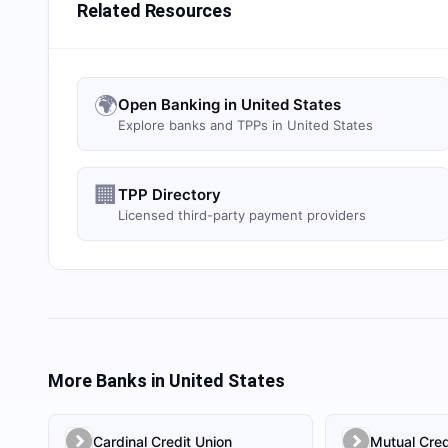
Related Resources
🌍
Open Banking in United States
Explore banks and TPPs in United States
🏢
TPP Directory
Licensed third-party payment providers
More Banks in
United States
Cardinal Credit Union
Mutual Cred