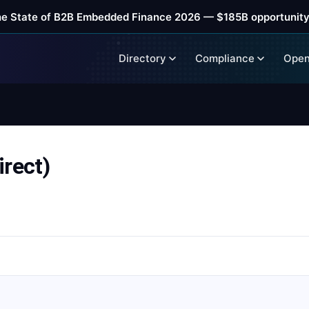
he State of B2B Embedded Finance 2026 — $185B opportunity
Directory
Compliance
Open
rect)