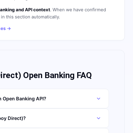
anking and API context
. When we have confirmed
in this section automatically.
ces →
rect) Open Banking FAQ
n Open Banking API?
oy Direct)?