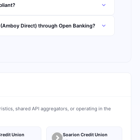
liant?
 (Amboy Direct) through Open Banking?
ristics, shared API aggregators, or operating in the
redit Union
Soarion Credit Union