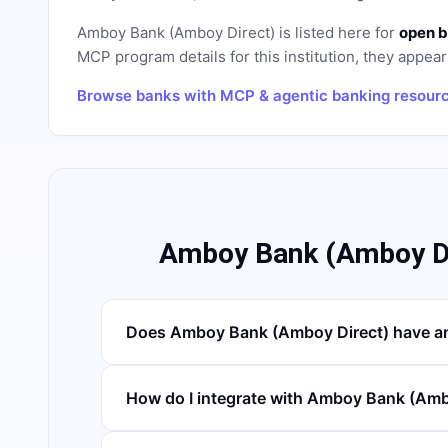
Amboy Bank (Amboy Direct)
is listed here for
open b
MCP program details for this institution, they appear 
Browse banks with MCP & agentic banking resour
Amboy Bank (Amboy Di
Does Amboy Bank (Amboy Direct) have a
How do I integrate with Amboy Bank (Amb