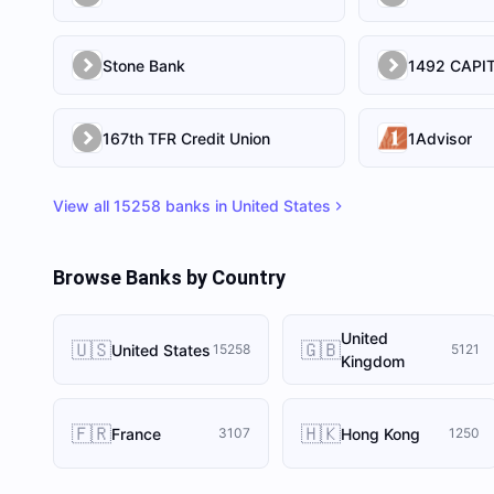
Stone Bank
167th TFR Credit Union
1Advisor
View all
15258
banks in
United States
Browse Banks by Country
United
🇺🇸
🇬🇧
United States
15258
5121
Kingdom
🇫🇷
🇭🇰
France
Hong Kong
3107
1250