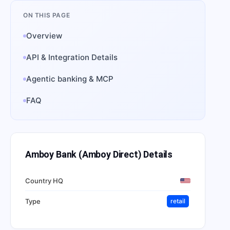
ON THIS PAGE
Overview
API & Integration Details
Agentic banking & MCP
FAQ
Amboy Bank (Amboy Direct)
Details
Country HQ
Type
retail