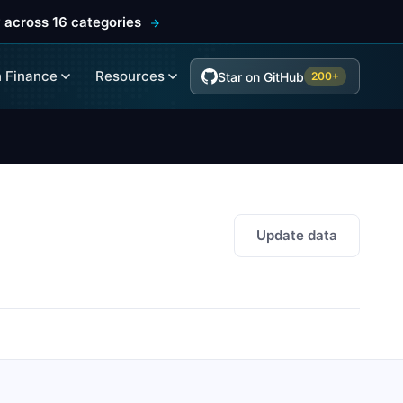
 across 16 categories
 Finance
Resources
Star on GitHub
200+
Update data