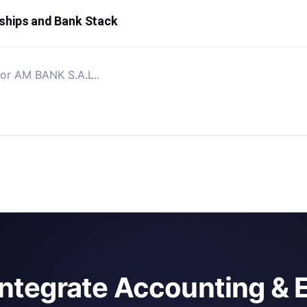
ships and Bank Stack
for AM BANK S.A.L..
integrate Accounting & 