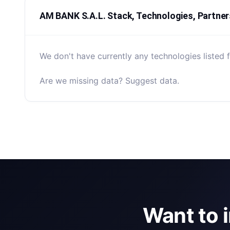
AM BANK S.A.L. Stack, Technologies, Partner
We don't have currently any technologies listed 
Are we missing data? Suggest data.
Want to 