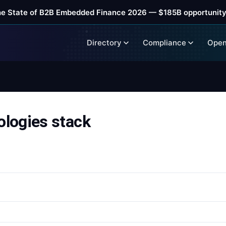
he State of B2B Embedded Finance 2026 — $185B opportunity
Directory
Compliance
Open
logies stack