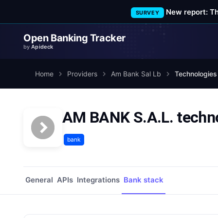
New report: T
SURVEY
Open Banking Tracker
by
Apideck
Home
Providers
Am Bank Sal Lb
Technologies
AM BANK S.A.L. techno
bank
General
APIs
Integrations
Bank stack