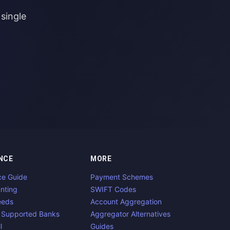
single
NCE
MORE
ce Guide
Payment Schemes
nting
SWIFT Codes
eeds
Account Aggregation
 Supported Banks
Aggregator Alternatives
l
Guides