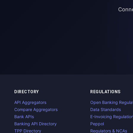
Conne
DIRECTORY
REGULATIONS
API Aggregators
Open Banking Regula
Compare Aggregators
Data Standards
Bank APIs
E-Invoicing Regulatio
Banking API Directory
Peppol
TPP Directory
Regulators & NCAs