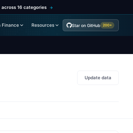
 across 16 categories
 Finance
Resources
Star on GitHub
200+
Update data