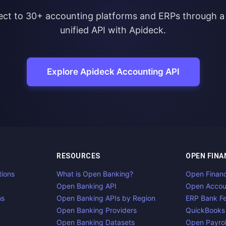
ct to 30+ accounting platforms and ERPs through a 
unified API with Apideck.
Explore Apideck Accounting API
RESOURCES
OPEN FINA
tions
What is Open Banking?
Open Finan
Open Banking API
Open Accou
ns
Open Banking APIs by Region
ERP Bank F
Open Banking Providers
QuickBooks
Open Banking Datasets
Open Payrol