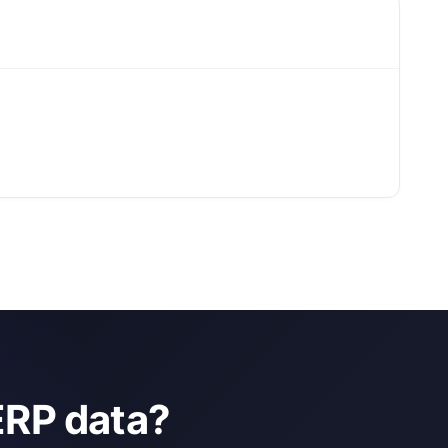
ERP data?