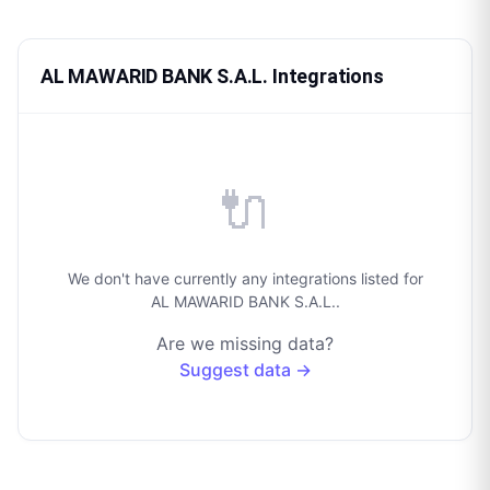
AL MAWARID BANK S.A.L. Integrations
🔌
We don't have currently any integrations listed for
AL MAWARID BANK S.A.L..
Are we missing data?
Suggest data →