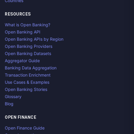
Countries
RESOURCES
What is Open Banking?
Open Banking API
Open Banking APIs by Region
Open Banking Providers
Open Banking Datasets
Aggregator Guide
Banking Data Aggregation
Transaction Enrichment
Use Cases & Examples
Open Banking Stories
Glossary
Blog
OPEN FINANCE
Open Finance Guide