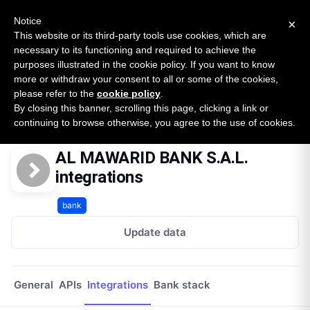
New report: The State of B2B Embedded Finance
SURVEY
Notice
×
2026 — $185B opportunity across 16 categories
This website or its third-party tools use cookies, which are
necessary to its functioning and required to achieve the
purposes illustrated in the cookie policy. If you want to know
Open Banking Tracker
more or withdraw your consent to all or some of the cookies,
by
Apideck
please refer to the
cookie policy
.
By closing this banner, scrolling this page, clicking a link or
Home
Providers
Al Mawarid Bank Sal
Integrations
continuing to browse otherwise, you agree to the use of cookies.
AL MAWARID BANK S.A.L.
integrations
bank
Update data
General
APIs
Integrations
Bank stack