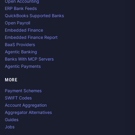
Open Accounting
ERP Bank Feeds
QuickBooks Supported Banks
Open Payroll
Embedded Finance
Embedded Finance Report
BaaS Providers
Agentic Banking
Banks With MCP Servers
Agentic Payments
MORE
Payment Schemes
SWIFT Codes
Account Aggregation
Aggregator Alternatives
Guides
Jobs