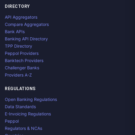
DIRECTORY
API Aggregators
Compare Aggregators
Bank APIs
Banking API Directory
TPP Directory
Peppol Providers
Banktech Providers
Challenger Banks
Providers A-Z
REGULATIONS
Open Banking Regulations
Data Standards
E-Invoicing Regulations
Peppol
Regulators & NCAs