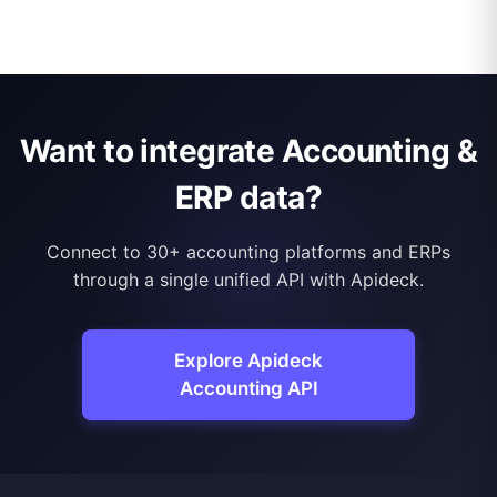
Want to integrate Accounting &
ERP data?
Connect to 30+ accounting platforms and ERPs
through a single unified API with Apideck.
Explore Apideck
Accounting API