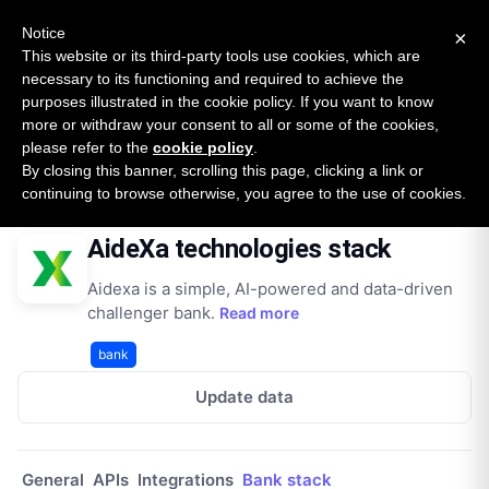
New report: The State of B2B Embedded Finance
SURVEY
Notice
×
2026 — $185B opportunity across 16 categories
This website or its third-party tools use cookies, which are
necessary to its functioning and required to achieve the
purposes illustrated in the cookie policy. If you want to know
Open Banking Tracker
more or withdraw your consent to all or some of the cookies,
by
Apideck
please refer to the
cookie policy
.
By closing this banner, scrolling this page, clicking a link or
Home
Providers
Aidexa It
Technologies
continuing to browse otherwise, you agree to the use of cookies.
AideXa technologies stack
Aidexa is a simple, AI-powered and data-driven
challenger bank.
Read more
bank
Update data
General
APIs
Integrations
Bank stack