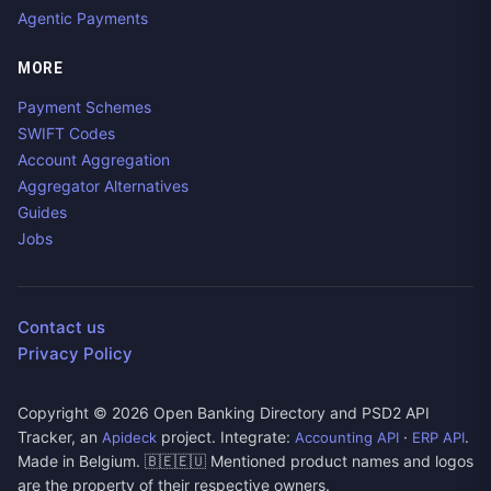
Agentic Payments
MORE
Payment Schemes
SWIFT Codes
Account Aggregation
Aggregator Alternatives
Guides
Jobs
Contact us
Privacy Policy
Copyright ©
2026
Open Banking Directory and PSD2 API
Tracker, an
project. Integrate:
·
.
Apideck
Accounting API
ERP API
Made in Belgium. 🇧🇪🇪🇺 Mentioned product names and logos
are the property of their respective owners.