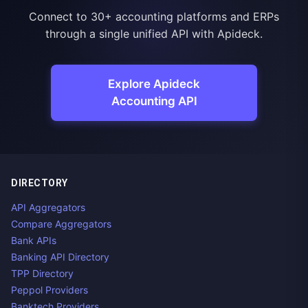
Connect to 30+ accounting platforms and ERPs
through a single unified API with Apideck.
Explore Apideck
Accounting API
DIRECTORY
API Aggregators
Compare Aggregators
Bank APIs
Banking API Directory
TPP Directory
Peppol Providers
Banktech Providers