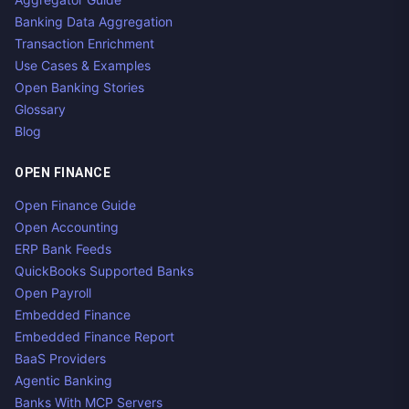
Banking Data Aggregation
Transaction Enrichment
Use Cases & Examples
Open Banking Stories
Glossary
Blog
OPEN FINANCE
Open Finance Guide
Open Accounting
ERP Bank Feeds
QuickBooks Supported Banks
Open Payroll
Embedded Finance
Embedded Finance Report
BaaS Providers
Agentic Banking
Banks With MCP Servers