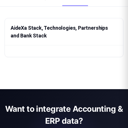
AideXa Stack, Technologies, Partnerships
and Bank Stack
Want to integrate Accounting &
ERP data?