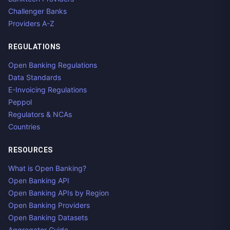
Challenger Banks
Providers A-Z
REGULATIONS
Open Banking Regulations
Data Standards
E-Invoicing Regulations
Peppol
Regulators & NCAs
Countries
RESOURCES
What is Open Banking?
Open Banking API
Open Banking APIs by Region
Open Banking Providers
Open Banking Datasets
Aggregator Guide