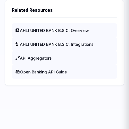
Related Resources
🏦
AHLI UNITED BANK B.S.C.
Overview
🔌
AHLI UNITED BANK B.S.C.
Integrations
🔗
API Aggregators
📚
Open Banking API Guide