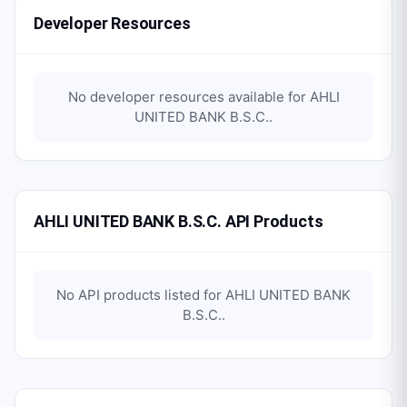
Developer Resources
No developer resources available for
AHLI
UNITED BANK B.S.C.
.
AHLI UNITED BANK B.S.C. API Products
No API products listed for
AHLI UNITED BANK
B.S.C.
.