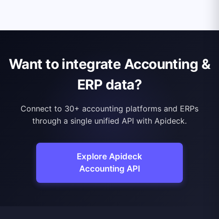
Want to integrate Accounting &
ERP data?
Connect to 30+ accounting platforms and ERPs
through a single unified API with Apideck.
Explore Apideck
Accounting API