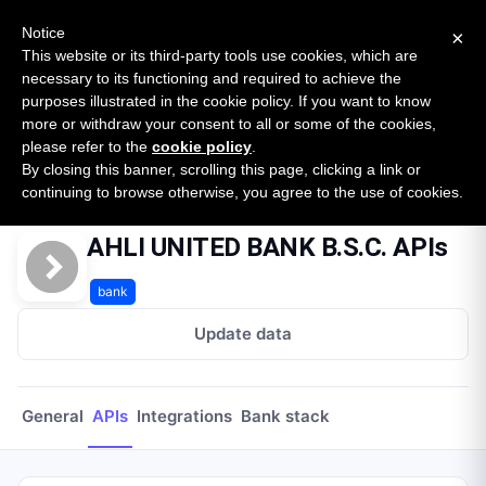
New report: The State of B2B Embedded Finance
SURVEY
Notice
×
2026 — $185B opportunity across 16 categories
This website or its third-party tools use cookies, which are
necessary to its functioning and required to achieve the
purposes illustrated in the cookie policy. If you want to know
Open Banking Tracker
more or withdraw your consent to all or some of the cookies,
by
Apideck
please refer to the
cookie policy
.
By closing this banner, scrolling this page, clicking a link or
Home
Providers
Ahli United Bank Bsc
APIs
continuing to browse otherwise, you agree to the use of cookies.
AHLI UNITED BANK B.S.C. APIs
bank
Update data
General
APIs
Integrations
Bank stack