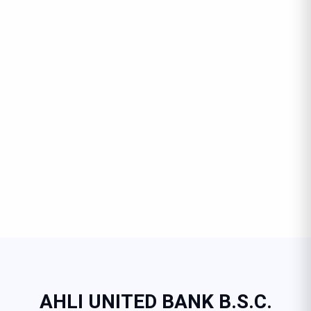
AHLI UNITED BANK B.S.C.