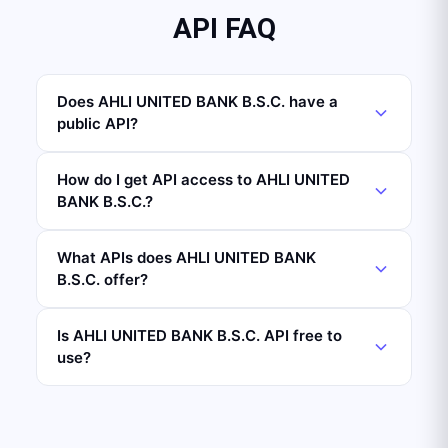
API FAQ
Does AHLI UNITED BANK B.S.C. have a
public API?
How do I get API access to AHLI UNITED
BANK B.S.C.?
What APIs does AHLI UNITED BANK
B.S.C. offer?
Is AHLI UNITED BANK B.S.C. API free to
use?