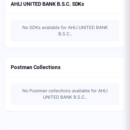
AHLI UNITED BANK B.S.C. SDKs
No SDKs available for
AHLI UNITED BANK
B.S.C.
.
Postman Collections
No Postman collections available for
AHLI
UNITED BANK B.S.C.
.