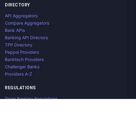
DIRECTORY
API Aggregators
Compare Aggregators
Bank APIs
Banking API Directory
TPP Directory
Peppol Providers
Banktech Providers
Challenger Banks
Providers A-Z
REGULATIONS
Open Banking Regulations
Data Standards
E-Invoicing Regulations
Peppol
Regulators & NCAs
Countries