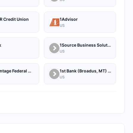
R Credit Union
1Advisor
US
k
1Source Business Solutions
US
1st Advantage Federal Credit Union
1st Bank (Broadus, MT) - Personal
US