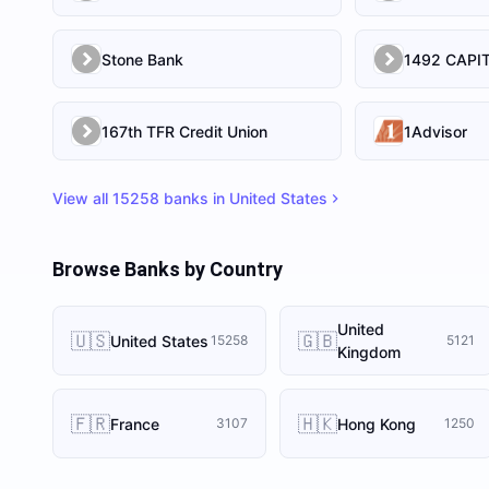
Stone Bank
167th TFR Credit Union
1Advisor
View all
15258
banks in
United States
Browse Banks by Country
United
🇺🇸
🇬🇧
United States
15258
5121
Kingdom
🇫🇷
🇭🇰
France
Hong Kong
3107
1250