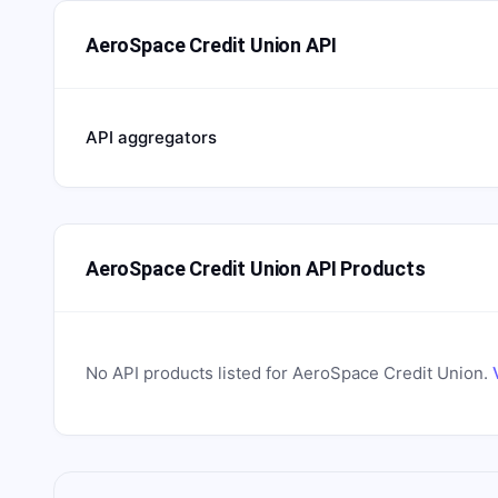
AeroSpace Credit Union API
API aggregators
AeroSpace Credit Union API Products
No API products listed for
AeroSpace Credit Union
.