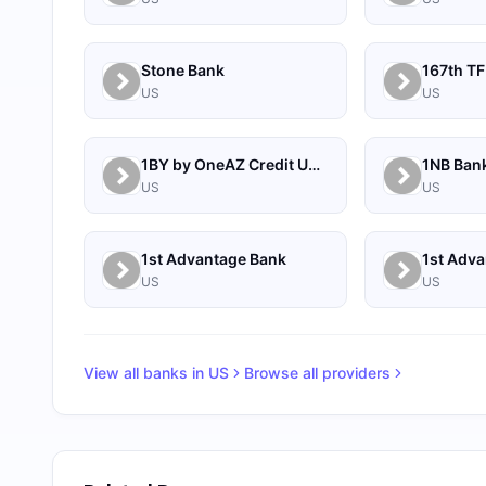
Stone Bank
167th TF
US
US
1BY by OneAZ Credit Union
1NB Ban
US
US
1st Advantage Bank
US
US
View all banks in
US
Browse all providers