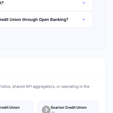
t?
redit Union through Open Banking?
ristics, shared API aggregators, or operating in the
redit Union
Soarion Credit Union
US