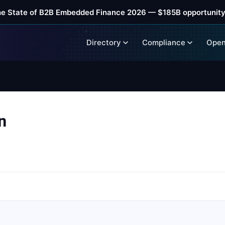
he State of B2B Embedded Finance 2026 — $185B opportunity
Directory
Compliance
Open
n