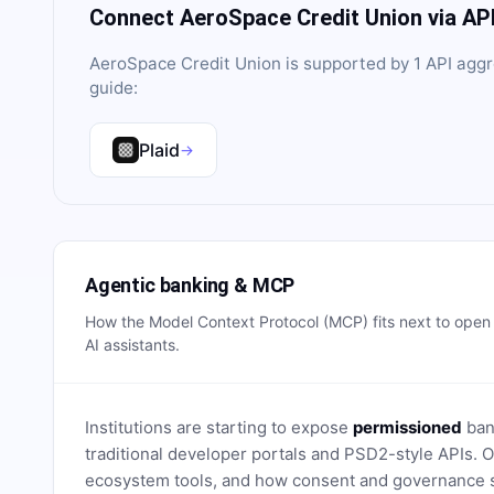
Connect
AeroSpace Credit Union
via AP
AeroSpace Credit Union
is supported by
1
API aggr
guide:
Plaid
→
Agentic banking & MCP
How the Model Context Protocol (MCP) fits next to ope
AI assistants.
Institutions are starting to expose
permissioned
bank
traditional developer portals and PSD2-style APIs
ecosystem tools, and how consent and governance s