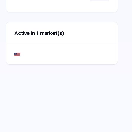
Active in 1 market(s)