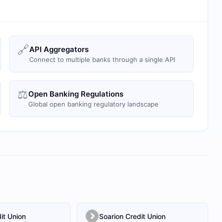
🔗
API Aggregators
Connect to multiple banks through a single API
⚖️
Open Banking Regulations
Global open banking regulatory landscape
it Union
Soarion Credit Union