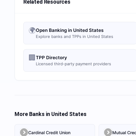
Related Resources
🌍
Open Banking in United States
Explore banks and TPPs in United States
🏢
TPP Directory
Licensed third-party payment providers
More Banks in
United States
Cardinal Credit Union
Mutual Cred