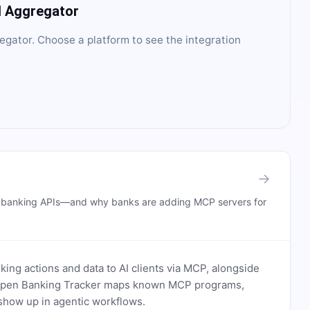
I Aggregator
egator
. Choose a platform to see the integration
→
n banking APIs—and why banks are adding MCP servers for
ing actions and data to AI clients via MCP, alongside
. Open Banking Tracker maps known MCP programs,
how up in agentic workflows.