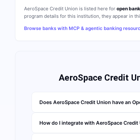
AeroSpace Credit Union
is listed here for
open bank
program details for this institution, they appear in th
Browse banks with MCP & agentic banking resour
AeroSpace Credit U
Does AeroSpace Credit Union have an Op
How do I integrate with AeroSpace Credit