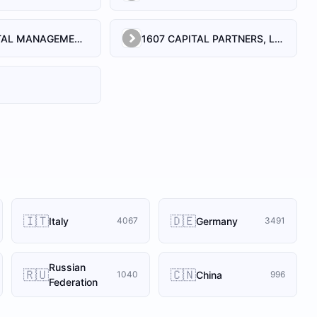
1492 CAPITAL MANAGEMENT, LLC
1607 CAPITAL PARTNERS, LLC
🇮🇹
🇩🇪
Italy
Germany
4067
3491
Russian
🇷🇺
🇨🇳
China
1040
996
Federation