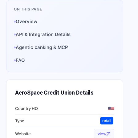
ON THIS PAGE
Overview
API & Integration Details
Agentic banking & MCP
FAQ
AeroSpace Credit Union
Details
Country HQ
Type
retail
Website
view