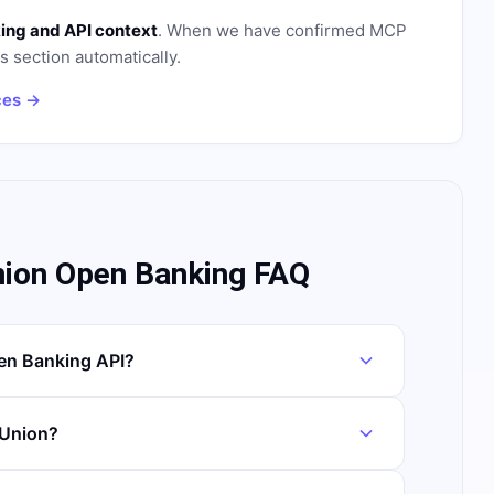
ing and API context
. When we have confirmed MCP
is section automatically.
ces →
nion Open Banking FAQ
en Banking API?
 Union?