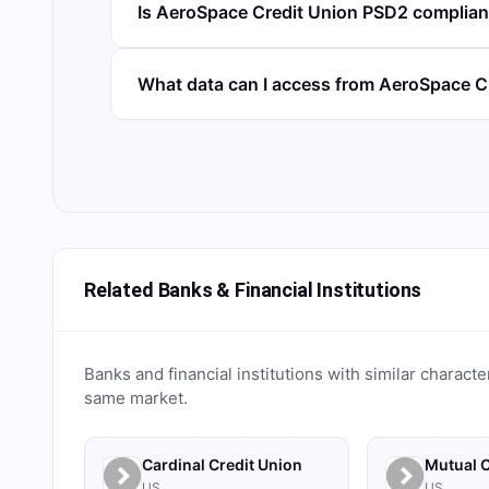
Is AeroSpace Credit Union PSD2 complian
What data can I access from AeroSpace C
Related Banks & Financial Institutions
Banks and financial institutions with similar characte
same market.
Cardinal Credit Union
Mutual C
US
US