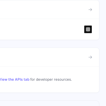
→
→
View the APIs tab
for developer resources.