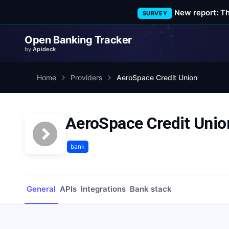
New report: T
SURVEY
Open Banking Tracker
by
Apideck
Home
Providers
AeroSpace Credit Union
AeroSpace Credit Unio
bank
General
APIs
Integrations
Bank stack