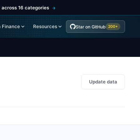
 across 16 categories
 Finance
Resources
Star on GitHub
200+
Update data