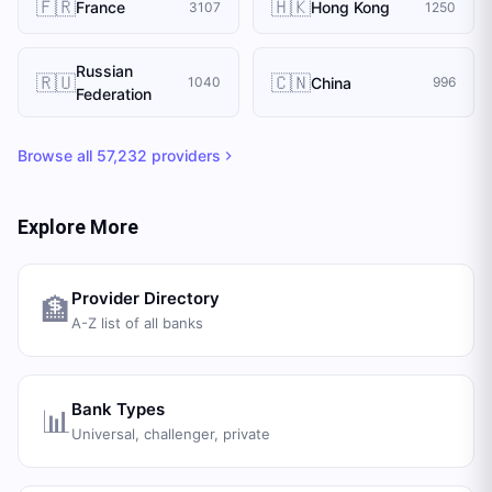
🇫🇷
🇭🇰
France
Hong Kong
3107
1250
Russian
🇷🇺
🇨🇳
China
1040
996
Federation
Browse all
57,232
providers
Explore More
Provider Directory
🏦
A-Z list of all banks
Bank Types
📊
Universal, challenger, private