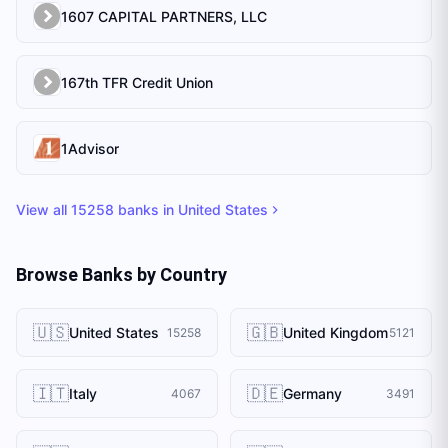
1607 CAPITAL PARTNERS, LLC
167th TFR Credit Union
1Advisor
View all
15258
banks in
United States
Browse Banks by Country
🇺🇸
🇬🇧
United States
United Kingdom
15258
5121
🇮🇹
🇩🇪
Italy
Germany
4067
3491