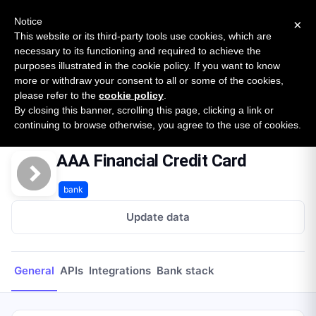
New report: The State of B2B Embedded Finance
SURVEY
Notice
×
2026 — $185B opportunity across 16 categories
This website or its third-party tools use cookies, which are
necessary to its functioning and required to achieve the
purposes illustrated in the cookie policy. If you want to know
Open Banking Tracker
more or withdraw your consent to all or some of the cookies,
by
Apideck
please refer to the
cookie policy
.
By closing this banner, scrolling this page, clicking a link or
Home
Providers
AAA Financial Credit Card
continuing to browse otherwise, you agree to the use of cookies.
AAA Financial Credit Card
bank
Update data
General
APIs
Integrations
Bank stack