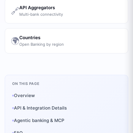
API Aggregators
🔗
Multi-bank connectivity
Countries
🌍
Open Banking by region
ON THIS PAGE
Overview
API & Integration Details
Agentic banking & MCP
FAQ