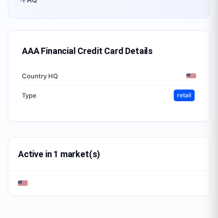
AAA Financial Credit Card
Details
Country HQ
Type
retail
Active in 1 market(s)