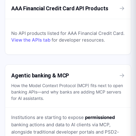
→
AAA Financial Credit Card API Products
No API products listed for
AAA Financial Credit Card
.
View the APIs tab
for developer resources.
→
Agentic banking & MCP
How the Model Context Protocol (MCP) fits next to open
banking APIs—and why banks are adding MCP servers
for AI assistants.
Institutions are starting to expose
permissioned
banking actions and data to AI clients via MCP,
alongside traditional developer portals and PSD2-