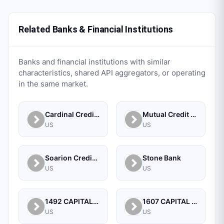
Related Banks & Financial Institutions
Banks and financial institutions with similar
characteristics, shared API aggregators, or operating
in the same market.
Cardinal Credit Union
Mutual Credit Union
US
US
Soarion Credit Union
Stone Bank
US
US
1492 CAPITAL MANAGEMENT, LLC
1607 CAPITAL PARTNERS, LLC
US
US