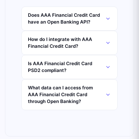
Does AAA Financial Credit Card
have an Open Banking API?
How do I integrate with AAA
Financial Credit Card?
Is AAA Financial Credit Card
PSD2 compliant?
What data can I access from
AAA Financial Credit Card
through Open Banking?