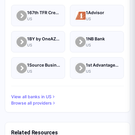
167th TFR Credit Union
1Advisor
US
US
1BY by OneAZ Credit Union
1NB Bank
US
US
1Source Business Solutions
1st Advantage Bank
US
US
View all banks in
US
Browse all providers
Related Resources