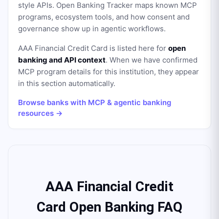
style APIs. Open Banking Tracker maps known MCP
programs, ecosystem tools, and how consent and
governance show up in agentic workflows.
AAA Financial Credit Card
is listed here for
open
banking and API context
. When we have confirmed
MCP program details for this institution, they appear
in this section automatically.
Browse banks with MCP & agentic banking
resources →
AAA Financial Credit
Card Open Banking FAQ