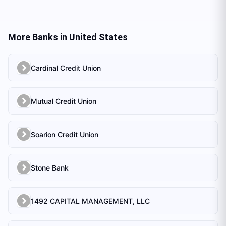
More Banks in
United States
Cardinal Credit Union
Mutual Credit Union
Soarion Credit Union
Stone Bank
1492 CAPITAL MANAGEMENT, LLC