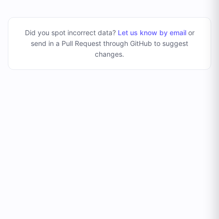
Did you spot incorrect data?
Let us know by email
or
send in a Pull Request through GitHub to suggest
changes
.