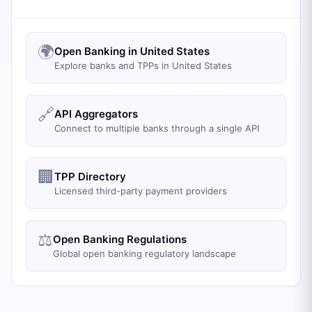
🌍
Open Banking in United States
Explore banks and TPPs in United States
🔗
API Aggregators
Connect to multiple banks through a single API
🏢
TPP Directory
Licensed third-party payment providers
⚖️
Open Banking Regulations
Global open banking regulatory landscape