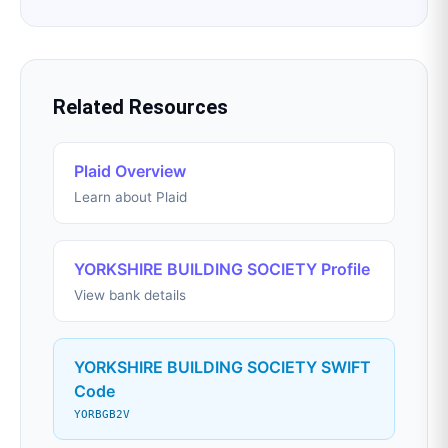
Related Resources
Plaid Overview
Learn about Plaid
YORKSHIRE BUILDING SOCIETY Profile
View bank details
YORKSHIRE BUILDING SOCIETY SWIFT
Code
YORBGB2V