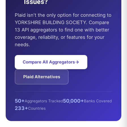
Issues?
Plaid
isn't the only option for connecting to
YORKSHIRE BUILDING SOCIETY
. Compare
13 API aggregators to find one with better
coverage, reliability, or features for your
needs.
Compare All Aggregators
Plaid
Alternatives
50+
50,000+
Aggregators Tracked
Banks Covered
233+
Countries