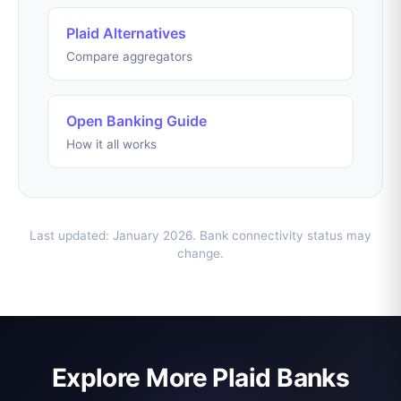
Plaid Alternatives
Compare aggregators
Open Banking Guide
How it all works
Last updated: January 2026. Bank connectivity status may
change.
Explore More Plaid Banks