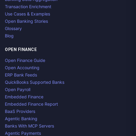
Transaction Enrichment
Use Cases & Examples
Open Banking Stories
Glossary
Blog
OPEN FINANCE
Open Finance Guide
Open Accounting
ERP Bank Feeds
QuickBooks Supported Banks
Open Payroll
Embedded Finance
Embedded Finance Report
BaaS Providers
Agentic Banking
Banks With MCP Servers
Agentic Payments