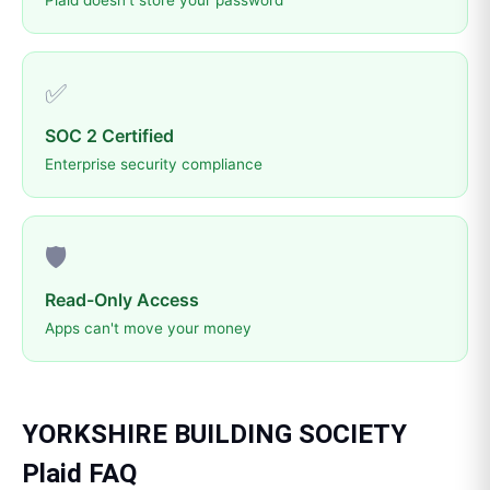
Plaid doesn't store your password
✅
SOC 2 Certified
Enterprise security compliance
🛡️
Read-Only Access
Apps can't move your money
YORKSHIRE BUILDING SOCIETY
Plaid
FAQ