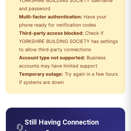
YORKSHIRE BUILDING SOCIETY
username
and password
Multi-factor authentication:
Have your
phone ready for verification codes
Third-party access blocked:
Check if
YORKSHIRE BUILDING SOCIETY
has settings
to allow third-party connections
Account type not supported:
Business
accounts may have limited support
Temporary outage:
Try again in a few hours
if systems are down
Still Having Connection
🔄