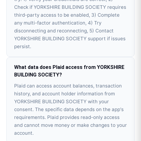
Check if YORKSHIRE BUILDING SOCIETY requires
third-party access to be enabled, 3) Complete
any multi-factor authentication, 4) Try
disconnecting and reconnecting, 5) Contact
YORKSHIRE BUILDING SOCIETY support if issues
persist.
What data does Plaid access from YORKSHIRE
BUILDING SOCIETY?
Plaid can access account balances, transaction
history, and account holder information from
YORKSHIRE BUILDING SOCIETY with your
consent. The specific data depends on the app's
requirements. Plaid provides read-only access
and cannot move money or make changes to your
account.