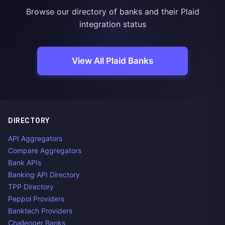
Browse our directory of banks and their Plaid
integration status
View All Plaid Banks
DIRECTORY
API Aggregators
Compare Aggregators
Bank APIs
Banking API Directory
TPP Directory
Peppol Providers
Banktech Providers
Challenger Banks