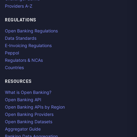
Providers A-Z
REGULATIONS
Open Banking Regulations
Data Standards
E-Invoicing Regulations
Peppol
Regulators & NCAs
Countries
RESOURCES
What is Open Banking?
Open Banking API
Open Banking APIs by Region
Open Banking Providers
Open Banking Datasets
Aggregator Guide
Banking Data Aggregation