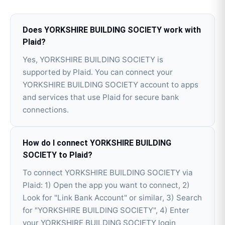
Does YORKSHIRE BUILDING SOCIETY work with
Plaid?
Yes, YORKSHIRE BUILDING SOCIETY is
supported by Plaid. You can connect your
YORKSHIRE BUILDING SOCIETY account to apps
and services that use Plaid for secure bank
connections.
How do I connect YORKSHIRE BUILDING
SOCIETY to Plaid?
To connect YORKSHIRE BUILDING SOCIETY via
Plaid: 1) Open the app you want to connect, 2)
Look for "Link Bank Account" or similar, 3) Search
for "YORKSHIRE BUILDING SOCIETY", 4) Enter
your YORKSHIRE BUILDING SOCIETY login