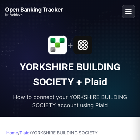
Open Banking Tracker
by
Apideck
+
YORKSHIRE BUILDING
SOCIETY
+
Plaid
How to connect your
YORKSHIRE BUILDING
SOCIETY
account using
Plaid
Home
/
Plaid
/
YORKSHIRE BUILDING SOCIETY