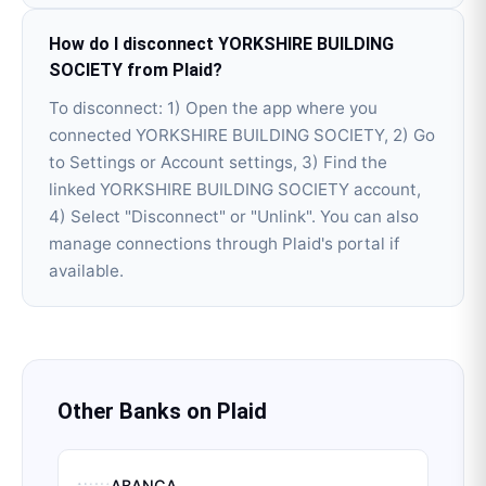
How do I disconnect YORKSHIRE BUILDING
SOCIETY from Plaid?
To disconnect: 1) Open the app where you
connected YORKSHIRE BUILDING SOCIETY, 2) Go
to Settings or Account settings, 3) Find the
linked YORKSHIRE BUILDING SOCIETY account,
4) Select "Disconnect" or "Unlink". You can also
manage connections through Plaid's portal if
available.
Other Banks on
Plaid
ABANCA