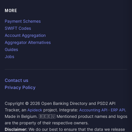
MORE
Payment Schemes
SWIFT Codes
Account Aggregation
Aggregator Alternatives
Guides
Jobs
Contact us
Privacy Policy
Copyright ©
2026
Open Banking Directory and PSD2 API
Tracker, an
project. Integrate:
·
.
Apideck
Accounting API
ERP API
Made in Belgium. 🇧🇪🇪🇺 Mentioned product names and logos
are the property of their respective owners.
Disclaimer:
We do our best to ensure that the data we release