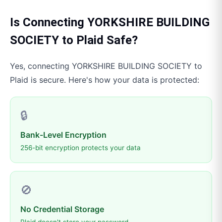
Is Connecting
YORKSHIRE BUILDING
SOCIETY
to
Plaid
Safe?
Yes, connecting
YORKSHIRE BUILDING SOCIETY
to
Plaid
is secure. Here's how your data is protected:
🔒
Bank-Level Encryption
256-bit encryption protects your data
🚫
No Credential Storage