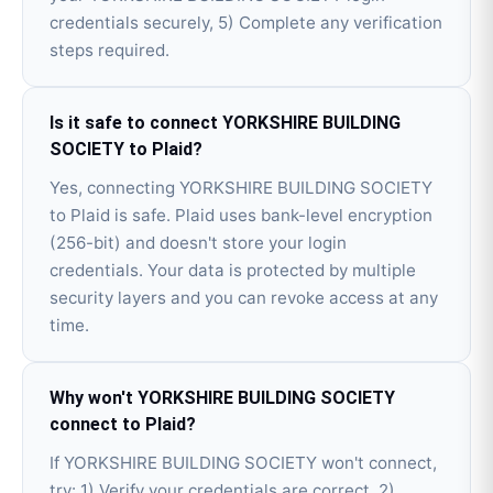
credentials securely, 5) Complete any verification
steps required.
Is it safe to connect YORKSHIRE BUILDING
SOCIETY to Plaid?
Yes, connecting YORKSHIRE BUILDING SOCIETY
to Plaid is safe. Plaid uses bank-level encryption
(256-bit) and doesn't store your login
credentials. Your data is protected by multiple
security layers and you can revoke access at any
time.
Why won't YORKSHIRE BUILDING SOCIETY
connect to Plaid?
If YORKSHIRE BUILDING SOCIETY won't connect,
try: 1) Verify your credentials are correct, 2)