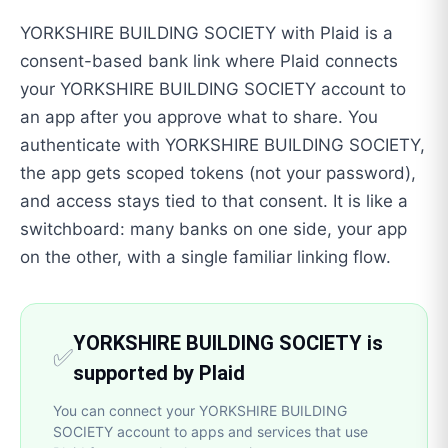
YORKSHIRE BUILDING SOCIETY with Plaid is a
consent-based bank link where Plaid connects
your YORKSHIRE BUILDING SOCIETY account to
an app after you approve what to share. You
authenticate with YORKSHIRE BUILDING SOCIETY,
the app gets scoped tokens (not your password),
and access stays tied to that consent. It is like a
switchboard: many banks on one side, your app
on the other, with a single familiar linking flow.
YORKSHIRE BUILDING SOCIETY is
✅
supported by Plaid
You can connect your YORKSHIRE BUILDING
SOCIETY account to apps and services that use