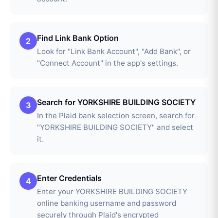
Find Link Bank Option
2
Look for "Link Bank Account", "Add Bank", or
"Connect Account" in the app's settings.
Search for YORKSHIRE BUILDING SOCIETY
3
In the Plaid bank selection screen, search for
"YORKSHIRE BUILDING SOCIETY" and select
it.
Enter Credentials
4
Enter your YORKSHIRE BUILDING SOCIETY
online banking username and password
securely through Plaid's encrypted