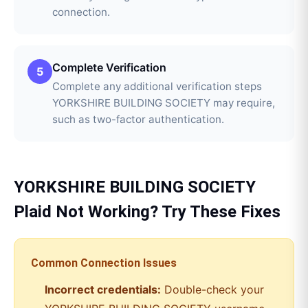
connection.
Complete Verification
5
Complete any additional verification steps
YORKSHIRE BUILDING SOCIETY may require,
such as two-factor authentication.
YORKSHIRE BUILDING SOCIETY
Plaid
Not Working? Try These Fixes
Common Connection Issues
Incorrect credentials:
Double-check your