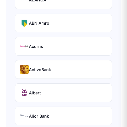
ABN Amro
Acorns
ActivoBank
Albert
Alior Bank