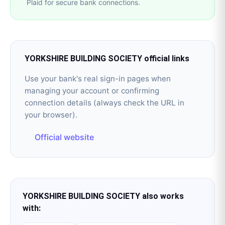
Plaid for secure bank connections.
YORKSHIRE BUILDING SOCIETY
official links
Use your bank's real sign-in pages when
managing your account or confirming
connection details (always check the URL in
your browser).
Official website
YORKSHIRE BUILDING SOCIETY
also works
with: