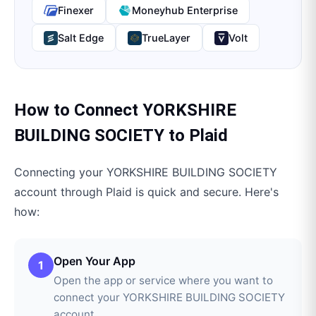
Finexer
Moneyhub Enterprise
Salt Edge
TrueLayer
Volt
How to Connect
YORKSHIRE
BUILDING SOCIETY
to
Plaid
Connecting your
YORKSHIRE BUILDING SOCIETY
account through
Plaid
is quick and secure. Here's
how:
Open Your App
1
Open the app or service where you want to
connect your YORKSHIRE BUILDING SOCIETY
account.