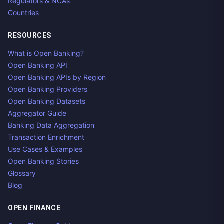
Regulators & NCAs
Countries
RESOURCES
What is Open Banking?
Open Banking API
Open Banking APIs by Region
Open Banking Providers
Open Banking Datasets
Aggregator Guide
Banking Data Aggregation
Transaction Enrichment
Use Cases & Examples
Open Banking Stories
Glossary
Blog
OPEN FINANCE