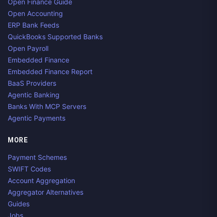
Open Finance Guide
Open Accounting
ERP Bank Feeds
QuickBooks Supported Banks
Open Payroll
Embedded Finance
Embedded Finance Report
BaaS Providers
Agentic Banking
Banks With MCP Servers
Agentic Payments
MORE
Payment Schemes
SWIFT Codes
Account Aggregation
Aggregator Alternatives
Guides
Jobs