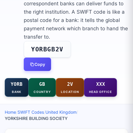
correspondent banks can deliver funds to
the right institution. A SWIFT code is like a
postal code for a bank: it tells the global
payment network which branch to hand the
transfer to.
YORBGB2V
Copy
YORB
GB
2V
XXX
BANK
COUNTRY
LOCATION
HEAD OFFICE
Home
/
SWIFT Codes
/
United Kingdom
/
YORKSHIRE BUILDING SOCIETY