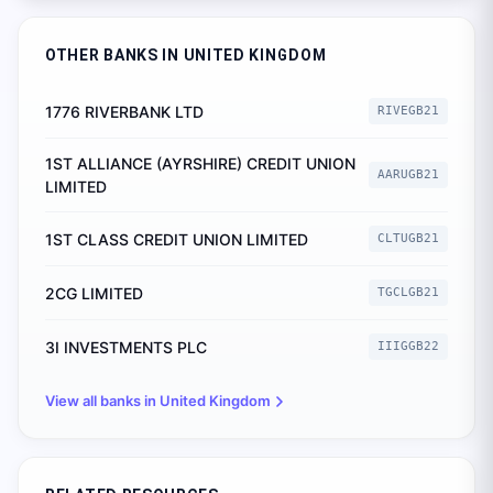
OTHER BANKS IN
UNITED KINGDOM
1776 RIVERBANK LTD
RIVEGB21
1ST ALLIANCE (AYRSHIRE) CREDIT UNION
AARUGB21
LIMITED
1ST CLASS CREDIT UNION LIMITED
CLTUGB21
2CG LIMITED
TGCLGB21
3I INVESTMENTS PLC
IIIGGB22
View all banks in
United Kingdom