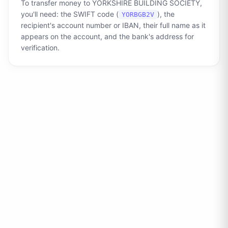
To transfer money to
YORKSHIRE BUILDING SOCIETY
,
you'll need: the SWIFT code (
), the
YORBGB2V
recipient's account number or IBAN, their full name as it
appears on the account, and the bank's address for
verification.