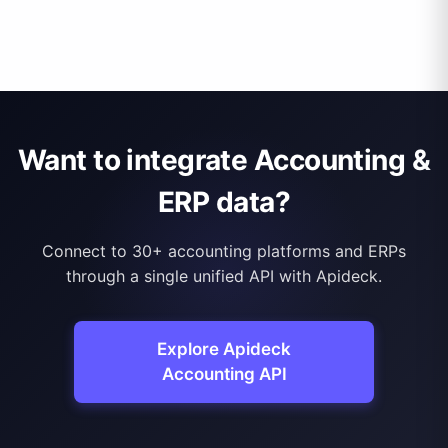
Want to integrate Accounting &
ERP data?
Connect to 30+ accounting platforms and ERPs
through a single unified API with Apideck.
Explore Apideck
Accounting API