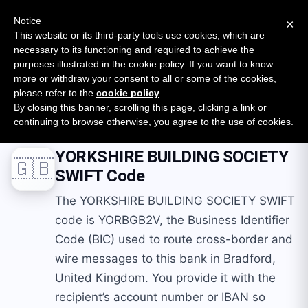
New report: The State of B2B Embedded Finance
SURVEY
Notice
×
2026 — $185B opportunity across 16 categories
This website or its third-party tools use cookies, which are
necessary to its functioning and required to achieve the
purposes illustrated in the cookie policy. If you want to know
Open Banking Tracker
more or withdraw your consent to all or some of the cookies,
by
Apideck
please refer to the
cookie policy
.
By closing this banner, scrolling this page, clicking a link or
Home
Swift Codes
GB
YORKSHIRE BUILDING SOCIETY
continuing to browse otherwise, you agree to the use of cookies.
YORKSHIRE BUILDING SOCIETY
🇬🇧
SWIFT Code
The YORKSHIRE BUILDING SOCIETY SWIFT
code is YORBGB2V, the Business Identifier
Code (BIC) used to route cross-border and
wire messages to this bank in Bradford,
United Kingdom. You provide it with the
recipient’s account number or IBAN so