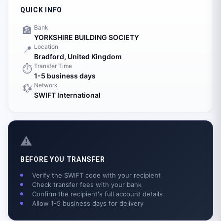
QUICK INFO
Bank
🏦
YORKSHIRE BUILDING SOCIETY
Location
📍
Bradford,
United Kingdom
Transfer Time
⏱️
1-5 business days
Network
💱
SWIFT International
⚠️
BEFORE YOU TRANSFER
Verify the SWIFT code with your recipient
Check transfer fees with your bank
Confirm the recipient's full account details
Allow 1-5 business days for delivery