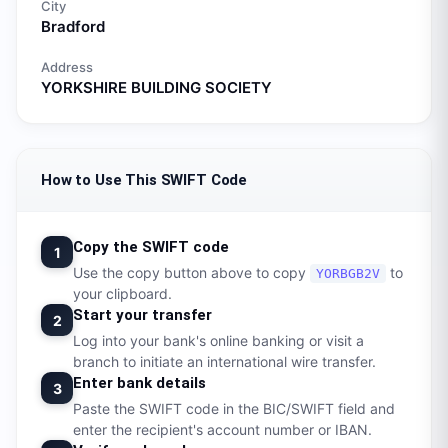
City
Bradford
Address
YORKSHIRE BUILDING SOCIETY
How to Use This SWIFT Code
Copy the SWIFT code
1
Use the copy button above to copy
to
YORBGB2V
your clipboard.
Start your transfer
2
Log into your bank's online banking or visit a
branch to initiate an international wire transfer.
Enter bank details
3
Paste the SWIFT code in the BIC/SWIFT field and
enter the recipient's account number or IBAN.