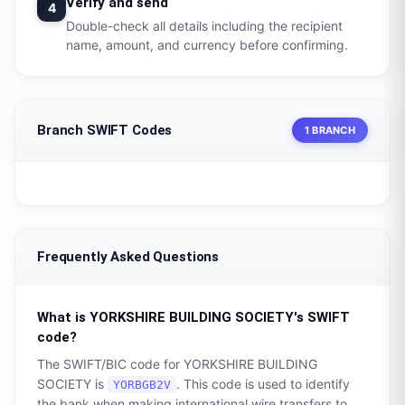
Verify and send
4
Double-check all details including the recipient
name, amount, and currency before confirming.
Branch SWIFT Codes
1 BRANCH
Frequently Asked Questions
What is
YORKSHIRE BUILDING SOCIETY
's SWIFT
code?
The SWIFT/BIC code for
YORKSHIRE BUILDING
SOCIETY
is
. This code is used to identify
YORBGB2V
the bank when making international wire transfers to