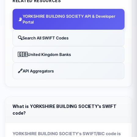
RELATED RESOURCES
YORKSHIRE BUILDING SOCIETY
API & Developer
📡
Portal
🔍
Search All SWIFT Codes
🇬🇧
United Kingdom
Banks
🔗
API Aggregators
What is YORKSHIRE BUILDING SOCIETY's SWIFT
code?
YORKSHIRE BUILDING SOCIETY
's SWIFT/BIC code is