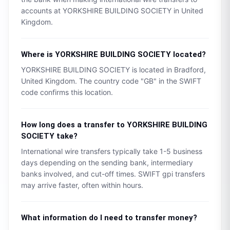
accounts at
YORKSHIRE BUILDING SOCIETY
in
United
Kingdom
.
Where is
YORKSHIRE BUILDING SOCIETY
located?
YORKSHIRE BUILDING SOCIETY
is located in
Bradford
,
United Kingdom
. The country code "
GB
" in the SWIFT
code confirms this location.
How long does a transfer to
YORKSHIRE BUILDING
SOCIETY
take?
International wire transfers typically take 1-5 business
days depending on the sending bank, intermediary
banks involved, and cut-off times. SWIFT gpi transfers
may arrive faster, often within hours.
What information do I need to transfer money?