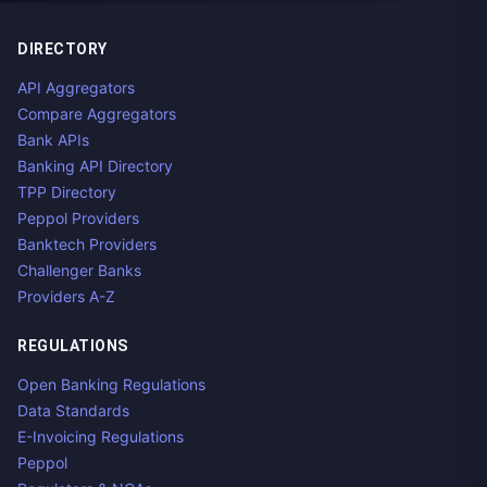
DIRECTORY
API Aggregators
Compare Aggregators
Bank APIs
Banking API Directory
TPP Directory
Peppol Providers
Banktech Providers
Challenger Banks
Providers A-Z
REGULATIONS
Open Banking Regulations
Data Standards
E-Invoicing Regulations
Peppol