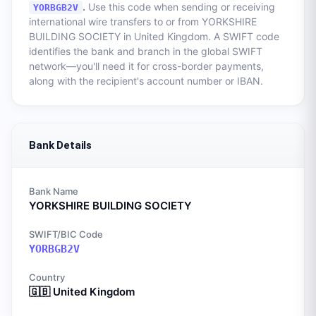
.
Use this code when sending or receiving
YORBGB2V
international wire transfers to or from
YORKSHIRE
BUILDING SOCIETY
in
United Kingdom
. A SWIFT code
identifies the bank and branch in the global SWIFT
network—you'll need it for cross-border payments,
along with the recipient's account number or IBAN.
Bank Details
Bank Name
YORKSHIRE BUILDING SOCIETY
SWIFT/BIC Code
YORBGB2V
Country
🇬🇧
United Kingdom