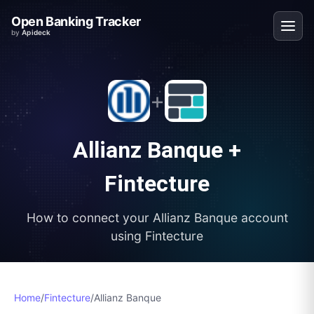
Open Banking Tracker
by
Apideck
+
Allianz Banque
+
Fintecture
How to connect your
Allianz Banque
account
using
Fintecture
Home
/
Fintecture
/
Allianz Banque