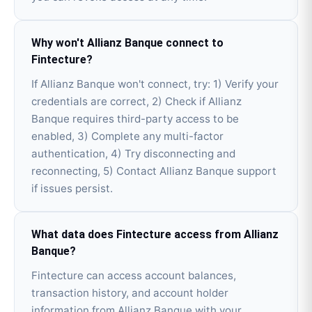
Why won't Allianz Banque connect to
Fintecture?
If Allianz Banque won't connect, try: 1) Verify your
credentials are correct, 2) Check if Allianz
Banque requires third-party access to be
enabled, 3) Complete any multi-factor
authentication, 4) Try disconnecting and
reconnecting, 5) Contact Allianz Banque support
if issues persist.
What data does Fintecture access from Allianz
Banque?
Fintecture can access account balances,
transaction history, and account holder
information from Allianz Banque with your