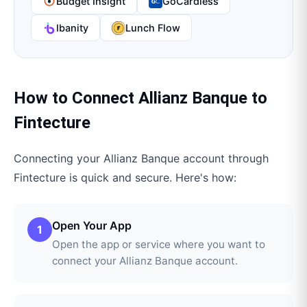
Budget Insight
GoCardless
Ibanity
Lunch Flow
How to Connect
Allianz Banque
to
Fintecture
Connecting your
Allianz Banque
account through
Fintecture
is quick and secure. Here's how:
Open Your App
1
Open the app or service where you want to
connect your Allianz Banque account.