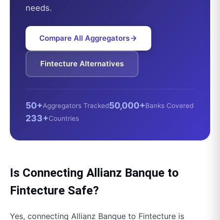
needs.
Compare All Aggregators
Fintecture
Alternatives
50+
50,000+
Aggregators Tracked
Banks Covered
233+
Countries
Is Connecting
Allianz Banque
to
Fintecture
Safe?
Yes, connecting
Allianz Banque
to
Fintecture
is