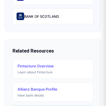
BANK OF SCOTLAND
Related Resources
Fintecture Overview
Learn about Fintecture
Allianz Banque Profile
View bank details