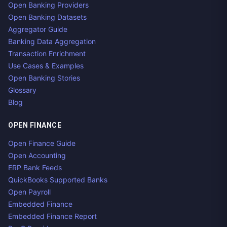
Open Banking Providers
Open Banking Datasets
Aggregator Guide
Banking Data Aggregation
Transaction Enrichment
Use Cases & Examples
Open Banking Stories
Glossary
Blog
OPEN FINANCE
Open Finance Guide
Open Accounting
ERP Bank Feeds
QuickBooks Supported Banks
Open Payroll
Embedded Finance
Embedded Finance Report