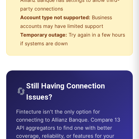
Allianz Banque
has settings to allow third-
party connections
Account type not supported:
Business
accounts may have limited support
Temporary outage:
Try again in a few hours
if systems are down
Still Having Connection
🔄
Issues?
Fintecture
isn't the only option for
connecting to
Allianz Banque
. Compare 13
API aggregators to find one with better
coverage, reliability, or features for your