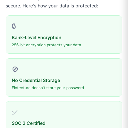
secure. Here's how your data is protected:
🔒
Bank-Level Encryption
256-bit encryption protects your data
🚫
No Credential Storage
Fintecture doesn't store your password
✅
SOC 2 Certified