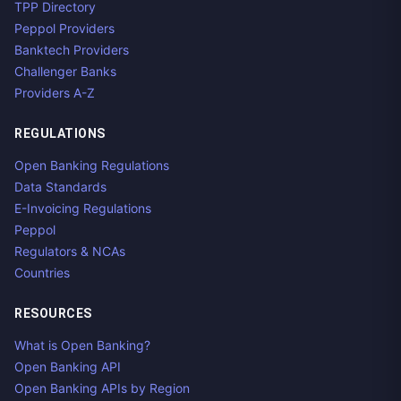
TPP Directory
Peppol Providers
Banktech Providers
Challenger Banks
Providers A-Z
REGULATIONS
Open Banking Regulations
Data Standards
E-Invoicing Regulations
Peppol
Regulators & NCAs
Countries
RESOURCES
What is Open Banking?
Open Banking API
Open Banking APIs by Region