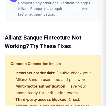
Complete any additional verification steps
Allianz Banque may require, such as two-
factor authentication.
Allianz Banque
Fintecture
Not
Working? Try These Fixes
Common Connection Issues
Incorrect credentials:
Double-check your
Allianz Banque
username and password
Multi-factor authentication:
Have your
phone ready for verification codes
Third-party access blocked:
Check if