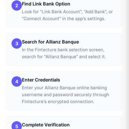
Find Link Bank Option
2
Look for "Link Bank Account", "Add Bank", or
"Connect Account" in the app's settings.
Search for Allianz Banque
3
In the Fintecture bank selection screen,
search for "Allianz Banque" and select it.
Enter Credentials
4
Enter your Allianz Banque online banking
username and password securely through
Fintecture's encrypted connection.
Complete Verification
5