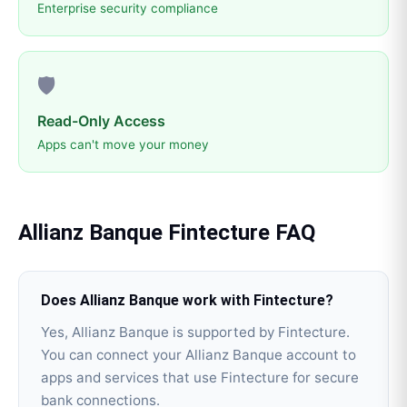
Enterprise security compliance
🛡️
Read-Only Access
Apps can't move your money
Allianz Banque
Fintecture
FAQ
Does Allianz Banque work with Fintecture?
Yes, Allianz Banque is supported by Fintecture.
You can connect your Allianz Banque account to
apps and services that use Fintecture for secure
bank connections.