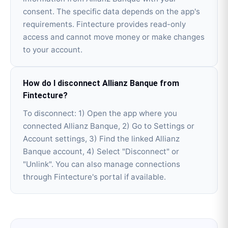
consent. The specific data depends on the app's
requirements. Fintecture provides read-only
access and cannot move money or make changes
to your account.
How do I disconnect Allianz Banque from
Fintecture?
To disconnect: 1) Open the app where you
connected Allianz Banque, 2) Go to Settings or
Account settings, 3) Find the linked Allianz
Banque account, 4) Select "Disconnect" or
"Unlink". You can also manage connections
through Fintecture's portal if available.