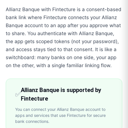
Allianz Banque with Fintecture is a consent-based
bank link where Fintecture connects your Allianz
Banque account to an app after you approve what
to share. You authenticate with Allianz Banque,
the app gets scoped tokens (not your password),
and access stays tied to that consent. It is like a
switchboard: many banks on one side, your app
on the other, with a single familiar linking flow.
Allianz Banque is supported by
✅
Fintecture
You can connect your Allianz Banque account to
apps and services that use Fintecture for secure
bank connections.