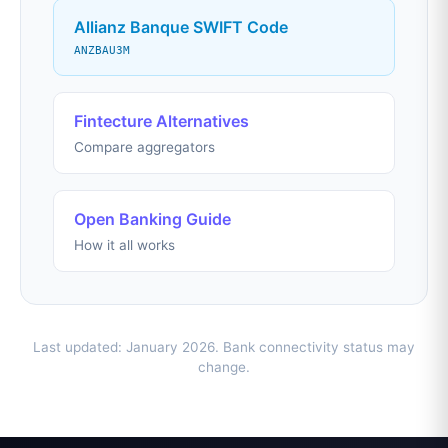
Allianz Banque SWIFT Code
ANZBAU3M
Fintecture Alternatives
Compare aggregators
Open Banking Guide
How it all works
Last updated: January 2026. Bank connectivity status may
change.