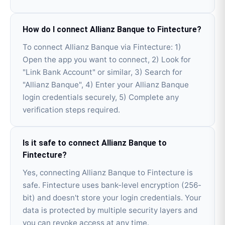
How do I connect Allianz Banque to Fintecture?
To connect Allianz Banque via Fintecture: 1)
Open the app you want to connect, 2) Look for
"Link Bank Account" or similar, 3) Search for
"Allianz Banque", 4) Enter your Allianz Banque
login credentials securely, 5) Complete any
verification steps required.
Is it safe to connect Allianz Banque to
Fintecture?
Yes, connecting Allianz Banque to Fintecture is
safe. Fintecture uses bank-level encryption (256-
bit) and doesn't store your login credentials. Your
data is protected by multiple security layers and
you can revoke access at any time.