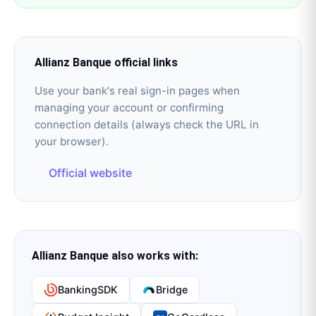
Allianz Banque
official links
Use your bank's real sign-in pages when
managing your account or confirming
connection details (always check the URL in
your browser).
Official website
Allianz Banque
also works with:
BankingSDK
Bridge