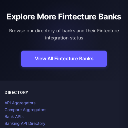
Explore More Fintecture Banks
Browse our directory of banks and their Fintecture
integration status
View All Fintecture Banks
DIRECTORY
API Aggregators
Compare Aggregators
Bank APIs
Banking API Directory