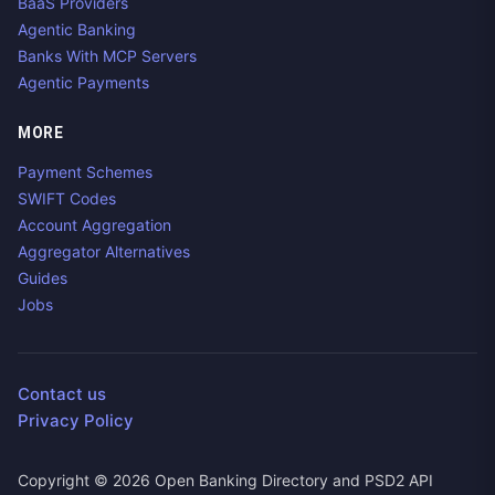
BaaS Providers
Agentic Banking
Banks With MCP Servers
Agentic Payments
MORE
Payment Schemes
SWIFT Codes
Account Aggregation
Aggregator Alternatives
Guides
Jobs
Contact us
Privacy Policy
Copyright ©
2026
Open Banking Directory and PSD2 API