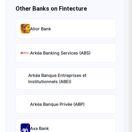
Other Banks on
Fintecture
Alior Bank
Arkéa Banking Services (ABS)
Arkéa Banque Entreprises et
Institutionnels (ABEI)
Arkéa Banque Privée (ABP)
Axa Bank