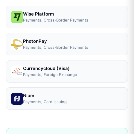
Wise Platform
Payments, Cross-Border Payments
PhotonPay
Payments, Cross-Border Payments
Currencycloud (Visa)
Payments, Foreign Exchange
Nium
Payments, Card Issuing