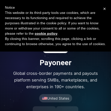
Open Banking Tracker
Notice
×
by
Apideck
This website or its third-party tools use cookies, which are
necessary to its functioning and required to achieve the
purposes illustrated in the cookie policy. If you want to know
more or withdraw your consent to all or some of the cookies,
please refer to the
cookie policy
.
By closing this banner, scrolling this page, clicking a link or
continuing to browse otherwise, you agree to the use of cookies.
Payoneer
Global cross-border payments and payouts
platform serving SMBs, marketplaces, and
enterprises in 190+ countries.
United States