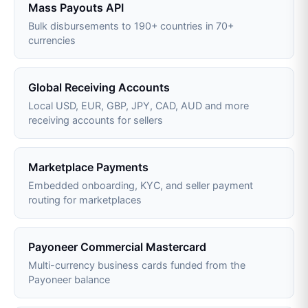
Mass Payouts API
Bulk disbursements to 190+ countries in 70+
currencies
Global Receiving Accounts
Local USD, EUR, GBP, JPY, CAD, AUD and more
receiving accounts for sellers
Marketplace Payments
Embedded onboarding, KYC, and seller payment
routing for marketplaces
Payoneer Commercial Mastercard
Multi-currency business cards funded from the
Payoneer balance