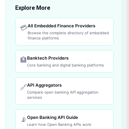
Explore More
All Embedded Finance Providers
💳
Browse the complete directory of embedded
finance platforms
Banktech Providers
🏦
Core banking and digital banking platforms
API Aggregators
🔗
Compare open banking API aggregation
services
Open Banking API Guide
📡
Learn how Open Banking APIs work