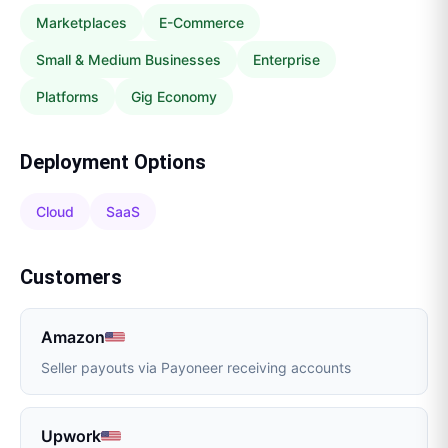
Marketplaces
E-Commerce
Small & Medium Businesses
Enterprise
Platforms
Gig Economy
Deployment Options
Cloud
SaaS
Customers
Amazon
Seller payouts via Payoneer receiving accounts
Upwork