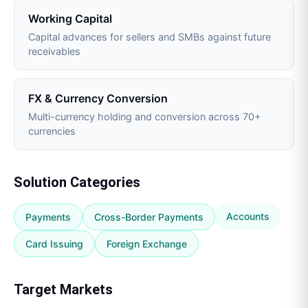
Working Capital
Capital advances for sellers and SMBs against future
receivables
FX & Currency Conversion
Multi-currency holding and conversion across 70+
currencies
Solution Categories
Accounts
Payments
Cross-Border Payments
Card Issuing
Foreign Exchange
Target Markets