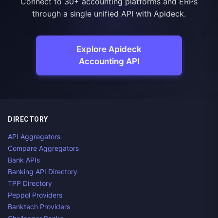
Connect to 30+ accounting platforms and ERPs
through a single unified API with Apideck.
Explore Apideck
Accounting API
DIRECTORY
API Aggregators
Compare Aggregators
Bank APIs
Banking API Directory
TPP Directory
Peppol Providers
Banktech Providers