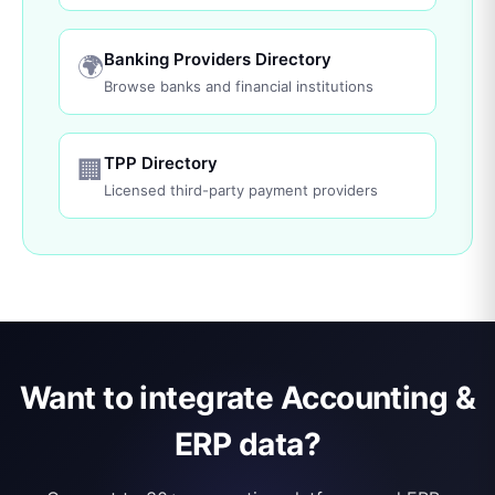
Banking Providers Directory
🌍
Browse banks and financial institutions
TPP Directory
🏢
Licensed third-party payment providers
Want to integrate Accounting &
ERP data?