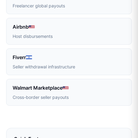
Freelancer global payouts
Airbnb
Host disbursements
Fiverr
Seller withdrawal infrastructure
Walmart Marketplace
Cross-border seller payouts