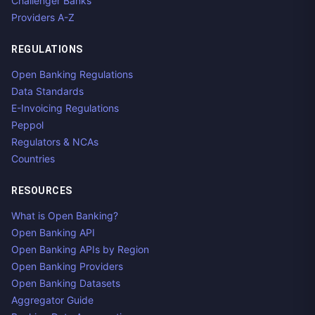
Challenger Banks
Providers A-Z
REGULATIONS
Open Banking Regulations
Data Standards
E-Invoicing Regulations
Peppol
Regulators & NCAs
Countries
RESOURCES
What is Open Banking?
Open Banking API
Open Banking APIs by Region
Open Banking Providers
Open Banking Datasets
Aggregator Guide