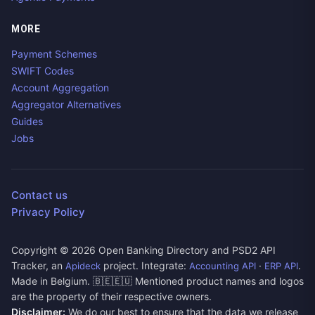
MORE
Payment Schemes
SWIFT Codes
Account Aggregation
Aggregator Alternatives
Guides
Jobs
Contact us
Privacy Policy
Copyright ©
2026
Open Banking Directory and PSD2 API
Tracker, an
project. Integrate:
·
.
Apideck
Accounting API
ERP API
Made in Belgium. 🇧🇪🇪🇺 Mentioned product names and logos
are the property of their respective owners.
Disclaimer:
We do our best to ensure that the data we release