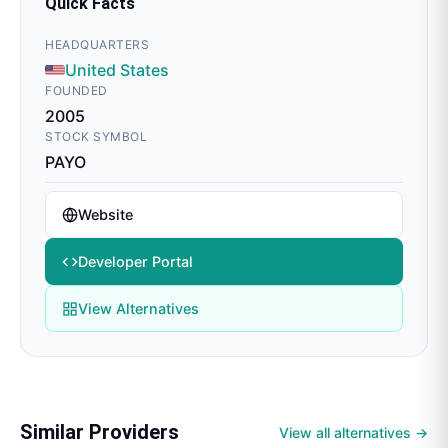
Quick Facts
HEADQUARTERS
United States
FOUNDED
2005
STOCK SYMBOL
PAYO
Website
Developer Portal
View Alternatives
Similar Providers
View all alternatives →