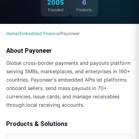
2005
6
Founded
Products
Home
/
Embedded Finance
/
Payoneer
About
Payoneer
Global cross-border payments and payouts platform
serving SMBs, marketplaces, and enterprises in 190+
countries. Payoneer's embedded APIs let platforms
onboard sellers, send mass payouts in 70+
currencies, issue cards, and manage receivables
through local receiving accounts.
Products & Solutions