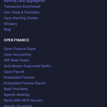
Banking Data Aggregation
Transaction Enrichment
Use Cases & Examples
Open Banking Stories
Glossary
Blog
OPEN FINANCE
Open Finance Guide
Open Accounting
ERP Bank Feeds
QuickBooks Supported Banks
Open Payroll
Embedded Finance
Embedded Finance Report
BaaS Providers
Agentic Banking
Banks With MCP Servers
Agentic Payments