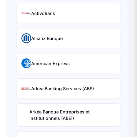
ActivoBank
Allianz Banque
American Express
Arkéa Banking Services (ABS)
Arkéa Banque Entreprises et
Institutionnels (ABEI)