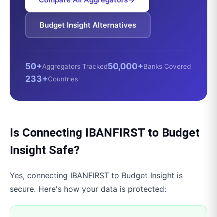
Budget Insight
Alternatives
50+
50,000+
Aggregators Tracked
Banks Covered
233+
Countries
Is Connecting
IBANFIRST
to
Budget
Insight
Safe?
Yes, connecting
IBANFIRST
to
Budget Insight
is
secure. Here's how your data is protected: