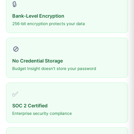
🔒
Bank-Level Encryption
256-bit encryption protects your data
🚫
No Credential Storage
Budget Insight doesn't store your password
✅
SOC 2 Certified
Enterprise security compliance