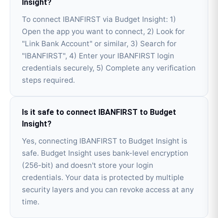
Insight?
To connect IBANFIRST via Budget Insight: 1)
Open the app you want to connect, 2) Look for
"Link Bank Account" or similar, 3) Search for
"IBANFIRST", 4) Enter your IBANFIRST login
credentials securely, 5) Complete any verification
steps required.
Is it safe to connect IBANFIRST to Budget
Insight?
Yes, connecting IBANFIRST to Budget Insight is
safe. Budget Insight uses bank-level encryption
(256-bit) and doesn't store your login
credentials. Your data is protected by multiple
security layers and you can revoke access at any
time.