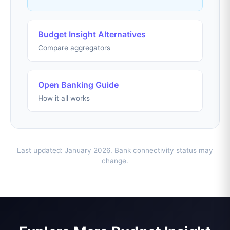
Budget Insight Alternatives
Compare aggregators
Open Banking Guide
How it all works
Last updated: January 2026. Bank connectivity status may
change.