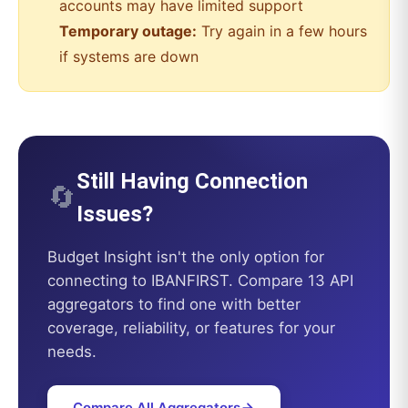
accounts may have limited support
Temporary outage:
Try again in a few hours
if systems are down
Still Having Connection
🔄
Issues?
Budget Insight
isn't the only option for
connecting to
IBANFIRST
. Compare 13 API
aggregators to find one with better
coverage, reliability, or features for your
needs.
Compare All Aggregators