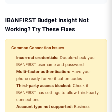
IBANFIRST
Budget Insight
Not
Working? Try These Fixes
Common Connection Issues
Incorrect credentials:
Double-check your
IBANFIRST
username and password
Multi-factor authentication:
Have your
phone ready for verification codes
Third-party access blocked:
Check if
IBANFIRST
has settings to allow third-party
connections
Account type not supported:
Business