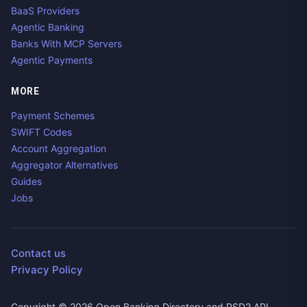
BaaS Providers
Agentic Banking
Banks With MCP Servers
Agentic Payments
MORE
Payment Schemes
SWIFT Codes
Account Aggregation
Aggregator Alternatives
Guides
Jobs
Contact us
Privacy Policy
Copyright ©
2026
Open Banking Directory and PSD2 API