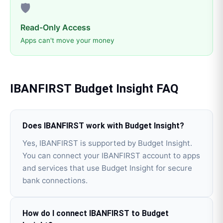
🛡️
Read-Only Access
Apps can't move your money
IBANFIRST
Budget Insight
FAQ
Does IBANFIRST work with Budget Insight?
Yes, IBANFIRST is supported by Budget Insight.
You can connect your IBANFIRST account to apps
and services that use Budget Insight for secure
bank connections.
How do I connect IBANFIRST to Budget