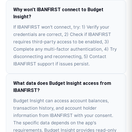
Why won't IBANFIRST connect to Budget
Insight?
If IBANFIRST won't connect, try: 1) Verify your
credentials are correct, 2) Check if IBANFIRST
requires third-party access to be enabled, 3)
Complete any multi-factor authentication, 4) Try
disconnecting and reconnecting, 5) Contact
IBANFIRST support if issues persist.
What data does Budget Insight access from
IBANFIRST?
Budget Insight can access account balances,
transaction history, and account holder
information from IBANFIRST with your consent.
The specific data depends on the app's
requirements. Budget Insight provides read-only