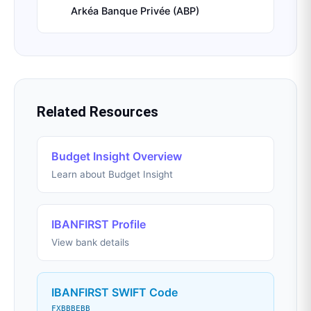
Arkéa Banque Privée (ABP)
Related Resources
Budget Insight Overview
Learn about Budget Insight
IBANFIRST Profile
View bank details
IBANFIRST SWIFT Code
FXBBBEBB