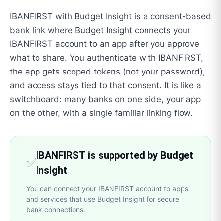
IBANFIRST with Budget Insight is a consent-based
bank link where Budget Insight connects your
IBANFIRST account to an app after you approve
what to share. You authenticate with IBANFIRST,
the app gets scoped tokens (not your password),
and access stays tied to that consent. It is like a
switchboard: many banks on one side, your app
on the other, with a single familiar linking flow.
IBANFIRST is supported by Budget
✅
Insight
You can connect your IBANFIRST account to apps
and services that use Budget Insight for secure
bank connections.