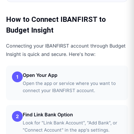
How to Connect
IBANFIRST
to
Budget Insight
Connecting your
IBANFIRST
account through
Budget
Insight
is quick and secure. Here's how:
Open Your App
1
Open the app or service where you want to
connect your IBANFIRST account.
Find Link Bank Option
2
Look for "Link Bank Account", "Add Bank", or
"Connect Account" in the app's settings.