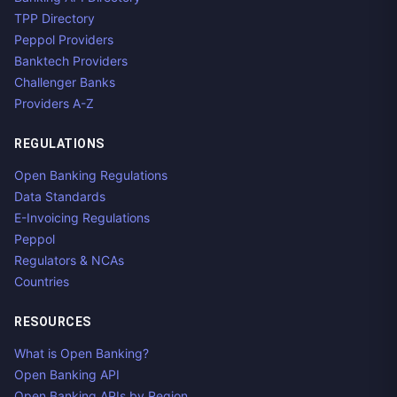
TPP Directory
Peppol Providers
Banktech Providers
Challenger Banks
Providers A-Z
REGULATIONS
Open Banking Regulations
Data Standards
E-Invoicing Regulations
Peppol
Regulators & NCAs
Countries
RESOURCES
What is Open Banking?
Open Banking API
Open Banking APIs by Region