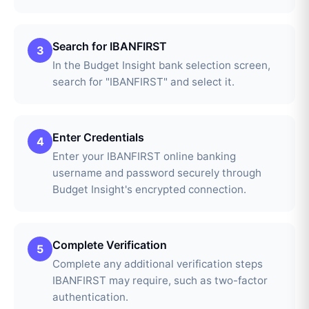
Search for IBANFIRST
3
In the Budget Insight bank selection screen,
search for "IBANFIRST" and select it.
Enter Credentials
4
Enter your IBANFIRST online banking
username and password securely through
Budget Insight's encrypted connection.
Complete Verification
5
Complete any additional verification steps
IBANFIRST may require, such as two-factor
authentication.