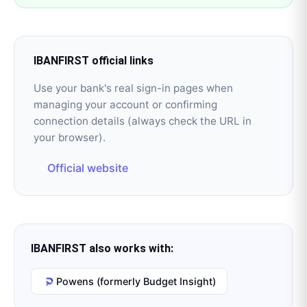
IBANFIRST
official links
Use your bank's real sign-in pages when
managing your account or confirming
connection details (always check the URL in
your browser).
Official website
IBANFIRST
also works with:
Powens (formerly Budget Insight)