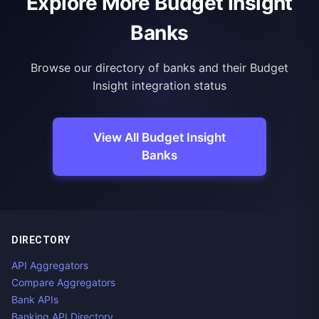
Explore More Budget Insight
Banks
Browse our directory of banks and their Budget
Insight integration status
View All Budget Insight
Banks
DIRECTORY
API Aggregators
Compare Aggregators
Bank APIs
Banking API Directory