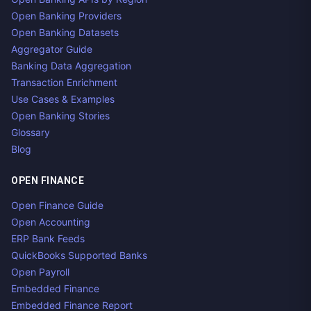
Open Banking Providers
Open Banking Datasets
Aggregator Guide
Banking Data Aggregation
Transaction Enrichment
Use Cases & Examples
Open Banking Stories
Glossary
Blog
OPEN FINANCE
Open Finance Guide
Open Accounting
ERP Bank Feeds
QuickBooks Supported Banks
Open Payroll
Embedded Finance
Embedded Finance Report