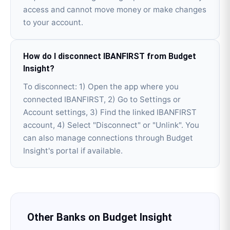
access and cannot move money or make changes
to your account.
How do I disconnect IBANFIRST from Budget
Insight?
To disconnect: 1) Open the app where you
connected IBANFIRST, 2) Go to Settings or
Account settings, 3) Find the linked IBANFIRST
account, 4) Select "Disconnect" or "Unlink". You
can also manage connections through Budget
Insight's portal if available.
Other Banks on
Budget Insight