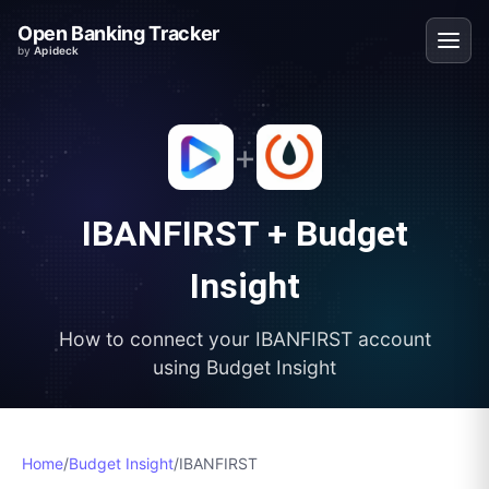
Open Banking Tracker
by
Apideck
+
IBANFIRST
+
Budget
Insight
How to connect your
IBANFIRST
account
using
Budget Insight
Home
/
Budget Insight
/
IBANFIRST