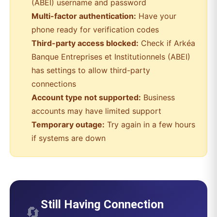
(ABEI)
username and password
Multi-factor authentication:
Have your
phone ready for verification codes
Third-party access blocked:
Check if
Arkéa
Banque Entreprises et Institutionnels (ABEI)
has settings to allow third-party
connections
Account type not supported:
Business
accounts may have limited support
Temporary outage:
Try again in a few hours
if systems are down
Still Having Connection
🔄