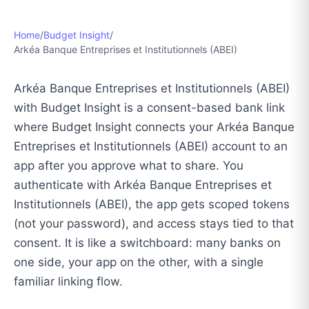
Home
/
Budget Insight
/
Arkéa Banque Entreprises et Institutionnels (ABEI)
Arkéa Banque Entreprises et Institutionnels (ABEI)
with Budget Insight is a consent-based bank link
where Budget Insight connects your Arkéa Banque
Entreprises et Institutionnels (ABEI) account to an
app after you approve what to share. You
authenticate with Arkéa Banque Entreprises et
Institutionnels (ABEI), the app gets scoped tokens
(not your password), and access stays tied to that
consent. It is like a switchboard: many banks on
one side, your app on the other, with a single
familiar linking flow.