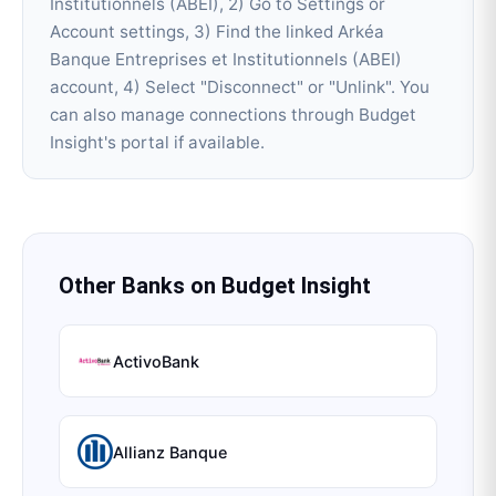
Institutionnels (ABEI), 2) Go to Settings or
Account settings, 3) Find the linked Arkéa
Banque Entreprises et Institutionnels (ABEI)
account, 4) Select "Disconnect" or "Unlink". You
can also manage connections through Budget
Insight's portal if available.
Other Banks on
Budget Insight
ActivoBank
Allianz Banque