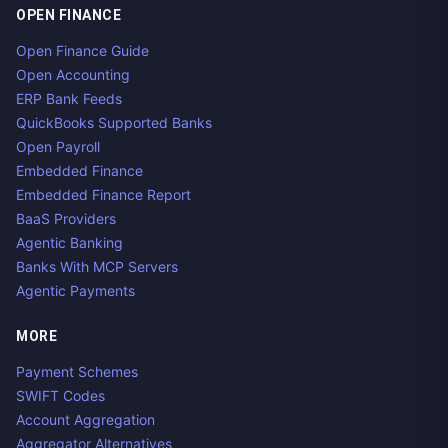
OPEN FINANCE
Open Finance Guide
Open Accounting
ERP Bank Feeds
QuickBooks Supported Banks
Open Payroll
Embedded Finance
Embedded Finance Report
BaaS Providers
Agentic Banking
Banks With MCP Servers
Agentic Payments
MORE
Payment Schemes
SWIFT Codes
Account Aggregation
Aggregator Alternatives