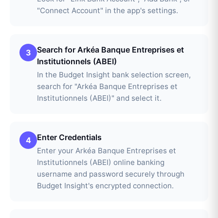
"Connect Account" in the app's settings.
Search for Arkéa Banque Entreprises et
3
Institutionnels (ABEI)
In the Budget Insight bank selection screen,
search for "Arkéa Banque Entreprises et
Institutionnels (ABEI)" and select it.
Enter Credentials
4
Enter your Arkéa Banque Entreprises et
Institutionnels (ABEI) online banking
username and password securely through
Budget Insight's encrypted connection.