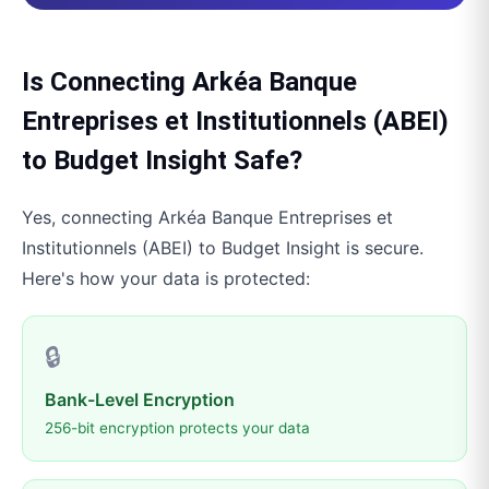
Is Connecting
Arkéa Banque
Entreprises et Institutionnels (ABEI)
to
Budget Insight
Safe?
Yes, connecting
Arkéa Banque Entreprises et
Institutionnels (ABEI)
to
Budget Insight
is secure.
Here's how your data is protected:
🔒
Bank-Level Encryption
256-bit encryption protects your data