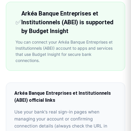
Arkéa Banque Entreprises et
✅
Institutionnels (ABEI) is supported
by Budget Insight
You can connect your Arkéa Banque Entreprises et
Institutionnels (ABEI) account to apps and services
that use Budget Insight for secure bank
connections.
Arkéa Banque Entreprises et Institutionnels
(ABEI)
official links
Use your bank's real sign-in pages when
managing your account or confirming
connection details (always check the URL in