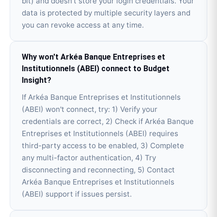
bit) and doesn't store your login credentials. Your
data is protected by multiple security layers and
you can revoke access at any time.
Why won't Arkéa Banque Entreprises et
Institutionnels (ABEI) connect to Budget
Insight?
If Arkéa Banque Entreprises et Institutionnels
(ABEI) won't connect, try: 1) Verify your
credentials are correct, 2) Check if Arkéa Banque
Entreprises et Institutionnels (ABEI) requires
third-party access to be enabled, 3) Complete
any multi-factor authentication, 4) Try
disconnecting and reconnecting, 5) Contact
Arkéa Banque Entreprises et Institutionnels
(ABEI) support if issues persist.