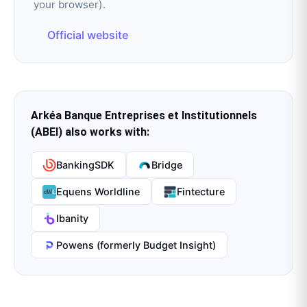
your browser).
Official website
Arkéa Banque Entreprises et Institutionnels
(ABEI)
also works with:
BankingSDK
Bridge
Equens Worldline
Fintecture
Ibanity
Powens (formerly Budget Insight)