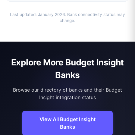
Last updated: January 2026. Bank connectivity status may
change.
Explore More Budget Insight
Banks
Browse our directory of banks and their Budget
Insight integration status
View All Budget Insight
Banks