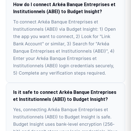
How do I connect Arkéa Banque Entreprises et
Institutionnels (ABEI) to Budget Insight?
To connect Arkéa Banque Entreprises et
Institutionnels (ABEI) via Budget Insight: 1) Open
the app you want to connect, 2) Look for "Link
Bank Account" or similar, 3) Search for "Arkéa
Banque Entreprises et Institutionnels (ABEI)", 4)
Enter your Arkéa Banque Entreprises et
Institutionnels (ABEI) login credentials securely,
5) Complete any verification steps required.
Is it safe to connect Arkéa Banque Entreprises
et Institutionnels (ABEI) to Budget Insight?
Yes, connecting Arkéa Banque Entreprises et
Institutionnels (ABEI) to Budget Insight is safe.
Budget Insight uses bank-level encryption (256-