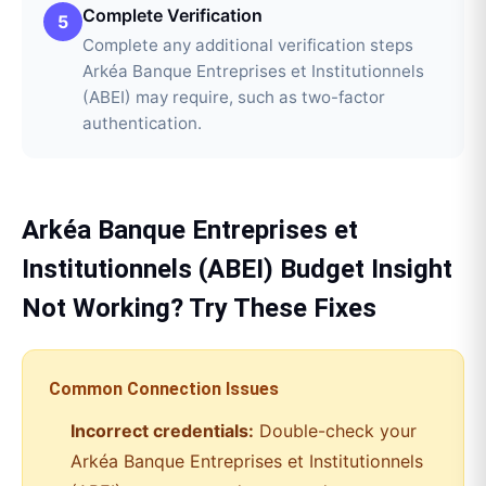
Complete Verification
5
Complete any additional verification steps
Arkéa Banque Entreprises et Institutionnels
(ABEI) may require, such as two-factor
authentication.
Arkéa Banque Entreprises et
Institutionnels (ABEI)
Budget Insight
Not Working? Try These Fixes
Common Connection Issues
Incorrect credentials:
Double-check your
Arkéa Banque Entreprises et Institutionnels