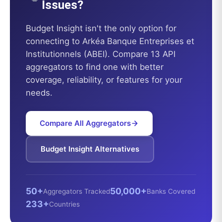
Issues?
Budget Insight
isn't the only option for
connecting to
Arkéa Banque Entreprises et
Institutionnels (ABEI)
. Compare 13 API
aggregators to find one with better
coverage, reliability, or features for your
needs.
Compare All Aggregators
Budget Insight
Alternatives
50+
50,000+
Aggregators Tracked
Banks Covered
233+
Countries