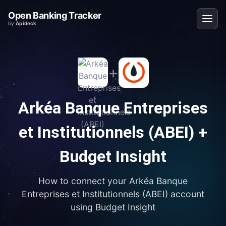
Open Banking Tracker
by
Apideck
+
Arkéa Banque Entreprises
et Institutionnels (ABEI)
+
Budget Insight
How to connect your
Arkéa Banque
Entreprises et Institutionnels (ABEI)
account
using
Budget Insight