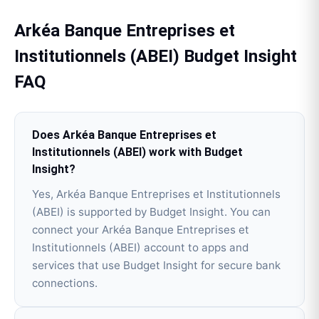
Arkéa Banque Entreprises et
Institutionnels (ABEI)
Budget Insight
FAQ
Does Arkéa Banque Entreprises et
Institutionnels (ABEI) work with Budget
Insight?
Yes, Arkéa Banque Entreprises et Institutionnels
(ABEI) is supported by Budget Insight. You can
connect your Arkéa Banque Entreprises et
Institutionnels (ABEI) account to apps and
services that use Budget Insight for secure bank
connections.