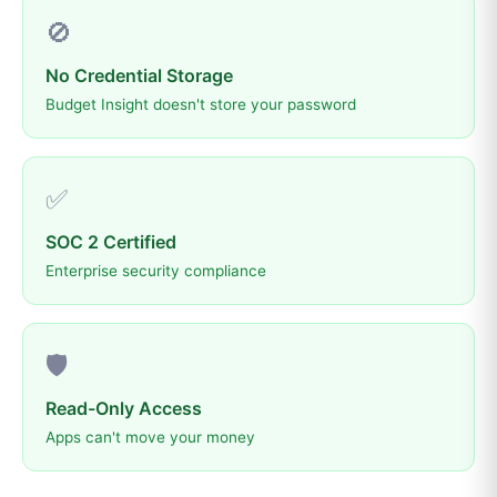
🚫
No Credential Storage
Budget Insight doesn't store your password
✅
SOC 2 Certified
Enterprise security compliance
🛡️
Read-Only Access
Apps can't move your money