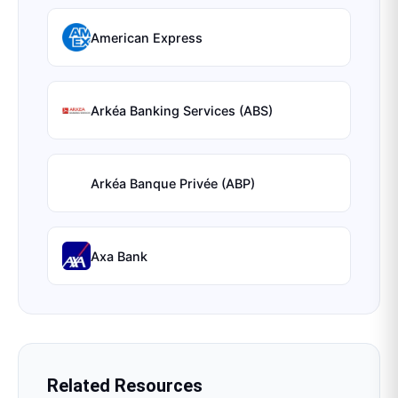
American Express
Arkéa Banking Services (ABS)
Arkéa Banque Privée (ABP)
Axa Bank
Related Resources