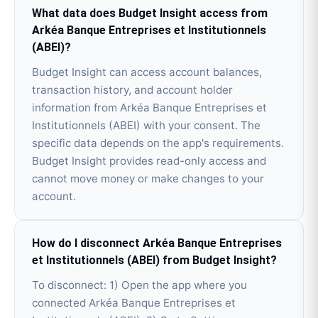
What data does Budget Insight access from
Arkéa Banque Entreprises et Institutionnels
(ABEI)?
Budget Insight can access account balances,
transaction history, and account holder
information from Arkéa Banque Entreprises et
Institutionnels (ABEI) with your consent. The
specific data depends on the app's requirements.
Budget Insight provides read-only access and
cannot move money or make changes to your
account.
How do I disconnect Arkéa Banque Entreprises
et Institutionnels (ABEI) from Budget Insight?
To disconnect: 1) Open the app where you
connected Arkéa Banque Entreprises et