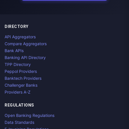
DIRECTORY
API Aggregators
Compare Aggregators
Bank APIs
Banking API Directory
TPP Directory
Peppol Providers
Banktech Providers
Challenger Banks
Providers A-Z
REGULATIONS
Open Banking Regulations
Data Standards