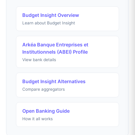
Budget Insight Overview
Learn about Budget Insight
Arkéa Banque Entreprises et
Institutionnels (ABEI) Profile
View bank details
Budget Insight Alternatives
Compare aggregators
Open Banking Guide
How it all works