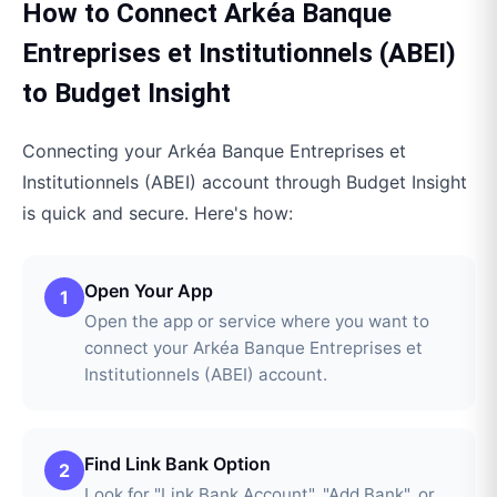
How to Connect
Arkéa Banque
Entreprises et Institutionnels (ABEI)
to
Budget Insight
Connecting your
Arkéa Banque Entreprises et
Institutionnels (ABEI)
account through
Budget Insight
is quick and secure. Here's how:
Open Your App
1
Open the app or service where you want to
connect your Arkéa Banque Entreprises et
Institutionnels (ABEI) account.
Find Link Bank Option
2
Look for "Link Bank Account", "Add Bank", or