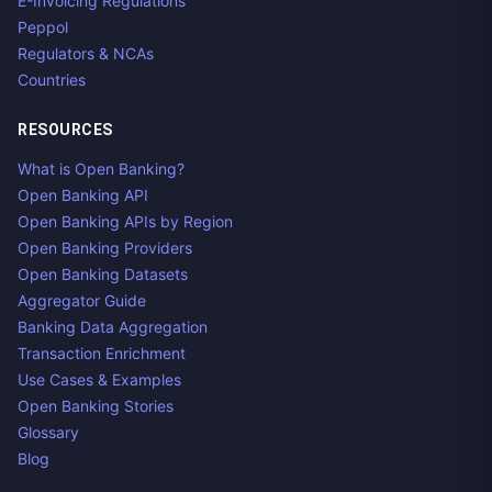
E-Invoicing Regulations
Peppol
Regulators & NCAs
Countries
RESOURCES
What is Open Banking?
Open Banking API
Open Banking APIs by Region
Open Banking Providers
Open Banking Datasets
Aggregator Guide
Banking Data Aggregation
Transaction Enrichment
Use Cases & Examples
Open Banking Stories
Glossary
Blog