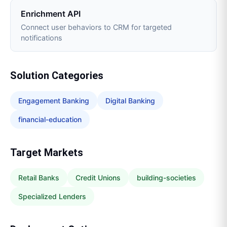
Enrichment API
Connect user behaviors to CRM for targeted
notifications
Solution Categories
Engagement Banking
Digital Banking
financial-education
Target Markets
Retail Banks
Credit Unions
building-societies
Specialized Lenders