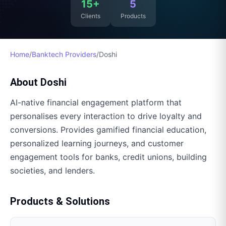
15+
5
Clients
Products
Home
/
Banktech Providers
/
Doshi
About
Doshi
AI-native financial engagement platform that
personalises every interaction to drive loyalty and
conversions. Provides gamified financial education,
personalized learning journeys, and customer
engagement tools for banks, credit unions, building
societies, and lenders.
Products & Solutions