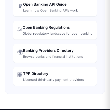
Open Banking API Guide
📡
Learn how Open Banking APIs work
Open Banking Regulations
⚖️
Global regulatory landscape for open banking
Banking Providers Directory
🌍
Browse banks and financial institutions
TPP Directory
🏢
Licensed third-party payment providers