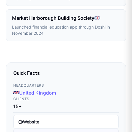
Market Harborough Building Society
Launched financial education app through Doshi in
November 2024
Quick Facts
HEADQUARTERS
United Kingdom
CLIENTS
15+
Website