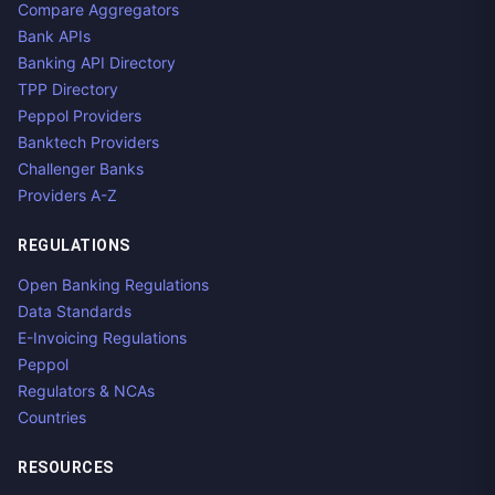
Compare Aggregators
Bank APIs
Banking API Directory
TPP Directory
Peppol Providers
Banktech Providers
Challenger Banks
Providers A-Z
REGULATIONS
Open Banking Regulations
Data Standards
E-Invoicing Regulations
Peppol
Regulators & NCAs
Countries
RESOURCES