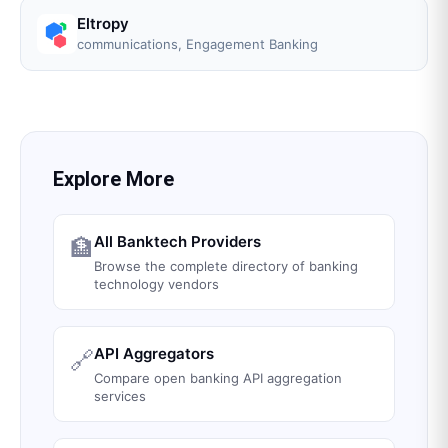
Eltropy
communications, Engagement Banking
Explore More
All Banktech Providers
🏦
Browse the complete directory of banking
technology vendors
API Aggregators
🔗
Compare open banking API aggregation
services