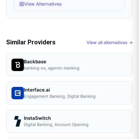
View Alternatives
Similar Providers
View all alternatives →
Backbase
banking-os, agentic-banking
Interface.ai
Engagement Banking, Digital Banking
InstaSwitch
Digital Banking, Account Opening