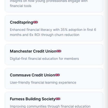
Insights on how young professionals engage with
financial tools
Creditspring
Enhanced financial literacy with 35% adoption in first 6
months and 6x ROI through churn reduction
Manchester Credit Union
Digital-first financial education for members
Commsave Credit Union
User-friendly financial learning experience
Furness Building Society
Improving communities through financial education