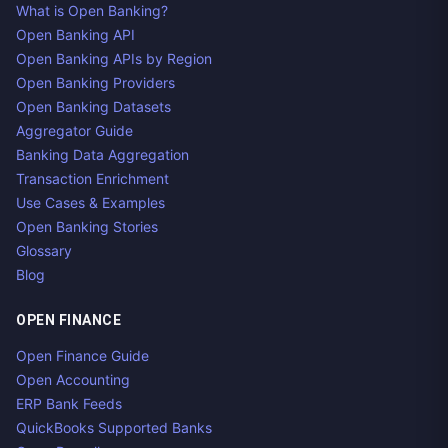
What is Open Banking?
Open Banking API
Open Banking APIs by Region
Open Banking Providers
Open Banking Datasets
Aggregator Guide
Banking Data Aggregation
Transaction Enrichment
Use Cases & Examples
Open Banking Stories
Glossary
Blog
OPEN FINANCE
Open Finance Guide
Open Accounting
ERP Bank Feeds
QuickBooks Supported Banks