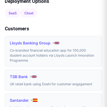
Deployment Options
SaaS
Cloud
Customers
Lloyds Banking Group
↗
Co-branded financial education app for 100,000
student account holders via Lloyds Launch Innovation
Programme
TSB Bank
↗
UK retail bank using Doshi for customer engagement
Santander
↗