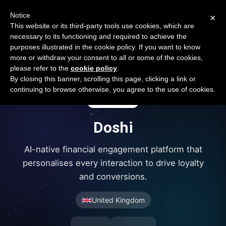
Open Banking Tracker
Notice
×
by
Apideck
This website or its third-party tools use cookies, which are
necessary to its functioning and required to achieve the
purposes illustrated in the cookie policy. If you want to know
more or withdraw your consent to all or some of the cookies,
please refer to the
cookie policy
.
By closing this banner, scrolling this page, clicking a link or
continuing to browse otherwise, you agree to the use of cookies.
Doshi
AI-native financial engagement platform that
personalises every interaction to drive loyalty
and conversions.
United Kingdom