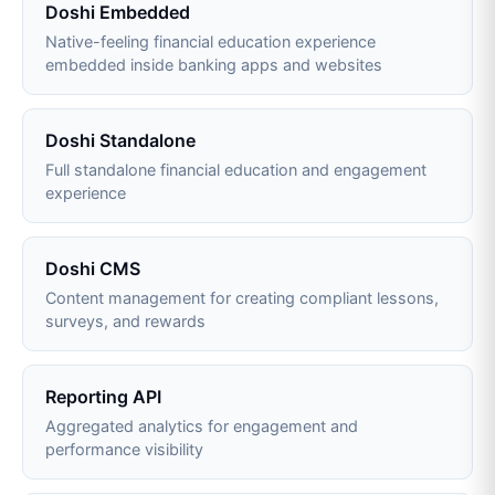
Doshi Embedded
Native-feeling financial education experience
embedded inside banking apps and websites
Doshi Standalone
Full standalone financial education and engagement
experience
Doshi CMS
Content management for creating compliant lessons,
surveys, and rewards
Reporting API
Aggregated analytics for engagement and
performance visibility