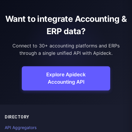
Want to integrate Accounting &
ERP data?
Connect to 30+ accounting platforms and ERPs
through a single unified API with Apideck.
Explore Apideck
Accounting API
DIRECTORY
API Aggregators