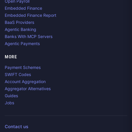
Open Payroll
Embedded Finance
Embedded Finance Report
BaaS Providers
Agentic Banking
Banks With MCP Servers
Agentic Payments
MORE
Payment Schemes
SWIFT Codes
Account Aggregation
Aggregator Alternatives
Guides
Jobs
Contact us