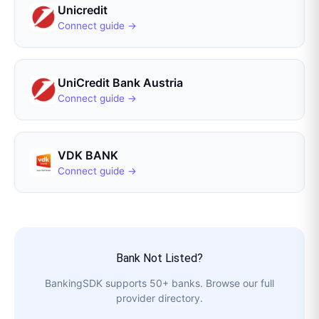
Unicredit
Connect guide →
UniCredit Bank Austria
Connect guide →
VDK BANK
Connect guide →
Bank Not Listed?
BankingSDK
supports
50
+ banks. Browse our full
provider directory.