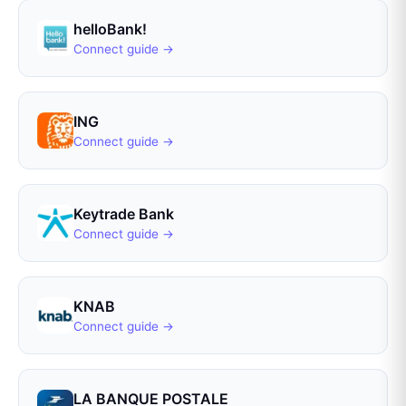
helloBank!
Connect guide →
ING
Connect guide →
Keytrade Bank
Connect guide →
KNAB
Connect guide →
LA BANQUE POSTALE