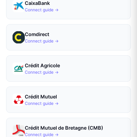
CaixaBank
Connect guide →
Comdirect
Connect guide →
Crédit Agricole
Connect guide →
Crédit Mutuel
Connect guide →
Crédit Mutuel de Bretagne (CMB)
Connect guide →