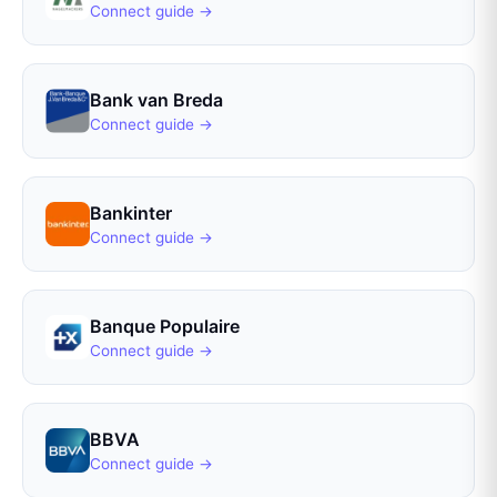
Connect guide →
Bank van Breda
Connect guide →
Bankinter
Connect guide →
Banque Populaire
Connect guide →
BBVA
Connect guide →