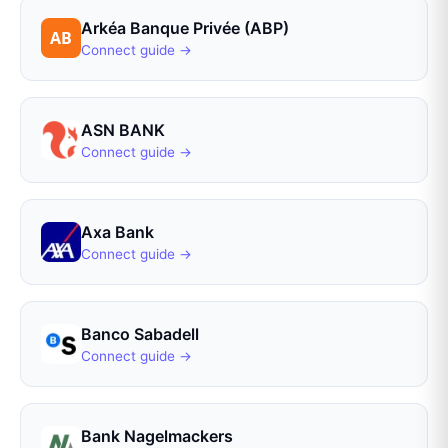
Arkéa Banque Privée (ABP)
Connect guide →
ASN BANK
Connect guide →
Axa Bank
Connect guide →
Banco Sabadell
Connect guide →
Bank Nagelmackers