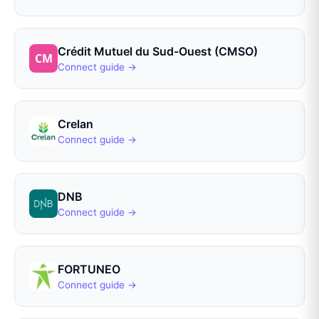
Crédit Mutuel du Sud-Ouest (CMSO)
Connect guide →
Crelan
Connect guide →
DNB
Connect guide →
FORTUNEO
Connect guide →