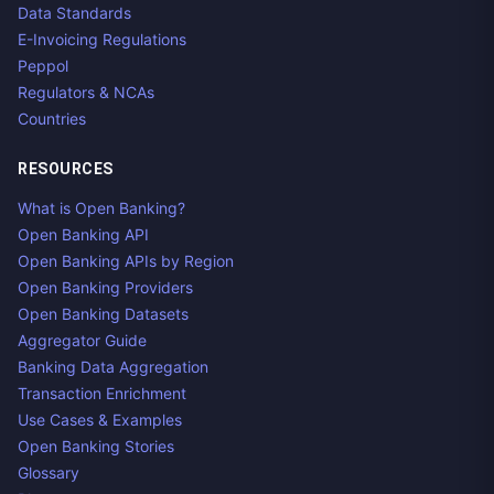
Data Standards
E-Invoicing Regulations
Peppol
Regulators & NCAs
Countries
RESOURCES
What is Open Banking?
Open Banking API
Open Banking APIs by Region
Open Banking Providers
Open Banking Datasets
Aggregator Guide
Banking Data Aggregation
Transaction Enrichment
Use Cases & Examples
Open Banking Stories
Glossary