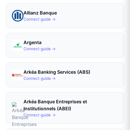
Allianz Banque
Connect guide →
Argenta
Connect guide →
Arkéa Banking Services (ABS)
Connect guide →
Arkéa Banque Entreprises et
Institutionnels (ABEI)
Connect guide →