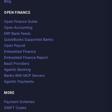
Blog
OPEN FINANCE
Open Finance Guide
Open Accounting
ERP Bank Feeds
QuickBooks Supported Banks
Open Payroll
Embedded Finance
Embedded Finance Report
BaaS Providers
Agentic Banking
Banks With MCP Servers
Agentic Payments
MORE
Payment Schemes
SWIFT Codes