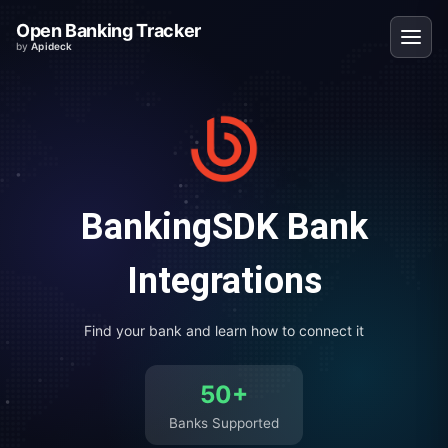
Open Banking Tracker
by
Apideck
BankingSDK
Bank
Integrations
Find your bank and learn how to connect it
50
+
Banks Supported