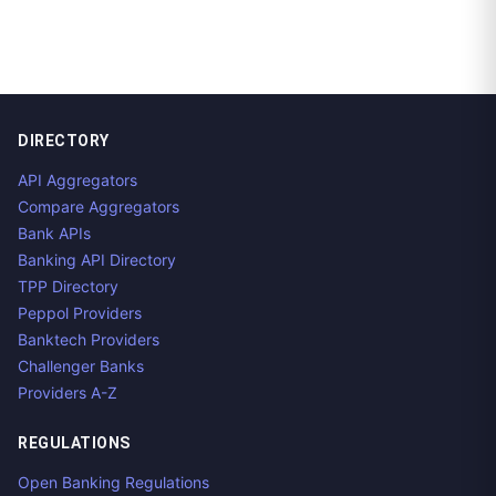
DIRECTORY
API Aggregators
Compare Aggregators
Bank APIs
Banking API Directory
TPP Directory
Peppol Providers
Banktech Providers
Challenger Banks
Providers A-Z
REGULATIONS
Open Banking Regulations