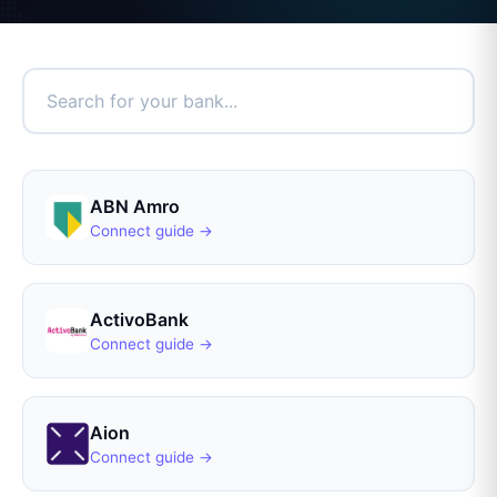
ABN Amro
Connect guide →
ActivoBank
Connect guide →
Aion
Connect guide →