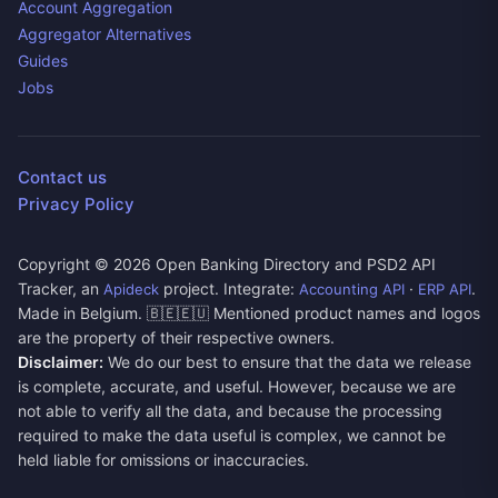
Account Aggregation
Aggregator Alternatives
Guides
Jobs
Contact us
Privacy Policy
Copyright ©
2026
Open Banking Directory and PSD2 API
Tracker, an
project. Integrate:
·
.
Apideck
Accounting API
ERP API
Made in Belgium. 🇧🇪🇪🇺 Mentioned product names and logos
are the property of their respective owners.
Disclaimer:
We do our best to ensure that the data we release
is complete, accurate, and useful. However, because we are
not able to verify all the data, and because the processing
required to make the data useful is complex, we cannot be
held liable for omissions or inaccuracies.