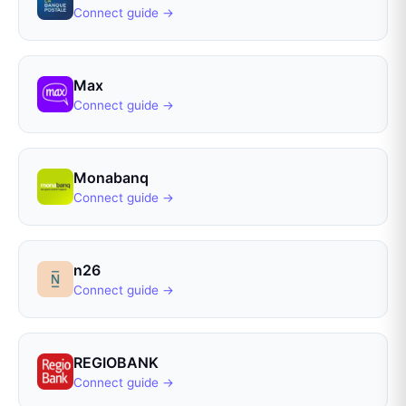
Connect guide →
Max
Connect guide →
Monabanq
Connect guide →
n26
Connect guide →
REGIOBANK
Connect guide →