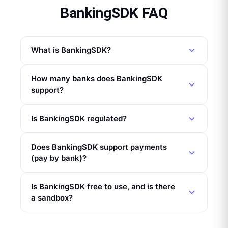
BankingSDK FAQ
What is BankingSDK?
How many banks does BankingSDK
support?
Is BankingSDK regulated?
Does BankingSDK support payments
(pay by bank)?
Is BankingSDK free to use, and is there
a sandbox?