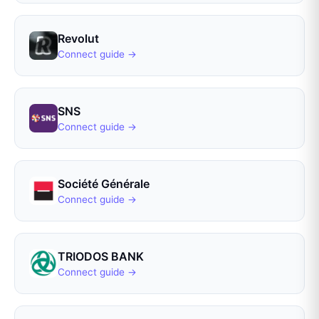
Revolut
Connect guide →
SNS
Connect guide →
Société Générale
Connect guide →
TRIODOS BANK
Connect guide →