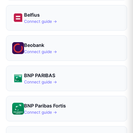
Belfius
Connect guide →
Beobank
Connect guide →
BNP PARIBAS
Connect guide →
BNP Paribas Fortis
Connect guide →