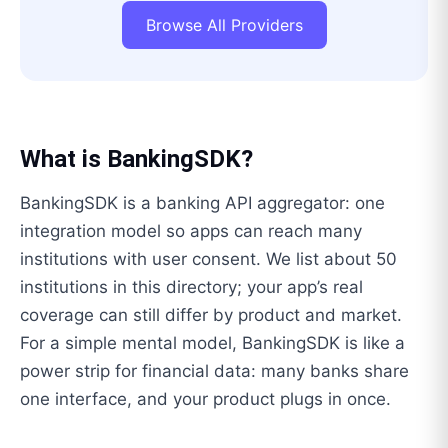
Browse All Providers
What is
BankingSDK
?
BankingSDK is a banking API aggregator: one
integration model so apps can reach many
institutions with user consent. We list about 50
institutions in this directory; your app’s real
coverage can still differ by product and market.
For a simple mental model, BankingSDK is like a
power strip for financial data: many banks share
one interface, and your product plugs in once.