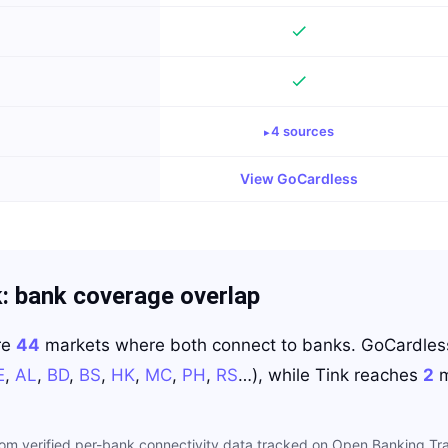
4
source
s
View
GoCardless
k
: bank coverage overlap
re
44
markets where both connect to banks.
GoCardles
E
,
AL
,
BD
,
BS
,
HK
,
MC
,
PH
,
RS
…
)
, while
Tink
reaches
2
m
rom verified per-bank connectivity data tracked on Open Banking Tra