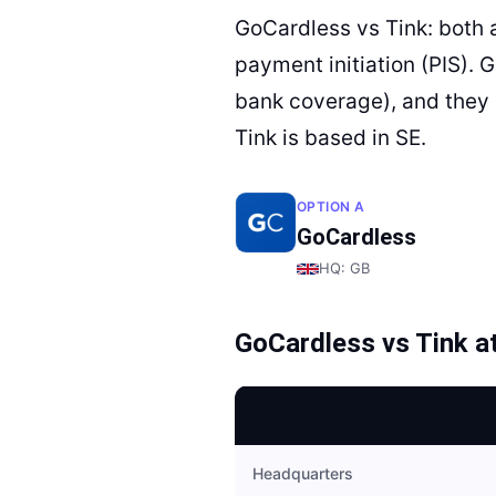
GoCardless vs Tink: both 
payment initiation (PIS). 
bank coverage), and they 
Tink is based in SE.
OPTION A
GoCardless
HQ:
GB
GoCardless
vs
Tink
at
Headquarters