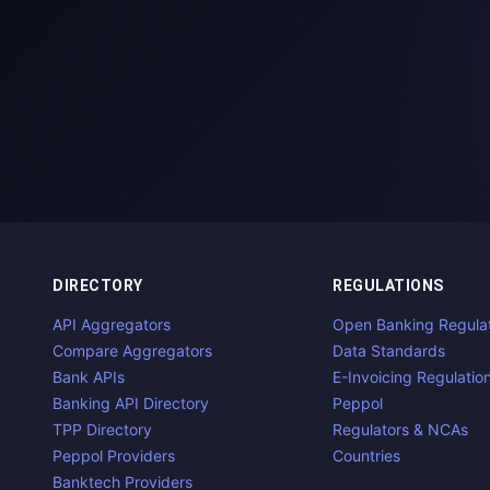
DIRECTORY
REGULATIONS
API Aggregators
Open Banking Regula
Compare Aggregators
Data Standards
Bank APIs
E-Invoicing Regulatio
Banking API Directory
Peppol
TPP Directory
Regulators & NCAs
Peppol Providers
Countries
Banktech Providers