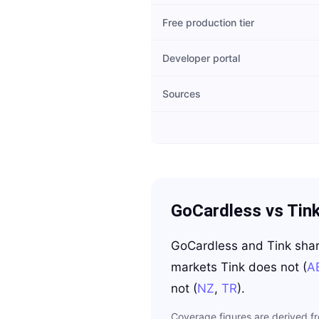
Free production tier
Developer portal
Sources
GoCardless
vs
Tin
GoCardless
and
Tink
sha
markets
Tink
does not
(
A
not
(
NZ
,
TR
)
.
Coverage figures are derived f