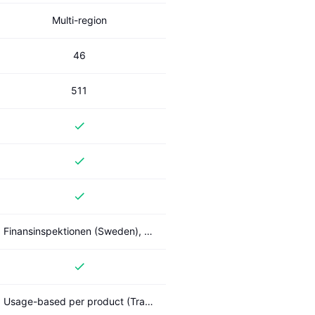
Multi-region
46
511
Finansinspektionen (Sweden), PSD2
Usage-based per product (Transactions, Account Check, PIS); Standard / Enterprise