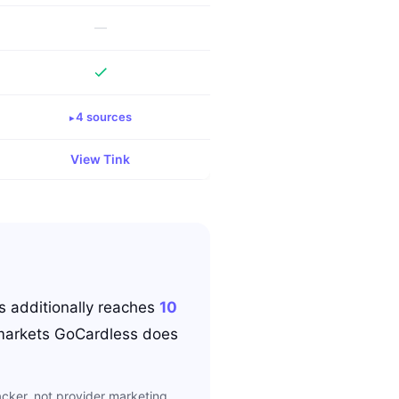
—
4
source
s
View
Tink
s
additionally reaches
10
arkets
GoCardless
does
cker, not provider marketing