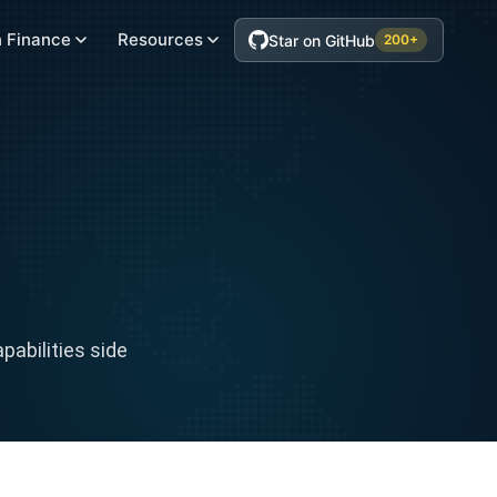
 Finance
Resources
Star on GitHub
200+
abilities side