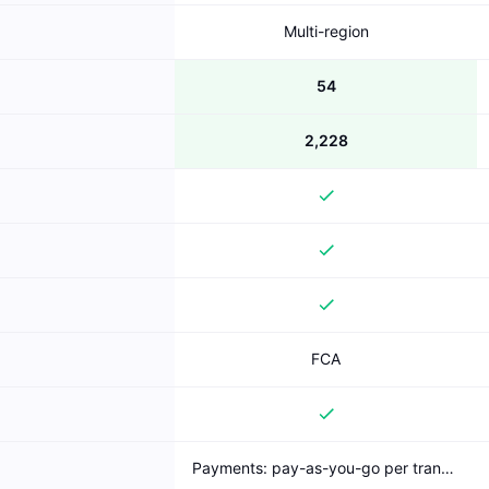
Multi-region
54
2,228
FCA
Payments: pay-as-you-go per transaction (published); Bank Account Data: freemium (free AIS)