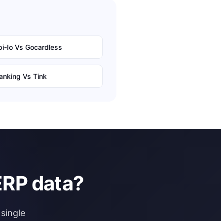
i-Io
Vs
Gocardless
anking
Vs
Tink
ERP data?
single