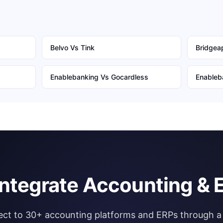
Belvo
Vs
Tink
Bridgeap
Enablebanking
Vs
Gocardless
Enableb
integrate Accounting & 
ct to 30+ accounting platforms and ERPs through a 