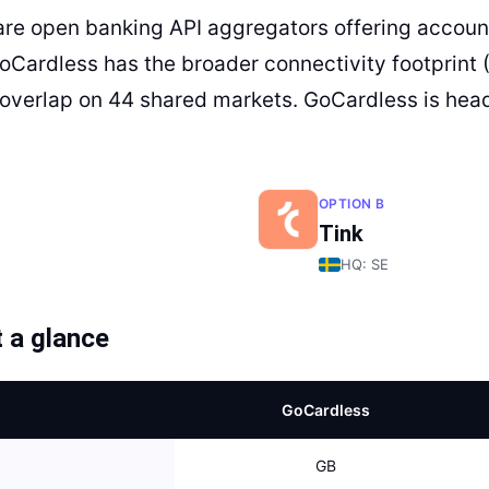
are open banking API aggregators offering account
GoCardless has the broader connectivity footprint 
overlap on 44 shared markets. GoCardless is head
OPTION B
Tink
HQ:
SE
 a glance
GoCardless
GB