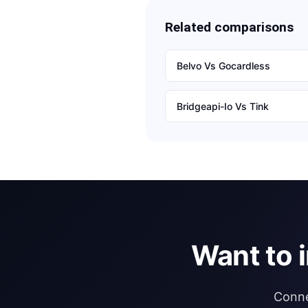
Related comparisons
Belvo
Vs
Gocardless
Bridgeapi-Io
Vs
Tink
Want to 
Conne