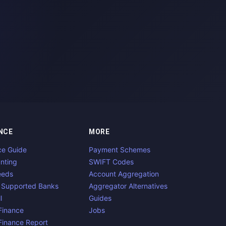
NCE
MORE
ce Guide
Payment Schemes
nting
SWIFT Codes
eeds
Account Aggregation
 Supported Banks
Aggregator Alternatives
l
Guides
inance
Jobs
inance Report