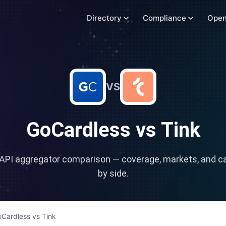
Directory
Compliance
Open
VS
GoCardless
vs
Tink
API aggregator comparison — coverage, markets, and cap
by side.
Cardless
vs
Tink