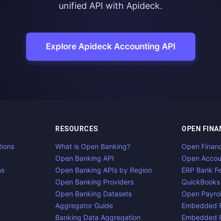
unified API with Apideck.
Explore Apideck Accounting API
RESOURCES
OPEN FINA
tions
What is Open Banking?
Open Finan
Open Banking API
Open Accou
ns
Open Banking APIs by Region
ERP Bank F
Open Banking Providers
QuickBooks
Open Banking Datasets
Open Payrol
Aggregator Guide
Embedded F
Banking Data Aggregation
Embedded F