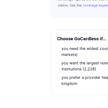
claims. See the
coverage explo
Choose
GoCardless
if…
you need the widest country coverage (54
markets)
you want the largest number of connected
institutions (2,228)
you prefer a provider headquartered in the united
kingdom