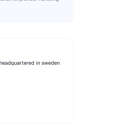
r headquartered in sweden