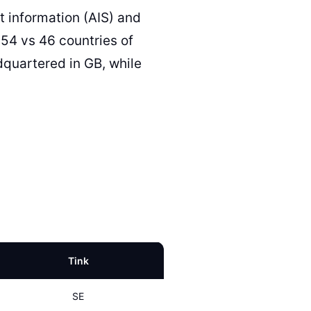
 information (AIS) and
(54 vs 46 countries of
quartered in GB, while
Tink
SE