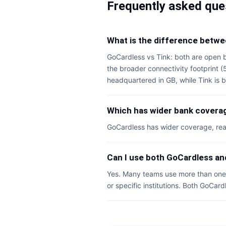
Frequently asked que
What is the difference betw
GoCardless vs Tink: both are open b
the broader connectivity footprint 
headquartered in GB, while Tink is b
Which has wider bank coverag
GoCardless has wider coverage, rea
Can I use both GoCardless an
Yes. Many teams use more than one 
or specific institutions. Both GoCar