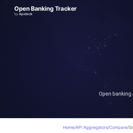
Open Banking Tracker
by
Apideck
Open banking 
Home
/
API Aggregators
/
Compare
/
Go