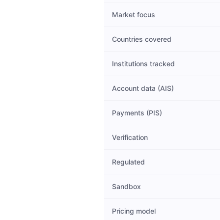
Market focus
Countries covered
Institutions tracked
Account data (AIS)
Payments (PIS)
Verification
Regulated
Sandbox
Pricing model