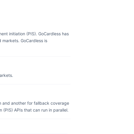
nt initiation (PIS). GoCardless has
d markets. GoCardless is
arkets.
 and another for fallback coverage
(PIS) APIs that can run in parallel.