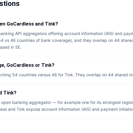
stions
een GoCardless and Tink?
anking API aggregators offering account information (AIS) and payme
(54 vs 46 countries of bank coverage), and they overlap on 44 share
ased in SE.
e, GoCardless or Tink?
ching 54 countries versus 46 for Tink. They overlap on 44 shared m
d Tink?
open banking aggregator — for example one for its strongest region
dless and Tink expose account information (AIS) and payment initiation 