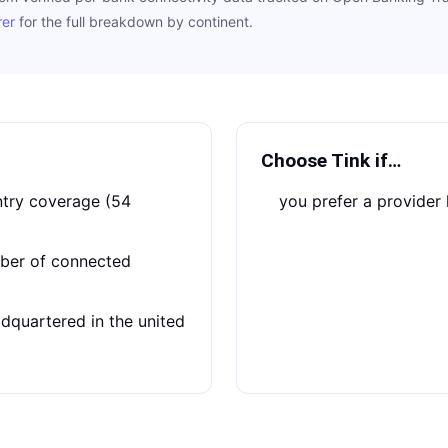
rer
for the full breakdown by continent.
Choose
Tink
if…
you prefer a provide