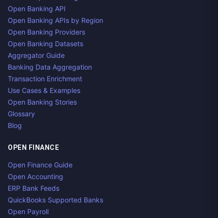
Open Banking API
Open Banking APIs by Region
Open Banking Providers
Open Banking Datasets
Aggregator Guide
Banking Data Aggregation
Transaction Enrichment
Use Cases & Examples
Open Banking Stories
Glossary
Blog
OPEN FINANCE
Open Finance Guide
Open Accounting
ERP Bank Feeds
QuickBooks Supported Banks
Open Payroll