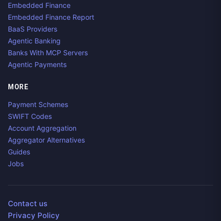
Embedded Finance
Embedded Finance Report
BaaS Providers
Agentic Banking
Banks With MCP Servers
Agentic Payments
MORE
Payment Schemes
SWIFT Codes
Account Aggregation
Aggregator Alternatives
Guides
Jobs
Contact us
Privacy Policy