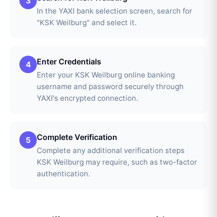
3
In the YAXI bank selection screen, search for
"KSK Weilburg" and select it.
Enter Credentials
4
Enter your KSK Weilburg online banking
username and password securely through
YAXI's encrypted connection.
Complete Verification
5
Complete any additional verification steps
KSK Weilburg may require, such as two-factor
authentication.