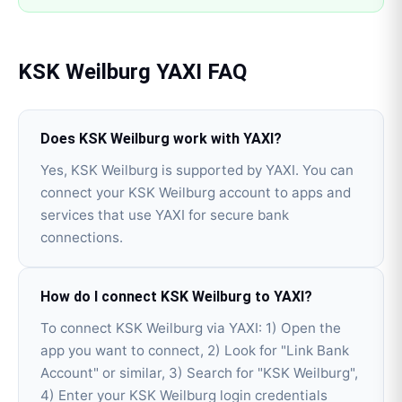
KSK Weilburg
YAXI
FAQ
Does KSK Weilburg work with YAXI?
Yes, KSK Weilburg is supported by YAXI. You can
connect your KSK Weilburg account to apps and
services that use YAXI for secure bank
connections.
How do I connect KSK Weilburg to YAXI?
To connect KSK Weilburg via YAXI: 1) Open the
app you want to connect, 2) Look for "Link Bank
Account" or similar, 3) Search for "KSK Weilburg",
4) Enter your KSK Weilburg login credentials