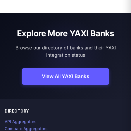
Explore More YAXI Banks
Browse our directory of banks and their YAXI
integration status
View All YAXI Banks
DIRECTORY
API Aggregators
Compare Aggregators