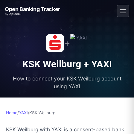
Open Banking Tracker
by
Apideck
+
KSK Weilburg
+
YAXI
How to connect your
KSK Weilburg
account
using
YAXI
Home
/
YAXI
/
KSK Weilburg
KSK Weilburg with YAXI is a consent-based bank