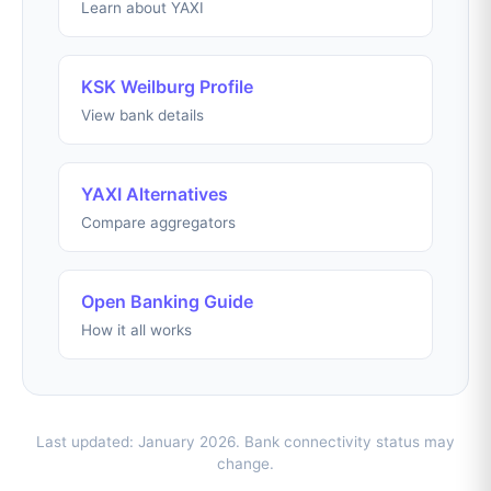
Learn about YAXI
KSK Weilburg Profile
View bank details
YAXI Alternatives
Compare aggregators
Open Banking Guide
How it all works
Last updated: January 2026. Bank connectivity status may
change.