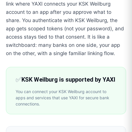
link where YAXI connects your KSK Weilburg
account to an app after you approve what to
share. You authenticate with KSK Weilburg, the
app gets scoped tokens (not your password), and
access stays tied to that consent. It is like a
switchboard: many banks on one side, your app
on the other, with a single familiar linking flow.
✅
KSK Weilburg is supported by YAXI
You can connect your KSK Weilburg account to
apps and services that use YAXI for secure bank
connections.