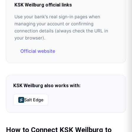
KSK Weilburg
official links
Use your bank's real sign-in pages when
managing your account or confirming
connection details (always check the URL in
your browser).
Official website
KSK Weilburg
also works with:
Salt Edge
How to Connect
KSK Weilburg
to