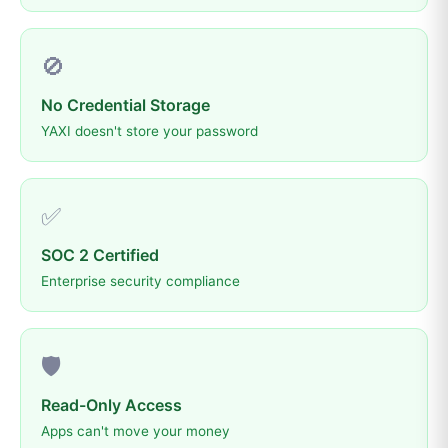
🚫
No Credential Storage
YAXI doesn't store your password
✅
SOC 2 Certified
Enterprise security compliance
🛡️
Read-Only Access
Apps can't move your money