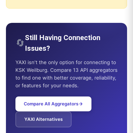
Still Having Connection
🔄
Issues?
YAXI
isn't the only option for connecting to
KSK Weilburg
. Compare 13 API aggregators
to find one with better coverage, reliability,
or features for your needs.
Compare All Aggregators
YAXI
Alternatives