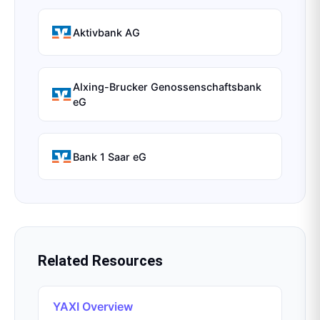
Aktivbank AG
Alxing-Brucker Genossenschaftsbank
eG
Bank 1 Saar eG
Related Resources
YAXI Overview