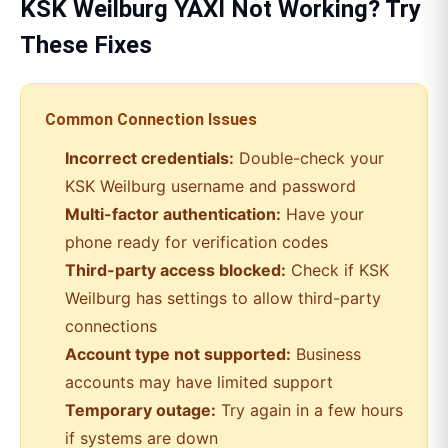
KSK Weilburg
YAXI
Not Working? Try
These Fixes
Common Connection Issues
Incorrect credentials:
Double-check your
KSK Weilburg
username and password
Multi-factor authentication:
Have your
phone ready for verification codes
Third-party access blocked:
Check if
KSK
Weilburg
has settings to allow third-party
connections
Account type not supported:
Business
accounts may have limited support
Temporary outage:
Try again in a few hours
if systems are down