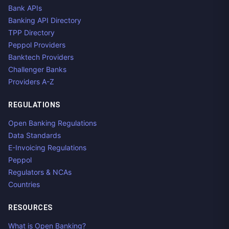
Bank APIs
Banking API Directory
TPP Directory
Peppol Providers
Banktech Providers
Challenger Banks
Providers A-Z
REGULATIONS
Open Banking Regulations
Data Standards
E-Invoicing Regulations
Peppol
Regulators & NCAs
Countries
RESOURCES
What is Open Banking?