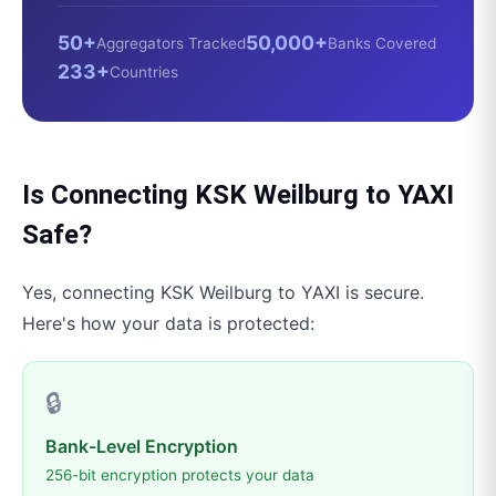
50+
50,000+
Aggregators Tracked
Banks Covered
233+
Countries
Is Connecting
KSK Weilburg
to
YAXI
Safe?
Yes, connecting
KSK Weilburg
to
YAXI
is secure.
Here's how your data is protected:
🔒
Bank-Level Encryption
256-bit encryption protects your data