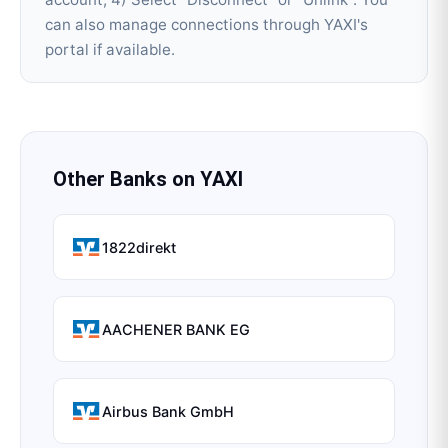
can also manage connections through YAXI's
portal if available.
Other Banks on
YAXI
1822direkt
AACHENER BANK EG
Airbus Bank GmbH