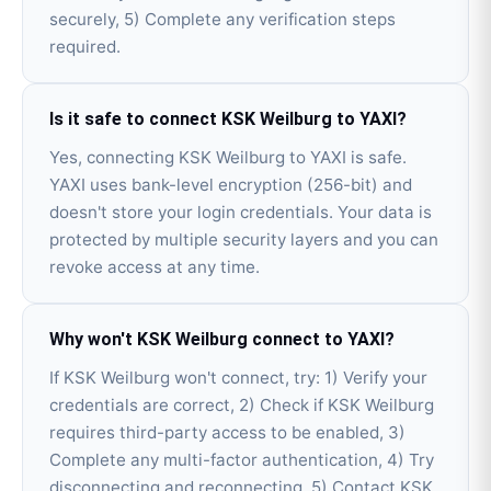
securely, 5) Complete any verification steps
required.
Is it safe to connect KSK Weilburg to YAXI?
Yes, connecting KSK Weilburg to YAXI is safe.
YAXI uses bank-level encryption (256-bit) and
doesn't store your login credentials. Your data is
protected by multiple security layers and you can
revoke access at any time.
Why won't KSK Weilburg connect to YAXI?
If KSK Weilburg won't connect, try: 1) Verify your
credentials are correct, 2) Check if KSK Weilburg
requires third-party access to be enabled, 3)
Complete any multi-factor authentication, 4) Try
disconnecting and reconnecting, 5) Contact KSK