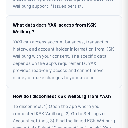
Weilburg support if issues persist.
What data does YAXI access from KSK
Weilburg?
YAXI can access account balances, transaction
history, and account holder information from KSK
Weilburg with your consent. The specific data
depends on the app's requirements. YAXI
provides read-only access and cannot move
money or make changes to your account.
How do I disconnect KSK Weilburg from YAXI?
To disconnect: 1) Open the app where you
connected KSK Weilburg, 2) Go to Settings or
Account settings, 3) Find the linked KSK Weilburg
account, 4) Select "Disconnect" or "Unlink". You