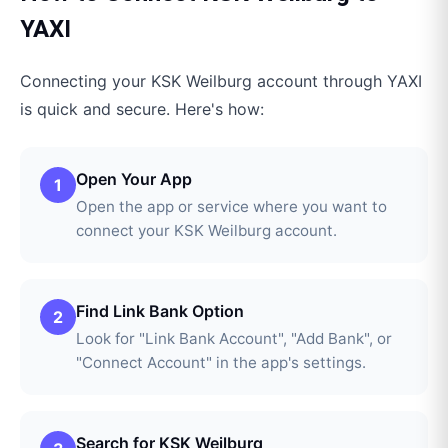
YAXI
Connecting your
KSK Weilburg
account through
YAXI
is quick and secure. Here's how:
Open Your App
1
Open the app or service where you want to
connect your KSK Weilburg account.
Find Link Bank Option
2
Look for "Link Bank Account", "Add Bank", or
"Connect Account" in the app's settings.
Search for KSK Weilburg