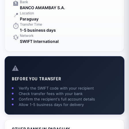
Bank
🏦
BANCO AMAMBAY S.A.
Location
📍
Paraguay
Transfer Time
⏱️
1-5 business days
Network
💱
SWIFT International
⚠️
BEFORE YOU TRANSFER
Verify the SWIFT code with your recipient
Check transfer fees with your bank
Confirm the recipient's full account details
Allow 1-5 business days for delivery