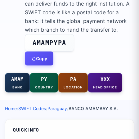
can deliver funds to the right institution. A
SWIFT code is like a postal code for a
bank: it tells the global payment network
which branch to hand the transfer to.
AMAMPYPA
Copy
AMAM
PY
PA
XXX
BANK
COUNTRY
LOCATION
HEAD OFFICE
Home
/
SWIFT Codes
/
Paraguay
/
BANCO AMAMBAY S.A.
QUICK INFO