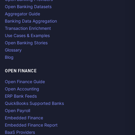
Open Banking Datasets
Aggregator Guide
Banking Data Aggregation
Transaction Enrichment
Use Cases & Examples
Open Banking Stories
Glossary
Blog
OPEN FINANCE
Open Finance Guide
Open Accounting
ERP Bank Feeds
QuickBooks Supported Banks
Open Payroll
Embedded Finance
Embedded Finance Report
BaaS Providers