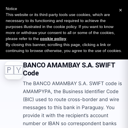
New report: The State of B2B Embedded Finance
SURVEY
Notice
×
2026 — $185B opportunity across 16 categories
This website or its third-party tools use cookies, which are
necessary to its functioning and required to achieve the
purposes illustrated in the cookie policy. If you want to know
Open Banking Tracker
more or withdraw your consent to all or some of the cookies,
by
Apideck
please refer to the
cookie policy
.
By closing this banner, scrolling this page, clicking a link or
Home
Swift Codes
PY
BANCO AMAMBAY S.A.
continuing to browse otherwise, you agree to the use of cookies.
BANCO AMAMBAY S.A.
SWIFT
🇵🇾
Code
The BANCO AMAMBAY S.A. SWIFT code is
AMAMPYPA, the Business Identifier Code
(BIC) used to route cross-border and wire
messages to this bank in Paraguay. You
provide it with the recipient’s account
number or IBAN so correspondent banks