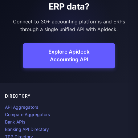
ERP data?
Connect to 30+ accounting platforms and ERPs
through a single unified API with Apideck.
Explore Apideck
Accounting API
DIRECTORY
API Aggregators
Compare Aggregators
Bank APIs
Banking API Directory
TPP Directory