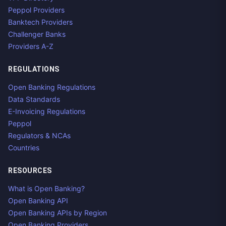
Peppol Providers
Banktech Providers
Challenger Banks
Providers A-Z
REGULATIONS
Open Banking Regulations
Data Standards
E-Invoicing Regulations
Peppol
Regulators & NCAs
Countries
RESOURCES
What is Open Banking?
Open Banking API
Open Banking APIs by Region
Open Banking Providers