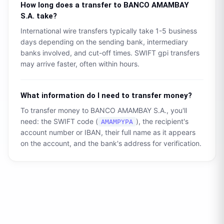
How long does a transfer to
BANCO AMAMBAY
S.A.
take?
International wire transfers typically take 1-5 business
days depending on the sending bank, intermediary
banks involved, and cut-off times. SWIFT gpi transfers
may arrive faster, often within hours.
What information do I need to transfer money?
To transfer money to
BANCO AMAMBAY S.A.
, you'll
need: the SWIFT code (
), the recipient's
AMAMPYPA
account number or IBAN, their full name as it appears
on the account, and the bank's address for verification.