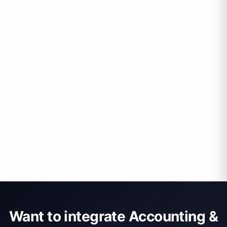
Want to integrate Accounting &