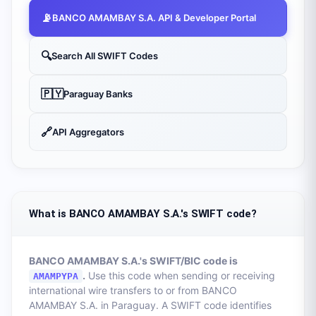
📡
BANCO AMAMBAY S.A.
API & Developer Portal
🔍
Search All SWIFT Codes
🇵🇾
Paraguay
Banks
🔗
API Aggregators
What is BANCO AMAMBAY S.A.'s SWIFT code?
BANCO AMAMBAY S.A.
's SWIFT/BIC code is
.
Use this code when sending or receiving
AMAMPYPA
international wire transfers to or from
BANCO
AMAMBAY S.A.
in
Paraguay
. A SWIFT code identifies