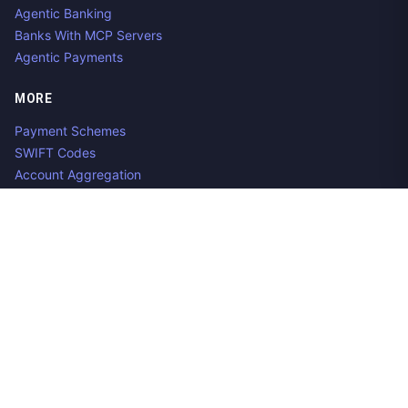
Agentic Banking
Banks With MCP Servers
Agentic Payments
MORE
Payment Schemes
SWIFT Codes
Account Aggregation
Aggregator Alternatives
Guides
Jobs
Contact us
Privacy Policy
Copyright ©
2026
Open Banking Directory and PSD2 API
Tracker, an
project. Integrate:
·
.
Apideck
Accounting API
ERP API