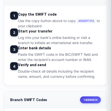
Copy the SWIFT code
1
Use the copy button above to copy
to
AMAMPYPA
your clipboard.
Start your transfer
2
Log into your bank's online banking or visit a
branch to initiate an international wire transfer.
Enter bank details
3
Paste the SWIFT code in the BIC/SWIFT field and
enter the recipient's account number or IBAN.
Verify and send
4
Double-check all details including the recipient
name, amount, and currency before confirming.
Branch SWIFT Codes
1 BRANCH