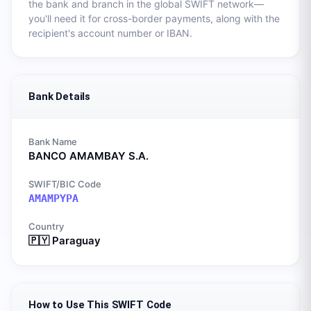
the bank and branch in the global SWIFT network—
you'll need it for cross-border payments, along with the
recipient's account number or IBAN.
Bank Details
Bank Name
BANCO AMAMBAY S.A.
SWIFT/BIC Code
AMAMPYPA
Country
🇵🇾
Paraguay
How to Use This SWIFT Code