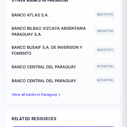
OTHER BANKS IN
PARAGUAY
BANCO ATLAS S.A.
BNITPYPA
BANCO BILBAO VIZCAYA ARGENTARIA
BBVAPYPA
PARAGUAY S.A.
BANCO BUSAIF S.A. DE INVERSION Y
BOUIPYP1
FOMENTO
BANCO CENTRAL DEL PARAGUAY
BCPAPYPD
BANCO CENTRAL DEL PARAGUAY
BCPAPYPR
View all banks in
Paraguay
RELATED RESOURCES