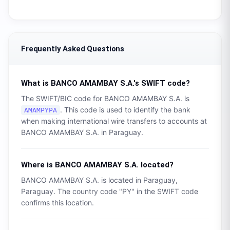
Frequently Asked Questions
What is
BANCO AMAMBAY S.A.
's SWIFT code?
The SWIFT/BIC code for
BANCO AMAMBAY S.A.
is
. This code is used to identify the bank
AMAMPYPA
when making international wire transfers to accounts at
BANCO AMAMBAY S.A.
in
Paraguay
.
Where is
BANCO AMAMBAY S.A.
located?
BANCO AMAMBAY S.A.
is located in
Paraguay
,
Paraguay
. The country code "
PY
" in the SWIFT code
confirms this location.