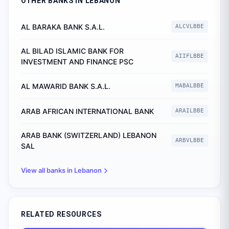
OTHER BANKS IN
LEBANON
AL BARAKA BANK S.A.L.
ALCVLBBE
AL BILAD ISLAMIC BANK FOR
AIIFLBBE
INVESTMENT AND FINANCE PSC
AL MAWARID BANK S.A.L.
MABALBBE
ARAB AFRICAN INTERNATIONAL BANK
ARAILBBE
ARAB BANK (SWITZERLAND) LEBANON
ARBVLBBE
SAL
View all banks in
Lebanon
RELATED RESOURCES