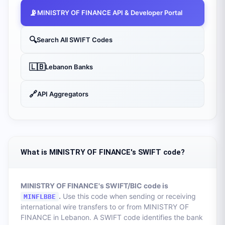
📡
MINISTRY OF FINANCE
API & Developer Portal
🔍
Search All SWIFT Codes
🇱🇧
Lebanon
Banks
🔗
API Aggregators
What is MINISTRY OF FINANCE's SWIFT code?
MINISTRY OF FINANCE
's SWIFT/BIC code is
.
Use this code when sending or receiving
MINFLBBE
international wire transfers to or from
MINISTRY OF
FINANCE
in
Lebanon
. A SWIFT code identifies the bank