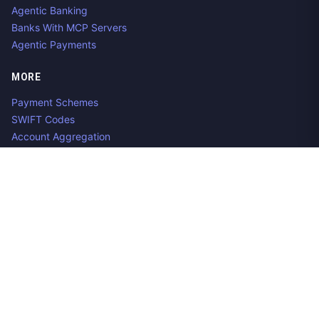
Agentic Banking
Banks With MCP Servers
Agentic Payments
MORE
Payment Schemes
SWIFT Codes
Account Aggregation
Aggregator Alternatives
Guides
Jobs
Contact us
Privacy Policy
Copyright ©
2026
Open Banking Directory and PSD2 API
Tracker, an
project. Integrate:
·
.
Apideck
Accounting API
ERP API