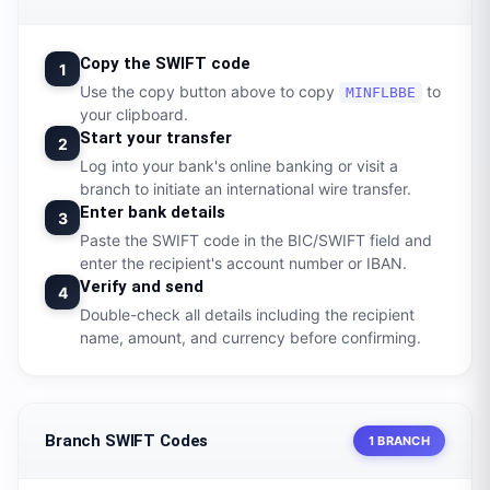
Copy the SWIFT code
1
Use the copy button above to copy
to
MINFLBBE
your clipboard.
Start your transfer
2
Log into your bank's online banking or visit a
branch to initiate an international wire transfer.
Enter bank details
3
Paste the SWIFT code in the BIC/SWIFT field and
enter the recipient's account number or IBAN.
Verify and send
4
Double-check all details including the recipient
name, amount, and currency before confirming.
Branch SWIFT Codes
1 BRANCH