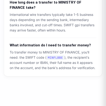
How long does a transfer to
MINISTRY OF
FINANCE
take?
International wire transfers typically take 1-5 business
days depending on the sending bank, intermediary
banks involved, and cut-off times. SWIFT gpi transfers
may arrive faster, often within hours.
What information do I need to transfer money?
To transfer money to
MINISTRY OF FINANCE
, you'll
need: the SWIFT code (
), the recipient's
MINFLBBE
account number or IBAN, their full name as it appears
on the account, and the bank's address for verification.