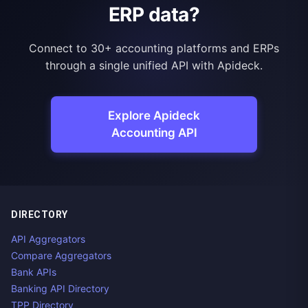
ERP data?
Connect to 30+ accounting platforms and ERPs
through a single unified API with Apideck.
Explore Apideck
Accounting API
DIRECTORY
API Aggregators
Compare Aggregators
Bank APIs
Banking API Directory
TPP Directory