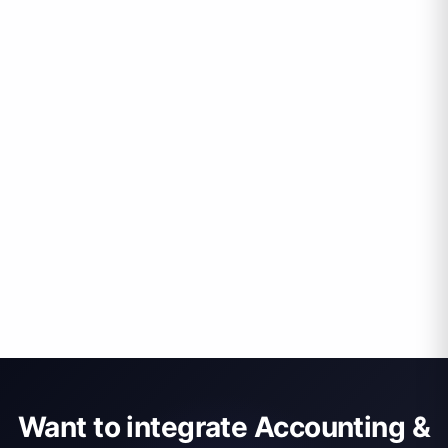
Want to integrate Accounting &