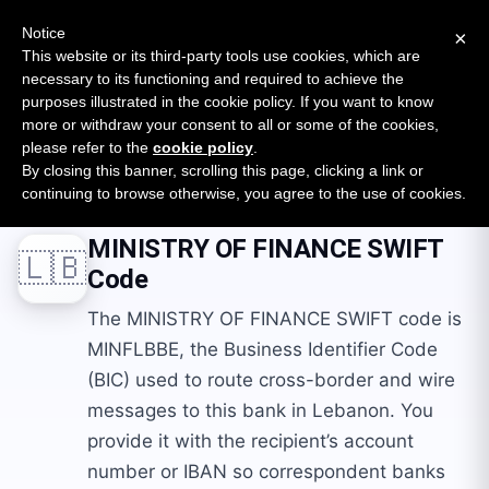
New report: The State of B2B Embedded Finance
SURVEY
Notice
×
2026 — $185B opportunity across 16 categories
This website or its third-party tools use cookies, which are
necessary to its functioning and required to achieve the
purposes illustrated in the cookie policy. If you want to know
Open Banking Tracker
more or withdraw your consent to all or some of the cookies,
by
Apideck
please refer to the
cookie policy
.
By closing this banner, scrolling this page, clicking a link or
Home
Swift Codes
LB
MINISTRY OF FINANCE
continuing to browse otherwise, you agree to the use of cookies.
MINISTRY OF FINANCE
SWIFT
🇱🇧
Code
The MINISTRY OF FINANCE SWIFT code is
MINFLBBE, the Business Identifier Code
(BIC) used to route cross-border and wire
messages to this bank in Lebanon. You
provide it with the recipient’s account
number or IBAN so correspondent banks