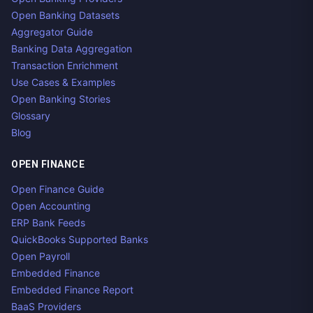
Open Banking Datasets
Aggregator Guide
Banking Data Aggregation
Transaction Enrichment
Use Cases & Examples
Open Banking Stories
Glossary
Blog
OPEN FINANCE
Open Finance Guide
Open Accounting
ERP Bank Feeds
QuickBooks Supported Banks
Open Payroll
Embedded Finance
Embedded Finance Report
BaaS Providers