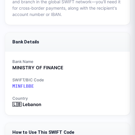
and branch in the global SWIFT network—you'll need it
for cross-border payments, along with the recipient's
account number or IBAN.
Bank Details
Bank Name
MINISTRY OF FINANCE
SWIFT/BIC Code
MINFLBBE
Country
🇱🇧
Lebanon
How to Use This SWIFT Code