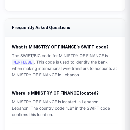
Frequently Asked Questions
What is
MINISTRY OF FINANCE
's SWIFT code?
The SWIFT/BIC code for
MINISTRY OF FINANCE
is
. This code is used to identify the bank
MINFLBBE
when making international wire transfers to accounts at
MINISTRY OF FINANCE
in
Lebanon
.
Where is
MINISTRY OF FINANCE
located?
MINISTRY OF FINANCE
is located in
Lebanon
,
Lebanon
. The country code "
LB
" in the SWIFT code
confirms this location.