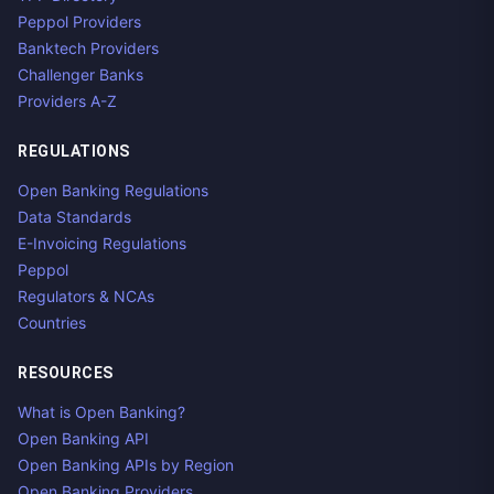
Peppol Providers
Banktech Providers
Challenger Banks
Providers A-Z
REGULATIONS
Open Banking Regulations
Data Standards
E-Invoicing Regulations
Peppol
Regulators & NCAs
Countries
RESOURCES
What is Open Banking?
Open Banking API
Open Banking APIs by Region
Open Banking Providers