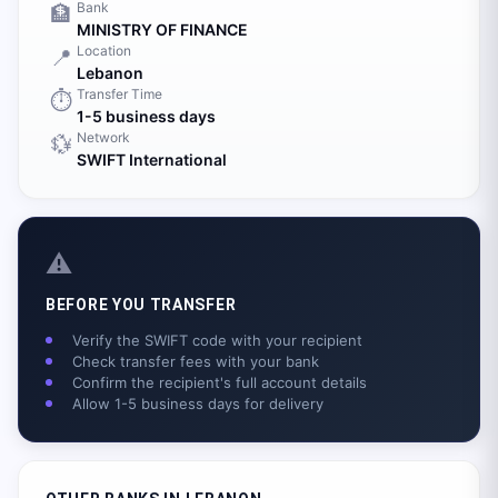
Bank
🏦
MINISTRY OF FINANCE
Location
📍
Lebanon
Transfer Time
⏱️
1-5 business days
Network
💱
SWIFT International
⚠️
BEFORE YOU TRANSFER
Verify the SWIFT code with your recipient
Check transfer fees with your bank
Confirm the recipient's full account details
Allow 1-5 business days for delivery