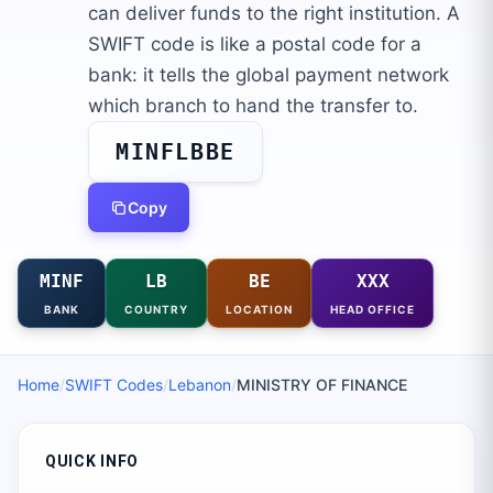
can deliver funds to the right institution. A
SWIFT code is like a postal code for a
bank: it tells the global payment network
which branch to hand the transfer to.
MINFLBBE
Copy
MINF
LB
BE
XXX
BANK
COUNTRY
LOCATION
HEAD OFFICE
Home
/
SWIFT Codes
/
Lebanon
/
MINISTRY OF FINANCE
QUICK INFO