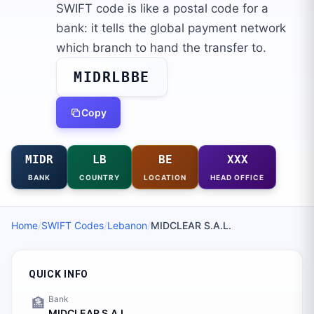
SWIFT code is like a postal code for a
bank: it tells the global payment network
which branch to hand the transfer to.
MIDRLBBE
Copy
MIDR
LB
BE
XXX
BANK
COUNTRY
LOCATION
HEAD OFFICE
Home
/
SWIFT Codes
/
Lebanon
/
MIDCLEAR S.A.L.
QUICK INFO
Bank
🏦
MIDCLEAR S.A.L.