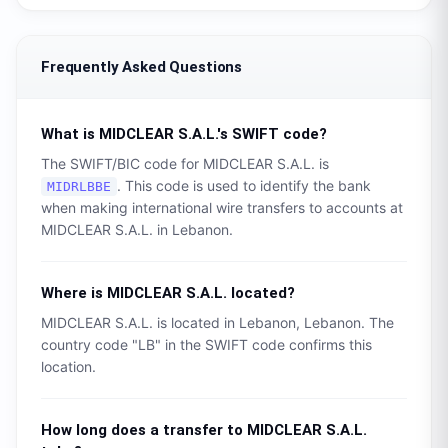
Frequently Asked Questions
What is
MIDCLEAR S.A.L.
's SWIFT code?
The SWIFT/BIC code for
MIDCLEAR S.A.L.
is
. This code is used to identify the bank
MIDRLBBE
when making international wire transfers to accounts at
MIDCLEAR S.A.L.
in
Lebanon
.
Where is
MIDCLEAR S.A.L.
located?
MIDCLEAR S.A.L.
is located in
Lebanon
,
Lebanon
. The
country code "
LB
" in the SWIFT code confirms this
location.
How long does a transfer to
MIDCLEAR S.A.L.