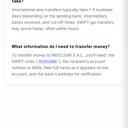
take?
International wire transfers typically take 1-5 business
days depending on the sending bank, intermediary
banks involved, and cut-off times. SWIFT gpi transfers
may arrive faster, often within hours.
What information do I need to transfer money?
To transfer money to
MIDCLEAR S.A.L.
, you'll need: the
SWIFT code (
), the recipient's account
MIDRLBBE
number or IBAN, their full name as it appears on the
account, and the bank's address for verification.