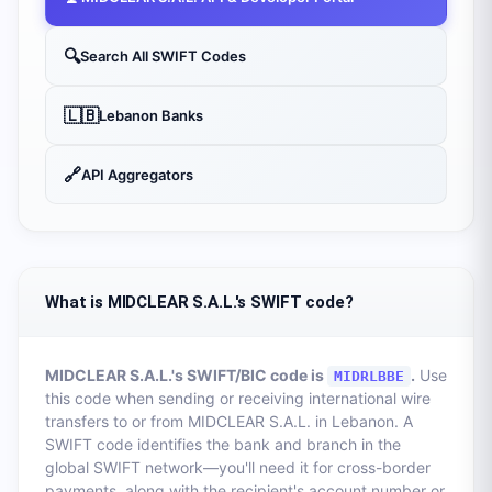
🔍
Search All SWIFT Codes
🇱🇧
Lebanon
Banks
🔗
API Aggregators
What is MIDCLEAR S.A.L.'s SWIFT code?
MIDCLEAR S.A.L.
's SWIFT/BIC code is
.
Use
MIDRLBBE
this code when sending or receiving international wire
transfers to or from
MIDCLEAR S.A.L.
in
Lebanon
. A
SWIFT code identifies the bank and branch in the
global SWIFT network—you'll need it for cross-border
payments, along with the recipient's account number or