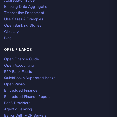
Aggregator Guide
Banking Data Aggregation
Transaction Enrichment
Use Cases & Examples
Open Banking Stories
Glossary
Blog
OPEN FINANCE
Open Finance Guide
Open Accounting
ERP Bank Feeds
QuickBooks Supported Banks
Open Payroll
Embedded Finance
Embedded Finance Report
BaaS Providers
Agentic Banking
Banks With MCP Servers