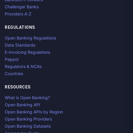
Challenger Banks
Providers A-Z
REGULATIONS
Open Banking Regulations
Data Standards
E-Invoicing Regulations
Peppol
Regulators & NCAs
Countries
RESOURCES
What is Open Banking?
Open Banking API
Open Banking APIs by Region
Open Banking Providers
Open Banking Datasets