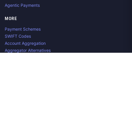
Agentic Payments
MORE
Payment Schemes
SWIFT Codes
Account Aggregation
Aggregator Alternatives
Guides
Jobs
Contact us
Privacy Policy
Copyright ©
2026
Open Banking Directory and PSD2 API
Tracker, an
project. Integrate:
·
.
Apideck
Accounting API
ERP API
Made in Belgium. 🇧🇪🇪🇺 Mentioned product names and logos
are the property of their respective owners.