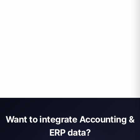
Want to integrate Accounting &
ERP data?