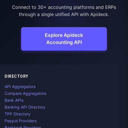
Connect to 30+ accounting platforms and ERPs
through a single unified API with Apideck.
Explore Apideck
Accounting API
DIRECTORY
API Aggregators
Compare Aggregators
Bank APIs
Banking API Directory
TPP Directory
Peppol Providers
Banktech Providers