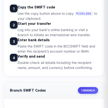
Copy the SWIFT code
1
Use the copy button above to copy
to
MIDRLBBE
your clipboard.
Start your transfer
2
Log into your bank's online banking or visit a
branch to initiate an international wire transfer.
Enter bank details
3
Paste the SWIFT code in the BIC/SWIFT field and
enter the recipient's account number or IBAN.
Verify and send
4
Double-check all details including the recipient
name, amount, and currency before confirming.
Branch SWIFT Codes
1 BRANCH