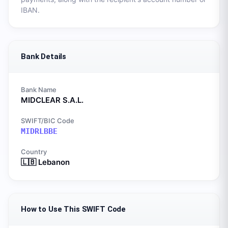
IBAN.
Bank Details
Bank Name
MIDCLEAR S.A.L.
SWIFT/BIC Code
MIDRLBBE
Country
🇱🇧
Lebanon
How to Use This SWIFT Code