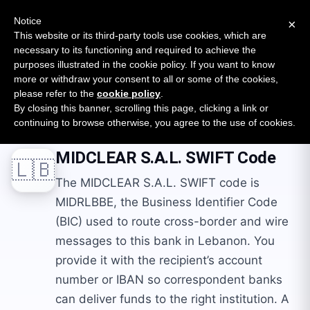
New report: The State of B2B Embedded Finance
SURVEY
Notice
×
2026 — $185B opportunity across 16 categories
This website or its third-party tools use cookies, which are
necessary to its functioning and required to achieve the
purposes illustrated in the cookie policy. If you want to know
Open Banking Tracker
more or withdraw your consent to all or some of the cookies,
by
Apideck
please refer to the
cookie policy
.
By closing this banner, scrolling this page, clicking a link or
Home
Swift Codes
LB
MIDCLEAR S.A.L.
continuing to browse otherwise, you agree to the use of cookies.
MIDCLEAR S.A.L.
SWIFT Code
🇱🇧
The MIDCLEAR S.A.L. SWIFT code is
MIDRLBBE, the Business Identifier Code
(BIC) used to route cross-border and wire
messages to this bank in Lebanon. You
provide it with the recipient’s account
number or IBAN so correspondent banks
can deliver funds to the right institution. A