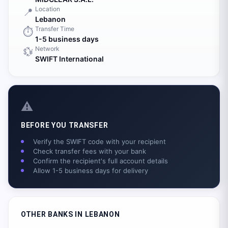
Location
📍
Lebanon
Transfer Time
⏱️
1-5 business days
Network
💱
SWIFT International
⚠️
BEFORE YOU TRANSFER
Verify the SWIFT code with your recipient
Check transfer fees with your bank
Confirm the recipient's full account details
Allow 1-5 business days for delivery
OTHER BANKS IN
LEBANON