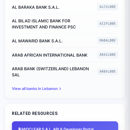
AL BARAKA BANK S.A.L.
ALCVLBBE
AL BILAD ISLAMIC BANK FOR
AIIFLBBE
INVESTMENT AND FINANCE PSC
AL MAWARID BANK S.A.L.
MABALBBE
ARAB AFRICAN INTERNATIONAL BANK
ARAILBBE
ARAB BANK (SWITZERLAND) LEBANON
ARBVLBBE
SAL
View all banks in
Lebanon
RELATED RESOURCES
📡
MIDCLEAR S.A.L.
API & Developer Portal