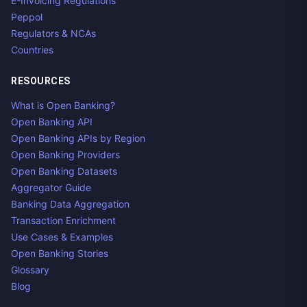
E-Invoicing Regulations
Peppol
Regulators & NCAs
Countries
RESOURCES
What is Open Banking?
Open Banking API
Open Banking APIs by Region
Open Banking Providers
Open Banking Datasets
Aggregator Guide
Banking Data Aggregation
Transaction Enrichment
Use Cases & Examples
Open Banking Stories
Glossary
Blog