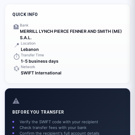
QUICK INFO
Bank
🏦
MERRILL LYNCH PIERCE FENNER AND SMITH (ME)
S.A.L.
Location
📍
Lebanon
Transfer Time
⏱️
1-5 business days
Network
💱
SWIFT International
⚠️
BEFORE YOU TRANSFER
Verify the SWIFT code with your recipient
Check transfer fees with your bank
Confirm the recipient's full account details