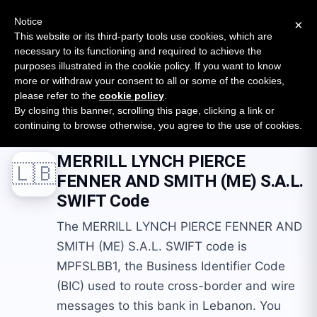
New report: The State of B2B Embedded Finance
SURVEY
Notice
×
2026 — $185B opportunity across 16 categories
This website or its third-party tools use cookies, which are
necessary to its functioning and required to achieve the
purposes illustrated in the cookie policy. If you want to know
Open Banking Tracker
more or withdraw your consent to all or some of the cookies,
by
Apideck
please refer to the
cookie policy
.
By closing this banner, scrolling this page, clicking a link or
Home
Swift Codes
LB
MERRILL LYNCH PIERCE FENNER AND SMITH (ME) S.A.L.
continuing to browse otherwise, you agree to the use of cookies.
MERRILL LYNCH PIERCE
🇱🇧
FENNER AND SMITH (ME) S.A.L.
SWIFT Code
The MERRILL LYNCH PIERCE FENNER AND
SMITH (ME) S.A.L. SWIFT code is
MPFSLBB1, the Business Identifier Code
(BIC) used to route cross-border and wire
messages to this bank in Lebanon. You