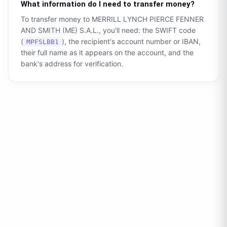
What information do I need to transfer money?
To transfer money to
MERRILL LYNCH PIERCE FENNER
AND SMITH (ME) S.A.L.
, you'll need: the SWIFT code
(
), the recipient's account number or IBAN,
MPFSLBB1
their full name as it appears on the account, and the
bank's address for verification.