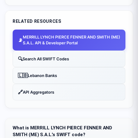
RELATED RESOURCES
MERRILL LYNCH PIERCE FENNER AND SMITH (ME)
📡
S.A.L.
API & Developer Portal
🔍
Search All SWIFT Codes
🇱🇧
Lebanon
Banks
🔗
API Aggregators
What is MERRILL LYNCH PIERCE FENNER AND
SMITH (ME) S.A.L.'s SWIFT code?