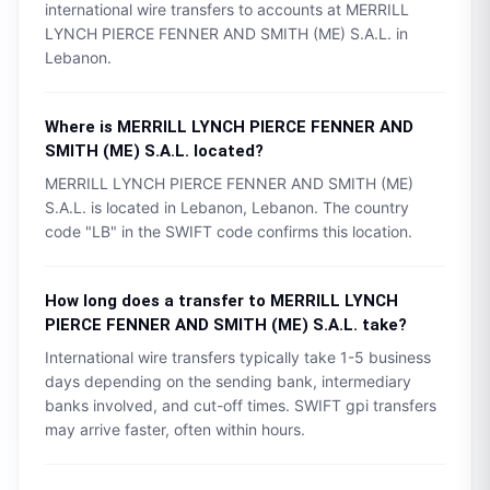
international wire transfers to accounts at
MERRILL
LYNCH PIERCE FENNER AND SMITH (ME) S.A.L.
in
Lebanon
.
Where is
MERRILL LYNCH PIERCE FENNER AND
SMITH (ME) S.A.L.
located?
MERRILL LYNCH PIERCE FENNER AND SMITH (ME)
S.A.L.
is located in
Lebanon
,
Lebanon
. The country
code "
LB
" in the SWIFT code confirms this location.
How long does a transfer to
MERRILL LYNCH
PIERCE FENNER AND SMITH (ME) S.A.L.
take?
International wire transfers typically take 1-5 business
days depending on the sending bank, intermediary
banks involved, and cut-off times. SWIFT gpi transfers
may arrive faster, often within hours.