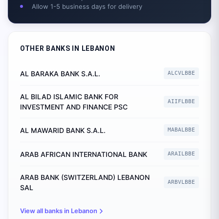
Allow 1-5 business days for delivery
OTHER BANKS IN
LEBANON
AL BARAKA BANK S.A.L.
ALCVLBBE
AL BILAD ISLAMIC BANK FOR
AIIFLBBE
INVESTMENT AND FINANCE PSC
AL MAWARID BANK S.A.L.
MABALBBE
ARAB AFRICAN INTERNATIONAL BANK
ARAILBBE
ARAB BANK (SWITZERLAND) LEBANON
ARBVLBBE
SAL
View all banks in
Lebanon