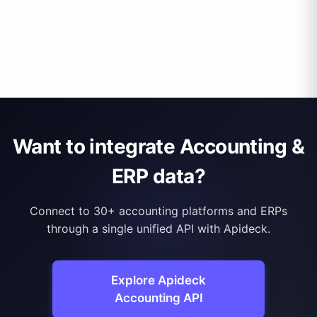
Want to integrate Accounting &
ERP data?
Connect to 30+ accounting platforms and ERPs
through a single unified API with Apideck.
Explore Apideck
Accounting API