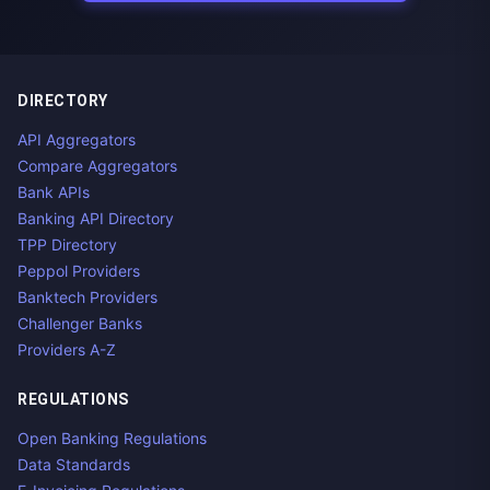
DIRECTORY
API Aggregators
Compare Aggregators
Bank APIs
Banking API Directory
TPP Directory
Peppol Providers
Banktech Providers
Challenger Banks
Providers A-Z
REGULATIONS
Open Banking Regulations
Data Standards