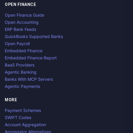
OPEN FINANCE
Open Finance Guide
Open Accounting
ERP Bank Feeds
QuickBooks Supported Banks
Open Payroll
Embedded Finance
Embedded Finance Report
BaaS Providers
Agentic Banking
Banks With MCP Servers
Agentic Payments
MORE
Payment Schemes
SWIFT Codes
Account Aggregation
Aggregator Alternatives