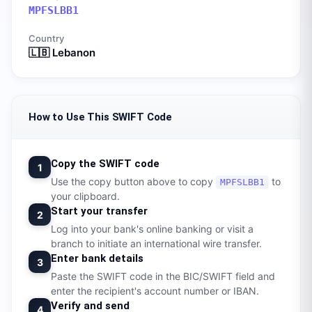
MPFSLBB1
Country
🇱🇧
Lebanon
How to Use This SWIFT Code
Copy the SWIFT code
1
Use the copy button above to copy
to
MPFSLBB1
your clipboard.
Start your transfer
2
Log into your bank's online banking or visit a
branch to initiate an international wire transfer.
Enter bank details
3
Paste the SWIFT code in the BIC/SWIFT field and
enter the recipient's account number or IBAN.
Verify and send
4