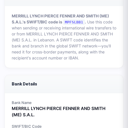
MERRILL LYNCH PIERCE FENNER AND SMITH (ME)
S.A.L.
's SWIFT/BIC code is
.
Use this code
MPFSLBB1
when sending or receiving international wire transfers to
or from
MERRILL LYNCH PIERCE FENNER AND SMITH
(ME) S.A.L.
in
Lebanon
. A SWIFT code identifies the
bank and branch in the global SWIFT network—you'll
need it for cross-border payments, along with the
recipient's account number or IBAN.
Bank Details
Bank Name
MERRILL LYNCH PIERCE FENNER AND SMITH
(ME) S.A.L.
SWIFT/BIC Code