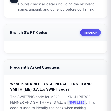
Double-check all details including the recipient
name, amount, and currency before confirming.
Branch SWIFT Codes
1 BRANCH
Frequently Asked Questions
What is
MERRILL LYNCH PIERCE FENNER AND
SMITH (ME) S.A.L.
's SWIFT code?
The SWIFT/BIC code for
MERRILL LYNCH PIERCE
FENNER AND SMITH (ME) S.A.L.
is
. This
MPFSLBB1
code is used to identify the bank when making