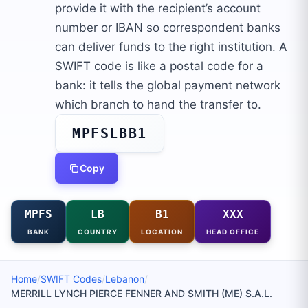
provide it with the recipient’s account
number or IBAN so correspondent banks
can deliver funds to the right institution. A
SWIFT code is like a postal code for a
bank: it tells the global payment network
which branch to hand the transfer to.
MPFSLBB1
Copy
MPFS
LB
B1
XXX
BANK
COUNTRY
LOCATION
HEAD OFFICE
Home
/
SWIFT Codes
/
Lebanon
/
MERRILL LYNCH PIERCE FENNER AND SMITH (ME) S.A.L.