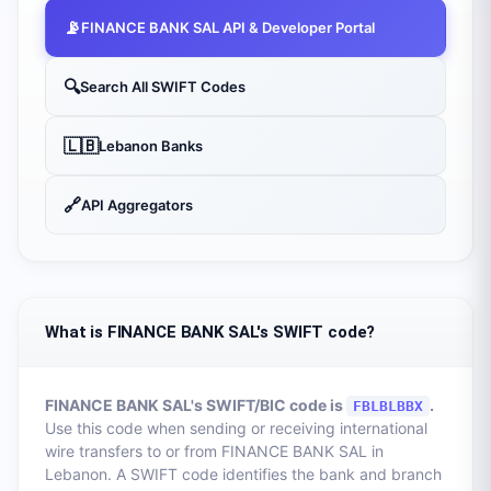
📡
FINANCE BANK SAL
API & Developer Portal
🔍
Search All SWIFT Codes
🇱🇧
Lebanon
Banks
🔗
API Aggregators
What is FINANCE BANK SAL's SWIFT code?
FINANCE BANK SAL
's SWIFT/BIC code is
.
FBLBLBBX
Use this code when sending or receiving international
wire transfers to or from
FINANCE BANK SAL
in
Lebanon
. A SWIFT code identifies the bank and branch