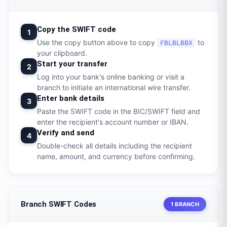
Copy the SWIFT code
1
Use the copy button above to copy
to
FBLBLBBX
your clipboard.
Start your transfer
2
Log into your bank's online banking or visit a
branch to initiate an international wire transfer.
Enter bank details
3
Paste the SWIFT code in the BIC/SWIFT field and
enter the recipient's account number or IBAN.
Verify and send
4
Double-check all details including the recipient
name, amount, and currency before confirming.
Branch SWIFT Codes
1 BRANCH