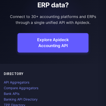
ERP data?
Connect to 30+ accounting platforms and ERPs
through a single unified API with Apideck.
Explore Apideck
Accounting API
DIRECTORY
API Aggregators
Compare Aggregators
Bank APIs
Banking API Directory
TPP Directory