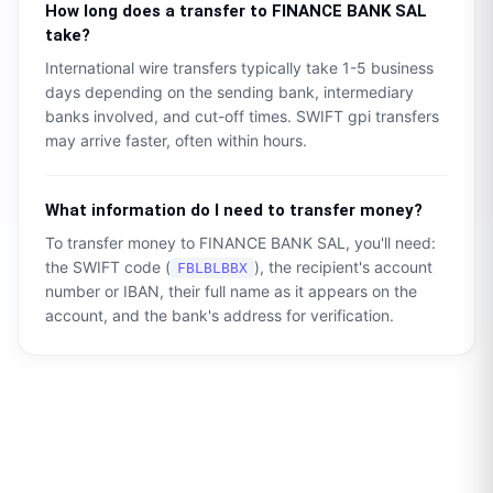
How long does a transfer to
FINANCE BANK SAL
take?
International wire transfers typically take 1-5 business
days depending on the sending bank, intermediary
banks involved, and cut-off times. SWIFT gpi transfers
may arrive faster, often within hours.
What information do I need to transfer money?
To transfer money to
FINANCE BANK SAL
, you'll need:
the SWIFT code (
), the recipient's account
FBLBLBBX
number or IBAN, their full name as it appears on the
account, and the bank's address for verification.