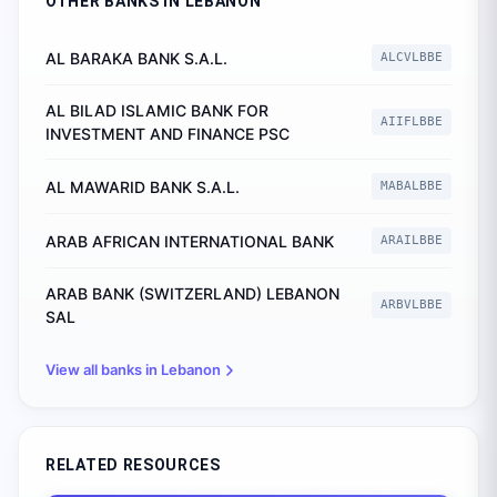
OTHER BANKS IN
LEBANON
AL BARAKA BANK S.A.L.
ALCVLBBE
AL BILAD ISLAMIC BANK FOR
AIIFLBBE
INVESTMENT AND FINANCE PSC
AL MAWARID BANK S.A.L.
MABALBBE
ARAB AFRICAN INTERNATIONAL BANK
ARAILBBE
ARAB BANK (SWITZERLAND) LEBANON
ARBVLBBE
SAL
View all banks in
Lebanon
RELATED RESOURCES