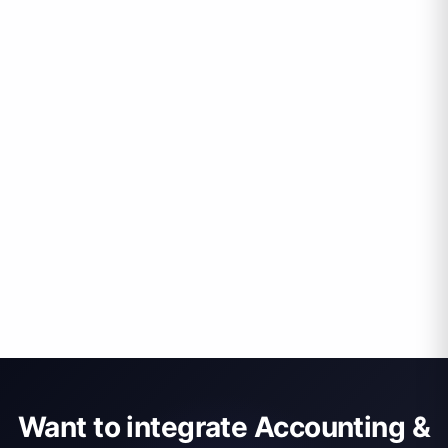
Want to integrate Accounting &