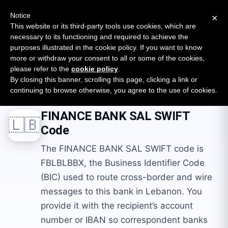
New report: The State of B2B Embedded Finance
SURVEY
Notice
×
2026 — $185B opportunity across 16 categories
This website or its third-party tools use cookies, which are
necessary to its functioning and required to achieve the
purposes illustrated in the cookie policy. If you want to know
Open Banking Tracker
more or withdraw your consent to all or some of the cookies,
by
Apideck
please refer to the
cookie policy
.
By closing this banner, scrolling this page, clicking a link or
Home
Swift Codes
LB
FINANCE BANK SAL
continuing to browse otherwise, you agree to the use of cookies.
FINANCE BANK SAL
SWIFT
🇱🇧
Code
The FINANCE BANK SAL SWIFT code is
FBLBLBBX, the Business Identifier Code
(BIC) used to route cross-border and wire
messages to this bank in Lebanon. You
provide it with the recipient’s account
number or IBAN so correspondent banks