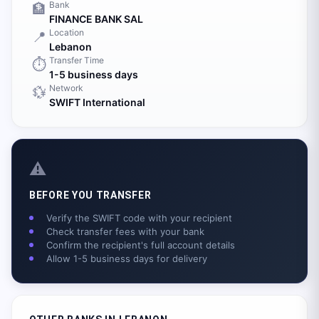
Bank
🏦
FINANCE BANK SAL
Location
📍
Lebanon
Transfer Time
⏱️
1-5 business days
Network
💱
SWIFT International
⚠️
BEFORE YOU TRANSFER
Verify the SWIFT code with your recipient
Check transfer fees with your bank
Confirm the recipient's full account details
Allow 1-5 business days for delivery