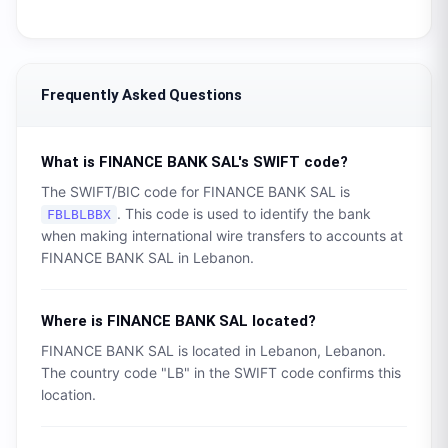
Frequently Asked Questions
What is
FINANCE BANK SAL
's SWIFT code?
The SWIFT/BIC code for
FINANCE BANK SAL
is
. This code is used to identify the bank
FBLBLBBX
when making international wire transfers to accounts at
FINANCE BANK SAL
in
Lebanon
.
Where is
FINANCE BANK SAL
located?
FINANCE BANK SAL
is located in
Lebanon
,
Lebanon
.
The country code "
LB
" in the SWIFT code confirms this
location.