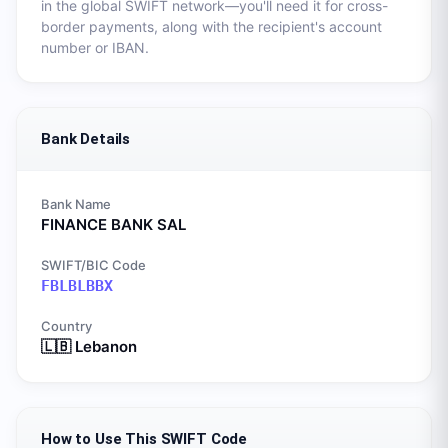
in the global SWIFT network—you'll need it for cross-
border payments, along with the recipient's account
number or IBAN.
Bank Details
Bank Name
FINANCE BANK SAL
SWIFT/BIC Code
FBLBLBBX
Country
🇱🇧
Lebanon
How to Use This SWIFT Code