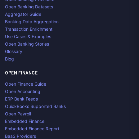
Open Banking Datasets
Aggregator Guide
Banking Data Aggregation
Transaction Enrichment
Use Cases & Examples
Open Banking Stories
Glossary
Blog
OPEN FINANCE
Open Finance Guide
Open Accounting
ERP Bank Feeds
QuickBooks Supported Banks
Open Payroll
Embedded Finance
Embedded Finance Report
BaaS Providers