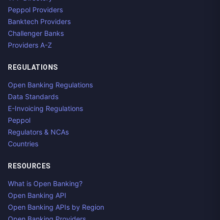
Peppol Providers
Banktech Providers
Challenger Banks
Providers A-Z
REGULATIONS
Open Banking Regulations
Data Standards
E-Invoicing Regulations
Peppol
Regulators & NCAs
Countries
RESOURCES
What is Open Banking?
Open Banking API
Open Banking APIs by Region
Open Banking Providers