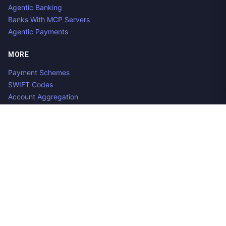
Agentic Banking
Banks With MCP Servers
Agentic Payments
MORE
Payment Schemes
SWIFT Codes
Account Aggregation
Aggregator Alternatives
Guides
Jobs
Contact us
Privacy Policy
Copyright ©
2026
Open Banking Directory and PSD2 API
Tracker, an
project. Integrate:
·
.
Apideck
Accounting API
ERP API