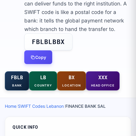
can deliver funds to the right institution. A
SWIFT code is like a postal code for a
bank: it tells the global payment network
which branch to hand the transfer to.
FBLBLBBX
Copy
FBLB
LB
BX
XXX
BANK
COUNTRY
LOCATION
HEAD OFFICE
Home
/
SWIFT Codes
/
Lebanon
/
FINANCE BANK SAL
QUICK INFO