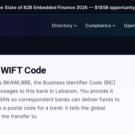
he State of B2B Embedded Finance 2026 — $185B opportunity
Directory
Compliance
Open
WIFT Code
 BKAWLBBE, the Business Identifier Code (BIC)
ssages to this bank in Lebanon. You provide it
 IBAN so correspondent banks can deliver funds to
e a postal code for a bank: it tells the global
he transfer to.