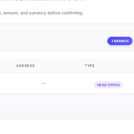
me, amount, and currency before confirming.
1 BRANCH
ADDRESS
TYPE
—
HEAD OFFICE