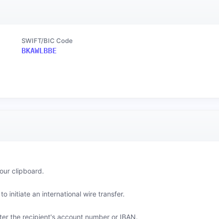
SWIFT/BIC Code
BKAWLBBE
our clipboard.
o initiate an international wire transfer.
er the recipient's account number or IBAN.