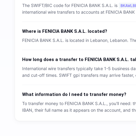
The SWIFT/BIC code for
FENICIA BANK S.A.L.
is
BKAWLB
international wire transfers to accounts at
FENICIA BANK 
Where is
FENICIA BANK S.A.L.
located?
FENICIA BANK S.A.L.
is located in
Lebanon
,
Lebanon
. Th
How long does a transfer to
FENICIA BANK S.A.L.
ta
International wire transfers typically take 1-5 business
and cut-off times. SWIFT gpi transfers may arrive faster, 
What information do I need to transfer money?
To transfer money to
FENICIA BANK S.A.L.
, you'll need: 
IBAN, their full name as it appears on the account, and th