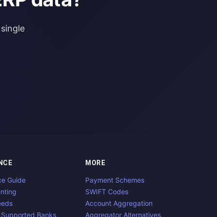
single
NCE
MORE
ce Guide
Payment Schemes
nting
SWIFT Codes
eeds
Account Aggregation
 Supported Banks
Aggregator Alternatives