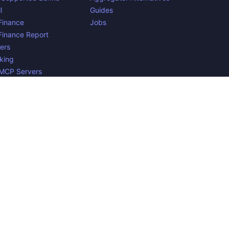
l
Guides
inance
Jobs
inance Report
ers
king
 MCP Servers
yments
n Belgium. 🇧🇪🇪🇺 Mentioned product names and logos are
e to verify all the data, and because the processing