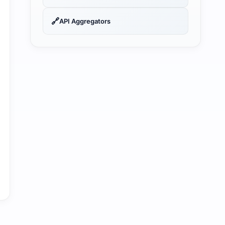
🔗
API Aggregators