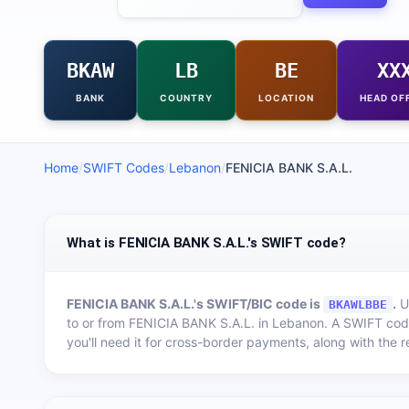
BKAW
LB
BE
XX
BANK
COUNTRY
LOCATION
HEAD OF
Home
/
SWIFT Codes
/
Lebanon
/
FENICIA BANK S.A.L.
What is FENICIA BANK S.A.L.'s SWIFT code?
FENICIA BANK S.A.L.
's SWIFT/BIC code is
.
Us
BKAWLBBE
to or from
FENICIA BANK S.A.L.
in
Lebanon
. A SWIFT cod
you'll need it for cross-border payments, along with the 