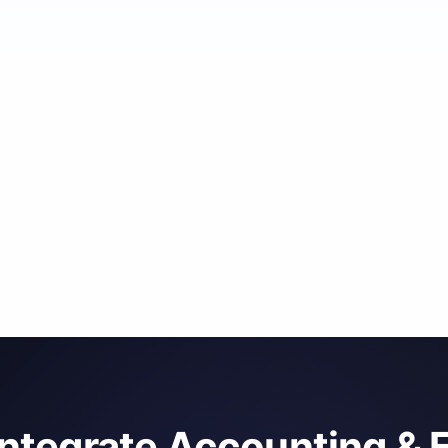
integrate Accounting & 