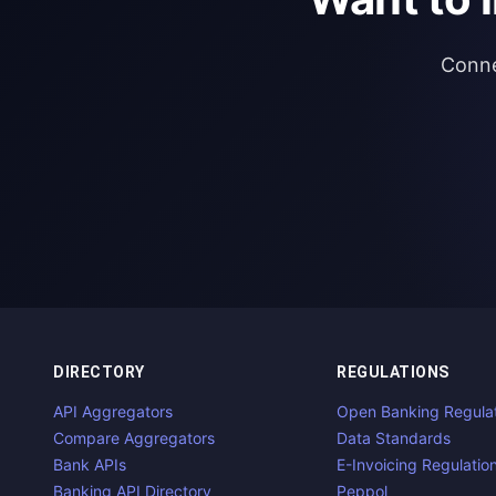
Conne
DIRECTORY
REGULATIONS
API Aggregators
Open Banking Regula
Compare Aggregators
Data Standards
Bank APIs
E-Invoicing Regulatio
Banking API Directory
Peppol