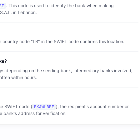
. This code is used to identify the bank when making
BE
S.A.L.
in
Lebanon
.
e country code "
LB
" in the SWIFT code confirms this location.
ke?
 days depending on the sending bank, intermediary banks involved,
often within hours.
the SWIFT code (
), the recipient's account number or
BKAWLBBE
e bank's address for verification.