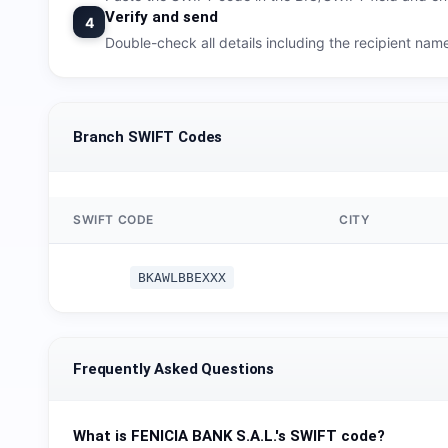
Verify and send
4
Double-check all details including the recipient na
Branch SWIFT Codes
SWIFT CODE
CITY
BKAWLBBEXXX
Frequently Asked Questions
What is
FENICIA BANK S.A.L.
's SWIFT code?