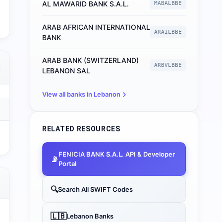
AL MAWARID BANK S.A.L.
MABALBBE
ARAB AFRICAN INTERNATIONAL
ARAILBBE
BANK
ARAB BANK (SWITZERLAND)
ARBVLBBE
LEBANON SAL
View all banks in
Lebanon
RELATED RESOURCES
FENICIA BANK S.A.L.
API & Developer
📡
Portal
🔍
Search All SWIFT Codes
🇱🇧
Lebanon
Banks