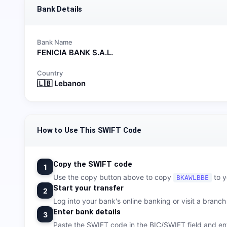
Bank Details
Bank Name
FENICIA BANK S.A.L.
Country
🇱🇧
Lebanon
How to Use This SWIFT Code
Copy the SWIFT code
1
Use the copy button above to copy
to y
BKAWLBBE
Start your transfer
2
Log into your bank's online banking or visit a branch t
Enter bank details
3
Paste the SWIFT code in the BIC/SWIFT field and ent