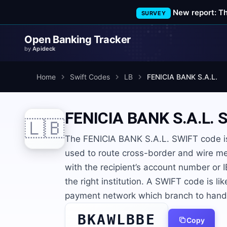
New report: T
SURVEY
Open Banking Tracker
by
Apideck
Home
Swift Codes
LB
FENICIA BANK S.A.L.
FENICIA BANK S.A.L.
S
🇱🇧
The FENICIA BANK S.A.L. SWIFT code is
used to route cross-border and wire me
with the recipient’s account number or
the right institution. A SWIFT code is lik
payment network which branch to hand t
BKAWLBBE
Copy