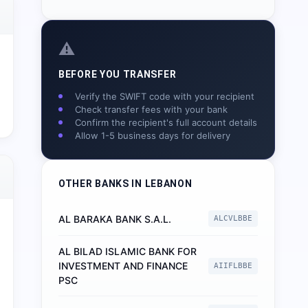
⚠️
BEFORE YOU TRANSFER
Verify the SWIFT code with your recipient
Check transfer fees with your bank
Confirm the recipient's full account details
Allow 1-5 business days for delivery
OTHER BANKS IN
LEBANON
AL BARAKA BANK S.A.L.
ALCVLBBE
AL BILAD ISLAMIC BANK FOR
INVESTMENT AND FINANCE
AIIFLBBE
PSC