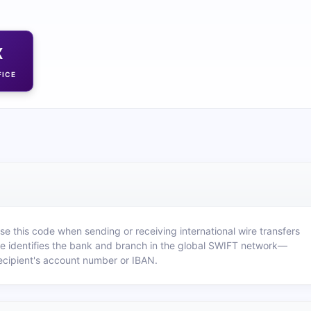
X
FICE
e this code when sending or receiving international wire transfers
e identifies the bank and branch in the global SWIFT network—
recipient's account number or IBAN.