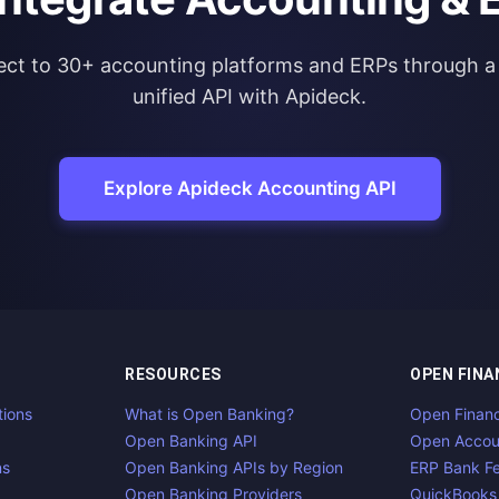
ct to 30+ accounting platforms and ERPs through a 
unified API with Apideck.
Explore Apideck Accounting API
RESOURCES
OPEN FINA
tions
What is Open Banking?
Open Finan
Open Banking API
Open Accou
ns
Open Banking APIs by Region
ERP Bank F
Open Banking Providers
QuickBooks