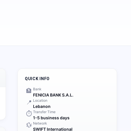
QUICK INFO
Bank
🏦
FENICIA BANK S.A.L.
Location
📍
Lebanon
Transfer Time
⏱️
1-5 business days
Network
💱
SWIFT International