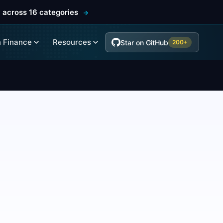
 across 16 categories
 Finance
Resources
Star on GitHub
200+