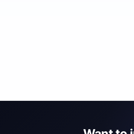
Want to 