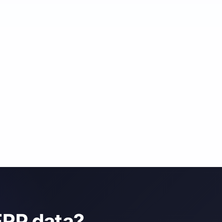
ERP data?