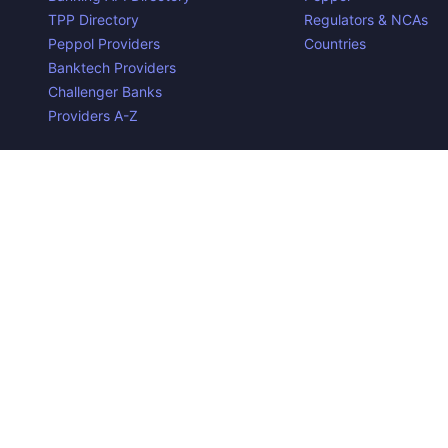
TPP Directory
Regulators & NCAs
Peppol Providers
Countries
Banktech Providers
Challenger Banks
Providers A-Z
Contact us
Privacy Policy
Copyright ©
2026
Open Banking Directory and PSD2 API Tra
the property of their respective owners.
Disclaimer:
We do our best to ensure that the data we releas
required to make the data useful is complex, we cannot be hel