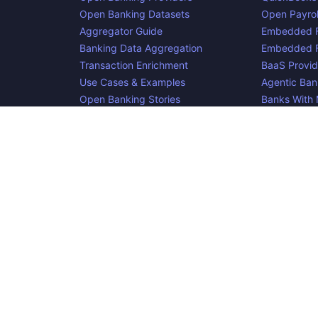
Open Banking Datasets
Open Payrol
Aggregator Guide
Embedded F
Banking Data Aggregation
Embedded F
Transaction Enrichment
BaaS Provid
Use Cases & Examples
Agentic Ban
Open Banking Stories
Banks With
Glossary
Agentic Pa
Blog
cker, an
project. Integrate:
·
. Made i
Apideck
Accounting API
ERP API
e is complete, accurate, and useful. However, because we are not abl
d liable for omissions or inaccuracies.