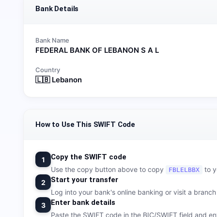
Bank Details
Bank Name
FEDERAL BANK OF LEBANON S A L
Country
🇱🇧
Lebanon
How to Use This SWIFT Code
Copy the SWIFT code
1
Use the copy button above to copy
to y
FBLELBBX
Start your transfer
2
Log into your bank's online banking or visit a branch t
Enter bank details
3
Paste the SWIFT code in the BIC/SWIFT field and ent