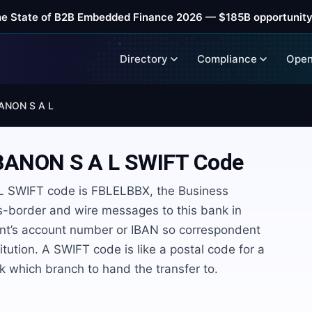
he State of B2B Embedded Finance 2026 — $185B opportunity
Directory
Compliance
Open
ANON S A L
BANON S A L
SWIFT Code
SWIFT code is FBLELBBX, the Business
ss-border and wire messages to this bank in
ient’s account number or IBAN so correspondent
itution. A SWIFT code is like a postal code for a
rk which branch to hand the transfer to.