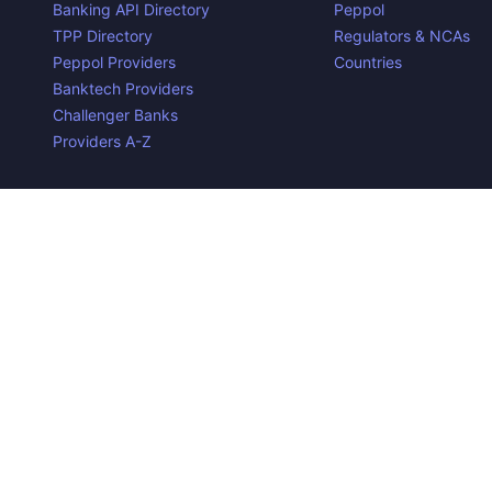
Banking API Directory
Peppol
TPP Directory
Regulators & NCAs
Peppol Providers
Countries
Banktech Providers
Challenger Banks
Providers A-Z
Contact us
Privacy Policy
Copyright ©
2026
Open Banking Directory and PSD2 API Tra
the property of their respective owners.
Disclaimer:
We do our best to ensure that the data we releas
required to make the data useful is complex, we cannot be hel