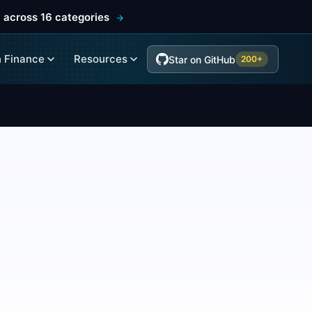
 across 16 categories
 Finance
Resources
Star on GitHub
200+