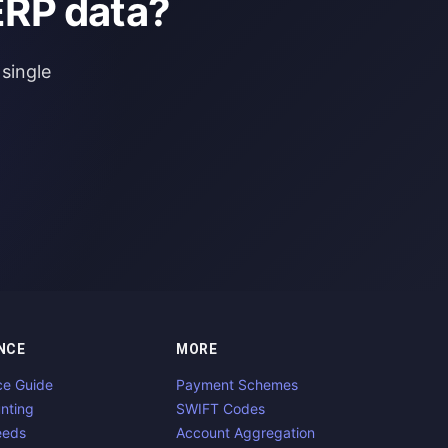
ERP data?
single
NCE
MORE
ce Guide
Payment Schemes
nting
SWIFT Codes
eeds
Account Aggregation