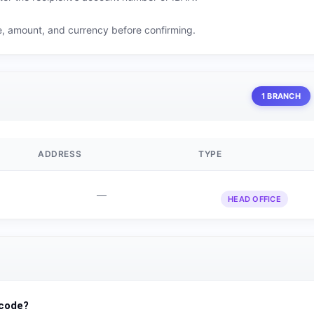
me, amount, and currency before confirming.
1 BRANCH
ADDRESS
TYPE
—
HEAD OFFICE
 code?