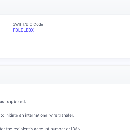
SWIFT/BIC Code
FBLELBBX
our clipboard.
o initiate an international wire transfer.
er the recipient's account number or IBAN.