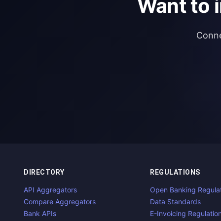
Want to 
Conne
DIRECTORY
REGULATIONS
API Aggregators
Open Banking Regula
Compare Aggregators
Data Standards
Bank APIs
E-Invoicing Regulatio