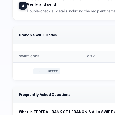
Verify and send
4
Double-check all details including the recipient na
Branch SWIFT Codes
SWIFT CODE
CITY
FBLELBBXXXX
Frequently Asked Questions
What is
FEDERAL BANK OF LEBANON S A L
's SWIFT