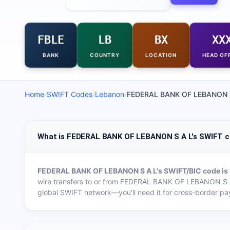
FBLE
LB
BX
XX
BANK
COUNTRY
LOCATION
HEAD OF
Home
/
SWIFT Codes
/
Lebanon
/
FEDERAL BANK OF LEBANON 
What is FEDERAL BANK OF LEBANON S A L's SWIFT 
FEDERAL BANK OF LEBANON S A L
's SWIFT/BIC code is
wire transfers to or from
FEDERAL BANK OF LEBANON S 
global SWIFT network—you'll need it for cross-border pa