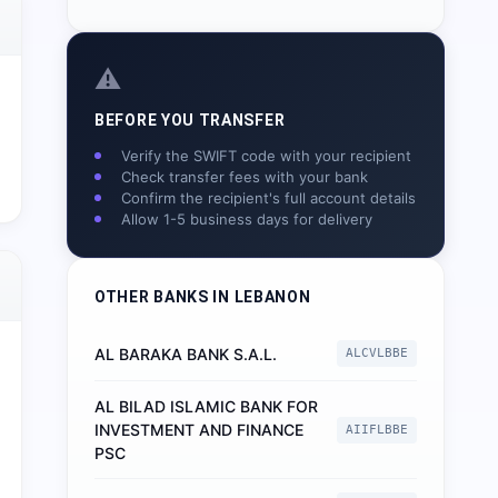
⚠️
BEFORE YOU TRANSFER
Verify the SWIFT code with your recipient
Check transfer fees with your bank
Confirm the recipient's full account details
Allow 1-5 business days for delivery
OTHER BANKS IN
LEBANON
AL BARAKA BANK S.A.L.
ALCVLBBE
AL BILAD ISLAMIC BANK FOR
INVESTMENT AND FINANCE
AIIFLBBE
PSC