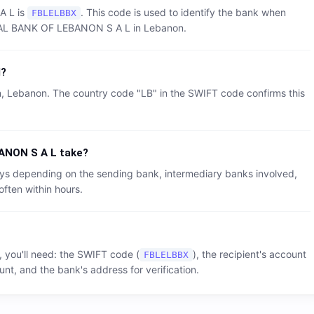
A L
is
. This code is used to identify the bank when
FBLELBBX
AL BANK OF LEBANON S A L
in
Lebanon
.
d?
n
,
Lebanon
. The country code "
LB
" in the SWIFT code confirms this
ANON S A L
take?
 days depending on the sending bank, intermediary banks involved,
often within hours.
, you'll need: the SWIFT code (
), the recipient's account
FBLELBBX
nt, and the bank's address for verification.