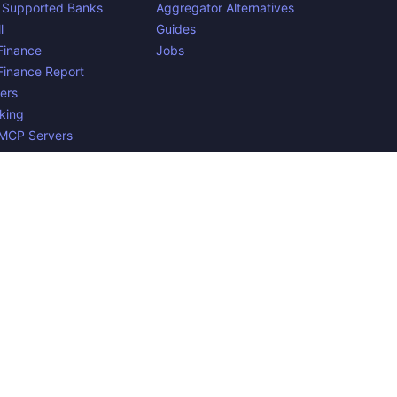
 Supported Banks
Aggregator Alternatives
l
Guides
inance
Jobs
inance Report
ers
king
 MCP Servers
yments
n Belgium. 🇧🇪🇪🇺 Mentioned product names and logos are
e to verify all the data, and because the processing