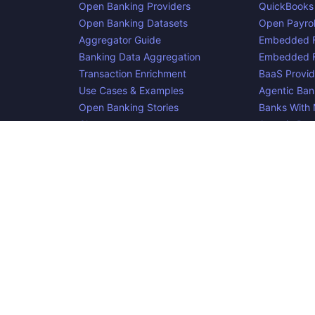
Open Banking Providers
QuickBooks
Open Banking Datasets
Open Payrol
Aggregator Guide
Embedded F
Banking Data Aggregation
Embedded F
Transaction Enrichment
BaaS Provid
Use Cases & Examples
Agentic Ban
Open Banking Stories
Banks With
Glossary
Agentic Pa
Blog
cker, an
project. Integrate:
·
. Made i
Apideck
Accounting API
ERP API
e is complete, accurate, and useful. However, because we are not abl
d liable for omissions or inaccuracies.