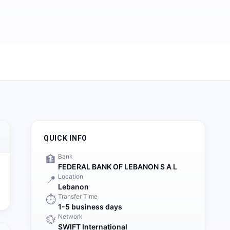
QUICK INFO
Bank
🏦
FEDERAL BANK OF LEBANON S A L
Location
📍
Lebanon
Transfer Time
⏱️
1-5 business days
Network
💱
SWIFT International