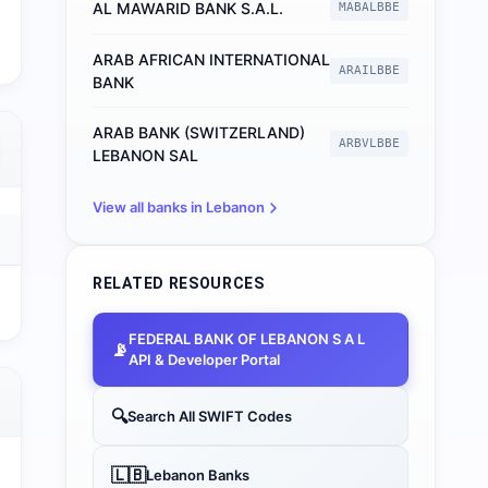
AL MAWARID BANK S.A.L.
MABALBBE
ARAB AFRICAN INTERNATIONAL
ARAILBBE
BANK
ARAB BANK (SWITZERLAND)
ARBVLBBE
LEBANON SAL
View all banks in
Lebanon
RELATED RESOURCES
FEDERAL BANK OF LEBANON S A L
📡
API & Developer Portal
🔍
Search All SWIFT Codes
🇱🇧
Lebanon
Banks