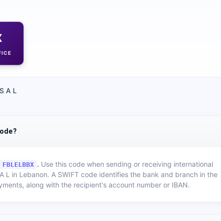
X
FICE
S A L
code?
.
Use this code when sending or receiving international
FBLELBBX
A L
in
Lebanon
. A SWIFT code identifies the bank and branch in the
yments, along with the recipient's account number or IBAN.