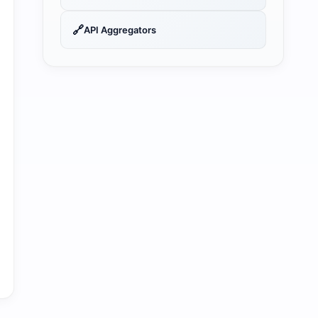
🔗
API Aggregators