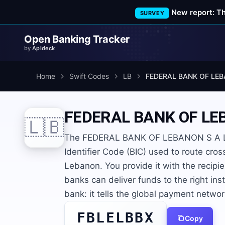
New report: T
SURVEY
Open Banking Tracker
by
Apideck
Home
Swift Codes
LB
FEDERAL BANK OF LEB
FEDERAL BANK OF LE
🇱🇧
The FEDERAL BANK OF LEBANON S A L 
Identifier Code (BIC) used to route cro
Lebanon. You provide it with the recip
banks can deliver funds to the right inst
bank: it tells the global payment netwo
FBLELBBX
Copy