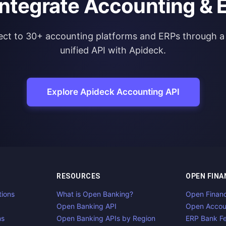
integrate Accounting & 
ct to 30+ accounting platforms and ERPs through a 
unified API with Apideck.
Explore Apideck Accounting API
RESOURCES
OPEN FINA
tions
What is Open Banking?
Open Finan
Open Banking API
Open Accou
ns
Open Banking APIs by Region
ERP Bank F