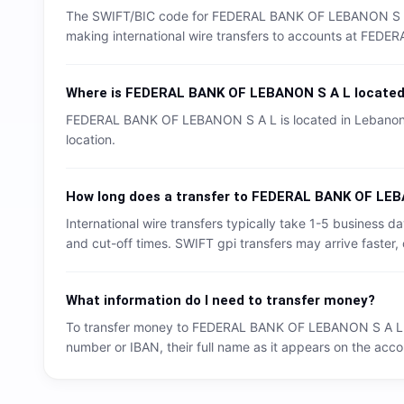
The SWIFT/BIC code for
FEDERAL BANK OF LEBANON S 
making international wire transfers to accounts at
FEDER
Where is
FEDERAL BANK OF LEBANON S A L
locate
FEDERAL BANK OF LEBANON S A L
is located in
Lebano
location.
How long does a transfer to
FEDERAL BANK OF LEB
International wire transfers typically take 1-5 business
and cut-off times. SWIFT gpi transfers may arrive faster, 
What information do I need to transfer money?
To transfer money to
FEDERAL BANK OF LEBANON S A L
number or IBAN, their full name as it appears on the accou