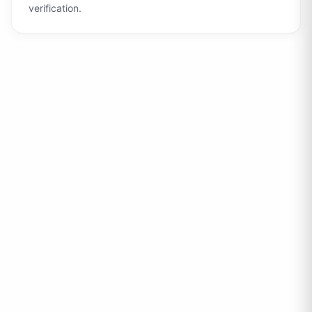
verification.