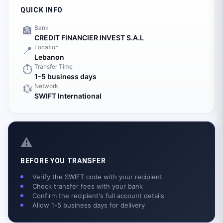
QUICK INFO
Bank
🏦
CREDIT FINANCIER INVEST S.A.L
Location
📍
Lebanon
Transfer Time
⏱️
1-5 business days
Network
💱
SWIFT International
⚠️
BEFORE YOU TRANSFER
Verify the SWIFT code with your recipient
Check transfer fees with your bank
Confirm the recipient's full account details
Allow 1-5 business days for delivery