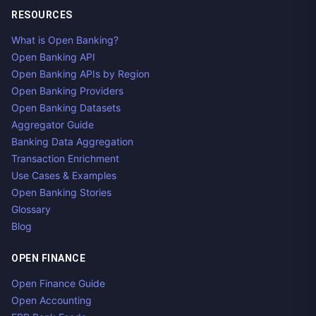
RESOURCES
What is Open Banking?
Open Banking API
Open Banking APIs by Region
Open Banking Providers
Open Banking Datasets
Aggregator Guide
Banking Data Aggregation
Transaction Enrichment
Use Cases & Examples
Open Banking Stories
Glossary
Blog
OPEN FINANCE
Open Finance Guide
Open Accounting