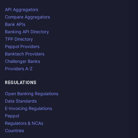
API Aggregators
Compare Aggregators
Bank APIs
Banking API Directory
TPP Directory
Peppol Providers
Banktech Providers
Challenger Banks
Providers A-Z
REGULATIONS
Open Banking Regulations
Data Standards
E-Invoicing Regulations
Peppol
Regulators & NCAs
Countries