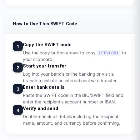
How to Use This SWIFT Code
Copy the SWIFT code
1
Use the copy button above to copy
to
CEFVLBB1
your clipboard.
Start your transfer
2
Log into your bank's online banking or visit a
branch to initiate an international wire transfer.
Enter bank details
3
Paste the SWIFT code in the BIC/SWIFT field and
enter the recipient's account number or IBAN.
Verify and send
4
Double-check all details including the recipient
name, amount, and currency before confirming.