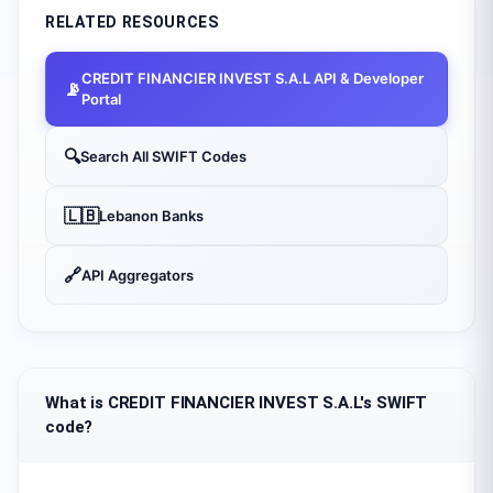
RELATED RESOURCES
CREDIT FINANCIER INVEST S.A.L
API & Developer
📡
Portal
🔍
Search All SWIFT Codes
🇱🇧
Lebanon
Banks
🔗
API Aggregators
What is CREDIT FINANCIER INVEST S.A.L's SWIFT
code?