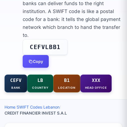
banks can deliver funds to the right
institution. A SWIFT code is like a postal
code for a bank: it tells the global payment
network which branch to hand the transfer
to.
CEFVLBB1
Copy
CEFV
LB
B1
XXX
BANK
COUNTRY
LOCATION
HEAD OFFICE
Home
/
SWIFT Codes
/
Lebanon
/
CREDIT FINANCIER INVEST S.A.L