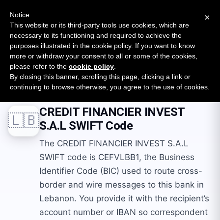
New report: The State of B2B Embedded Finance
SURVEY
Notice
×
2026 — $185B opportunity across 16 categories
This website or its third-party tools use cookies, which are
necessary to its functioning and required to achieve the
purposes illustrated in the cookie policy. If you want to know
Open Banking Tracker
more or withdraw your consent to all or some of the cookies,
by
Apideck
please refer to the
cookie policy
.
By closing this banner, scrolling this page, clicking a link or
Home
Swift Codes
LB
CREDIT FINANCIER INVEST S.A.L
continuing to browse otherwise, you agree to the use of cookies.
CREDIT FINANCIER INVEST
🇱🇧
S.A.L
SWIFT Code
The CREDIT FINANCIER INVEST S.A.L
SWIFT code is CEFVLBB1, the Business
Identifier Code (BIC) used to route cross-
border and wire messages to this bank in
Lebanon. You provide it with the recipient’s
account number or IBAN so correspondent