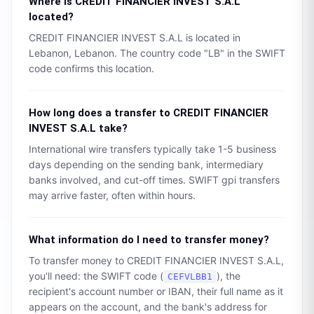
Where is
CREDIT FINANCIER INVEST S.A.L
located?
CREDIT FINANCIER INVEST S.A.L
is located in
Lebanon
,
Lebanon
. The country code "
LB
" in the SWIFT
code confirms this location.
How long does a transfer to
CREDIT FINANCIER
INVEST S.A.L
take?
International wire transfers typically take 1-5 business
days depending on the sending bank, intermediary
banks involved, and cut-off times. SWIFT gpi transfers
may arrive faster, often within hours.
What information do I need to transfer money?
To transfer money to
CREDIT FINANCIER INVEST S.A.L
,
you'll need: the SWIFT code (
), the
CEFVLBB1
recipient's account number or IBAN, their full name as it
appears on the account, and the bank's address for