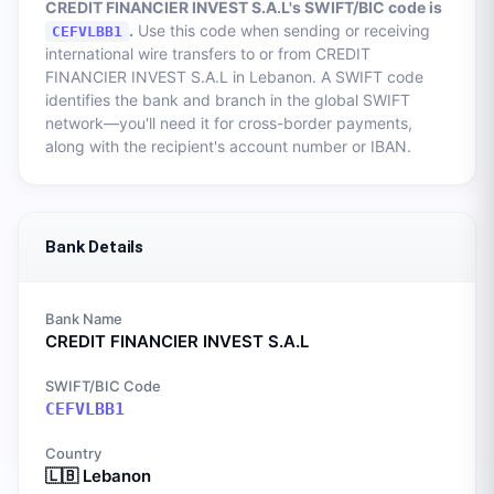
CREDIT FINANCIER INVEST S.A.L
's SWIFT/BIC code is
.
Use this code when sending or receiving
CEFVLBB1
international wire transfers to or from
CREDIT
FINANCIER INVEST S.A.L
in
Lebanon
. A SWIFT code
identifies the bank and branch in the global SWIFT
network—you'll need it for cross-border payments,
along with the recipient's account number or IBAN.
Bank Details
Bank Name
CREDIT FINANCIER INVEST S.A.L
SWIFT/BIC Code
CEFVLBB1
Country
🇱🇧
Lebanon