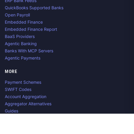
ERP Bank Feeds
QuickBooks Supported Banks
Open Payroll
Embedded Finance
Embedded Finance Report
BaaS Providers
Agentic Banking
Banks With MCP Servers
Agentic Payments
MORE
Payment Schemes
SWIFT Codes
Account Aggregation
Aggregator Alternatives
Guides
Jobs