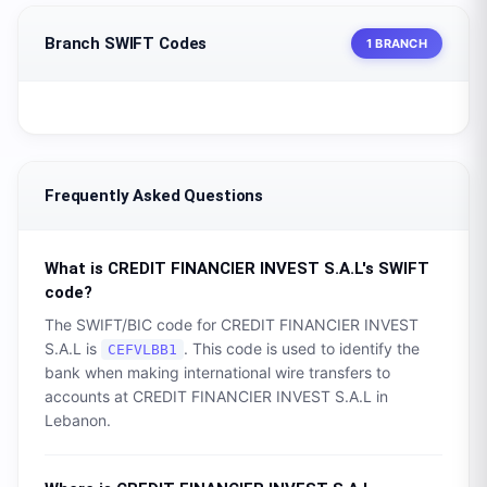
Branch SWIFT Codes
1 BRANCH
Frequently Asked Questions
What is
CREDIT FINANCIER INVEST S.A.L
's SWIFT
code?
The SWIFT/BIC code for
CREDIT FINANCIER INVEST
S.A.L
is
. This code is used to identify the
CEFVLBB1
bank when making international wire transfers to
accounts at
CREDIT FINANCIER INVEST S.A.L
in
Lebanon
.