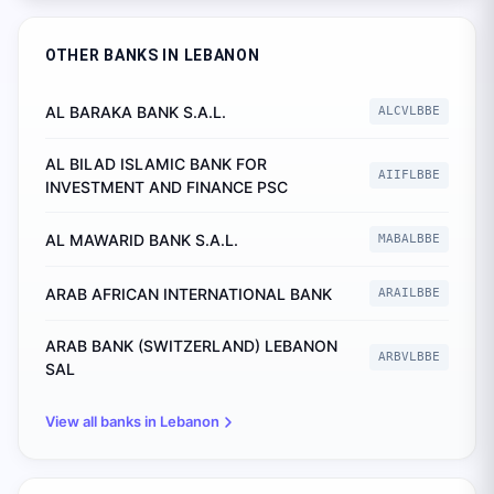
OTHER BANKS IN
LEBANON
AL BARAKA BANK S.A.L.
ALCVLBBE
AL BILAD ISLAMIC BANK FOR
AIIFLBBE
INVESTMENT AND FINANCE PSC
AL MAWARID BANK S.A.L.
MABALBBE
ARAB AFRICAN INTERNATIONAL BANK
ARAILBBE
ARAB BANK (SWITZERLAND) LEBANON
ARBVLBBE
SAL
View all banks in
Lebanon