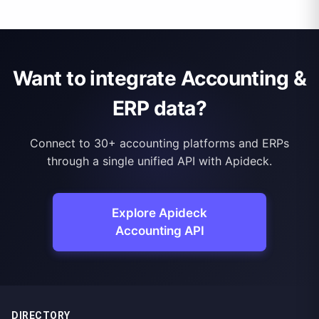
Want to integrate Accounting &
ERP data?
Connect to 30+ accounting platforms and ERPs
through a single unified API with Apideck.
Explore Apideck
Accounting API
DIRECTORY