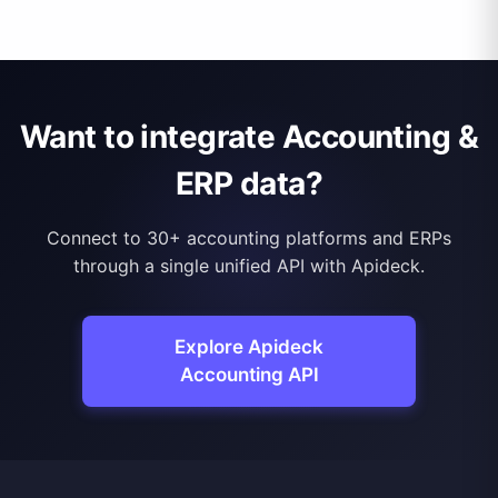
Want to integrate Accounting &
ERP data?
Connect to 30+ accounting platforms and ERPs
through a single unified API with Apideck.
Explore Apideck
Accounting API