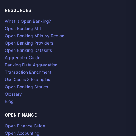
RESOURCES
What is Open Banking?
Open Banking API
Open Banking APIs by Region
Open Banking Providers
Open Banking Datasets
Aggregator Guide
Banking Data Aggregation
Transaction Enrichment
Use Cases & Examples
Open Banking Stories
Glossary
Blog
OPEN FINANCE
Open Finance Guide
Open Accounting