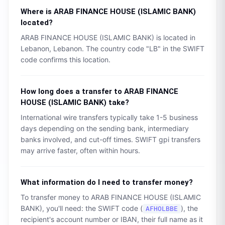
Where is
ARAB FINANCE HOUSE (ISLAMIC BANK)
located?
ARAB FINANCE HOUSE (ISLAMIC BANK)
is located in
Lebanon
,
Lebanon
. The country code "
LB
" in the SWIFT
code confirms this location.
How long does a transfer to
ARAB FINANCE
HOUSE (ISLAMIC BANK)
take?
International wire transfers typically take 1-5 business
days depending on the sending bank, intermediary
banks involved, and cut-off times. SWIFT gpi transfers
may arrive faster, often within hours.
What information do I need to transfer money?
To transfer money to
ARAB FINANCE HOUSE (ISLAMIC
BANK)
, you'll need: the SWIFT code (
), the
AFHOLBBE
recipient's account number or IBAN, their full name as it