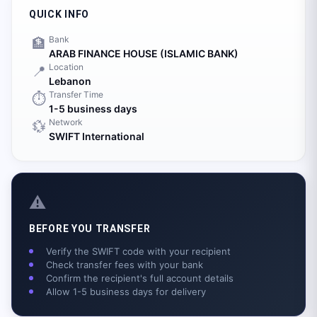
QUICK INFO
Bank
🏦
ARAB FINANCE HOUSE (ISLAMIC BANK)
Location
📍
Lebanon
Transfer Time
⏱️
1-5 business days
Network
💱
SWIFT International
⚠️
BEFORE YOU TRANSFER
Verify the SWIFT code with your recipient
Check transfer fees with your bank
Confirm the recipient's full account details
Allow 1-5 business days for delivery