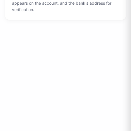
appears on the account, and the bank's address for
verification.