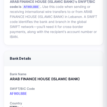
ARAB FINANCE HOUSE (ISLAMIC BANK)
's SWIFT/BIC
code is
.
Use this code when sending or
AFHOLBBE
receiving international wire transfers to or from
ARAB
FINANCE HOUSE (ISLAMIC BANK)
in
Lebanon
. A SWIFT
code identifies the bank and branch in the global
SWIFT network—you'll need it for cross-border
payments, along with the recipient's account number or
IBAN.
Bank Details
Bank Name
ARAB FINANCE HOUSE (ISLAMIC BANK)
SWIFT/BIC Code
AFHOLBBE
Country