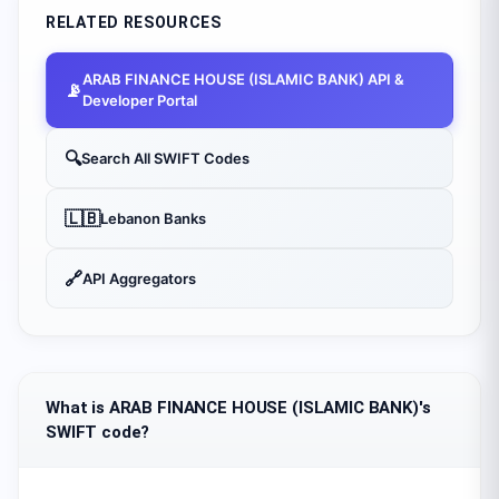
RELATED RESOURCES
ARAB FINANCE HOUSE (ISLAMIC BANK)
API &
📡
Developer Portal
🔍
Search All SWIFT Codes
🇱🇧
Lebanon
Banks
🔗
API Aggregators
What is ARAB FINANCE HOUSE (ISLAMIC BANK)'s
SWIFT code?