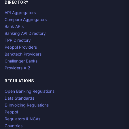
DIRECTORY
API Aggregators
Compare Aggregators
Bank APIs
Banking API Directory
TPP Directory
Peppol Providers
Banktech Providers
Challenger Banks
Providers A-Z
REGULATIONS
Open Banking Regulations
Data Standards
E-Invoicing Regulations
Peppol
Regulators & NCAs
Countries