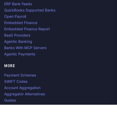
ERP Bank Feeds
QuickBooks Supported Banks
Open Payroll
Embedded Finance
Embedded Finance Report
BaaS Providers
Agentic Banking
Banks With MCP Servers
Agentic Payments
MORE
Payment Schemes
SWIFT Codes
Account Aggregation
Aggregator Alternatives
Guides
Jobs