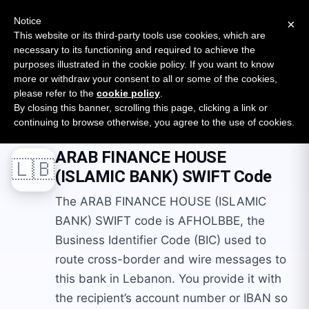
New report: The State of B2B Embedded Finance
SURVEY
Notice
×
2026 — $185B opportunity across 16 categories
This website or its third-party tools use cookies, which are
necessary to its functioning and required to achieve the
purposes illustrated in the cookie policy. If you want to know
Open Banking Tracker
more or withdraw your consent to all or some of the cookies,
by
Apideck
please refer to the
cookie policy
.
By closing this banner, scrolling this page, clicking a link or
Home
Swift Codes
LB
ARAB FINANCE HOUSE (ISLAMIC BANK)
continuing to browse otherwise, you agree to the use of cookies.
ARAB FINANCE HOUSE
🇱🇧
(ISLAMIC BANK)
SWIFT Code
The ARAB FINANCE HOUSE (ISLAMIC
BANK) SWIFT code is AFHOLBBE, the
Business Identifier Code (BIC) used to
route cross-border and wire messages to
this bank in Lebanon. You provide it with
the recipient’s account number or IBAN so