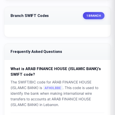
Branch SWIFT Codes
1 BRANCH
Frequently Asked Questions
What is
ARAB FINANCE HOUSE (ISLAMIC BANK)
's
SWIFT code?
The SWIFT/BIC code for
ARAB FINANCE HOUSE
(ISLAMIC BANK)
is
. This code is used to
AFHOLBBE
identify the bank when making international wire
transfers to accounts at
ARAB FINANCE HOUSE
(ISLAMIC BANK)
in
Lebanon
.