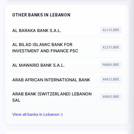
OTHER BANKS IN
LEBANON
AL BARAKA BANK S.A.L.
ALCVLBBE
AL BILAD ISLAMIC BANK FOR
AIIFLBBE
INVESTMENT AND FINANCE PSC
AL MAWARID BANK S.A.L.
MABALBBE
ARAB AFRICAN INTERNATIONAL BANK
ARAILBBE
ARAB BANK (SWITZERLAND) LEBANON
ARBVLBBE
SAL
View all banks in
Lebanon