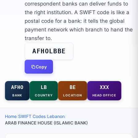
correspondent banks can deliver funds to
the right institution. A SWIFT code is like a
postal code for a bank: it tells the global
payment network which branch to hand the
transfer to.
AFHOLBBE
Copy
AFHO
LB
BE
XXX
BANK
COUNTRY
LOCATION
HEAD OFFICE
Home
/
SWIFT Codes
/
Lebanon
/
ARAB FINANCE HOUSE (ISLAMIC BANK)