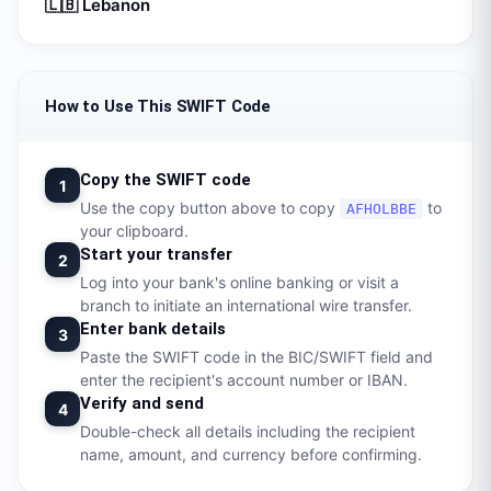
🇱🇧
Lebanon
How to Use This SWIFT Code
Copy the SWIFT code
1
Use the copy button above to copy
to
AFHOLBBE
your clipboard.
Start your transfer
2
Log into your bank's online banking or visit a
branch to initiate an international wire transfer.
Enter bank details
3
Paste the SWIFT code in the BIC/SWIFT field and
enter the recipient's account number or IBAN.
Verify and send
4
Double-check all details including the recipient
name, amount, and currency before confirming.