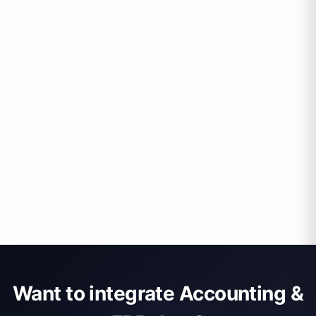
Want to integrate Accounting &