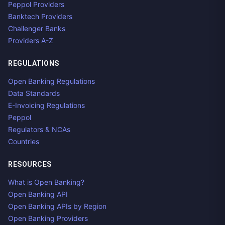
Peppol Providers
Banktech Providers
Challenger Banks
Providers A-Z
REGULATIONS
Open Banking Regulations
Data Standards
E-Invoicing Regulations
Peppol
Regulators & NCAs
Countries
RESOURCES
What is Open Banking?
Open Banking API
Open Banking APIs by Region
Open Banking Providers