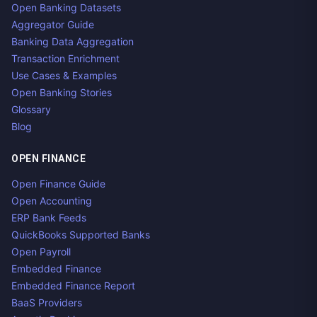
Open Banking Datasets
Aggregator Guide
Banking Data Aggregation
Transaction Enrichment
Use Cases & Examples
Open Banking Stories
Glossary
Blog
OPEN FINANCE
Open Finance Guide
Open Accounting
ERP Bank Feeds
QuickBooks Supported Banks
Open Payroll
Embedded Finance
Embedded Finance Report
BaaS Providers