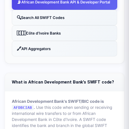
📡
African Development Bank
API & Developer Portal
🔍
Search All SWIFT Codes
🇨🇮
Côte d’Ivoire
Banks
🔗
API Aggregators
What is African Development Bank's SWIFT code?
African Development Bank
's SWIFT/BIC code is
.
Use this code when sending or receiving
AFDBCIAB
international wire transfers to or from
African
Development Bank
in
Côte d’Ivoire
. A SWIFT code
identifies the bank and branch in the global SWIFT