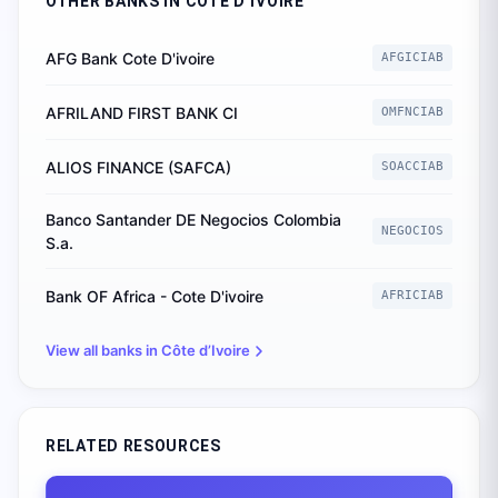
OTHER BANKS IN
CÔTE D’IVOIRE
AFG Bank Cote D'ivoire
AFGICIAB
AFRILAND FIRST BANK CI
OMFNCIAB
ALIOS FINANCE (SAFCA)
SOACCIAB
Banco Santander DE Negocios Colombia
NEGOCIOS
S.a.
Bank OF Africa - Cote D'ivoire
AFRICIAB
View all banks in
Côte d’Ivoire
RELATED RESOURCES