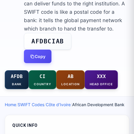
can deliver funds to the right institution. A
SWIFT code is like a postal code for a
bank: it tells the global payment network
which branch to hand the transfer to.
AFDBCIAB
Copy
AFDB
CI
AB
XXX
BANK
COUNTRY
LOCATION
HEAD OFFICE
Home
/
SWIFT Codes
/
Côte d’Ivoire
/
African Development Bank
QUICK INFO