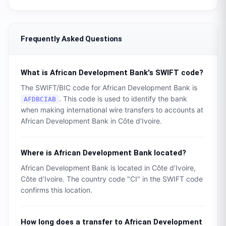
Frequently Asked Questions
What is
African Development Bank
's SWIFT code?
The SWIFT/BIC code for
African Development Bank
is
. This code is used to identify the bank
AFDBCIAB
when making international wire transfers to accounts at
African Development Bank
in
Côte d’Ivoire
.
Where is
African Development Bank
located?
African Development Bank
is located in
Côte d’Ivoire
,
Côte d’Ivoire
. The country code "
CI
" in the SWIFT code
confirms this location.
How long does a transfer to
African Development