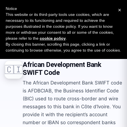
New report: The State of B2B Embedded Finance
SURVEY
Notice
×
2026 — $185B opportunity across 16 categories
This website or its third-party tools use cookies, which are
necessary to its functioning and required to achieve the
purposes illustrated in the cookie policy. If you want to know
Open Banking Tracker
more or withdraw your consent to all or some of the cookies,
by
Apideck
please refer to the
cookie policy
.
By closing this banner, scrolling this page, clicking a link or
Home
Swift Codes
CI
African Development Bank
continuing to browse otherwise, you agree to the use of cookies.
African Development Bank
🇨🇮
SWIFT Code
The African Development Bank SWIFT code
is AFDBCIAB, the Business Identifier Code
(BIC) used to route cross-border and wire
messages to this bank in Côte d’Ivoire. You
provide it with the recipient’s account
number or IBAN so correspondent banks