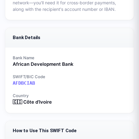
network—you'll need it for cross-border payments,
along with the recipient's account number or IBAN.
Bank Details
Bank Name
African Development Bank
SWIFT/BIC Code
AFDBCIAB
Country
🇨🇮
Côte d’Ivoire
How to Use This SWIFT Code