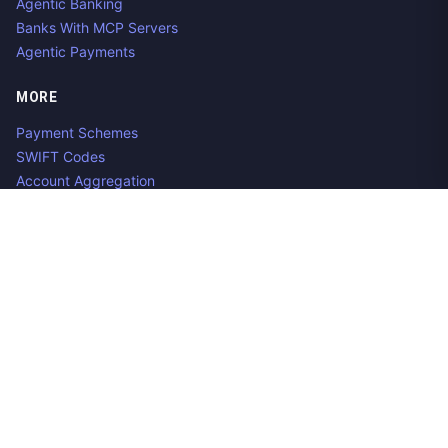
Agentic Banking
Banks With MCP Servers
Agentic Payments
MORE
Payment Schemes
SWIFT Codes
Account Aggregation
Aggregator Alternatives
Guides
Jobs
Contact us
Privacy Policy
Copyright ©
2026
Open Banking Directory and PSD2 API
Tracker, an
project. Integrate:
·
.
Apideck
Accounting API
ERP API