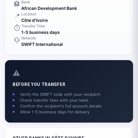
Bank
🏦
African Development Bank
Location
📍
Côte d’Ivoire
Transfer Time
⏱️
1-5 business days
Network
💱
SWIFT International
⚠️
BEFORE YOU TRANSFER
Verify the SWIFT code with your recipient
Check transfer fees with your bank
Confirm the recipient's full account details
Allow 1-5 business days for delivery