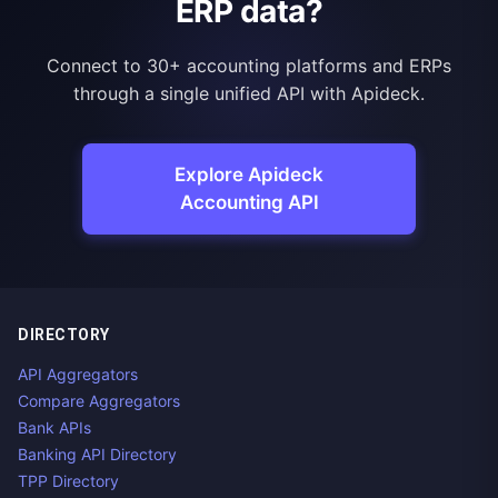
ERP data?
Connect to 30+ accounting platforms and ERPs
through a single unified API with Apideck.
Explore Apideck
Accounting API
DIRECTORY
API Aggregators
Compare Aggregators
Bank APIs
Banking API Directory
TPP Directory