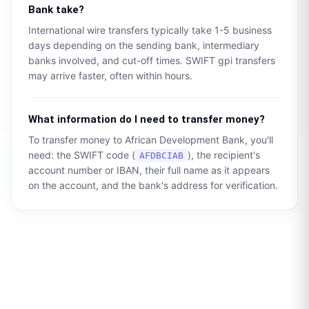
Bank
take?
International wire transfers typically take 1-5 business
days depending on the sending bank, intermediary
banks involved, and cut-off times. SWIFT gpi transfers
may arrive faster, often within hours.
What information do I need to transfer money?
To transfer money to
African Development Bank
, you'll
need: the SWIFT code (
), the recipient's
AFDBCIAB
account number or IBAN, their full name as it appears
on the account, and the bank's address for verification.