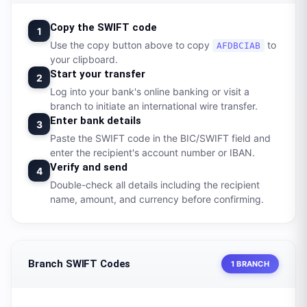
Copy the SWIFT code
1
Use the copy button above to copy
to
AFDBCIAB
your clipboard.
Start your transfer
2
Log into your bank's online banking or visit a
branch to initiate an international wire transfer.
Enter bank details
3
Paste the SWIFT code in the BIC/SWIFT field and
enter the recipient's account number or IBAN.
Verify and send
4
Double-check all details including the recipient
name, amount, and currency before confirming.
Branch SWIFT Codes
1 BRANCH