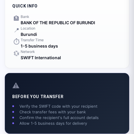
QUICK INFO
Bank
🏦
BANK OF THE REPUBLIC OF BURUNDI
Location
📍
Burundi
Transfer Time
⏱️
1-5 business days
Network
💱
SWIFT International
⚠️
BEFORE YOU TRANSFER
Verify the SWIFT code with your recipient
Check transfer fees with your bank
Confirm the recipient's full account details
Allow 1-5 business days for delivery