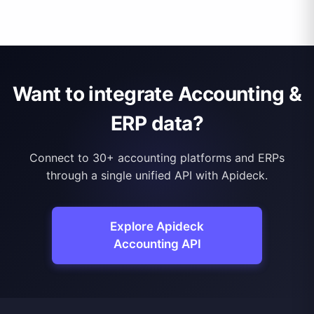
Want to integrate Accounting &
ERP data?
Connect to 30+ accounting platforms and ERPs
through a single unified API with Apideck.
Explore Apideck
Accounting API