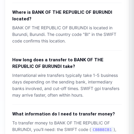
Where is
BANK OF THE REPUBLIC OF BURUNDI
located?
BANK OF THE REPUBLIC OF BURUNDI
is located in
Burundi
,
Burundi
. The country code "
BI
" in the SWIFT
code confirms this location.
How long does a transfer to
BANK OF THE
REPUBLIC OF BURUNDI
take?
International wire transfers typically take 1-5 business
days depending on the sending bank, intermediary
banks involved, and cut-off times. SWIFT gpi transfers
may arrive faster, often within hours.
What information do I need to transfer money?
To transfer money to
BANK OF THE REPUBLIC OF
BURUNDI
, you'll need: the SWIFT code (
),
CBBBBIB1