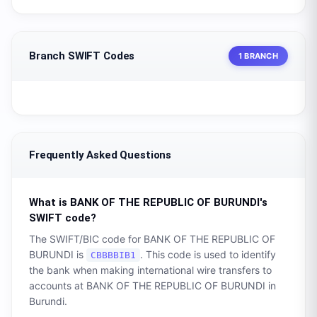
Branch SWIFT Codes
1 BRANCH
Frequently Asked Questions
What is
BANK OF THE REPUBLIC OF BURUNDI
's
SWIFT code?
The SWIFT/BIC code for
BANK OF THE REPUBLIC OF
BURUNDI
is
. This code is used to identify
CBBBBIB1
the bank when making international wire transfers to
accounts at
BANK OF THE REPUBLIC OF BURUNDI
in
Burundi
.