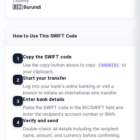
Country
🇧🇮
Burundi
How to Use This SWIFT Code
Copy the SWIFT code
1
Use the copy button above to copy
to
CBBBBIB1
your clipboard.
Start your transfer
2
Log into your bank's online banking or visit a
branch to initiate an international wire transfer.
Enter bank details
3
Paste the SWIFT code in the BIC/SWIFT field and
enter the recipient's account number or IBAN.
Verify and send
4
Double-check all details including the recipient
name, amount, and currency before confirming.