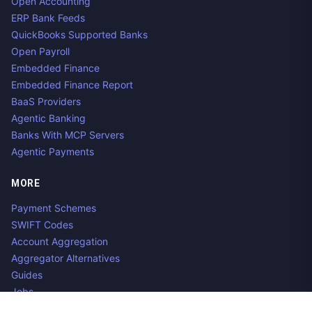
Open Accounting
ERP Bank Feeds
QuickBooks Supported Banks
Open Payroll
Embedded Finance
Embedded Finance Report
BaaS Providers
Agentic Banking
Banks With MCP Servers
Agentic Payments
MORE
Payment Schemes
SWIFT Codes
Account Aggregation
Aggregator Alternatives
Guides
Jobs