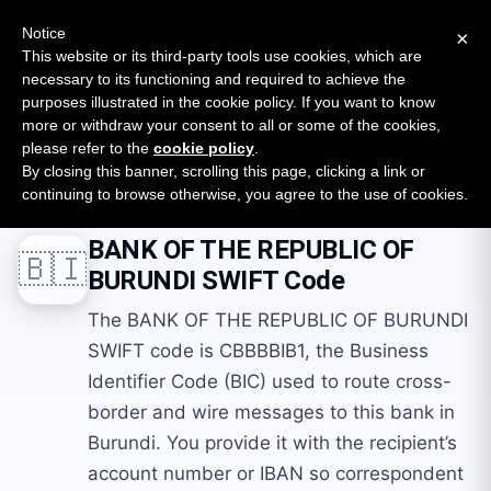
New report: The State of B2B Embedded Finance
SURVEY
Notice
×
2026 — $185B opportunity across 16 categories
This website or its third-party tools use cookies, which are
necessary to its functioning and required to achieve the
purposes illustrated in the cookie policy. If you want to know
Open Banking Tracker
more or withdraw your consent to all or some of the cookies,
by
Apideck
please refer to the
cookie policy
.
By closing this banner, scrolling this page, clicking a link or
Home
Swift Codes
BI
BANK OF THE REPUBLIC OF BURUNDI
continuing to browse otherwise, you agree to the use of cookies.
BANK OF THE REPUBLIC OF
🇧🇮
BURUNDI
SWIFT Code
The BANK OF THE REPUBLIC OF BURUNDI
SWIFT code is CBBBBIB1, the Business
Identifier Code (BIC) used to route cross-
border and wire messages to this bank in
Burundi. You provide it with the recipient’s
account number or IBAN so correspondent