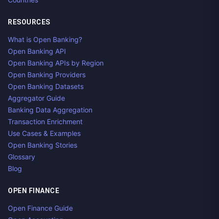
RESOURCES
What is Open Banking?
Open Banking API
Open Banking APIs by Region
Open Banking Providers
Open Banking Datasets
Aggregator Guide
Banking Data Aggregation
Transaction Enrichment
Use Cases & Examples
Open Banking Stories
Glossary
Blog
OPEN FINANCE
Open Finance Guide