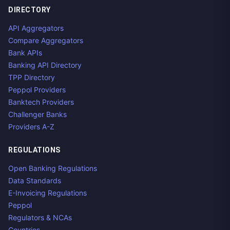
DIRECTORY
API Aggregators
Compare Aggregators
Bank APIs
Banking API Directory
TPP Directory
Peppol Providers
Banktech Providers
Challenger Banks
Providers A-Z
REGULATIONS
Open Banking Regulations
Data Standards
E-Invoicing Regulations
Peppol
Regulators & NCAs
Countries