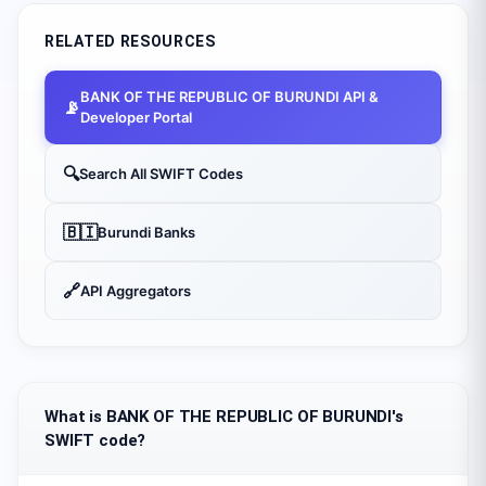
RELATED RESOURCES
BANK OF THE REPUBLIC OF BURUNDI
API &
📡
Developer Portal
🔍
Search All SWIFT Codes
🇧🇮
Burundi
Banks
🔗
API Aggregators
What is BANK OF THE REPUBLIC OF BURUNDI's
SWIFT code?