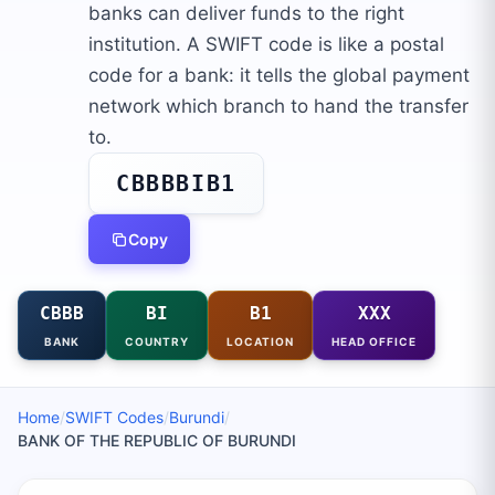
banks can deliver funds to the right
institution. A SWIFT code is like a postal
code for a bank: it tells the global payment
network which branch to hand the transfer
to.
CBBBBIB1
Copy
CBBB
BI
B1
XXX
BANK
COUNTRY
LOCATION
HEAD OFFICE
Home
/
SWIFT Codes
/
Burundi
/
BANK OF THE REPUBLIC OF BURUNDI