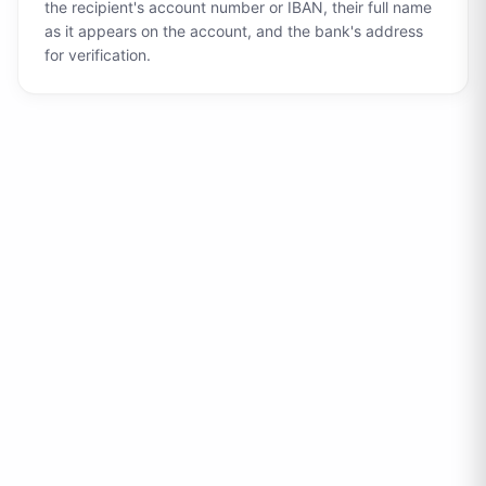
the recipient's account number or IBAN, their full name
as it appears on the account, and the bank's address
for verification.