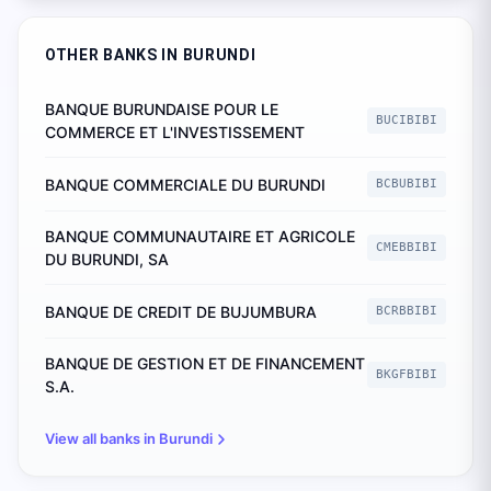
OTHER BANKS IN
BURUNDI
BANQUE BURUNDAISE POUR LE
BUCIBIBI
COMMERCE ET L'INVESTISSEMENT
BANQUE COMMERCIALE DU BURUNDI
BCBUBIBI
BANQUE COMMUNAUTAIRE ET AGRICOLE
CMEBBIBI
DU BURUNDI, SA
BANQUE DE CREDIT DE BUJUMBURA
BCRBBIBI
BANQUE DE GESTION ET DE FINANCEMENT
BKGFBIBI
S.A.
View all banks in
Burundi