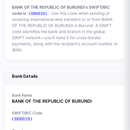
BANK OF THE REPUBLIC OF BURUNDI
's SWIFT/BIC
code is
.
Use this code when sending or
CBBBBIB1
receiving international wire transfers to or from
BANK
OF THE REPUBLIC OF BURUNDI
in
Burundi
. A SWIFT
code identifies the bank and branch in the global
SWIFT network—you'll need it for cross-border
payments, along with the recipient's account number or
IBAN.
Bank Details
Bank Name
BANK OF THE REPUBLIC OF BURUNDI
SWIFT/BIC Code
CBBBBIB1