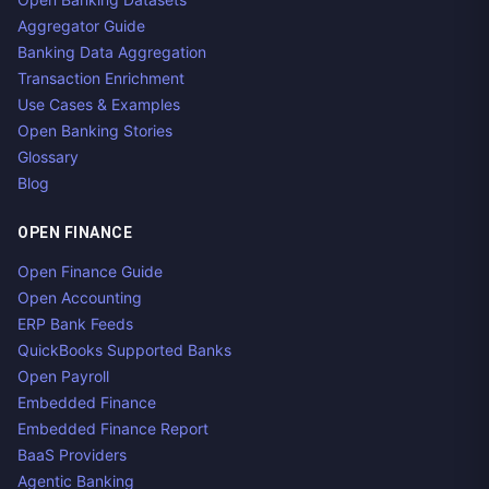
Aggregator Guide
Banking Data Aggregation
Transaction Enrichment
Use Cases & Examples
Open Banking Stories
Glossary
Blog
OPEN FINANCE
Open Finance Guide
Open Accounting
ERP Bank Feeds
QuickBooks Supported Banks
Open Payroll
Embedded Finance
Embedded Finance Report
BaaS Providers
Agentic Banking