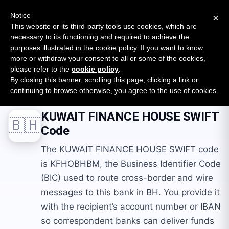
New report: The State of B2B Embedded Finance
SURVEY
Notice
×
2026 — $185B opportunity across 16 categories
This website or its third-party tools use cookies, which are
necessary to its functioning and required to achieve the
purposes illustrated in the cookie policy. If you want to know
Open Banking Tracker
more or withdraw your consent to all or some of the cookies,
by
Apideck
please refer to the
cookie policy
.
By closing this banner, scrolling this page, clicking a link or
Home
Swift Codes
BH
KUWAIT FINANCE HOUSE
continuing to browse otherwise, you agree to the use of cookies.
KUWAIT FINANCE HOUSE
SWIFT
🇧🇭
Code
The KUWAIT FINANCE HOUSE SWIFT code
is KFHOBHBM, the Business Identifier Code
(BIC) used to route cross-border and wire
messages to this bank in BH. You provide it
with the recipient’s account number or IBAN
so correspondent banks can deliver funds