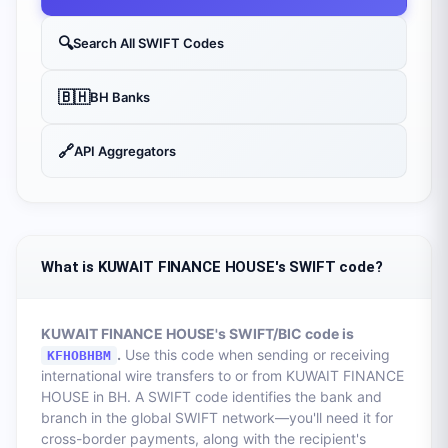
🔍
Search All SWIFT Codes
🇧🇭
BH
Banks
🔗
API Aggregators
What is KUWAIT FINANCE HOUSE's SWIFT code?
KUWAIT FINANCE HOUSE
's SWIFT/BIC code is
.
Use this code when sending or receiving
KFHOBHBM
international wire transfers to or from
KUWAIT FINANCE
HOUSE
in
BH
. A SWIFT code identifies the bank and
branch in the global SWIFT network—you'll need it for
cross-border payments, along with the recipient's