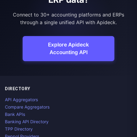
Connect to 30+ accounting platforms and ERPs
through a single unified API with Apideck.
Explore Apideck
Accounting API
DIRECTORY
API Aggregators
Compare Aggregators
Bank APIs
Banking API Directory
TPP Directory
Peppol Providers