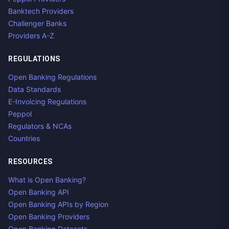
Banktech Providers
Challenger Banks
Providers A-Z
REGULATIONS
Open Banking Regulations
Data Standards
E-Invoicing Regulations
Peppol
Regulators & NCAs
Countries
RESOURCES
What is Open Banking?
Open Banking API
Open Banking APIs by Region
Open Banking Providers
Open Banking Datasets