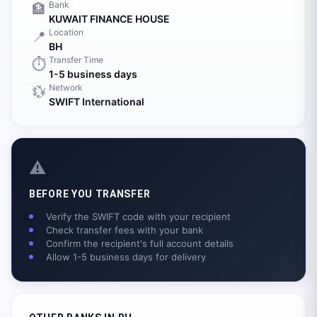
Bank
🏦
KUWAIT FINANCE HOUSE
Location
📍
BH
Transfer Time
⏱️
1-5 business days
Network
💱
SWIFT International
⚠️
BEFORE YOU TRANSFER
Verify the SWIFT code with your recipient
Check transfer fees with your bank
Confirm the recipient's full account details
Allow 1-5 business days for delivery