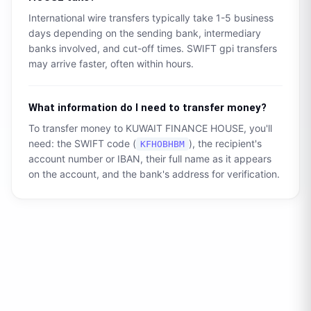
International wire transfers typically take 1-5 business
days depending on the sending bank, intermediary
banks involved, and cut-off times. SWIFT gpi transfers
may arrive faster, often within hours.
What information do I need to transfer money?
To transfer money to
KUWAIT FINANCE HOUSE
, you'll
need: the SWIFT code (
), the recipient's
KFHOBHBM
account number or IBAN, their full name as it appears
on the account, and the bank's address for verification.