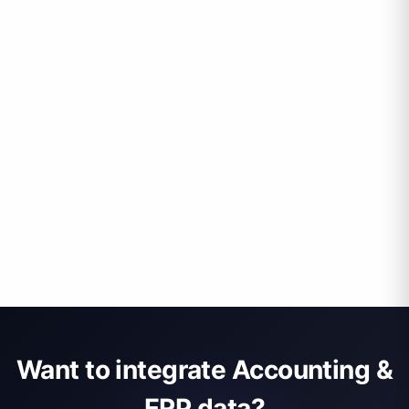
Want to integrate Accounting &
ERP data?