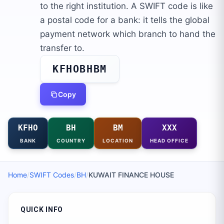
to the right institution. A SWIFT code is like
a postal code for a bank: it tells the global
payment network which branch to hand the
transfer to.
KFHOBHBM
Copy
KFHO
BH
BM
XXX
BANK
COUNTRY
LOCATION
HEAD OFFICE
Home
/
SWIFT Codes
/
BH
/
KUWAIT FINANCE HOUSE
QUICK INFO