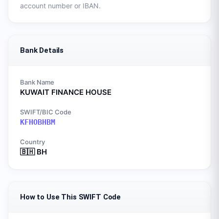
account number or IBAN.
Bank Details
Bank Name
KUWAIT FINANCE HOUSE
SWIFT/BIC Code
KFHOBHBM
Country
🇧🇭
BH
How to Use This SWIFT Code