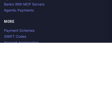
Banks With MCP Servers
Agentic Payments
MORE
Payment Schemes
SWIFT Codes
Account Aggregation
Aggregator Alternatives
Guides
Jobs
Contact us
Privacy Policy
Copyright ©
2026
Open Banking Directory and PSD2 API
Tracker, an
project. Integrate:
·
.
Apideck
Accounting API
ERP API
Made in Belgium. 🇧🇪🇪🇺 Mentioned product names and logos