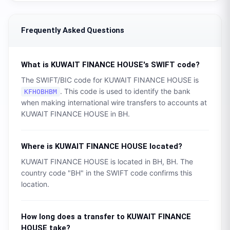
Frequently Asked Questions
What is
KUWAIT FINANCE HOUSE
's SWIFT code?
The SWIFT/BIC code for
KUWAIT FINANCE HOUSE
is
. This code is used to identify the bank
KFHOBHBM
when making international wire transfers to accounts at
KUWAIT FINANCE HOUSE
in
BH
.
Where is
KUWAIT FINANCE HOUSE
located?
KUWAIT FINANCE HOUSE
is located in
BH
,
BH
. The
country code "
BH
" in the SWIFT code confirms this
location.
How long does a transfer to
KUWAIT FINANCE
HOUSE
take?