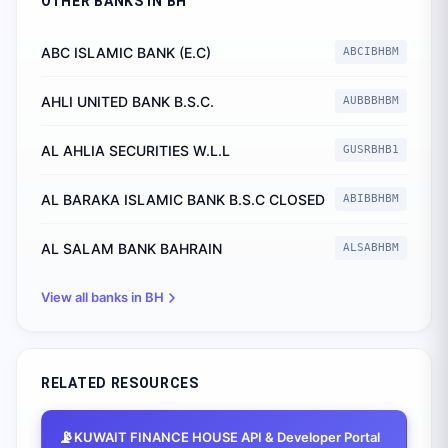
OTHER BANKS IN
BH
ABC ISLAMIC BANK (E.C)
ABCIBHBM
AHLI UNITED BANK B.S.C.
AUBBBHBM
AL AHLIA SECURITIES W.L.L
GUSRBHB1
AL BARAKA ISLAMIC BANK B.S.C CLOSED
ABIBBHBM
AL SALAM BANK BAHRAIN
ALSABHBM
View all banks in
BH
RELATED RESOURCES
📡
KUWAIT FINANCE HOUSE
API & Developer Portal