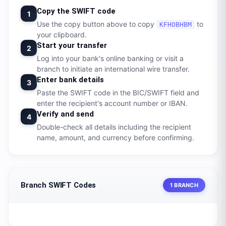
Copy the SWIFT code
1
Use the copy button above to copy
to
KFHOBHBM
your clipboard.
Start your transfer
2
Log into your bank's online banking or visit a
branch to initiate an international wire transfer.
Enter bank details
3
Paste the SWIFT code in the BIC/SWIFT field and
enter the recipient's account number or IBAN.
Verify and send
4
Double-check all details including the recipient
name, amount, and currency before confirming.
Branch SWIFT Codes
1 BRANCH