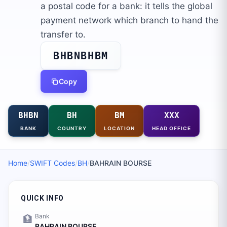
a postal code for a bank: it tells the global
payment network which branch to hand the
transfer to.
BHBNBHBM
Copy
BHBN
BH
BM
XXX
BANK
COUNTRY
LOCATION
HEAD OFFICE
Home
/
SWIFT Codes
/
BH
/
BAHRAIN BOURSE
QUICK INFO
Bank
🏦
BAHRAIN BOURSE