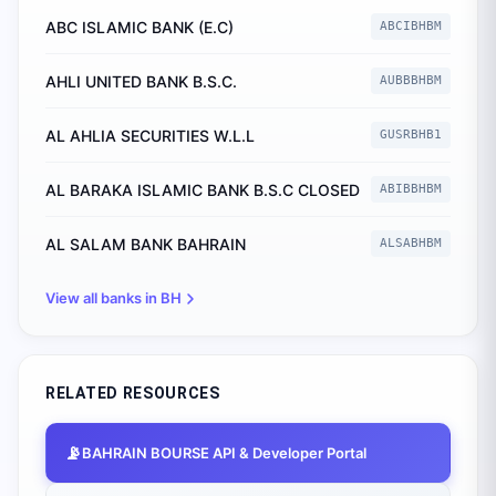
ABC ISLAMIC BANK (E.C)
ABCIBHBM
AHLI UNITED BANK B.S.C.
AUBBBHBM
AL AHLIA SECURITIES W.L.L
GUSRBHB1
AL BARAKA ISLAMIC BANK B.S.C CLOSED
ABIBBHBM
AL SALAM BANK BAHRAIN
ALSABHBM
View all banks in
BH
RELATED RESOURCES
📡
BAHRAIN BOURSE
API & Developer Portal