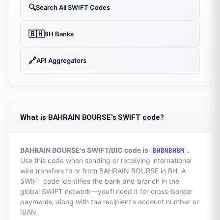
🔍
Search All SWIFT Codes
🇧🇭
BH
Banks
🔗
API Aggregators
What is BAHRAIN BOURSE's SWIFT code?
BAHRAIN BOURSE
's SWIFT/BIC code is
.
BHBNBHBM
Use this code when sending or receiving international
wire transfers to or from
BAHRAIN BOURSE
in
BH
. A
SWIFT code identifies the bank and branch in the
global SWIFT network—you'll need it for cross-border
payments, along with the recipient's account number or
IBAN.