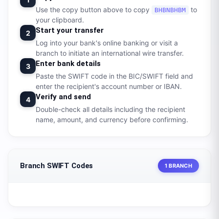
Use the copy button above to copy
to
BHBNBHBM
your clipboard.
Start your transfer
2
Log into your bank's online banking or visit a
branch to initiate an international wire transfer.
Enter bank details
3
Paste the SWIFT code in the BIC/SWIFT field and
enter the recipient's account number or IBAN.
Verify and send
4
Double-check all details including the recipient
name, amount, and currency before confirming.
Branch SWIFT Codes
1 BRANCH