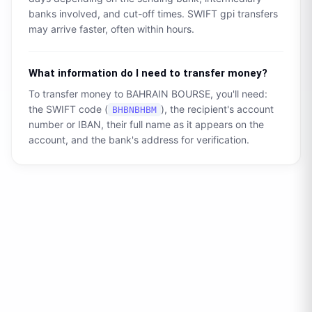
banks involved, and cut-off times. SWIFT gpi transfers
may arrive faster, often within hours.
What information do I need to transfer money?
To transfer money to
BAHRAIN BOURSE
, you'll need:
the SWIFT code (
), the recipient's account
BHBNBHBM
number or IBAN, their full name as it appears on the
account, and the bank's address for verification.