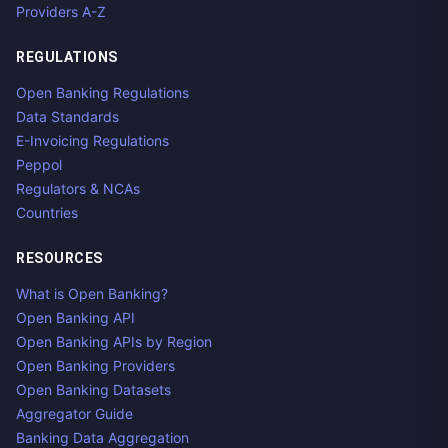
Providers A-Z
REGULATIONS
Open Banking Regulations
Data Standards
E-Invoicing Regulations
Peppol
Regulators & NCAs
Countries
RESOURCES
What is Open Banking?
Open Banking API
Open Banking APIs by Region
Open Banking Providers
Open Banking Datasets
Aggregator Guide
Banking Data Aggregation