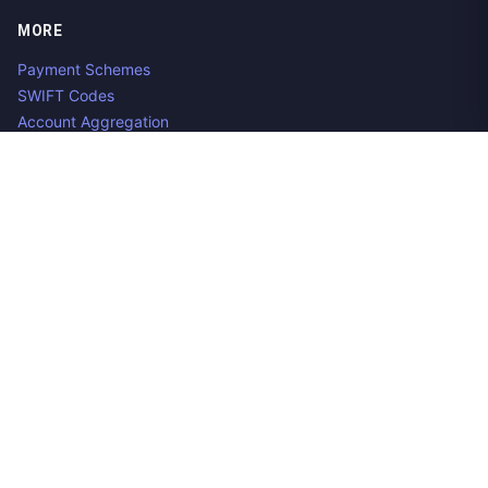
MORE
Payment Schemes
SWIFT Codes
Account Aggregation
Aggregator Alternatives
Guides
Jobs
Contact us
Privacy Policy
Copyright ©
2026
Open Banking Directory and PSD2 API
Tracker, an
project. Integrate:
·
.
Apideck
Accounting API
ERP API
Made in Belgium. 🇧🇪🇪🇺 Mentioned product names and logos
are the property of their respective owners.
Disclaimer:
We do our best to ensure that the data we release