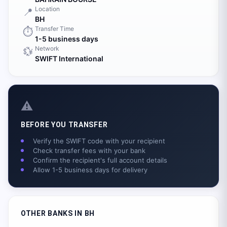
Location
📍
BH
Transfer Time
⏱️
1-5 business days
Network
💱
SWIFT International
⚠️
BEFORE YOU TRANSFER
Verify the SWIFT code with your recipient
Check transfer fees with your bank
Confirm the recipient's full account details
Allow 1-5 business days for delivery
OTHER BANKS IN
BH