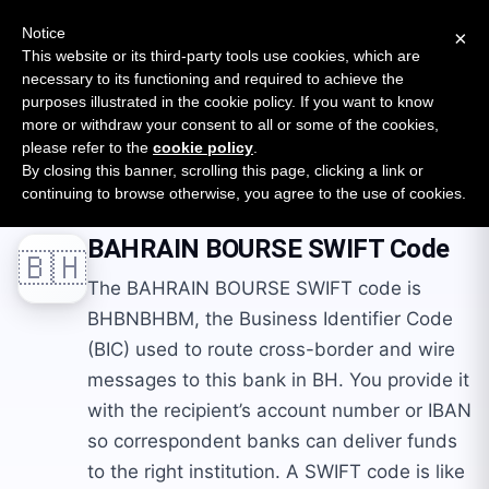
New report: The State of B2B Embedded Finance
SURVEY
Notice
×
2026 — $185B opportunity across 16 categories
This website or its third-party tools use cookies, which are
necessary to its functioning and required to achieve the
purposes illustrated in the cookie policy. If you want to know
Open Banking Tracker
more or withdraw your consent to all or some of the cookies,
by
Apideck
please refer to the
cookie policy
.
By closing this banner, scrolling this page, clicking a link or
Home
Swift Codes
BH
BAHRAIN BOURSE
continuing to browse otherwise, you agree to the use of cookies.
BAHRAIN BOURSE
SWIFT Code
🇧🇭
The BAHRAIN BOURSE SWIFT code is
BHBNBHBM, the Business Identifier Code
(BIC) used to route cross-border and wire
messages to this bank in BH. You provide it
with the recipient’s account number or IBAN
so correspondent banks can deliver funds
to the right institution. A SWIFT code is like