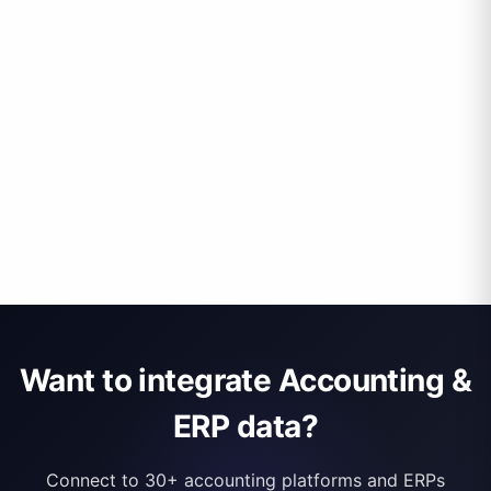
Want to integrate Accounting &
ERP data?
Connect to 30+ accounting platforms and ERPs