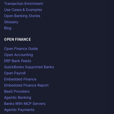
Transaction Enrichment
Use Cases & Examples
Open Banking Stories
Glossary
Blog
OPEN FINANCE
Open Finance Guide
Open Accounting
ERP Bank Feeds
QuickBooks Supported Banks
Open Payroll
Embedded Finance
Embedded Finance Report
BaaS Providers
Agentic Banking
Banks With MCP Servers
Agentic Payments