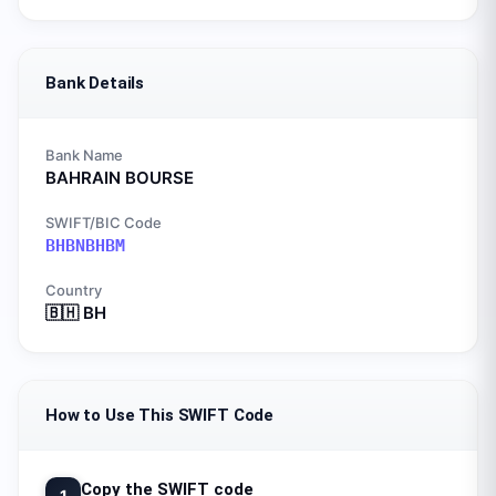
Bank Details
Bank Name
BAHRAIN BOURSE
SWIFT/BIC Code
BHBNBHBM
Country
🇧🇭
BH
How to Use This SWIFT Code
Copy the SWIFT code
1