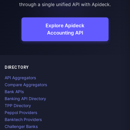
through a single unified API with Apideck.
Explore Apideck
Accounting API
DIRECTORY
API Aggregators
Compare Aggregators
Bank APIs
Banking API Directory
TPP Directory
Peppol Providers
Banktech Providers
Challenger Banks