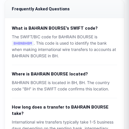
Frequently Asked Questions
What is
BAHRAIN BOURSE
's SWIFT code?
The SWIFT/BIC code for
BAHRAIN BOURSE
is
. This code is used to identify the bank
BHBNBHBM
when making international wire transfers to accounts at
BAHRAIN BOURSE
in
BH
.
Where is
BAHRAIN BOURSE
located?
BAHRAIN BOURSE
is located in
BH
,
BH
. The country
code "
BH
" in the SWIFT code confirms this location.
How long does a transfer to
BAHRAIN BOURSE
take?
International wire transfers typically take 1-5 business
days depending on the sending bank, intermediary