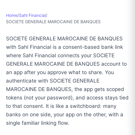
Home
/
Sahl Financial
/
SOCIETE GENERALE MAROCAINE DE BANQUES
SOCIETE GENERALE MAROCAINE DE BANQUES
with Sahl Financial is a consent-based bank link
where Sahl Financial connects your SOCIETE
GENERALE MAROCAINE DE BANQUES account to
an app after you approve what to share. You
authenticate with SOCIETE GENERALE
MAROCAINE DE BANQUES, the app gets scoped
tokens (not your password), and access stays tied
to that consent. It is like a switchboard: many
banks on one side, your app on the other, with a
single familiar linking flow.