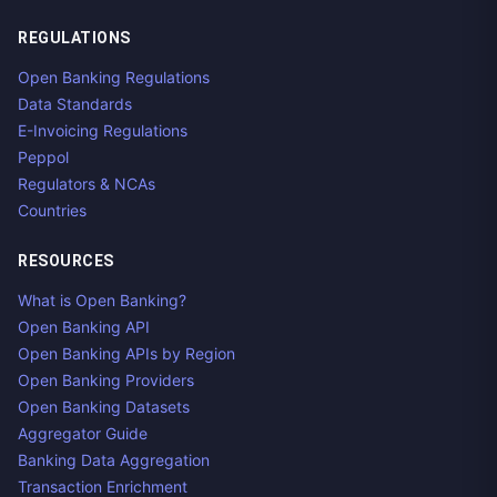
REGULATIONS
Open Banking Regulations
Data Standards
E-Invoicing Regulations
Peppol
Regulators & NCAs
Countries
RESOURCES
What is Open Banking?
Open Banking API
Open Banking APIs by Region
Open Banking Providers
Open Banking Datasets
Aggregator Guide
Banking Data Aggregation
Transaction Enrichment