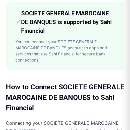
SOCIETE GENERALE MAROCAINE
✅
DE BANQUES is supported by Sahl
Financial
You can connect your SOCIETE GENERALE
MAROCAINE DE BANQUES account to apps and
services that use Sahl Financial for secure bank
connections.
How to Connect
SOCIETE GENERALE
MAROCAINE DE BANQUES
to
Sahl
Financial
Connecting your
SOCIETE GENERALE MAROCAINE