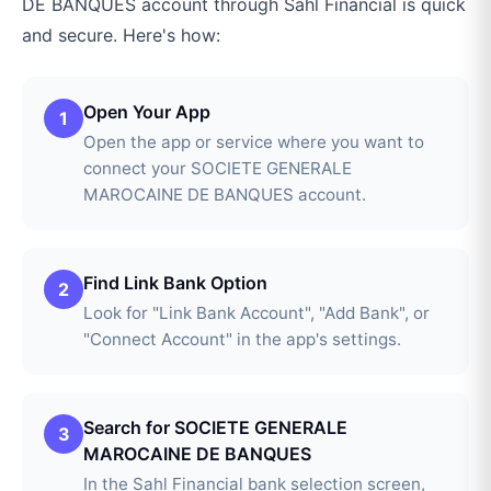
DE BANQUES
account through
Sahl Financial
is quick
and secure. Here's how:
Open Your App
1
Open the app or service where you want to
connect your SOCIETE GENERALE
MAROCAINE DE BANQUES account.
Find Link Bank Option
2
Look for "Link Bank Account", "Add Bank", or
"Connect Account" in the app's settings.
Search for SOCIETE GENERALE
3
MAROCAINE DE BANQUES
In the Sahl Financial bank selection screen,