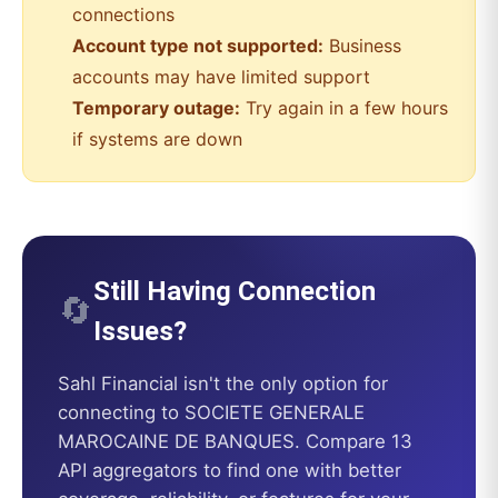
connections
Account type not supported:
Business
accounts may have limited support
Temporary outage:
Try again in a few hours
if systems are down
Still Having Connection
🔄
Issues?
Sahl Financial
isn't the only option for
connecting to
SOCIETE GENERALE
MAROCAINE DE BANQUES
. Compare 13
API aggregators to find one with better