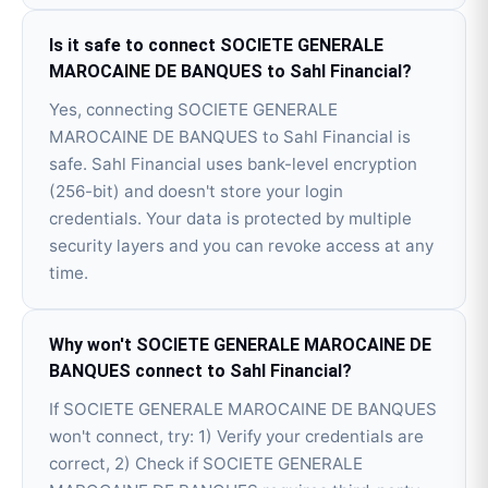
Is it safe to connect SOCIETE GENERALE
MAROCAINE DE BANQUES to Sahl Financial?
Yes, connecting SOCIETE GENERALE
MAROCAINE DE BANQUES to Sahl Financial is
safe. Sahl Financial uses bank-level encryption
(256-bit) and doesn't store your login
credentials. Your data is protected by multiple
security layers and you can revoke access at any
time.
Why won't SOCIETE GENERALE MAROCAINE DE
BANQUES connect to Sahl Financial?
If SOCIETE GENERALE MAROCAINE DE BANQUES
won't connect, try: 1) Verify your credentials are
correct, 2) Check if SOCIETE GENERALE