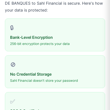
DE BANQUES
to
Sahl Financial
is secure. Here's how
your data is protected:
🔒
Bank-Level Encryption
256-bit encryption protects your data
🚫
No Credential Storage
Sahl Financial doesn't store your password
✅