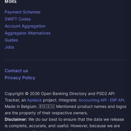
MORE
Payment Schemes
SWIFT Codes
Account Aggregation
Aggregator Alternatives
Guides
Jobs
Contact us
Privacy Policy
Copyright ©
2026
Open Banking Directory and PSD2 API
Tracker, an
project. Integrate:
·
.
Apideck
Accounting API
ERP API
Made in Belgium. 🇧🇪🇪🇺 Mentioned product names and logos
are the property of their respective owners.
Disclaimer:
We do our best to ensure that the data we release
is complete, accurate, and useful. However, because we are