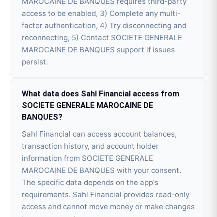
MAROCAINE DE BANQUES requires third-party
access to be enabled, 3) Complete any multi-
factor authentication, 4) Try disconnecting and
reconnecting, 5) Contact SOCIETE GENERALE
MAROCAINE DE BANQUES support if issues
persist.
What data does Sahl Financial access from
SOCIETE GENERALE MAROCAINE DE
BANQUES?
Sahl Financial can access account balances,
transaction history, and account holder
information from SOCIETE GENERALE
MAROCAINE DE BANQUES with your consent.
The specific data depends on the app's
requirements. Sahl Financial provides read-only
access and cannot move money or make changes