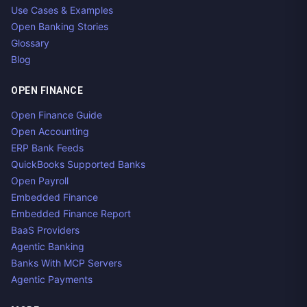
Use Cases & Examples
Open Banking Stories
Glossary
Blog
OPEN FINANCE
Open Finance Guide
Open Accounting
ERP Bank Feeds
QuickBooks Supported Banks
Open Payroll
Embedded Finance
Embedded Finance Report
BaaS Providers
Agentic Banking
Banks With MCP Servers
Agentic Payments