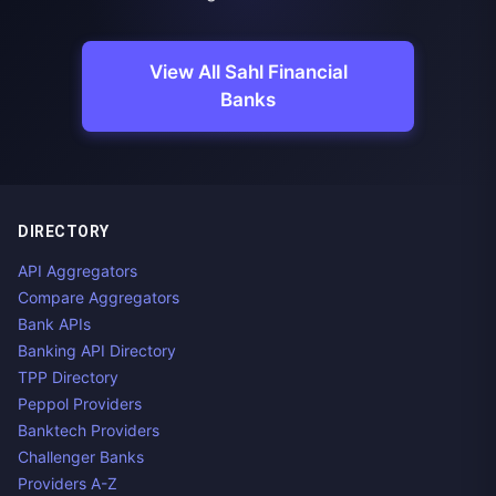
View All Sahl Financial
Banks
DIRECTORY
API Aggregators
Compare Aggregators
Bank APIs
Banking API Directory
TPP Directory
Peppol Providers
Banktech Providers
Challenger Banks
Providers A-Z