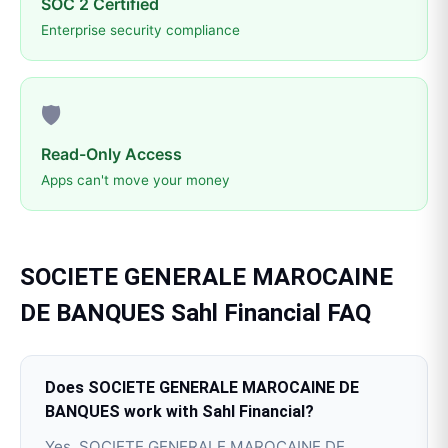
SOC 2 Certified
Enterprise security compliance
🛡️
Read-Only Access
Apps can't move your money
SOCIETE GENERALE MAROCAINE
DE BANQUES
Sahl Financial
FAQ
Does SOCIETE GENERALE MAROCAINE DE
BANQUES work with Sahl Financial?
Yes, SOCIETE GENERALE MAROCAINE DE