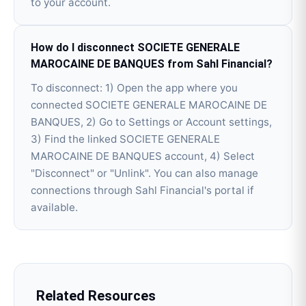
to your account.
How do I disconnect SOCIETE GENERALE
MAROCAINE DE BANQUES from Sahl Financial?
To disconnect: 1) Open the app where you
connected SOCIETE GENERALE MAROCAINE DE
BANQUES, 2) Go to Settings or Account settings,
3) Find the linked SOCIETE GENERALE
MAROCAINE DE BANQUES account, 4) Select
"Disconnect" or "Unlink". You can also manage
connections through Sahl Financial's portal if
available.
Related Resources