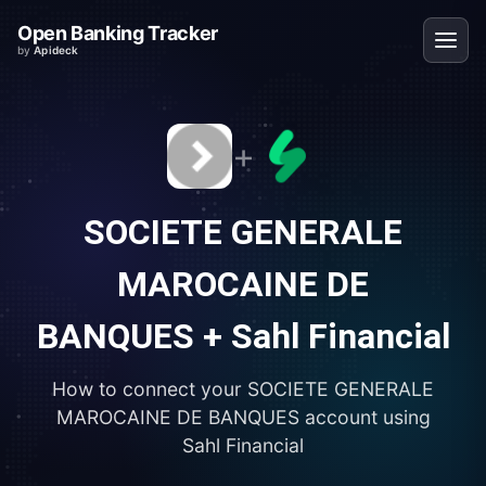
Open Banking Tracker
by
Apideck
+
SOCIETE GENERALE
MAROCAINE DE
BANQUES
+
Sahl Financial
How to connect your
SOCIETE GENERALE
MAROCAINE DE BANQUES
account using
Sahl Financial