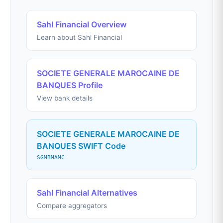
Sahl Financial Overview
Learn about Sahl Financial
SOCIETE GENERALE MAROCAINE DE
BANQUES Profile
View bank details
SOCIETE GENERALE MAROCAINE DE
BANQUES SWIFT Code
SGMBMAMC
Sahl Financial Alternatives
Compare aggregators