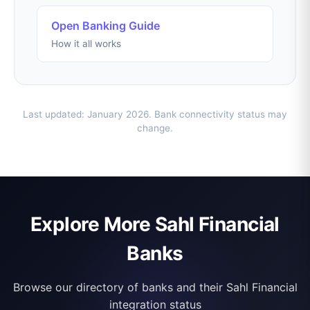
Open Banking Guide
How it all works
Last updated: January 2026. Bank connectivity status may
change.
Explore More Sahl Financial
Banks
Browse our directory of banks and their Sahl Financial
integration status