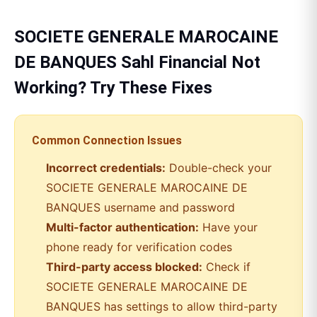
SOCIETE GENERALE MAROCAINE
DE BANQUES
Sahl Financial
Not
Working? Try These Fixes
Common Connection Issues
Incorrect credentials:
Double-check your
SOCIETE GENERALE MAROCAINE DE
BANQUES
username and password
Multi-factor authentication:
Have your
phone ready for verification codes
Third-party access blocked:
Check if
SOCIETE GENERALE MAROCAINE DE
BANQUES
has settings to allow third-party