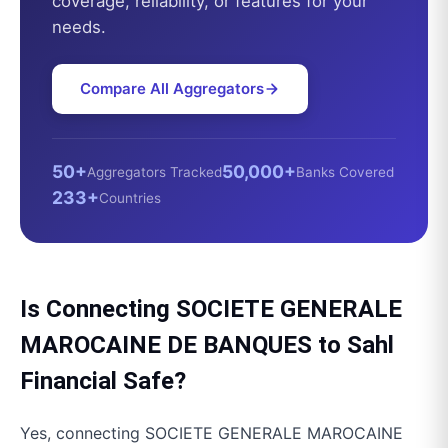
coverage, reliability, or features for your
needs.
Compare All Aggregators
50+
50,000+
Aggregators Tracked
Banks Covered
233+
Countries
Is Connecting
SOCIETE GENERALE
MAROCAINE DE BANQUES
to
Sahl
Financial
Safe?
Yes, connecting
SOCIETE GENERALE MAROCAINE