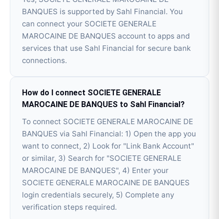
BANQUES is supported by Sahl Financial. You
can connect your SOCIETE GENERALE
MAROCAINE DE BANQUES account to apps and
services that use Sahl Financial for secure bank
connections.
How do I connect SOCIETE GENERALE
MAROCAINE DE BANQUES to Sahl Financial?
To connect SOCIETE GENERALE MAROCAINE DE
BANQUES via Sahl Financial: 1) Open the app you
want to connect, 2) Look for "Link Bank Account"
or similar, 3) Search for "SOCIETE GENERALE
MAROCAINE DE BANQUES", 4) Enter your
SOCIETE GENERALE MAROCAINE DE BANQUES
login credentials securely, 5) Complete any
verification steps required.