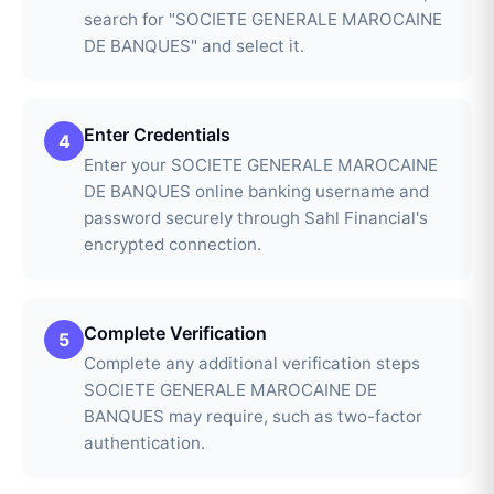
search for "SOCIETE GENERALE MAROCAINE
DE BANQUES" and select it.
Enter Credentials
4
Enter your SOCIETE GENERALE MAROCAINE
DE BANQUES online banking username and
password securely through Sahl Financial's
encrypted connection.
Complete Verification
5
Complete any additional verification steps
SOCIETE GENERALE MAROCAINE DE
BANQUES may require, such as two-factor
authentication.