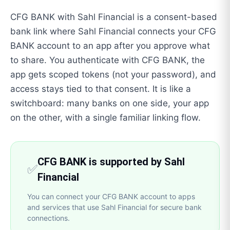
CFG BANK with Sahl Financial is a consent-based
bank link where Sahl Financial connects your CFG
BANK account to an app after you approve what
to share. You authenticate with CFG BANK, the
app gets scoped tokens (not your password), and
access stays tied to that consent. It is like a
switchboard: many banks on one side, your app
on the other, with a single familiar linking flow.
CFG BANK is supported by Sahl
✅
Financial
You can connect your CFG BANK account to apps
and services that use Sahl Financial for secure bank
connections.