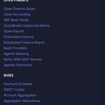
OPEN FINANCE
Open Finance Guide
Open Accounting
ERP Bank Feeds
QuickBooks Supported Banks
Open Payroll
Embedded Finance
Embedded Finance Report
BaaS Providers
Agentic Banking
Banks With MCP Servers
Agentic Payments
MORE
Payment Schemes
SWIFT Codes
Account Aggregation
Aggregator Alternatives