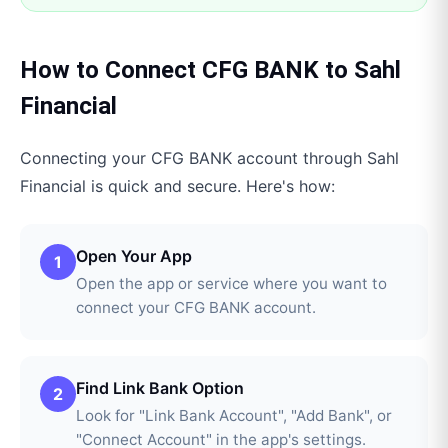
How to Connect
CFG BANK
to
Sahl
Financial
Connecting your
CFG BANK
account through
Sahl
Financial
is quick and secure. Here's how:
Open Your App
1
Open the app or service where you want to
connect your CFG BANK account.
Find Link Bank Option
2
Look for "Link Bank Account", "Add Bank", or
"Connect Account" in the app's settings.