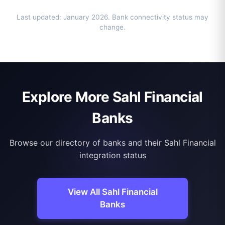
Last updated: January 2026. Bank connectivity status may
change.
Explore More Sahl Financial
Banks
Browse our directory of banks and their Sahl Financial
integration status
View All Sahl Financial
Banks