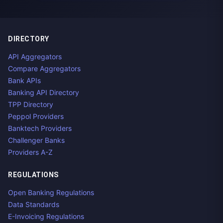
DIRECTORY
API Aggregators
Compare Aggregators
Bank APIs
Banking API Directory
TPP Directory
Peppol Providers
Banktech Providers
Challenger Banks
Providers A-Z
REGULATIONS
Open Banking Regulations
Data Standards
E-Invoicing Regulations