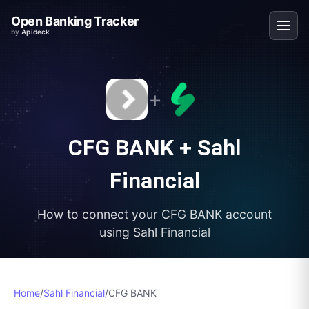
Open Banking Tracker
by
Apideck
+
CFG BANK
+
Sahl
Financial
How to connect your
CFG BANK
account
using
Sahl Financial
Home
/
Sahl Financial
/
CFG BANK