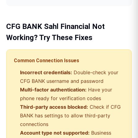
CFG BANK
Sahl Financial
Not
Working? Try These Fixes
Common Connection Issues
Incorrect credentials:
Double-check your
CFG BANK
username and password
Multi-factor authentication:
Have your
phone ready for verification codes
Third-party access blocked:
Check if
CFG
BANK
has settings to allow third-party
connections
Account type not supported:
Business