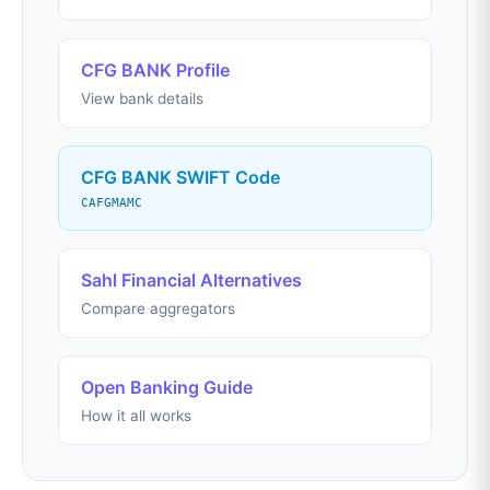
CFG BANK Profile
View bank details
CFG BANK SWIFT Code
CAFGMAMC
Sahl Financial Alternatives
Compare aggregators
Open Banking Guide
How it all works