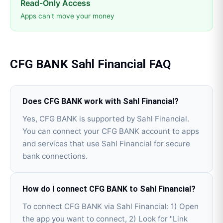
Read-Only Access
Apps can't move your money
CFG BANK
Sahl Financial
FAQ
Does CFG BANK work with Sahl Financial?
Yes, CFG BANK is supported by Sahl Financial.
You can connect your CFG BANK account to apps
and services that use Sahl Financial for secure
bank connections.
How do I connect CFG BANK to Sahl Financial?
To connect CFG BANK via Sahl Financial: 1) Open
the app you want to connect, 2) Look for "Link