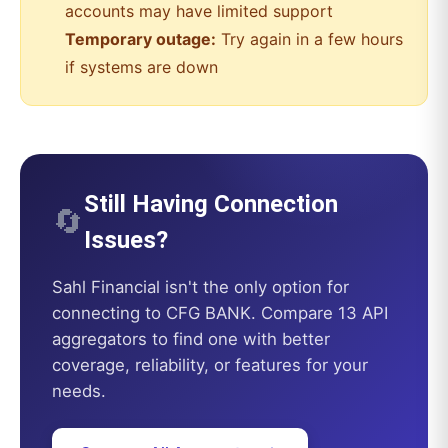
accounts may have limited support
Temporary outage:
Try again in a few hours
if systems are down
Still Having Connection
🔄
Issues?
Sahl Financial
isn't the only option for
connecting to
CFG BANK
. Compare 13 API
aggregators to find one with better
coverage, reliability, or features for your
needs.