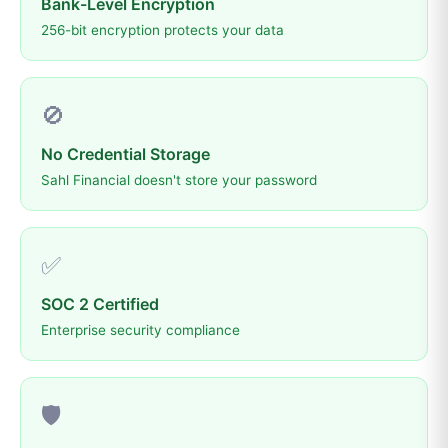
Bank-Level Encryption
256-bit encryption protects your data
🚫
No Credential Storage
Sahl Financial doesn't store your password
✅
SOC 2 Certified
Enterprise security compliance
🛡️