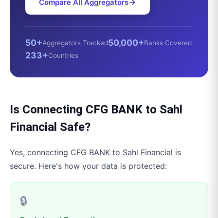
Compare All Aggregators
50+
50,000+
Aggregators Tracked
Banks Covered
233+
Countries
Is Connecting
CFG BANK
to
Sahl
Financial
Safe?
Yes, connecting
CFG BANK
to
Sahl Financial
is
secure. Here's how your data is protected:
🔒