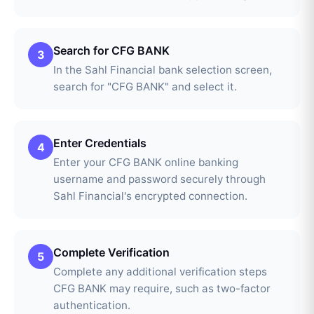
Search for CFG BANK
3
In the Sahl Financial bank selection screen,
search for "CFG BANK" and select it.
Enter Credentials
4
Enter your CFG BANK online banking
username and password securely through
Sahl Financial's encrypted connection.
Complete Verification
5
Complete any additional verification steps
CFG BANK may require, such as two-factor
authentication.