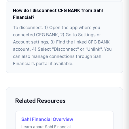
How do I disconnect CFG BANK from Sahl
Financial?
To disconnect: 1) Open the app where you
connected CFG BANK, 2) Go to Settings or
Account settings, 3) Find the linked CFG BANK
account, 4) Select "Disconnect" or "Unlink". You
can also manage connections through Sahl
Financial's portal if available.
Related Resources
Sahl Financial Overview
Learn about Sahl Financial