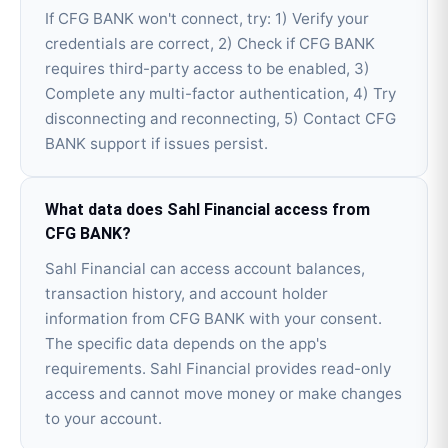
If CFG BANK won't connect, try: 1) Verify your
credentials are correct, 2) Check if CFG BANK
requires third-party access to be enabled, 3)
Complete any multi-factor authentication, 4) Try
disconnecting and reconnecting, 5) Contact CFG
BANK support if issues persist.
What data does Sahl Financial access from
CFG BANK?
Sahl Financial can access account balances,
transaction history, and account holder
information from CFG BANK with your consent.
The specific data depends on the app's
requirements. Sahl Financial provides read-only
access and cannot move money or make changes
to your account.