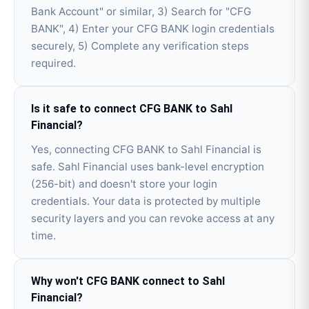
Bank Account" or similar, 3) Search for "CFG
BANK", 4) Enter your CFG BANK login credentials
securely, 5) Complete any verification steps
required.
Is it safe to connect CFG BANK to Sahl
Financial?
Yes, connecting CFG BANK to Sahl Financial is
safe. Sahl Financial uses bank-level encryption
(256-bit) and doesn't store your login
credentials. Your data is protected by multiple
security layers and you can revoke access at any
time.
Why won't CFG BANK connect to Sahl
Financial?