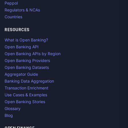
Peppol
Regulators & NCAs
Countries
RESOURCES
What is Open Banking?
Open Banking API
Open Banking APIs by Region
Open Banking Providers
Open Banking Datasets
Aggregator Guide
Banking Data Aggregation
Transaction Enrichment
Use Cases & Examples
Open Banking Stories
Glossary
Blog