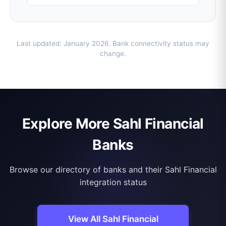
Last updated: January 2026. Bank connectivity status may
change.
Explore More Sahl Financial
Banks
Browse our directory of banks and their Sahl Financial
integration status
View All Sahl Financial