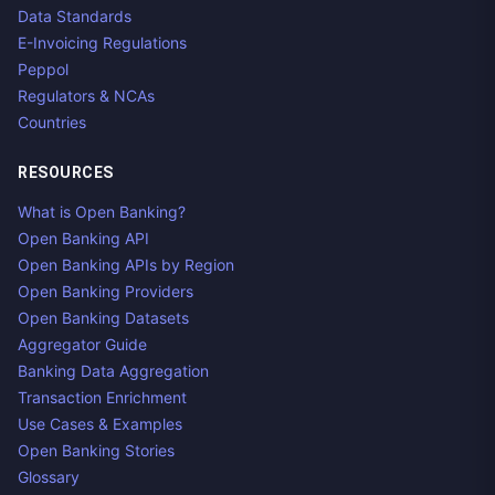
Data Standards
E-Invoicing Regulations
Peppol
Regulators & NCAs
Countries
RESOURCES
What is Open Banking?
Open Banking API
Open Banking APIs by Region
Open Banking Providers
Open Banking Datasets
Aggregator Guide
Banking Data Aggregation
Transaction Enrichment
Use Cases & Examples
Open Banking Stories
Glossary