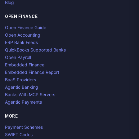
Blog
OPEN FINANCE
Open Finance Guide
Open Accounting
ERP Bank Feeds
QuickBooks Supported Banks
Open Payroll
Embedded Finance
Embedded Finance Report
BaaS Providers
Agentic Banking
Banks With MCP Servers
Agentic Payments
MORE
Payment Schemes
SWIFT Codes