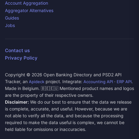
Account Aggregation
Aggregator Alternatives
Guides
Jobs
Contact us
Privacy Policy
Copyright ©
2026
Open Banking Directory and PSD2 API
Tracker, an
project. Integrate:
·
.
Apideck
Accounting API
ERP API
Made in Belgium. 🇧🇪🇪🇺 Mentioned product names and logos
are the property of their respective owners.
Disclaimer:
We do our best to ensure that the data we release
is complete, accurate, and useful. However, because we are
not able to verify all the data, and because the processing
required to make the data useful is complex, we cannot be
held liable for omissions or inaccuracies.