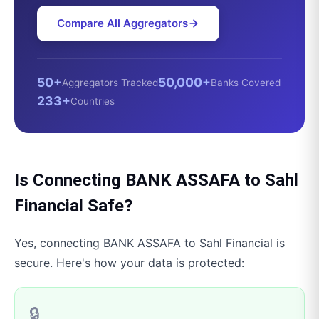
Compare All Aggregators
50+
50,000+
Aggregators Tracked
Banks Covered
233+
Countries
Is Connecting
BANK ASSAFA
to
Sahl
Financial
Safe?
Yes, connecting
BANK ASSAFA
to
Sahl Financial
is
secure. Here's how your data is protected:
🔒