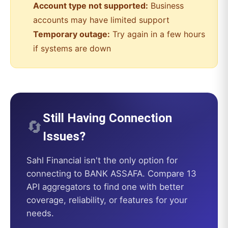
Account type not supported:
Business
accounts may have limited support
Temporary outage:
Try again in a few hours
if systems are down
Still Having Connection
🔄
Issues?
Sahl Financial
isn't the only option for
connecting to
BANK ASSAFA
. Compare 13
API aggregators to find one with better
coverage, reliability, or features for your
needs.