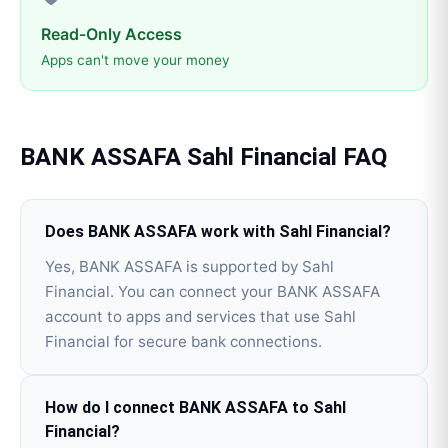
Read-Only Access
Apps can't move your money
BANK ASSAFA
Sahl Financial
FAQ
Does BANK ASSAFA work with Sahl Financial?
Yes, BANK ASSAFA is supported by Sahl
Financial. You can connect your BANK ASSAFA
account to apps and services that use Sahl
Financial for secure bank connections.
How do I connect BANK ASSAFA to Sahl
Financial?