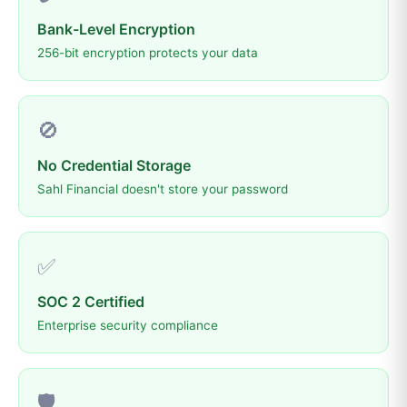
Bank-Level Encryption
256-bit encryption protects your data
🚫
No Credential Storage
Sahl Financial doesn't store your password
✅
SOC 2 Certified
Enterprise security compliance
🛡️