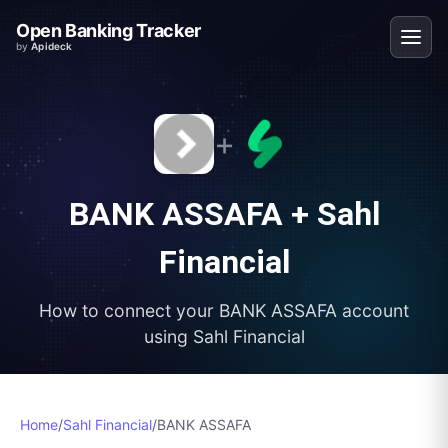
Open Banking Tracker
by
Apideck
+
BANK ASSAFA
+
Sahl
Financial
How to connect your
BANK ASSAFA
account
using
Sahl Financial
Home
/
Sahl Financial
/
BANK ASSAFA