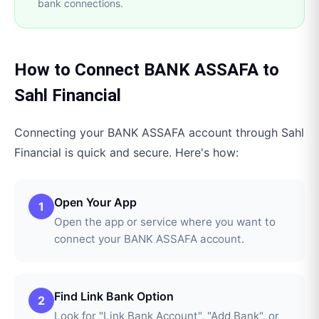
bank connections.
How to Connect
BANK ASSAFA
to
Sahl Financial
Connecting your
BANK ASSAFA
account through
Sahl
Financial
is quick and secure. Here's how:
Open Your App
1
Open the app or service where you want to
connect your BANK ASSAFA account.
Find Link Bank Option
2
Look for "Link Bank Account", "Add Bank", or