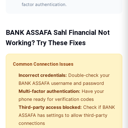
factor authentication.
BANK ASSAFA
Sahl Financial
Not
Working? Try These Fixes
Common Connection Issues
Incorrect credentials:
Double-check your
BANK ASSAFA
username and password
Multi-factor authentication:
Have your
phone ready for verification codes
Third-party access blocked:
Check if
BANK
ASSAFA
has settings to allow third-party
connections