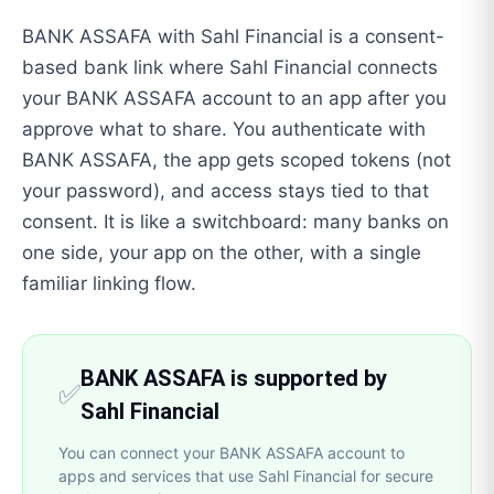
BANK ASSAFA with Sahl Financial is a consent-
based bank link where Sahl Financial connects
your BANK ASSAFA account to an app after you
approve what to share. You authenticate with
BANK ASSAFA, the app gets scoped tokens (not
your password), and access stays tied to that
consent. It is like a switchboard: many banks on
one side, your app on the other, with a single
familiar linking flow.
BANK ASSAFA is supported by
✅
Sahl Financial
You can connect your BANK ASSAFA account to
apps and services that use Sahl Financial for secure