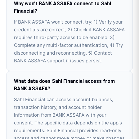
Why won't BANK ASSAFA connect to Sahl
Financial?
If BANK ASSAFA won't connect, try: 1) Verify your
credentials are correct, 2) Check if BANK ASSAFA
requires third-party access to be enabled, 3)
Complete any multi-factor authentication, 4) Try
disconnecting and reconnecting, 5) Contact
BANK ASSAFA support if issues persist.
What data does Sahl Financial access from
BANK ASSAFA?
Sahl Financial can access account balances,
transaction history, and account holder
information from BANK ASSAFA with your
consent. The specific data depends on the app's
requirements. Sahl Financial provides read-only
access and cannot move money or make changes