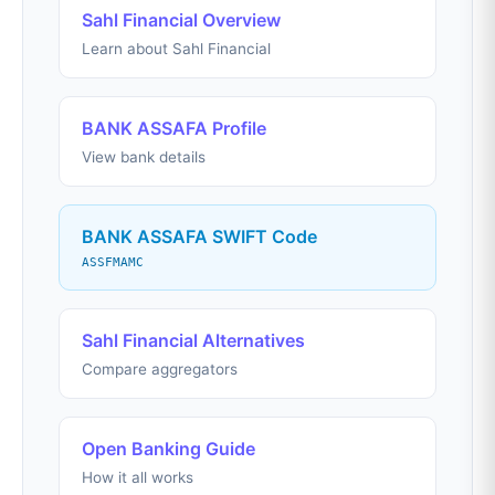
Sahl Financial Overview
Learn about Sahl Financial
BANK ASSAFA Profile
View bank details
BANK ASSAFA SWIFT Code
ASSFMAMC
Sahl Financial Alternatives
Compare aggregators
Open Banking Guide
How it all works