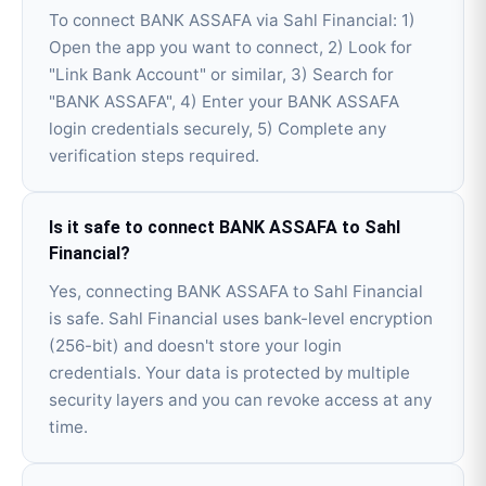
To connect BANK ASSAFA via Sahl Financial: 1)
Open the app you want to connect, 2) Look for
"Link Bank Account" or similar, 3) Search for
"BANK ASSAFA", 4) Enter your BANK ASSAFA
login credentials securely, 5) Complete any
verification steps required.
Is it safe to connect BANK ASSAFA to Sahl
Financial?
Yes, connecting BANK ASSAFA to Sahl Financial
is safe. Sahl Financial uses bank-level encryption
(256-bit) and doesn't store your login
credentials. Your data is protected by multiple
security layers and you can revoke access at any
time.