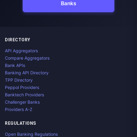
Banks
DIRECTORY
API Aggregators
Compare Aggregators
Bank APIs
Banking API Directory
TPP Directory
Peppol Providers
Banktech Providers
Challenger Banks
Providers A-Z
REGULATIONS
Open Banking Regulations