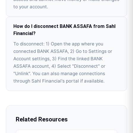
to your account.
How do I disconnect BANK ASSAFA from Sahl
Financial?
To disconnect: 1) Open the app where you
connected BANK ASSAFA, 2) Go to Settings or
Account settings, 3) Find the linked BANK
ASSAFA account, 4) Select "Disconnect" or
"Unlink". You can also manage connections
through Sahl Financial's portal if available.
Related Resources