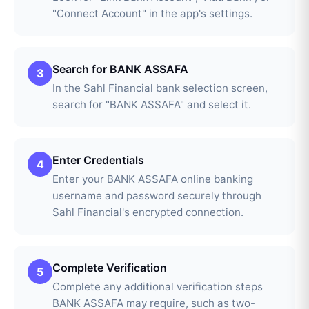
"Connect Account" in the app's settings.
Search for BANK ASSAFA
3
In the Sahl Financial bank selection screen,
search for "BANK ASSAFA" and select it.
Enter Credentials
4
Enter your BANK ASSAFA online banking
username and password securely through
Sahl Financial's encrypted connection.
Complete Verification
5
Complete any additional verification steps
BANK ASSAFA may require, such as two-