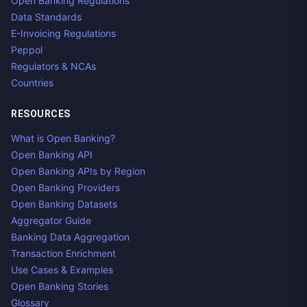
Open Banking Regulations
Data Standards
E-Invoicing Regulations
Peppol
Regulators & NCAs
Countries
RESOURCES
What is Open Banking?
Open Banking API
Open Banking APIs by Region
Open Banking Providers
Open Banking Datasets
Aggregator Guide
Banking Data Aggregation
Transaction Enrichment
Use Cases & Examples
Open Banking Stories
Glossary