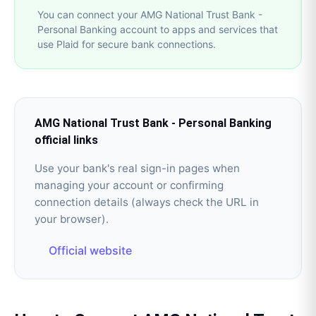
You can connect your AMG National Trust Bank -
Personal Banking account to apps and services that
use Plaid for secure bank connections.
AMG National Trust Bank - Personal Banking
official links
Use your bank's real sign-in pages when
managing your account or confirming
connection details (always check the URL in
your browser).
Official website