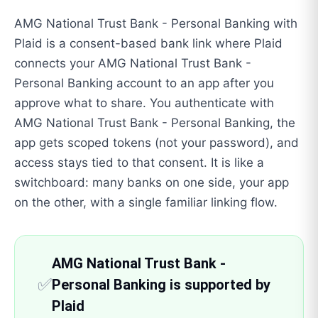
AMG National Trust Bank - Personal Banking with
Plaid is a consent-based bank link where Plaid
connects your AMG National Trust Bank -
Personal Banking account to an app after you
approve what to share. You authenticate with
AMG National Trust Bank - Personal Banking, the
app gets scoped tokens (not your password), and
access stays tied to that consent. It is like a
switchboard: many banks on one side, your app
on the other, with a single familiar linking flow.
AMG National Trust Bank -
✅
Personal Banking is supported by
Plaid