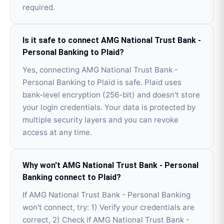
required.
Is it safe to connect AMG National Trust Bank -
Personal Banking to Plaid?
Yes, connecting AMG National Trust Bank -
Personal Banking to Plaid is safe. Plaid uses
bank-level encryption (256-bit) and doesn't store
your login credentials. Your data is protected by
multiple security layers and you can revoke
access at any time.
Why won't AMG National Trust Bank - Personal
Banking connect to Plaid?
If AMG National Trust Bank - Personal Banking
won't connect, try: 1) Verify your credentials are
correct, 2) Check if AMG National Trust Bank -