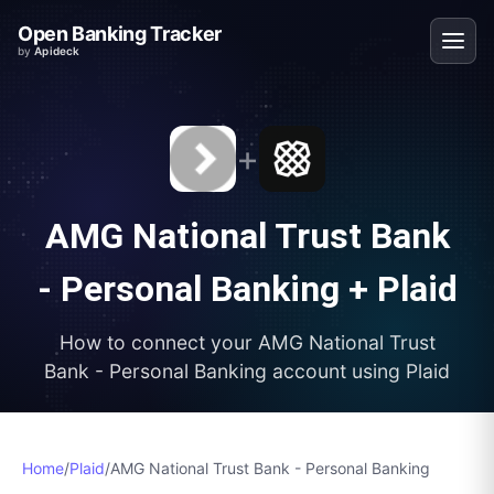
Open Banking Tracker
by
Apideck
+
AMG National Trust Bank
- Personal Banking
+
Plaid
How to connect your
AMG National Trust
Bank - Personal Banking
account using
Plaid
Home
/
Plaid
/
AMG National Trust Bank - Personal Banking