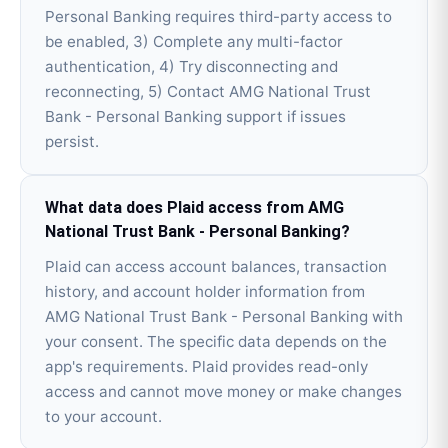
Personal Banking requires third-party access to
be enabled, 3) Complete any multi-factor
authentication, 4) Try disconnecting and
reconnecting, 5) Contact AMG National Trust
Bank - Personal Banking support if issues
persist.
What data does Plaid access from AMG
National Trust Bank - Personal Banking?
Plaid can access account balances, transaction
history, and account holder information from
AMG National Trust Bank - Personal Banking with
your consent. The specific data depends on the
app's requirements. Plaid provides read-only
access and cannot move money or make changes
to your account.