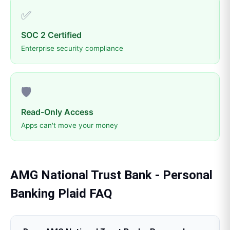
✅
SOC 2 Certified
Enterprise security compliance
🛡️
Read-Only Access
Apps can't move your money
AMG National Trust Bank - Personal
Banking
Plaid
FAQ