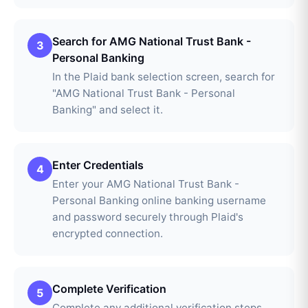
Search for AMG National Trust Bank -
3
Personal Banking
In the Plaid bank selection screen, search for
"AMG National Trust Bank - Personal
Banking" and select it.
Enter Credentials
4
Enter your AMG National Trust Bank -
Personal Banking online banking username
and password securely through Plaid's
encrypted connection.
Complete Verification
5
Complete any additional verification steps