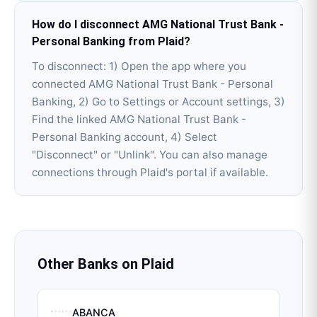
How do I disconnect AMG National Trust Bank -
Personal Banking from Plaid?
To disconnect: 1) Open the app where you
connected AMG National Trust Bank - Personal
Banking, 2) Go to Settings or Account settings, 3)
Find the linked AMG National Trust Bank -
Personal Banking account, 4) Select
"Disconnect" or "Unlink". You can also manage
connections through Plaid's portal if available.
Other Banks on
Plaid
ABANCA