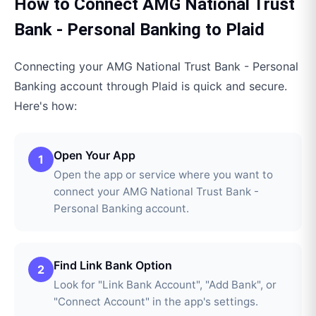
How to Connect
AMG National Trust
Bank - Personal Banking
to
Plaid
Connecting your
AMG National Trust Bank - Personal
Banking
account through
Plaid
is quick and secure.
Here's how:
Open Your App
1
Open the app or service where you want to
connect your AMG National Trust Bank -
Personal Banking account.
Find Link Bank Option
2
Look for "Link Bank Account", "Add Bank", or
"Connect Account" in the app's settings.