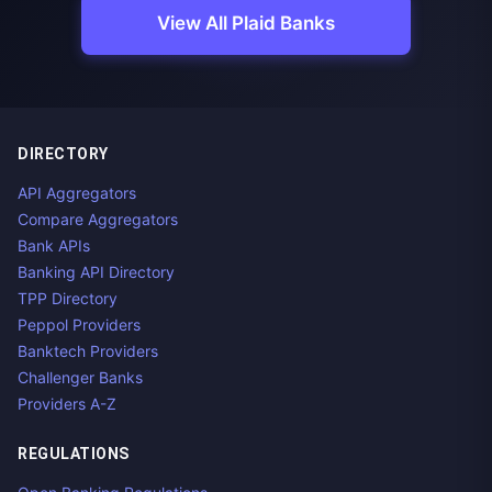
View All Plaid Banks
DIRECTORY
API Aggregators
Compare Aggregators
Bank APIs
Banking API Directory
TPP Directory
Peppol Providers
Banktech Providers
Challenger Banks
Providers A-Z
REGULATIONS