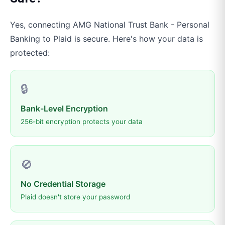
Yes, connecting
AMG National Trust Bank - Personal
Banking
to
Plaid
is secure. Here's how your data is
protected:
🔒
Bank-Level Encryption
256-bit encryption protects your data
🚫
No Credential Storage
Plaid doesn't store your password