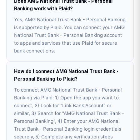
Does AMG National Trust Bank - Personal
Banking work with Plaid?
Yes, AMG National Trust Bank - Personal Banking
is supported by Plaid. You can connect your AMG
National Trust Bank - Personal Banking account
to apps and services that use Plaid for secure
bank connections.
How do I connect AMG National Trust Bank -
Personal Banking to Plaid?
To connect AMG National Trust Bank - Personal
Banking via Plaid: 1) Open the app you want to
connect, 2) Look for "Link Bank Account" or
similar, 3) Search for "AMG National Trust Bank -
Personal Banking", 4) Enter your AMG National
Trust Bank - Personal Banking login credentials
securely, 5) Complete any verification steps