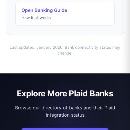
Open Banking Guide
How it all works
Last updated: January 2026. Bank connectivity status may
change.
Explore More Plaid Banks
Browse our directory of banks and their Plaid
integration status