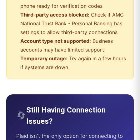
phone ready for verification codes
Third-party access blocked:
Check if
AMG
National Trust Bank - Personal Banking
has
settings to allow third-party connections
Account type not supported:
Business
accounts may have limited support
Temporary outage:
Try again in a few hours
if systems are down
Still Having Connection
🔄
Issues?
Plaid
isn't the only option for connecting to