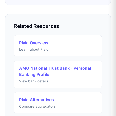
Related Resources
Plaid Overview
Learn about Plaid
AMG National Trust Bank - Personal
Banking Profile
View bank details
Plaid Alternatives
Compare aggregators