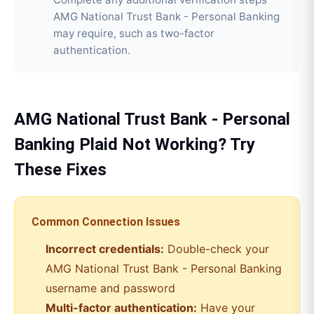
AMG National Trust Bank - Personal Banking
may require, such as two-factor
authentication.
AMG National Trust Bank - Personal
Banking
Plaid
Not Working? Try
These Fixes
Common Connection Issues
Incorrect credentials:
Double-check your
AMG National Trust Bank - Personal Banking
username and password
Multi-factor authentication:
Have your