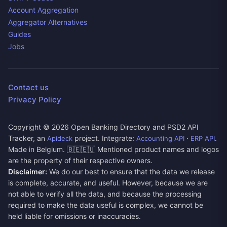
Account Aggregation
Aggregator Alternatives
Guides
Jobs
Contact us
Privacy Policy
Copyright ©
2026
Open Banking Directory and PSD2 API
Tracker, an
project. Integrate:
·
.
Apideck
Accounting API
ERP API
Made in Belgium. 🇧🇪🇪🇺 Mentioned product names and logos
are the property of their respective owners.
Disclaimer:
We do our best to ensure that the data we release
is complete, accurate, and useful. However, because we are
not able to verify all the data, and because the processing
required to make the data useful is complex, we cannot be
held liable for omissions or inaccuracies.