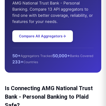
AMG National Trust Bank - Personal
Banking
. Compare 13 API aggregators to
find one with better coverage, reliability, or
features for your needs.
Compare All Aggregators
50+
50,000+
Aggregators Tracked
Banks Covered
233+
Countries
Is Connecting
AMG National Trust
Bank - Personal Banking
to
Plaid
Safe?