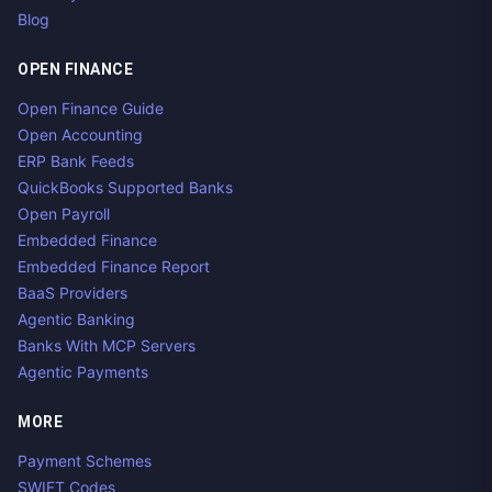
Blog
OPEN FINANCE
Open Finance Guide
Open Accounting
ERP Bank Feeds
QuickBooks Supported Banks
Open Payroll
Embedded Finance
Embedded Finance Report
BaaS Providers
Agentic Banking
Banks With MCP Servers
Agentic Payments
MORE
Payment Schemes
SWIFT Codes