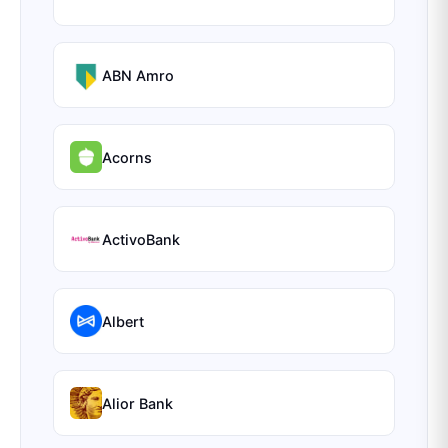
ABN Amro
Acorns
ActivoBank
Albert
Alior Bank