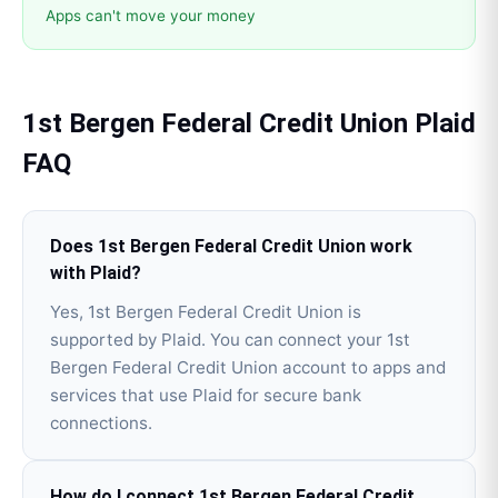
Apps can't move your money
1st Bergen Federal Credit Union
Plaid
FAQ
Does 1st Bergen Federal Credit Union work
with Plaid?
Yes, 1st Bergen Federal Credit Union is
supported by Plaid. You can connect your 1st
Bergen Federal Credit Union account to apps and
services that use Plaid for secure bank
connections.
How do I connect 1st Bergen Federal Credit