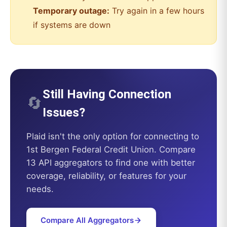
Temporary outage:
Try again in a few hours
if systems are down
Still Having Connection
🔄
Issues?
Plaid
isn't the only option for connecting to
1st Bergen Federal Credit Union
. Compare
13 API aggregators to find one with better
coverage, reliability, or features for your
needs.
Compare All Aggregators