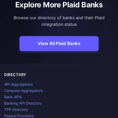
Explore More Plaid Banks
Browse our directory of banks and their Plaid
integration status
View All Plaid Banks
DIRECTORY
API Aggregators
Compare Aggregators
Bank APIs
Banking API Directory
TPP Directory
Peppol Providers