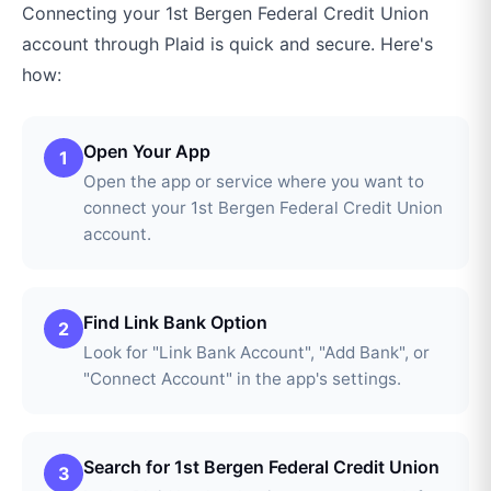
Connecting your
1st Bergen Federal Credit Union
account through
Plaid
is quick and secure. Here's
how:
Open Your App
1
Open the app or service where you want to
connect your 1st Bergen Federal Credit Union
account.
Find Link Bank Option
2
Look for "Link Bank Account", "Add Bank", or
"Connect Account" in the app's settings.
Search for 1st Bergen Federal Credit Union
3