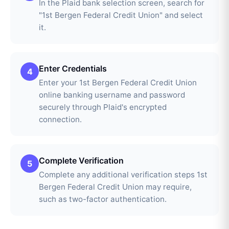
In the Plaid bank selection screen, search for
"1st Bergen Federal Credit Union" and select
it.
Enter Credentials
4
Enter your 1st Bergen Federal Credit Union
online banking username and password
securely through Plaid's encrypted
connection.
Complete Verification
5
Complete any additional verification steps 1st
Bergen Federal Credit Union may require,
such as two-factor authentication.