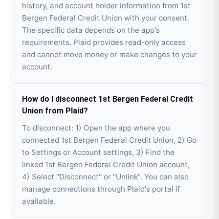
history, and account holder information from 1st
Bergen Federal Credit Union with your consent.
The specific data depends on the app's
requirements. Plaid provides read-only access
and cannot move money or make changes to your
account.
How do I disconnect 1st Bergen Federal Credit
Union from Plaid?
To disconnect: 1) Open the app where you
connected 1st Bergen Federal Credit Union, 2) Go
to Settings or Account settings, 3) Find the
linked 1st Bergen Federal Credit Union account,
4) Select "Disconnect" or "Unlink". You can also
manage connections through Plaid's portal if
available.