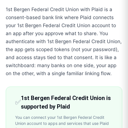
1st Bergen Federal Credit Union with Plaid is a
consent-based bank link where Plaid connects
your 1st Bergen Federal Credit Union account to
an app after you approve what to share. You
authenticate with 1st Bergen Federal Credit Union,
the app gets scoped tokens (not your password),
and access stays tied to that consent. It is like a
switchboard: many banks on one side, your app
on the other, with a single familiar linking flow.
1st Bergen Federal Credit Union is
✅
supported by Plaid
You can connect your 1st Bergen Federal Credit
Union account to apps and services that use Plaid