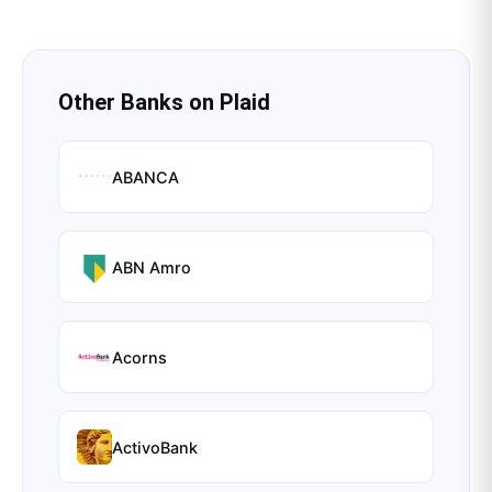
Other Banks on
Plaid
ABANCA
ABN Amro
Acorns
ActivoBank