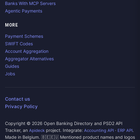
Banks With MCP Servers
Agentic Payments
MORE
Payment Schemes
SWIFT Codes
Account Aggregation
Aggregator Alternatives
Guides
Jobs
Contact us
Privacy Policy
Copyright ©
2026
Open Banking Directory and PSD2 API
Tracker, an
project. Integrate:
·
.
Apideck
Accounting API
ERP API
Made in Belgium. 🇧🇪🇪🇺 Mentioned product names and logos