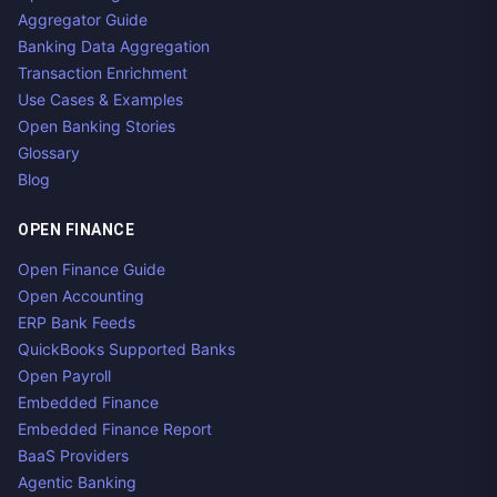
Aggregator Guide
Banking Data Aggregation
Transaction Enrichment
Use Cases & Examples
Open Banking Stories
Glossary
Blog
OPEN FINANCE
Open Finance Guide
Open Accounting
ERP Bank Feeds
QuickBooks Supported Banks
Open Payroll
Embedded Finance
Embedded Finance Report
BaaS Providers
Agentic Banking