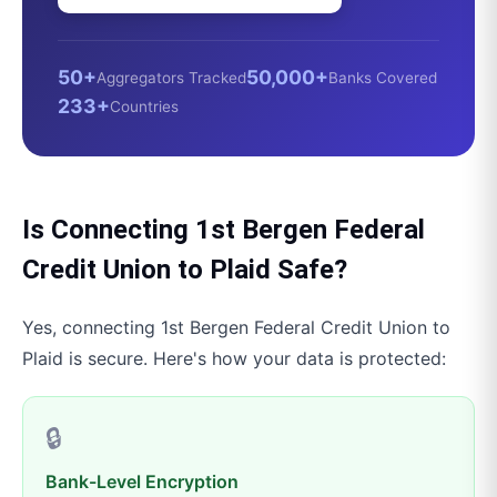
50+
50,000+
Aggregators Tracked
Banks Covered
233+
Countries
Is Connecting
1st Bergen Federal
Credit Union
to
Plaid
Safe?
Yes, connecting
1st Bergen Federal Credit Union
to
Plaid
is secure. Here's how your data is protected:
🔒
Bank-Level Encryption