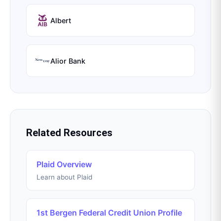
Albert
Alior Bank
Related Resources
Plaid Overview
Learn about Plaid
1st Bergen Federal Credit Union Profile