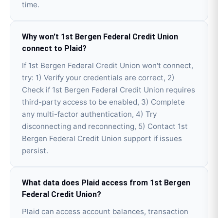
time.
Why won't 1st Bergen Federal Credit Union
connect to Plaid?
If 1st Bergen Federal Credit Union won't connect,
try: 1) Verify your credentials are correct, 2)
Check if 1st Bergen Federal Credit Union requires
third-party access to be enabled, 3) Complete
any multi-factor authentication, 4) Try
disconnecting and reconnecting, 5) Contact 1st
Bergen Federal Credit Union support if issues
persist.
What data does Plaid access from 1st Bergen
Federal Credit Union?
Plaid can access account balances, transaction