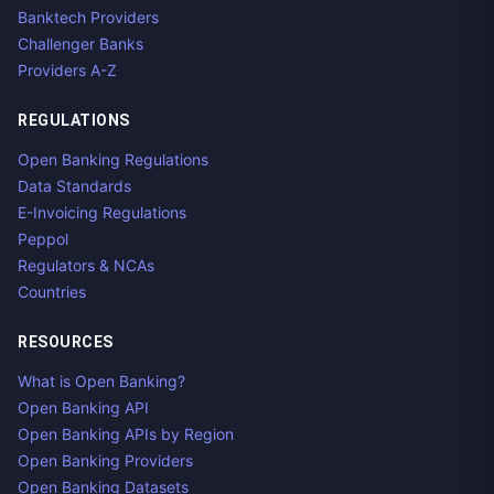
Banktech Providers
Challenger Banks
Providers A-Z
REGULATIONS
Open Banking Regulations
Data Standards
E-Invoicing Regulations
Peppol
Regulators & NCAs
Countries
RESOURCES
What is Open Banking?
Open Banking API
Open Banking APIs by Region
Open Banking Providers
Open Banking Datasets