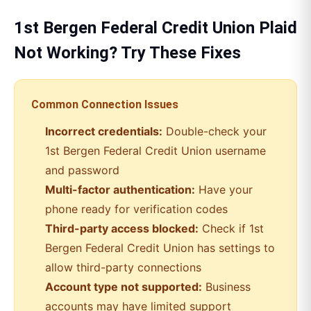
1st Bergen Federal Credit Union
Plaid
Not Working? Try These Fixes
Common Connection Issues
Incorrect credentials:
Double-check your
1st Bergen Federal Credit Union
username
and password
Multi-factor authentication:
Have your
phone ready for verification codes
Third-party access blocked:
Check if
1st
Bergen Federal Credit Union
has settings to
allow third-party connections
Account type not supported:
Business
accounts may have limited support