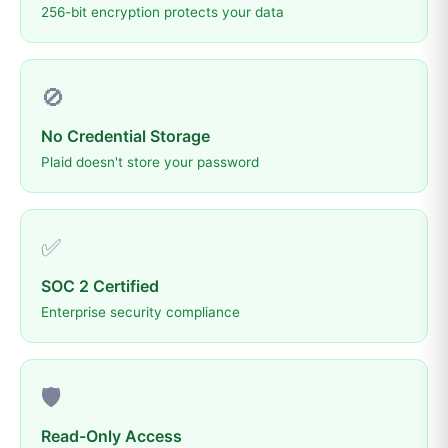
256-bit encryption protects your data
🚫
No Credential Storage
Plaid doesn't store your password
✅
SOC 2 Certified
Enterprise security compliance
🛡️
Read-Only Access