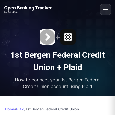
Open Banking Tracker
by
Apideck
+
1st Bergen Federal Credit
Union
+
Plaid
How to connect your
1st Bergen Federal
Credit Union
account using
Plaid
Home
/
Plaid
/
1st Bergen Federal Credit Union