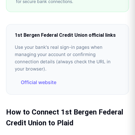
for secure bank connections.
1st Bergen Federal Credit Union
official links
Use your bank's real sign-in pages when
managing your account or confirming
connection details (always check the URL in
your browser).
Official website
How to Connect
1st Bergen Federal
Credit Union
to
Plaid