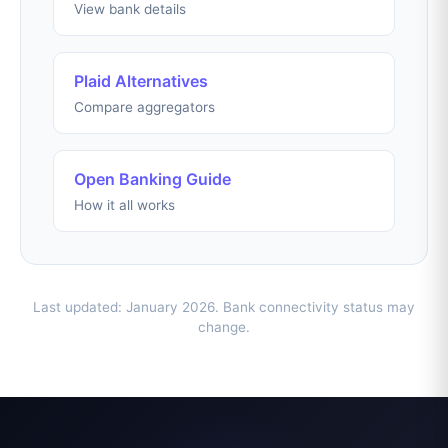
View bank details
Plaid Alternatives
Compare aggregators
Open Banking Guide
How it all works
Last updated: January 2026. Bank connectivity status may
change.