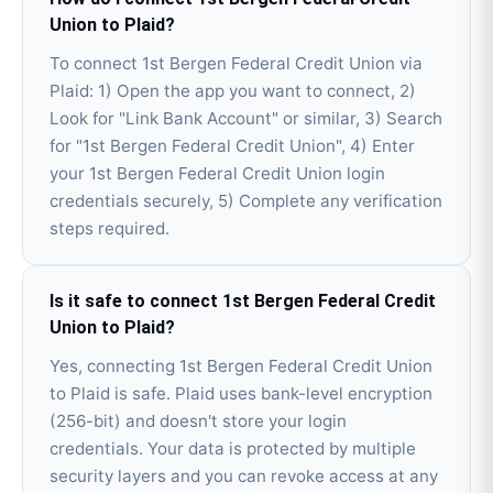
Union to Plaid?
To connect 1st Bergen Federal Credit Union via
Plaid: 1) Open the app you want to connect, 2)
Look for "Link Bank Account" or similar, 3) Search
for "1st Bergen Federal Credit Union", 4) Enter
your 1st Bergen Federal Credit Union login
credentials securely, 5) Complete any verification
steps required.
Is it safe to connect 1st Bergen Federal Credit
Union to Plaid?
Yes, connecting 1st Bergen Federal Credit Union
to Plaid is safe. Plaid uses bank-level encryption
(256-bit) and doesn't store your login
credentials. Your data is protected by multiple
security layers and you can revoke access at any