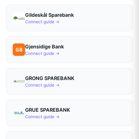
Gildeskål Sparebank
Connect guide →
Gjensidige Bank
Connect guide →
GRONG SPAREBANK
Connect guide →
GRUE SPAREBANK
Connect guide →