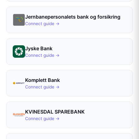
Jernbanepersonalets bank og forsikring
Connect guide →
Jyske Bank
Connect guide →
Komplett Bank
Connect guide →
KVINESDAL SPAREBANK
Connect guide →