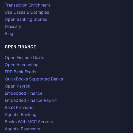
Transaction Enrichment
Use Cases & Examples
Open Banking Stories
Glossary
Blog
OPEN FINANCE
Open Finance Guide
Open Accounting
ERP Bank Feeds
QuickBooks Supported Banks
Open Payroll
Embedded Finance
Embedded Finance Report
BaaS Providers
Agentic Banking
Banks With MCP Servers
Agentic Payments