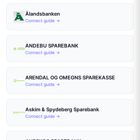
Ålandsbanken
Connect guide →
ANDEBU SPAREBANK
Connect guide →
ARENDAL OG OMEGNS SPAREKASSE
Connect guide →
Askim & Spydeberg Sparebank
Connect guide →