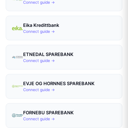
Connect guide →
Eika Kredittbank
Connect guide →
ETNEDAL SPAREBANK
Connect guide →
EVJE OG HORNNES SPAREBANK
Connect guide →
FORNEBU SPAREBANK
Connect guide →