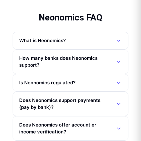
Neonomics FAQ
What is Neonomics?
How many banks does Neonomics
support?
Is Neonomics regulated?
Does Neonomics support payments
(pay by bank)?
Does Neonomics offer account or
income verification?