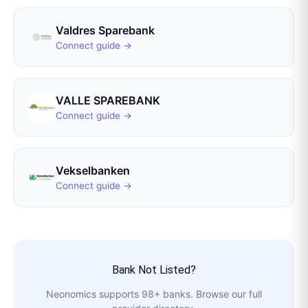
Valdres Sparebank
Connect guide →
VALLE SPAREBANK
Connect guide →
Vekselbanken
Connect guide →
Bank Not Listed?
Neonomics
supports
98
+ banks. Browse our full