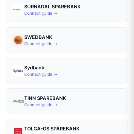
SURNADAL SPAREBANK
Connect guide →
SWEDBANK
Connect guide →
Sydbank
Connect guide →
TINN SPAREBANK
Connect guide →
TOLGA-OS SPAREBANK