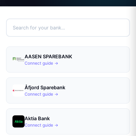
AASEN SPAREBANK
Connect guide →
Åfjord Sparebank
Connect guide →
Aktia Bank
Connect guide →