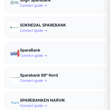
Sogn Sparebank
Connect guide →
SOKNEDAL SPAREBANK
Connect guide →
SpareBank
Connect guide →
Sparebank 68° Nord
Connect guide →
SPAREBANKEN NARVIK
Connect guide →