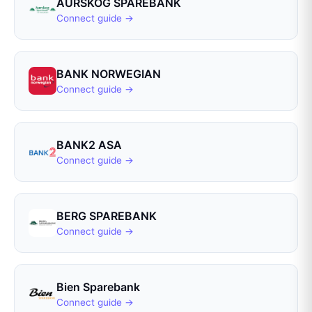
AURSKOG SPAREBANK
Connect guide →
BANK NORWEGIAN
Connect guide →
BANK2 ASA
Connect guide →
BERG SPAREBANK
Connect guide →
Bien Sparebank
Connect guide →