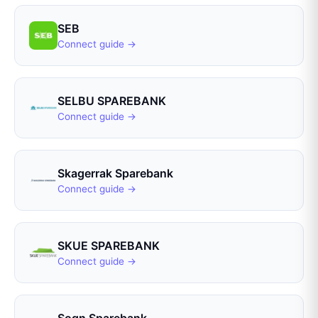
SEB
Connect guide →
SELBU SPAREBANK
Connect guide →
Skagerrak Sparebank
Connect guide →
SKUE SPAREBANK
Connect guide →