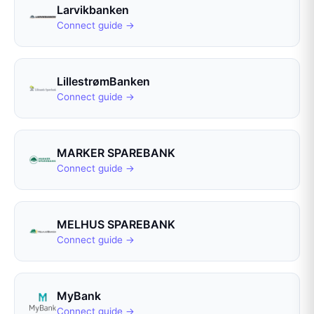
Larvikbanken
Connect guide →
LillestrømBanken
Connect guide →
MARKER SPAREBANK
Connect guide →
MELHUS SPAREBANK
Connect guide →
MyBank
Connect guide →