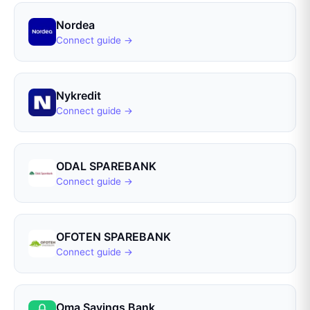
Nordea
Connect guide →
Nykredit
Connect guide →
ODAL SPAREBANK
Connect guide →
OFOTEN SPAREBANK
Connect guide →
Oma Savings Bank