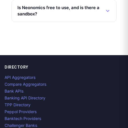
Is Neonomics free to use, and is there a
sandbox?
DIRECTORY
API Aggregators
Compare Aggregators
Bank APIs
Banking API Directory
TPP Directory
Peppol Providers
Banktech Providers
Challenger Banks