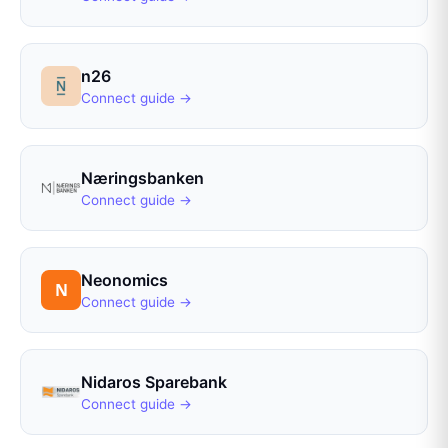
n26
Connect guide →
Næringsbanken
Connect guide →
Neonomics
Connect guide →
Nidaros Sparebank
Connect guide →