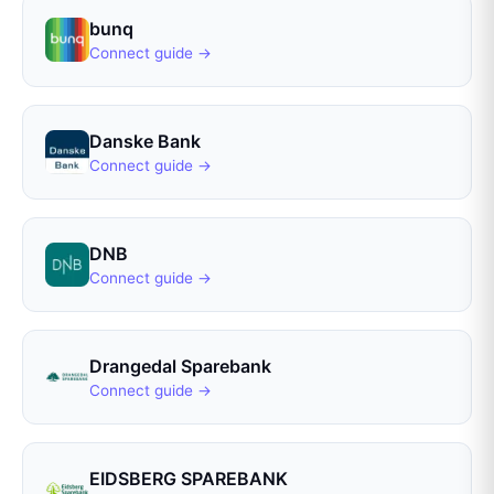
bunq
Connect guide →
Danske Bank
Connect guide →
DNB
Connect guide →
Drangedal Sparebank
Connect guide →
EIDSBERG SPAREBANK