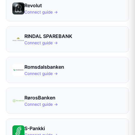
Revolut
Connect guide →
RINDAL SPAREBANK
Connect guide →
Romsdalsbanken
Connect guide →
RørosBanken
Connect guide →
S-Pankki