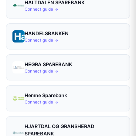
HALTDALEN SPAREBANK
Connect guide →
HANDELSBANKEN
Connect guide →
HEGRA SPAREBANK
Connect guide →
Hemne Sparebank
Connect guide →
HJARTDAL OG GRANSHERAD
SPAREBANK