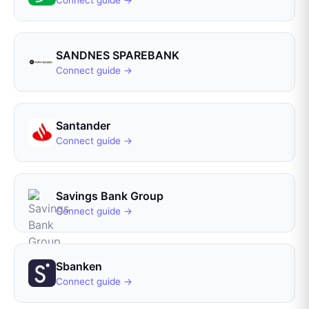
Connect guide →
SANDNES SPAREBANK
Connect guide →
Santander
Connect guide →
Savings Bank Group
Connect guide →
Sbanken
Connect guide →