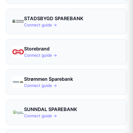
STADSBYGD SPAREBANK
Connect guide →
Storebrand
Connect guide →
Strømmen Sparebank
Connect guide →
SUNNDAL SPAREBANK
Connect guide →