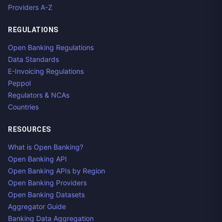
Providers A-Z
REGULATIONS
Open Banking Regulations
Data Standards
E-Invoicing Regulations
Peppol
Regulators & NCAs
Countries
RESOURCES
What is Open Banking?
Open Banking API
Open Banking APIs by Region
Open Banking Providers
Open Banking Datasets
Aggregator Guide
Banking Data Aggregation