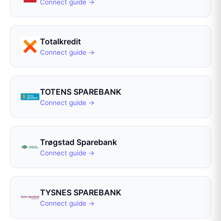
Connect guide →
Totalkredit
Connect guide →
TOTENS SPAREBANK
Connect guide →
Trøgstad Sparebank
Connect guide →
TYSNES SPAREBANK
Connect guide →