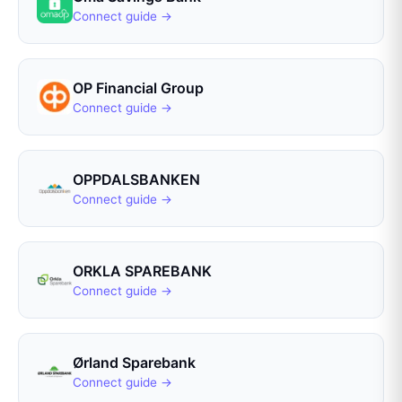
Connect guide →
OP Financial Group
Connect guide →
OPPDALSBANKEN
Connect guide →
ORKLA SPAREBANK
Connect guide →
Ørland Sparebank
Connect guide →