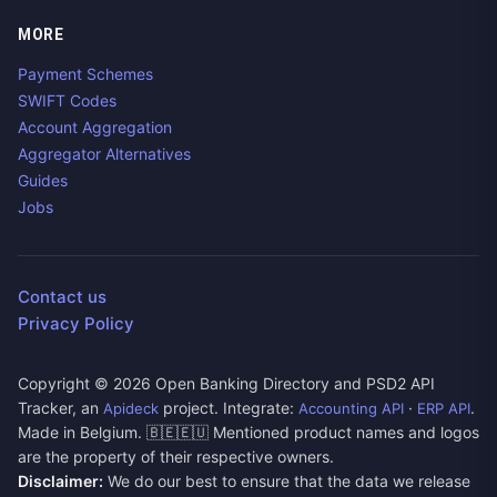
MORE
Payment Schemes
SWIFT Codes
Account Aggregation
Aggregator Alternatives
Guides
Jobs
Contact us
Privacy Policy
Copyright ©
2026
Open Banking Directory and PSD2 API
Tracker, an
project. Integrate:
·
.
Apideck
Accounting API
ERP API
Made in Belgium. 🇧🇪🇪🇺 Mentioned product names and logos
are the property of their respective owners.
Disclaimer:
We do our best to ensure that the data we release