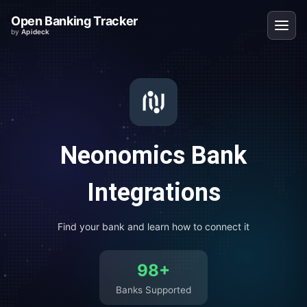
Open Banking Tracker
by
Apideck
Neonomics
Bank
Integrations
Find your bank and learn how to connect it
98
+
Banks Supported