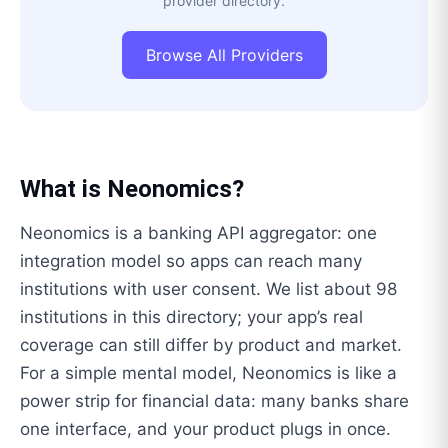
provider directory.
Browse All Providers
What is
Neonomics
?
Neonomics is a banking API aggregator: one
integration model so apps can reach many
institutions with user consent. We list about 98
institutions in this directory; your app’s real
coverage can still differ by product and market.
For a simple mental model, Neonomics is like a
power strip for financial data: many banks share
one interface, and your product plugs in once.