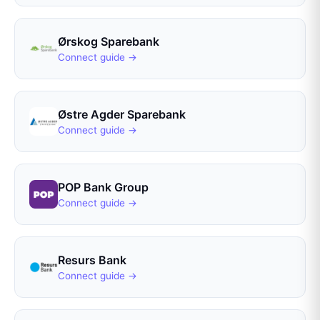
Ørskog Sparebank
Connect guide →
Østre Agder Sparebank
Connect guide →
POP Bank Group
Connect guide →
Resurs Bank
Connect guide →