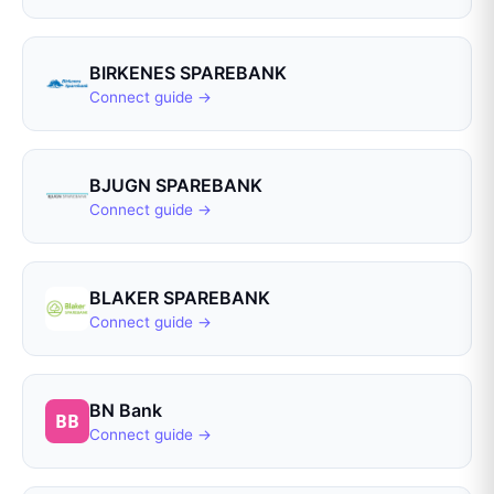
BIRKENES SPAREBANK
Connect guide →
BJUGN SPAREBANK
Connect guide →
BLAKER SPAREBANK
Connect guide →
BN Bank
Connect guide →