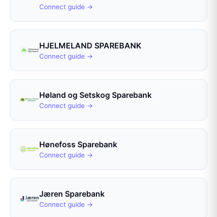
Connect guide →
HJELMELAND SPAREBANK
Connect guide →
Høland og Setskog Sparebank
Connect guide →
Hønefoss Sparebank
Connect guide →
Jæren Sparebank
Connect guide →