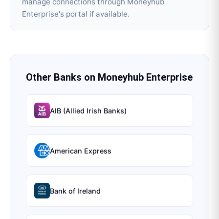
manage connections through Moneyhub
Enterprise's portal if available.
Other Banks on
Moneyhub Enterprise
AIB (Allied Irish Banks)
American Express
Bank of Ireland