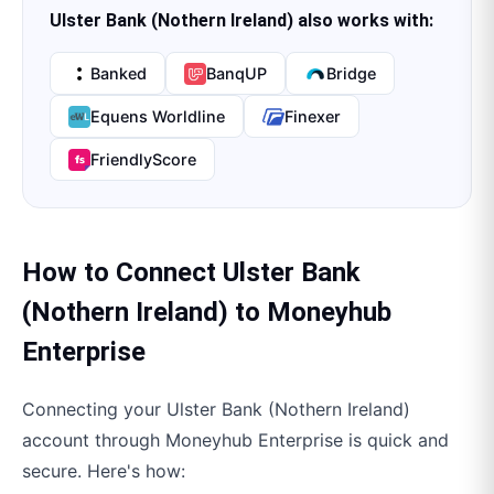
Ulster Bank (Nothern Ireland)
also works with:
Banked
BanqUP
Bridge
Equens Worldline
Finexer
FriendlyScore
How to Connect
Ulster Bank
(Nothern Ireland)
to
Moneyhub
Enterprise
Connecting your
Ulster Bank (Nothern Ireland)
account through
Moneyhub Enterprise
is quick and
secure. Here's how: