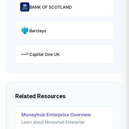
BANK OF SCOTLAND
Barclays
Capital One UK
Related Resources
Moneyhub Enterprise Overview
Learn about Moneyhub Enterprise