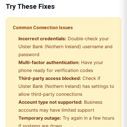
Try These Fixes
Common Connection Issues
Incorrect credentials:
Double-check your
Ulster Bank (Nothern Ireland)
username and
password
Multi-factor authentication:
Have your
phone ready for verification codes
Third-party access blocked:
Check if
Ulster Bank (Nothern Ireland)
has settings to
allow third-party connections
Account type not supported:
Business
accounts may have limited support
Temporary outage:
Try again in a few hours
if systems are down