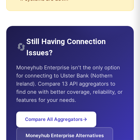
Still Having Connection
🔄
Issues?
Moneyhub Enterprise
isn't the only option
for connecting to
Ulster Bank (Nothern
Ireland)
. Compare 13 API aggregators to
find one with better coverage, reliability, or
features for your needs.
Compare All Aggregators
Moneyhub Enterprise
Alternatives