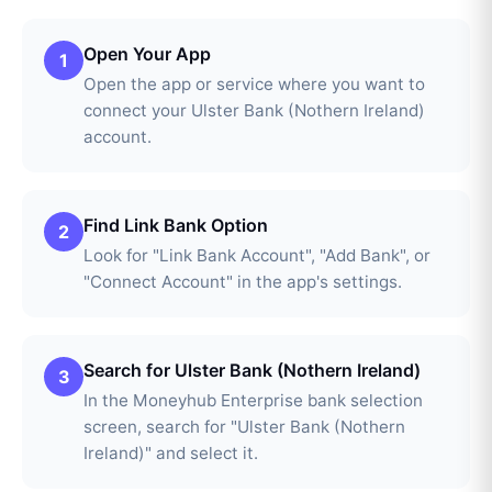
Open Your App
1
Open the app or service where you want to
connect your Ulster Bank (Nothern Ireland)
account.
Find Link Bank Option
2
Look for "Link Bank Account", "Add Bank", or
"Connect Account" in the app's settings.
Search for Ulster Bank (Nothern Ireland)
3
In the Moneyhub Enterprise bank selection
screen, search for "Ulster Bank (Nothern
Ireland)" and select it.