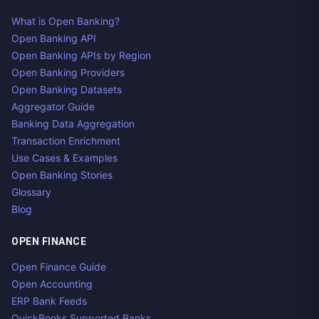
What is Open Banking?
Open Banking API
Open Banking APIs by Region
Open Banking Providers
Open Banking Datasets
Aggregator Guide
Banking Data Aggregation
Transaction Enrichment
Use Cases & Examples
Open Banking Stories
Glossary
Blog
OPEN FINANCE
Open Finance Guide
Open Accounting
ERP Bank Feeds
QuickBooks Supported Banks