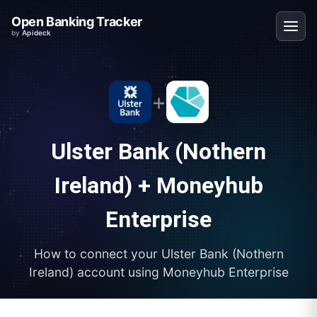
Open Banking Tracker
by
Apideck
+
Ulster Bank (Nothern
Ireland)
+
Moneyhub
Enterprise
How to connect your
Ulster Bank (Nothern
Ireland)
account using
Moneyhub Enterprise