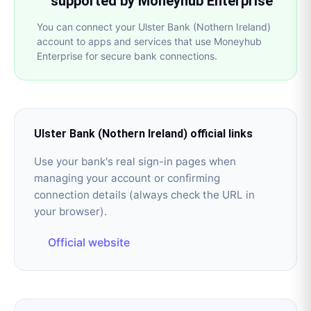
supported by Moneyhub Enterprise
You can connect your Ulster Bank (Nothern Ireland)
account to apps and services that use Moneyhub
Enterprise for secure bank connections.
Ulster Bank (Nothern Ireland)
official links
Use your bank's real sign-in pages when
managing your account or confirming
connection details (always check the URL in
your browser).
Official website