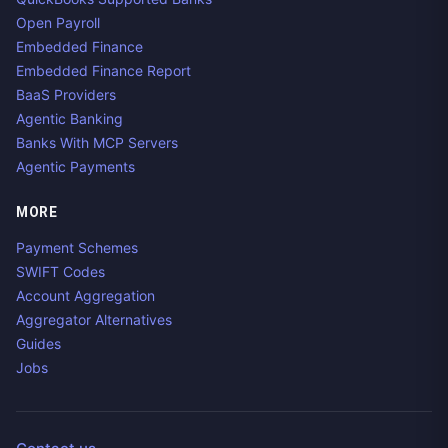
Open Payroll
Embedded Finance
Embedded Finance Report
BaaS Providers
Agentic Banking
Banks With MCP Servers
Agentic Payments
MORE
Payment Schemes
SWIFT Codes
Account Aggregation
Aggregator Alternatives
Guides
Jobs