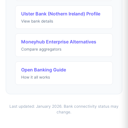
Ulster Bank (Nothern Ireland) Profile
View bank details
Moneyhub Enterprise Alternatives
Compare aggregators
Open Banking Guide
How it all works
Last updated: January 2026. Bank connectivity status may
change.