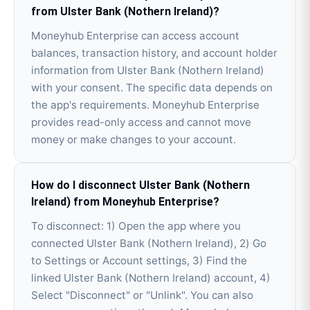
from Ulster Bank (Nothern Ireland)?
Moneyhub Enterprise can access account
balances, transaction history, and account holder
information from Ulster Bank (Nothern Ireland)
with your consent. The specific data depends on
the app's requirements. Moneyhub Enterprise
provides read-only access and cannot move
money or make changes to your account.
How do I disconnect Ulster Bank (Nothern
Ireland) from Moneyhub Enterprise?
To disconnect: 1) Open the app where you
connected Ulster Bank (Nothern Ireland), 2) Go
to Settings or Account settings, 3) Find the
linked Ulster Bank (Nothern Ireland) account, 4)
Select "Disconnect" or "Unlink". You can also