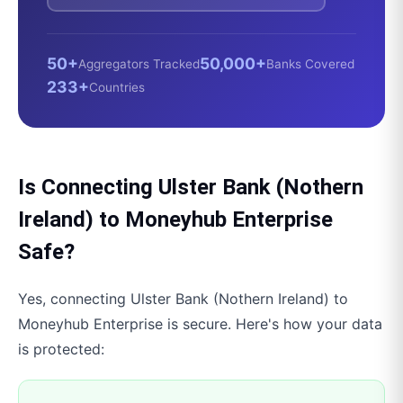
50+
50,000+
Aggregators Tracked
Banks Covered
233+
Countries
Is Connecting
Ulster Bank (Nothern
Ireland)
to
Moneyhub Enterprise
Safe?
Yes, connecting
Ulster Bank (Nothern Ireland)
to
Moneyhub Enterprise
is secure. Here's how your data
is protected: