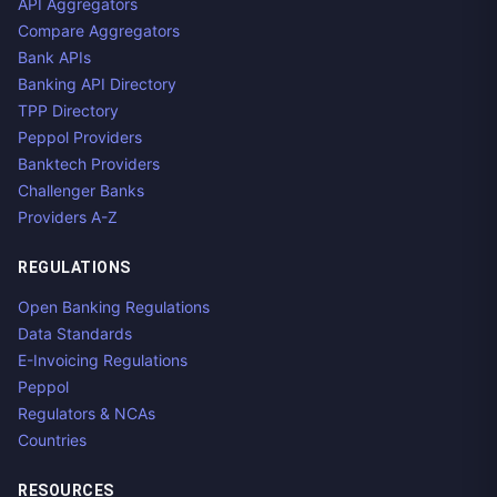
API Aggregators
Compare Aggregators
Bank APIs
Banking API Directory
TPP Directory
Peppol Providers
Banktech Providers
Challenger Banks
Providers A-Z
REGULATIONS
Open Banking Regulations
Data Standards
E-Invoicing Regulations
Peppol
Regulators & NCAs
Countries
RESOURCES