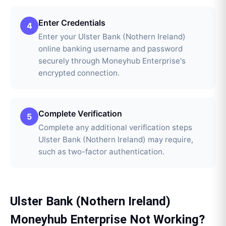
Enter Credentials
4
Enter your Ulster Bank (Nothern Ireland)
online banking username and password
securely through Moneyhub Enterprise's
encrypted connection.
Complete Verification
5
Complete any additional verification steps
Ulster Bank (Nothern Ireland) may require,
such as two-factor authentication.
Ulster Bank (Nothern Ireland)
Moneyhub Enterprise
Not Working?