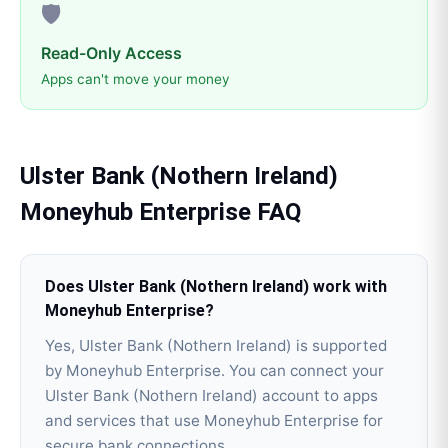
🛡️
Read-Only Access
Apps can't move your money
Ulster Bank (Nothern Ireland)
Moneyhub Enterprise
FAQ
Does Ulster Bank (Nothern Ireland) work with
Moneyhub Enterprise?
Yes, Ulster Bank (Nothern Ireland) is supported
by Moneyhub Enterprise. You can connect your
Ulster Bank (Nothern Ireland) account to apps
and services that use Moneyhub Enterprise for
secure bank connections.