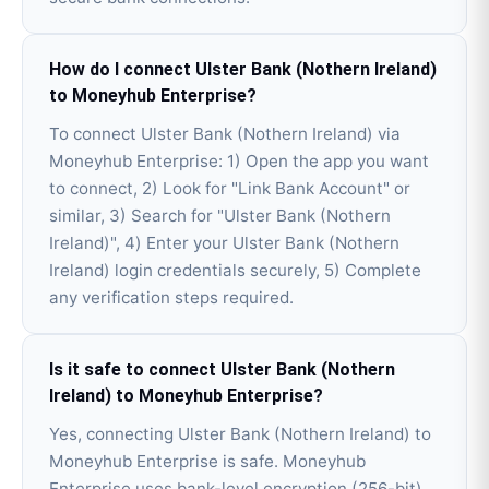
How do I connect Ulster Bank (Nothern Ireland)
to Moneyhub Enterprise?
To connect Ulster Bank (Nothern Ireland) via
Moneyhub Enterprise: 1) Open the app you want
to connect, 2) Look for "Link Bank Account" or
similar, 3) Search for "Ulster Bank (Nothern
Ireland)", 4) Enter your Ulster Bank (Nothern
Ireland) login credentials securely, 5) Complete
any verification steps required.
Is it safe to connect Ulster Bank (Nothern
Ireland) to Moneyhub Enterprise?
Yes, connecting Ulster Bank (Nothern Ireland) to
Moneyhub Enterprise is safe. Moneyhub
Enterprise uses bank-level encryption (256-bit)