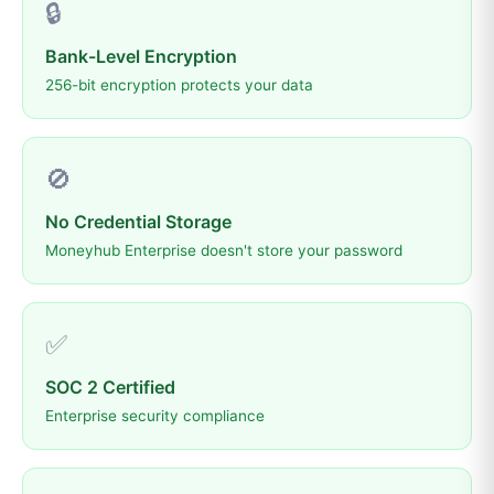
🔒
Bank-Level Encryption
256-bit encryption protects your data
🚫
No Credential Storage
Moneyhub Enterprise doesn't store your password
✅
SOC 2 Certified
Enterprise security compliance