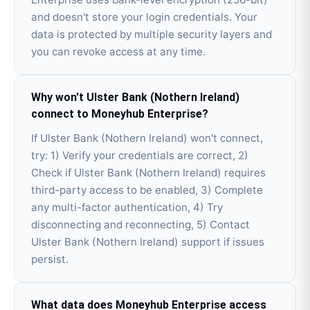
and doesn't store your login credentials. Your
data is protected by multiple security layers and
you can revoke access at any time.
Why won't Ulster Bank (Nothern Ireland)
connect to Moneyhub Enterprise?
If Ulster Bank (Nothern Ireland) won't connect,
try: 1) Verify your credentials are correct, 2)
Check if Ulster Bank (Nothern Ireland) requires
third-party access to be enabled, 3) Complete
any multi-factor authentication, 4) Try
disconnecting and reconnecting, 5) Contact
Ulster Bank (Nothern Ireland) support if issues
persist.
What data does Moneyhub Enterprise access