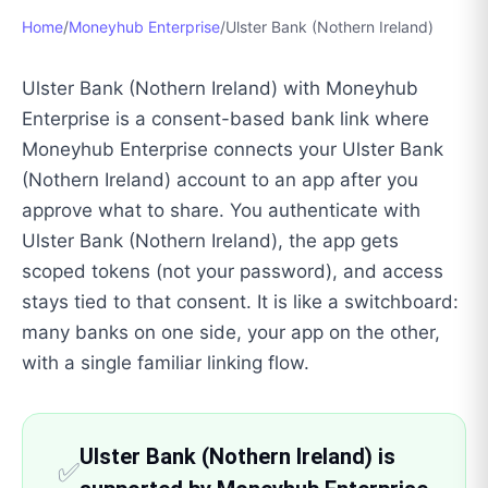
Home
/
Moneyhub Enterprise
/
Ulster Bank (Nothern Ireland)
Ulster Bank (Nothern Ireland) with Moneyhub
Enterprise is a consent-based bank link where
Moneyhub Enterprise connects your Ulster Bank
(Nothern Ireland) account to an app after you
approve what to share. You authenticate with
Ulster Bank (Nothern Ireland), the app gets
scoped tokens (not your password), and access
stays tied to that consent. It is like a switchboard:
many banks on one side, your app on the other,
with a single familiar linking flow.
Ulster Bank (Nothern Ireland) is
✅