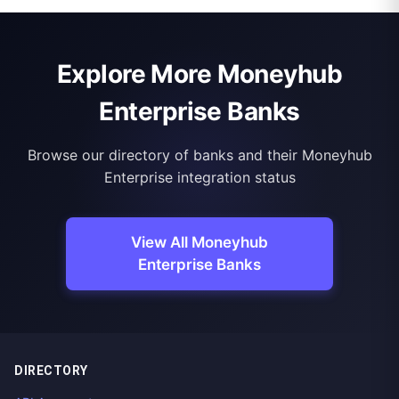
Explore More Moneyhub
Enterprise Banks
Browse our directory of banks and their Moneyhub
Enterprise integration status
View All Moneyhub
Enterprise Banks
DIRECTORY