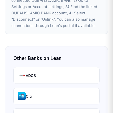
connected DUBAI ISLAMIC BANK, 2) Go to
Settings or Account settings, 3) Find the linked
DUBAI ISLAMIC BANK account, 4) Select
"Disconnect" or "Unlink". You can also manage
connections through Lean's portal if available.
Other Banks on
Lean
ADCB
Citi