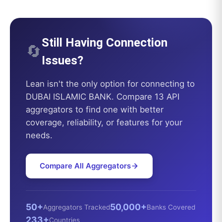
Still Having Connection
🔄
Issues?
Lean
isn't the only option for connecting to
DUBAI ISLAMIC BANK
. Compare 13 API
aggregators to find one with better
coverage, reliability, or features for your
needs.
Compare All Aggregators
50+
50,000+
Aggregators Tracked
Banks Covered
233+
Countries