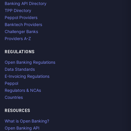
Banking API Directory
TPP Directory
Peppol Providers
Banktech Providers
Challenger Banks
Providers A-Z
REGULATIONS
Open Banking Regulations
Data Standards
E-Invoicing Regulations
Peppol
Regulators & NCAs
Countries
RESOURCES
What is Open Banking?
Open Banking API