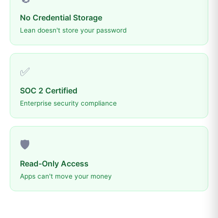
No Credential Storage
Lean doesn't store your password
✅
SOC 2 Certified
Enterprise security compliance
🛡️
Read-Only Access
Apps can't move your money