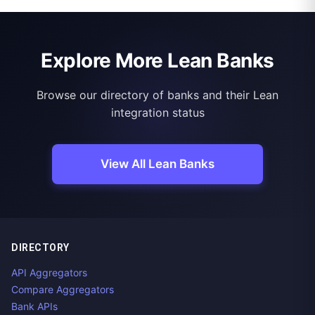
Explore More Lean Banks
Browse our directory of banks and their Lean
integration status
View All Lean Banks
DIRECTORY
API Aggregators
Compare Aggregators
Bank APIs