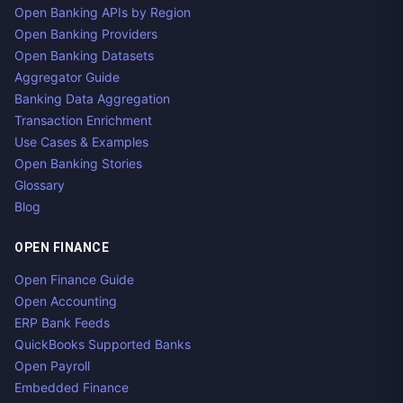
Open Banking APIs by Region
Open Banking Providers
Open Banking Datasets
Aggregator Guide
Banking Data Aggregation
Transaction Enrichment
Use Cases & Examples
Open Banking Stories
Glossary
Blog
OPEN FINANCE
Open Finance Guide
Open Accounting
ERP Bank Feeds
QuickBooks Supported Banks
Open Payroll
Embedded Finance