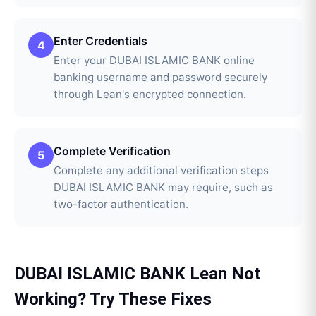
Enter Credentials
4
Enter your DUBAI ISLAMIC BANK online
banking username and password securely
through Lean's encrypted connection.
Complete Verification
5
Complete any additional verification steps
DUBAI ISLAMIC BANK may require, such as
two-factor authentication.
DUBAI ISLAMIC BANK
Lean
Not
Working? Try These Fixes