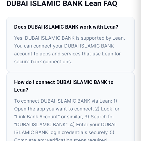
DUBAI ISLAMIC BANK
Lean
FAQ
Does DUBAI ISLAMIC BANK work with Lean?
Yes, DUBAI ISLAMIC BANK is supported by Lean.
You can connect your DUBAI ISLAMIC BANK
account to apps and services that use Lean for
secure bank connections.
How do I connect DUBAI ISLAMIC BANK to
Lean?
To connect DUBAI ISLAMIC BANK via Lean: 1)
Open the app you want to connect, 2) Look for
"Link Bank Account" or similar, 3) Search for
"DUBAI ISLAMIC BANK", 4) Enter your DUBAI
ISLAMIC BANK login credentials securely, 5)
Complete any verification steps required.