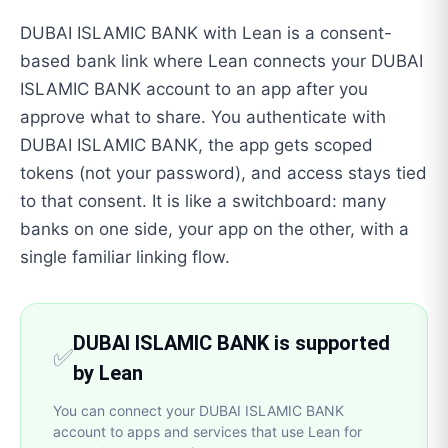
DUBAI ISLAMIC BANK with Lean is a consent-
based bank link where Lean connects your DUBAI
ISLAMIC BANK account to an app after you
approve what to share. You authenticate with
DUBAI ISLAMIC BANK, the app gets scoped
tokens (not your password), and access stays tied
to that consent. It is like a switchboard: many
banks on one side, your app on the other, with a
single familiar linking flow.
DUBAI ISLAMIC BANK is supported
✅
by Lean
You can connect your DUBAI ISLAMIC BANK
account to apps and services that use Lean for