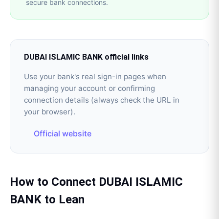
secure bank connections.
DUBAI ISLAMIC BANK
official links
Use your bank's real sign-in pages when
managing your account or confirming
connection details (always check the URL in
your browser).
Official website
How to Connect
DUBAI ISLAMIC
BANK
to
Lean