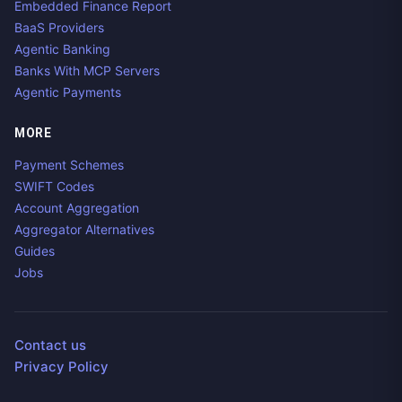
Embedded Finance Report
BaaS Providers
Agentic Banking
Banks With MCP Servers
Agentic Payments
MORE
Payment Schemes
SWIFT Codes
Account Aggregation
Aggregator Alternatives
Guides
Jobs
Contact us
Privacy Policy