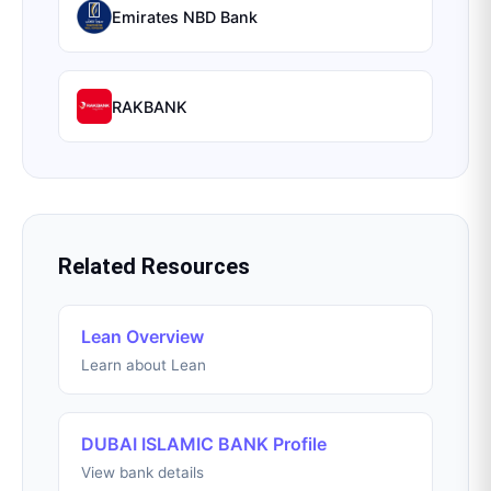
Emirates NBD Bank
RAKBANK
Related Resources
Lean Overview
Learn about Lean
DUBAI ISLAMIC BANK Profile
View bank details