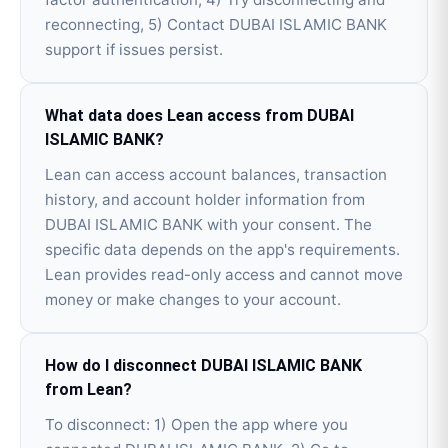
reconnecting, 5) Contact DUBAI ISLAMIC BANK
support if issues persist.
What data does Lean access from DUBAI
ISLAMIC BANK?
Lean can access account balances, transaction
history, and account holder information from
DUBAI ISLAMIC BANK with your consent. The
specific data depends on the app's requirements.
Lean provides read-only access and cannot move
money or make changes to your account.
How do I disconnect DUBAI ISLAMIC BANK
from Lean?
To disconnect: 1) Open the app where you