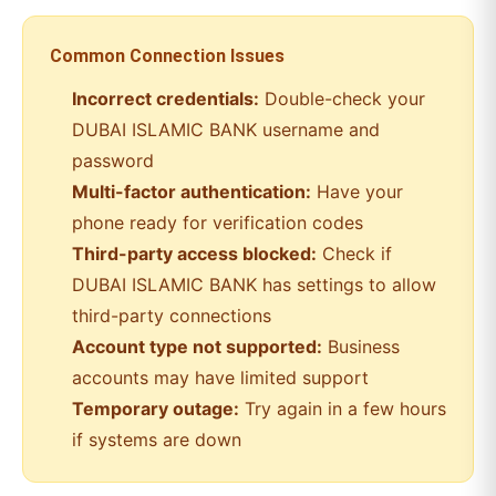
Common Connection Issues
Incorrect credentials:
Double-check your
DUBAI ISLAMIC BANK
username and
password
Multi-factor authentication:
Have your
phone ready for verification codes
Third-party access blocked:
Check if
DUBAI ISLAMIC BANK
has settings to allow
third-party connections
Account type not supported:
Business
accounts may have limited support
Temporary outage:
Try again in a few hours
if systems are down