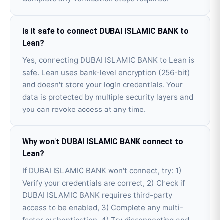
Is it safe to connect DUBAI ISLAMIC BANK to
Lean?
Yes, connecting DUBAI ISLAMIC BANK to Lean is
safe. Lean uses bank-level encryption (256-bit)
and doesn't store your login credentials. Your
data is protected by multiple security layers and
you can revoke access at any time.
Why won't DUBAI ISLAMIC BANK connect to
Lean?
If DUBAI ISLAMIC BANK won't connect, try: 1)
Verify your credentials are correct, 2) Check if
DUBAI ISLAMIC BANK requires third-party
access to be enabled, 3) Complete any multi-
factor authentication, 4) Try disconnecting and