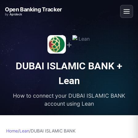
Open Banking Tracker
by
Apideck
+
DUBAI ISLAMIC BANK
+
Lean
How to connect your
DUBAI ISLAMIC BANK
account using
Lean
Home
/
Lean
/
DUBAI ISLAMIC BANK