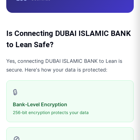
Is Connecting
DUBAI ISLAMIC BANK
to
Lean
Safe?
Yes, connecting
DUBAI ISLAMIC BANK
to
Lean
is
secure. Here's how your data is protected:
🔒
Bank-Level Encryption
256-bit encryption protects your data
🚫