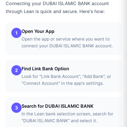
Connecting your
DUBAI ISLAMIC BANK
account
through
Lean
is quick and secure. Here's how:
Open Your App
1
Open the app or service where you want to
connect your DUBAI ISLAMIC BANK account.
Find Link Bank Option
2
Look for "Link Bank Account", "Add Bank", or
"Connect Account" in the app's settings.
Search for DUBAI ISLAMIC BANK
3
In the Lean bank selection screen, search for
"DUBAI ISLAMIC BANK" and select it.