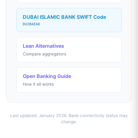
DUBAI ISLAMIC BANK SWIFT Code
DUIBAEAD
Lean Alternatives
Compare aggregators
Open Banking Guide
How it all works
Last updated: January 2026. Bank connectivity status may
change.