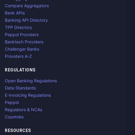
Compare Aggregators
Bank APIs
Banking API Directory
TPP Directory
Peppol Providers
Banktech Providers
Challenger Banks
Providers A-Z
REGULATIONS
Open Banking Regulations
Data Standards
E-Invoicing Regulations
Peppol
Regulators & NCAs
Countries
RESOURCES