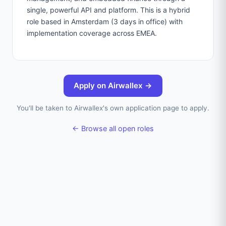
single, powerful API and platform. This is a hybrid
role based in Amsterdam (3 days in office) with
implementation coverage across EMEA.
Apply on
Airwallex
→
You'll be taken to
Airwallex
's own application page to apply.
← Browse all open roles