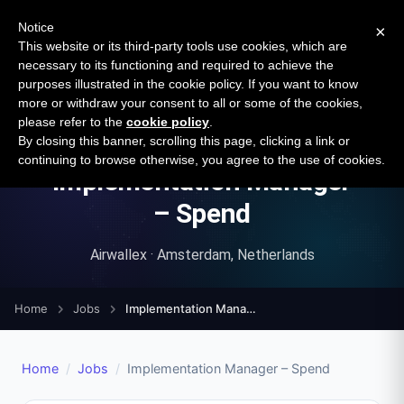
New report: The State of B2B Embedded Finance
SURVEY
Notice
×
2026 — $185B opportunity across 16 categories
This website or its third-party tools use cookies, which are
necessary to its functioning and required to achieve the
purposes illustrated in the cookie policy. If you want to know
Open Banking Tracker
more or withdraw your consent to all or some of the cookies,
by
Apideck
please refer to the
cookie policy
.
By closing this banner, scrolling this page, clicking a link or
continuing to browse otherwise, you agree to the use of cookies.
Implementation Manager
– Spend
Airwallex · Amsterdam, Netherlands
Home
Jobs
Implementation Manager – Spend
Home
/
Jobs
/
Implementation Manager – Spend