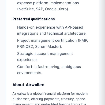
expense platform implementations
(NetSuite, SAP, Oracle, Xero).
Preferred qualifications
Hands-on experience with API-based
integrations and technical architecture.
Project management certification (PMP,
PRINCE2, Scrum Master).
Strategic account management
experience.
Comfort in fast-moving, ambiguous
environments.
About Airwallex
Airwallex is a global financial platform for modern
businesses, offering payments, treasury, spend
management, and embedded finance through a