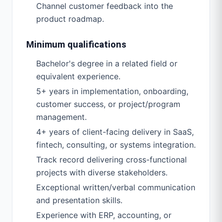
Channel customer feedback into the
product roadmap.
Minimum qualifications
Bachelor's degree in a related field or
equivalent experience.
5+ years in implementation, onboarding,
customer success, or project/program
management.
4+ years of client-facing delivery in SaaS,
fintech, consulting, or systems integration.
Track record delivering cross-functional
projects with diverse stakeholders.
Exceptional written/verbal communication
and presentation skills.
Experience with ERP, accounting, or