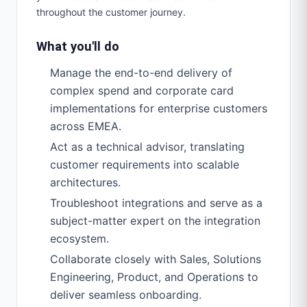
throughout the customer journey.
What you'll do
Manage the end-to-end delivery of
complex spend and corporate card
implementations for enterprise customers
across EMEA.
Act as a technical advisor, translating
customer requirements into scalable
architectures.
Troubleshoot integrations and serve as a
subject-matter expert on the integration
ecosystem.
Collaborate closely with Sales, Solutions
Engineering, Product, and Operations to
deliver seamless onboarding.