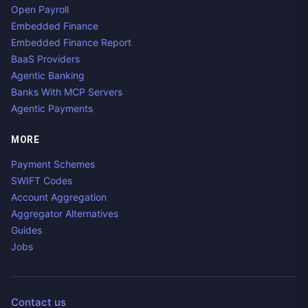
Open Payroll
Embedded Finance
Embedded Finance Report
BaaS Providers
Agentic Banking
Banks With MCP Servers
Agentic Payments
MORE
Payment Schemes
SWIFT Codes
Account Aggregation
Aggregator Alternatives
Guides
Jobs
Contact us