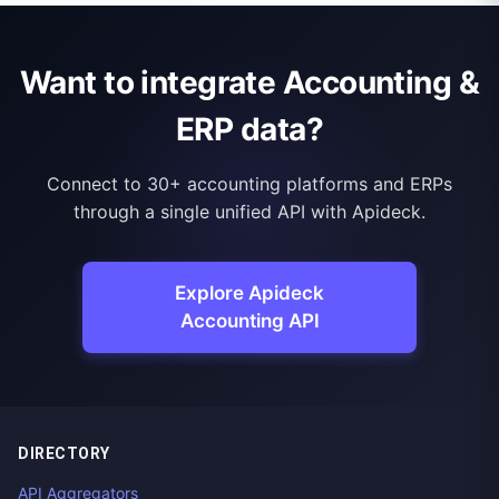
Want to integrate Accounting &
ERP data?
Connect to 30+ accounting platforms and ERPs
through a single unified API with Apideck.
Explore Apideck
Accounting API
DIRECTORY
API Aggregators