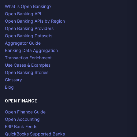
What is Open Banking?
Open Banking API
Open Banking APIs by Region
Open Banking Providers
Open Banking Datasets
Aggregator Guide
Banking Data Aggregation
Transaction Enrichment
Use Cases & Examples
Open Banking Stories
Glossary
Blog
OPEN FINANCE
Open Finance Guide
Open Accounting
ERP Bank Feeds
QuickBooks Supported Banks