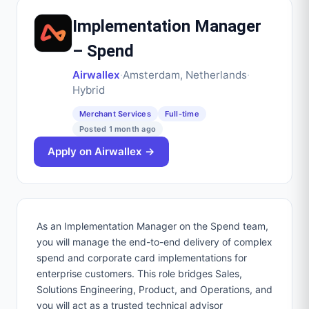
Implementation Manager
– Spend
Airwallex
·
Amsterdam, Netherlands
·
Hybrid
Merchant Services
Full-time
Posted
1 month ago
Apply on
Airwallex
→
As an Implementation Manager on the Spend team,
you will manage the end-to-end delivery of complex
spend and corporate card implementations for
enterprise customers. This role bridges Sales,
Solutions Engineering, Product, and Operations, and
you will act as a trusted technical advisor