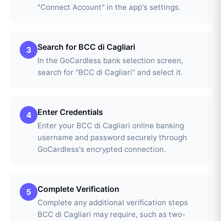
"Connect Account" in the app's settings.
Search for BCC di Cagliari
3
In the GoCardless bank selection screen,
search for "BCC di Cagliari" and select it.
Enter Credentials
4
Enter your BCC di Cagliari online banking
username and password securely through
GoCardless's encrypted connection.
Complete Verification
5
Complete any additional verification steps
BCC di Cagliari may require, such as two-