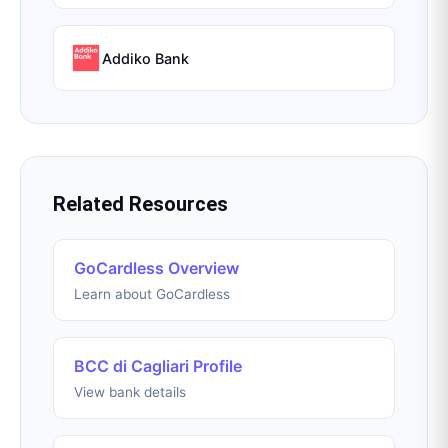
Addiko Bank
Related Resources
GoCardless Overview
Learn about GoCardless
BCC di Cagliari Profile
View bank details