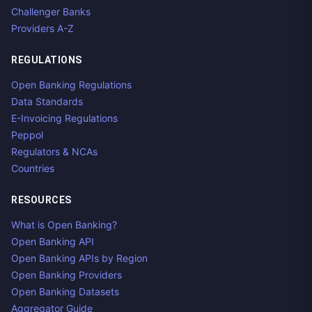
Challenger Banks
Providers A-Z
REGULATIONS
Open Banking Regulations
Data Standards
E-Invoicing Regulations
Peppol
Regulators & NCAs
Countries
RESOURCES
What is Open Banking?
Open Banking API
Open Banking APIs by Region
Open Banking Providers
Open Banking Datasets
Aggregator Guide