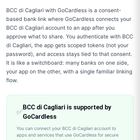
BCC di Cagliari with GoCardless is a consent-
based bank link where GoCardless connects your
BCC di Cagliari account to an app after you
approve what to share. You authenticate with BCC
di Cagliari, the app gets scoped tokens (not your
password), and access stays tied to that consent.
It is like a switchboard: many banks on one side,
your app on the other, with a single familiar linking
flow.
BCC di Cagliari is supported by
✅
GoCardless
You can connect your BCC di Cagliari account to
apps and services that use GoCardless for secure