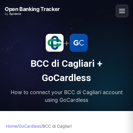
Open Banking Tracker
by
Apideck
+
BCC di Cagliari
+
GoCardless
How to connect your
BCC di Cagliari
account
using
GoCardless
Home
/
GoCardless
/
BCC di Cagliari