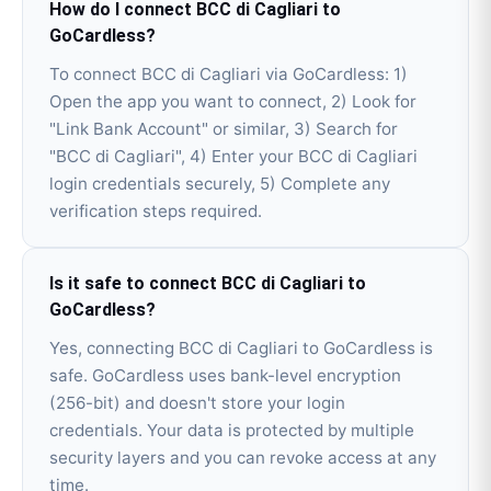
How do I connect BCC di Cagliari to
GoCardless?
To connect BCC di Cagliari via GoCardless: 1)
Open the app you want to connect, 2) Look for
"Link Bank Account" or similar, 3) Search for
"BCC di Cagliari", 4) Enter your BCC di Cagliari
login credentials securely, 5) Complete any
verification steps required.
Is it safe to connect BCC di Cagliari to
GoCardless?
Yes, connecting BCC di Cagliari to GoCardless is
safe. GoCardless uses bank-level encryption
(256-bit) and doesn't store your login
credentials. Your data is protected by multiple
security layers and you can revoke access at any
time.