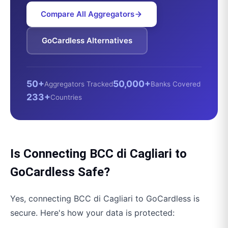
Compare All Aggregators
GoCardless
Alternatives
50+
50,000+
Aggregators Tracked
Banks Covered
233+
Countries
Is Connecting
BCC di Cagliari
to
GoCardless
Safe?
Yes, connecting
BCC di Cagliari
to
GoCardless
is
secure. Here's how your data is protected: