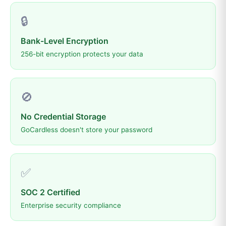
🔒
Bank-Level Encryption
256-bit encryption protects your data
🚫
No Credential Storage
GoCardless doesn't store your password
✅
SOC 2 Certified
Enterprise security compliance