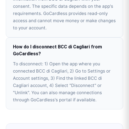
consent. The specific data depends on the app's
requirements. GoCardless provides read-only
access and cannot move money or make changes
to your account.
How do I disconnect BCC di Cagliari from
GoCardless?
To disconnect: 1) Open the app where you
connected BCC di Cagliari, 2) Go to Settings or
Account settings, 3) Find the linked BCC di
Cagliari account, 4) Select "Disconnect" or
"Unlink". You can also manage connections
through GoCardless's portal if available.