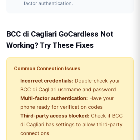
factor authentication.
BCC di Cagliari
GoCardless
Not
Working? Try These Fixes
Common Connection Issues
Incorrect credentials:
Double-check your
BCC di Cagliari
username and password
Multi-factor authentication:
Have your
phone ready for verification codes
Third-party access blocked:
Check if
BCC
di Cagliari
has settings to allow third-party
connections