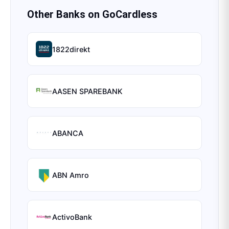
Other Banks on
GoCardless
1822direkt
AASEN SPAREBANK
ABANCA
ABN Amro
ActivoBank