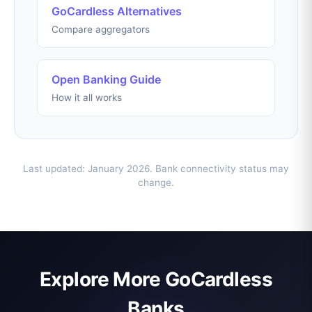
GoCardless Alternatives
Compare aggregators
Open Banking Guide
How it all works
Last updated: January 2026. Bank connectivity status may
change.
Explore More GoCardless
Banks