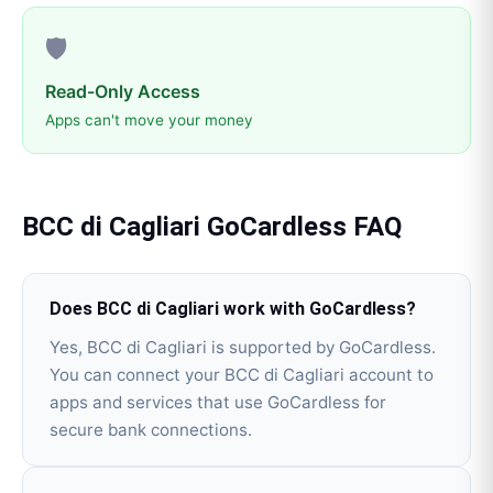
🛡️
Read-Only Access
Apps can't move your money
BCC di Cagliari
GoCardless
FAQ
Does BCC di Cagliari work with GoCardless?
Yes, BCC di Cagliari is supported by GoCardless.
You can connect your BCC di Cagliari account to
apps and services that use GoCardless for
secure bank connections.