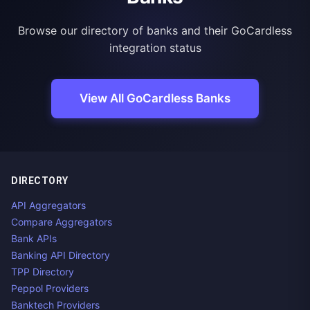
Browse our directory of banks and their GoCardless
integration status
View All GoCardless Banks
DIRECTORY
API Aggregators
Compare Aggregators
Bank APIs
Banking API Directory
TPP Directory
Peppol Providers
Banktech Providers