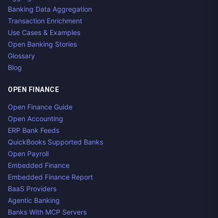
Banking Data Aggregation
Transaction Enrichment
Use Cases & Examples
Open Banking Stories
Glossary
Blog
OPEN FINANCE
Open Finance Guide
Open Accounting
ERP Bank Feeds
QuickBooks Supported Banks
Open Payroll
Embedded Finance
Embedded Finance Report
BaaS Providers
Agentic Banking
Banks With MCP Servers