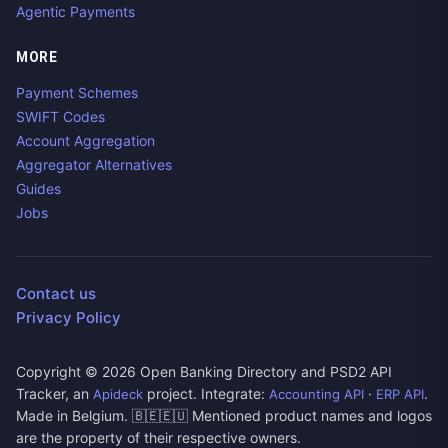
Agentic Payments
MORE
Payment Schemes
SWIFT Codes
Account Aggregation
Aggregator Alternatives
Guides
Jobs
Contact us
Privacy Policy
Copyright ©
2026
Open Banking Directory and PSD2 API
Tracker, an
project. Integrate:
·
.
Apideck
Accounting API
ERP API
Made in Belgium. 🇧🇪🇪🇺 Mentioned product names and logos
are the property of their respective owners.