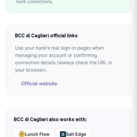
bank connections.
BCC di Cagliari
official links
Use your bank's real sign-in pages when
managing your account or confirming
connection details (always check the URL in
your browser).
Official website
BCC di Cagliari
also works with:
Lunch Flow
Salt Edge