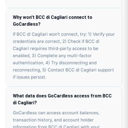
Why won't BCC di Cagliari connect to
GoCardless?
If BCC di Cagliari won't connect, try: 1) Verify your
credentials are correct, 2) Check if BCC di
Cagliari requires third-party access to be
enabled, 3) Complete any multi-factor
authentication, 4) Try disconnecting and
reconnecting, 5) Contact BCC di Cagliari support
if issues persist.
What data does GoCardless access from BCC
di Cagliari?
GoCardless can access account balances,
transaction history, and account holder
information from BCC di Cagliari with your