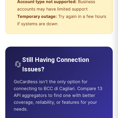
Account type not supported:
Business
accounts may have limited support
Temporary outage:
Try again in a few hours
if systems are down
Still Having Connection
🔄
Issues?
GoCardless
isn't the only option for
connecting to
BCC di Cagliari
. Compare 13
API aggregators to find one with better
coverage, reliability, or features for your
needs.