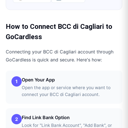
How to Connect
BCC di Cagliari
to
GoCardless
Connecting your
BCC di Cagliari
account through
GoCardless
is quick and secure. Here's how:
Open Your App
1
Open the app or service where you want to
connect your BCC di Cagliari account.
Find Link Bank Option
2
Look for "Link Bank Account", "Add Bank", or